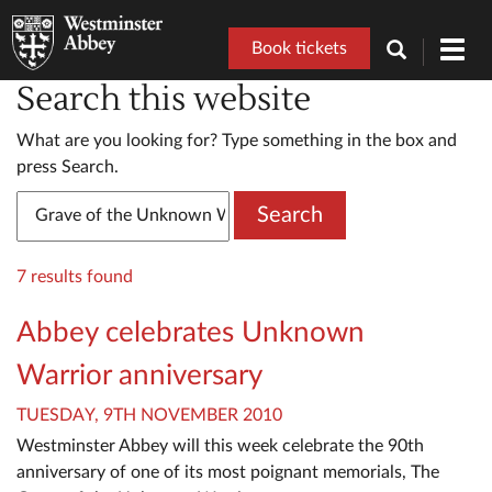
Book tickets
Toggl
navig
Search this website
What are you looking for? Type something in the box and
press Search.
Search
7 results found
Abbey celebrates Unknown
Warrior anniversary
TUESDAY, 9TH NOVEMBER 2010
Westminster Abbey will this week celebrate the 90th
anniversary of one of its most poignant memorials, The