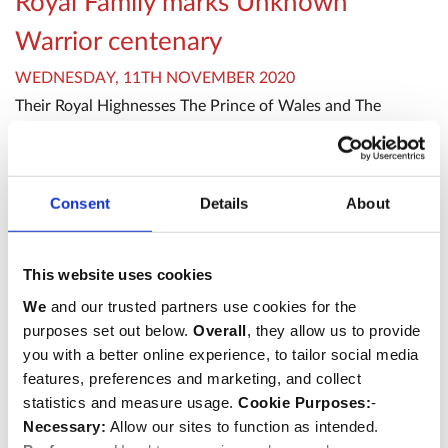
Royal Family marks Unknown
Warrior centenary
WEDNESDAY, 11TH NOVEMBER 2020
Their Royal Highnesses The Prince of Wales and The
Duchess of Cornwall attended a service to mark the
centenary of the burial of the Unknown Warrior at
Westminster Abbey on 11th November 2020.
Consent
Details
About
Remembrance
Abbey hosts international military
This website uses cookies
We
and our trusted partners use cookies for the
chaplains
purposes set out below.
Overall
, they allow us to provide
WEDNESDAY, 24TH AUGUST 2022
you with a better online experience, to tailor social media
Westminster Abbey welcomed a group of international
features, preferences and marketing, and collect
military chaplains to a meeting St Margaret’s Church
statistics and measure usage.
Cookie Purposes:
-
on Tuesday 23rd August.
Necessary:
Allow our sites to function as intended.