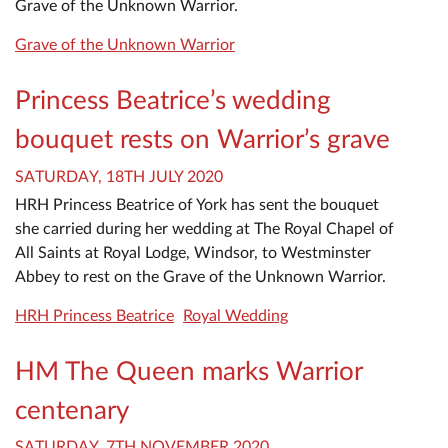
Grave of the Unknown Warrior.
Grave of the Unknown Warrior
Princess Beatrice’s wedding
bouquet rests on Warrior’s grave
SATURDAY, 18TH JULY 2020
HRH Princess Beatrice of York has sent the bouquet
she carried during her wedding at The Royal Chapel of
All Saints at Royal Lodge, Windsor, to Westminster
Abbey to rest on the Grave of the Unknown Warrior.
HRH Princess Beatrice
Royal Wedding
HM The Queen marks Warrior
centenary
SATURDAY, 7TH NOVEMBER 2020