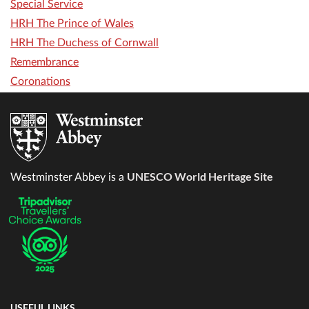
Special Service
HRH The Prince of Wales
HRH The Duchess of Cornwall
Remembrance
Coronations
UNESCO World Heritage Site
Westminster Abbey is a
USEFUL LINKS