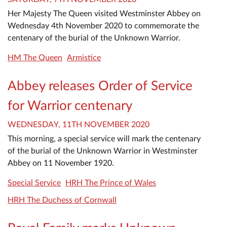
Her Majesty The Queen visited Westminster Abbey on
Wednesday 4th November 2020 to commemorate the
centenary of the burial of the Unknown Warrior.
HM The Queen
Armistice
Abbey releases Order of Service
for Warrior centenary
WEDNESDAY, 11TH NOVEMBER 2020
This morning, a special service will mark the centenary
of the burial of the Unknown Warrior in Westminster
Abbey on 11 November 1920.
Special Service
HRH The Prince of Wales
HRH The Duchess of Cornwall