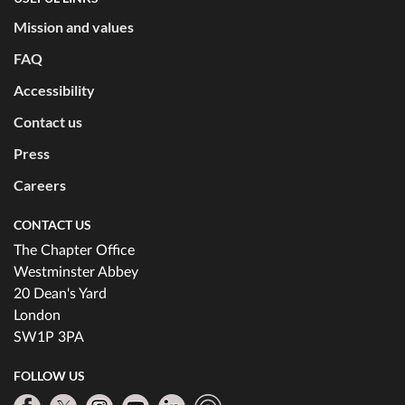
Mission and values
FAQ
Accessibility
Contact us
Press
Careers
CONTACT US
The Chapter Office
Westminster Abbey
20 Dean's Yard
London
SW1P 3PA
FOLLOW US