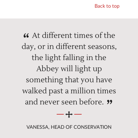
Back to top
At different times of the
day, or in different seasons,
the light falling in the
Abbey will light up
something that you have
walked past a million times
and never seen before.
VANESSA, HEAD OF CONSERVATION