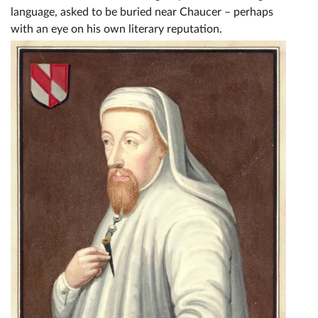
language, asked to be buried near Chaucer – perhaps
with an eye on his own literary reputation.