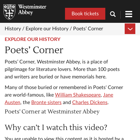
Book tickets
Toggl
navig
History /
Explore our History /
Poets’ Corner
EXPLORE OUR HISTORY
Poets’ Corner
Poets’ Corner, Westminster Abbey, is a place of
pilgrimage for literature lovers. More than 100 poets
and writers are buried or have memorials here.
Many of those buried or remembered in Poets' Corner
are world-famous, like
William Shakespeare
,
Jane
Austen
, the
Bronte sisters
and
Charles Dickens
.
Poets' Corner at Westminster Abbey
Why can’t I watch this video?
You are unable to view this content as it is hosted by a