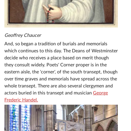
Geoffrey Chaucer
And, so began a tradition of burials and memorials
which continues to this day. The Deans of Westminster
decide who receives a place based on merit though
they consult widely. Poets' Corner proper is in the
eastern aisle, the 'corner', of the south transept, though
over time graves and memorials have spread across the
whole transept. There are also several clergymen and
actors buried in this transept and musician
George
Frederic Handel.