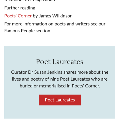
Further reading
Poets' Corner
by James Wilkinson
For more information on poets and writers see our
Famous People section.
Poet Laureates
Curator Dr Susan Jenkins shares more about the
lives and poetry of nine Poet Laureates who are
buried or memorialised in Poets' Corner.
Poet Laureates