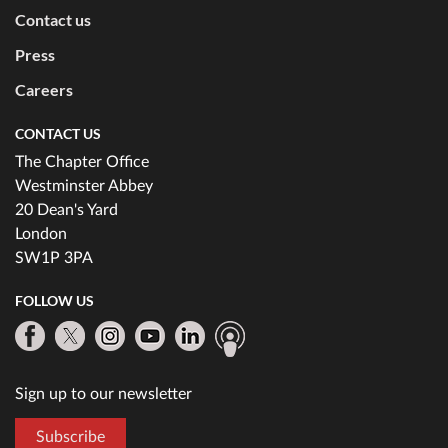
Contact us
Press
Careers
CONTACT US
The Chapter Office
Westminster Abbey
20 Dean's Yard
London
SW1P 3PA
FOLLOW US
Sign up to our newsletter
Subscribe