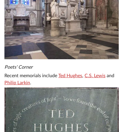
Poets' Corner
Recent memorials include
Ted Hughes
,
C.S. Lewis
and
Philip Larkin
.