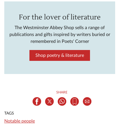
For the lover of literature
The Westminster Abbey Shop sells a range of
publications and gifts inspired by writers buried or
remembered in Poets' Corner
Shop poetry & literature
SHARE
TAGS
Notable people