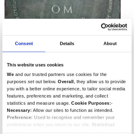
Consent
Details
About
Memorial to Ted Hughes
This website uses cookies
We
and our trusted partners use cookies for the
purposes set out below.
Overall
, they allow us to provide
you with a better online experience, to tailor social media
features, preferences and marketing, and collect
statistics and measure usage.
Cookie Purposes:
-
Necessary:
Allow our sites to function as intended.
Preference:
Used to recognise and remember your
preferences when you return to our site.
Statistical:
Collect information anonymously about the number of