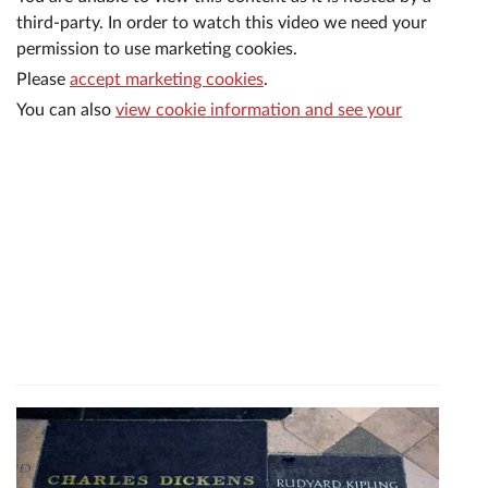
third-party. In order to watch this video we need your
permission to use marketing cookies.
Please
accept marketing cookies
.
You can also
view cookie information and see your
current consent settings
.