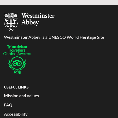
UNESCO World Heritage Site
Westminster Abbey is a
USEFUL LINKS
Mission and values
FAQ
Accessibility