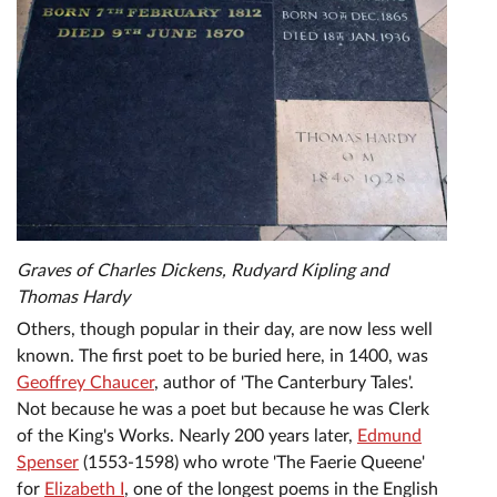
Graves of Charles Dickens, Rudyard Kipling and
Thomas Hardy
Others, though popular in their day, are now less well
known. The first poet to be buried here, in 1400, was
Geoffrey Chaucer
, author of 'The Canterbury Tales'.
Not because he was a poet but because he was Clerk
of the King's Works. Nearly 200 years later,
Edmund
Spenser
(1553-1598) who wrote 'The Faerie Queene'
for
Elizabeth I
, one of the longest poems in the English