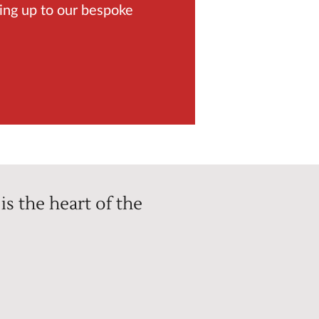
ing up to our bespoke
is the heart of the