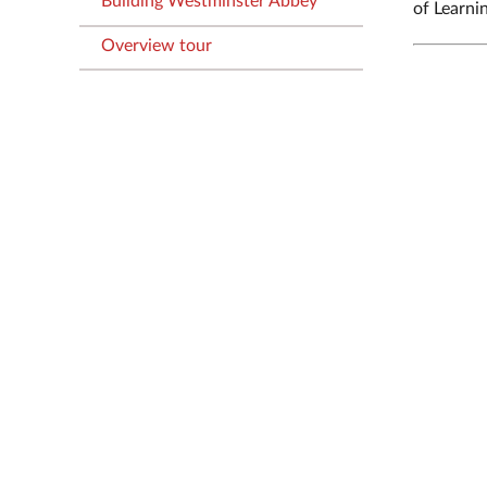
Building Westminster Abbey
of Learni
Overview tour