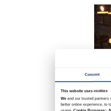
Consent
This website uses cookies
We
and our trusted partners 
better online experience, to 
usage.
Cookie Purposes:
-
N