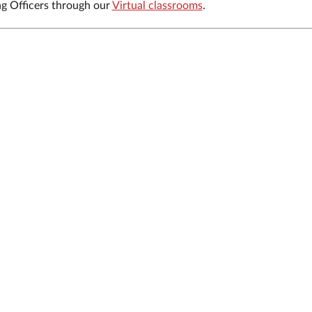
ng Officers through our
Virtual classrooms
.