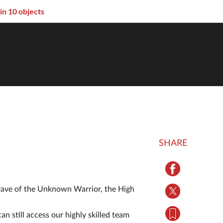
 in 10 objects
SHARE
Grave of the Unknown Warrior, the High
an still access our highly skilled team