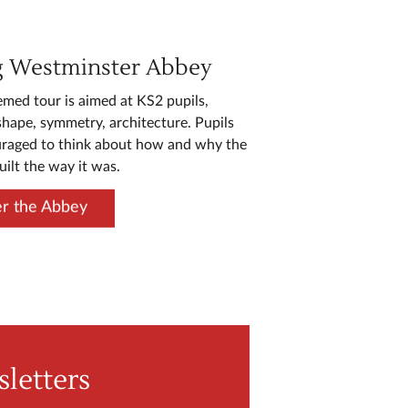
g Westminster Abbey
ed tour is aimed at KS2 pupils,
shape, symmetry, architecture. Pupils
uraged to think about how and why the
ilt the way it was.
r the Abbey
letters