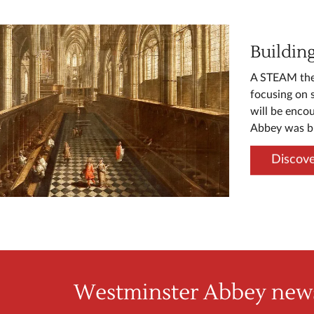
Buildin
A STEAM them
focusing on 
will be enco
Abbey was bu
Discove
Westminster Abbey news