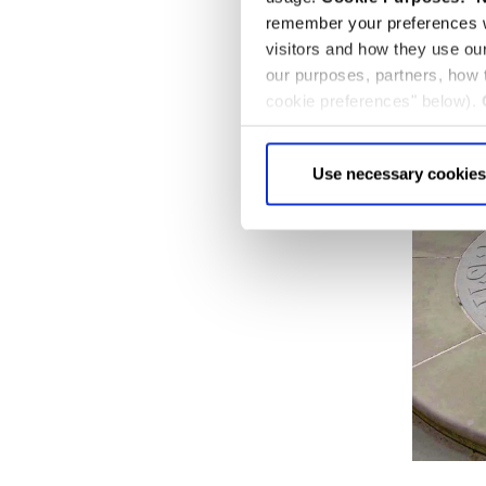
remember your preferences w
visitors and how they use ou
our purposes, partners, how
cookie preferences" below).
choice can in either case be
Use necessary cookies