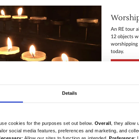
Worship 
An RE tour a
12 objects w
worshipping l
today.
Explore
Details
Monarc
use cookies for the purposes set out below.
Overall
, they allow 
A History to
tailor social media features, preferences and marketing, and coll
development 
ecessary:
Allow our sites to function as intended.
Preference:
U
thirteen obje