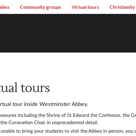
ilies
Community groups
Virtual tours
Christianity
tual tours
irtual tour inside Westminster Abbey.
reasures including the Shrine of St Edward the Confessor, the 
 the Coronation Chair in unprecedented detail.
 unable to bring your students to visit the Abbey in person, you c