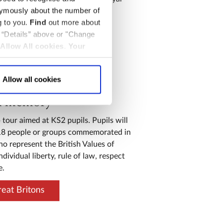
nymously about the number of
oronations.
g to you.
Find
out more about
onnections
k “Details” above or "Change
Allow All cookies
.
Your
Allow all cookies
l memory
 tour aimed at KS2 pupils. Pupils will
18 people or groups commemorated in
o represent the British Values of
dividual liberty, rule of law, respect
e.
eat Britons