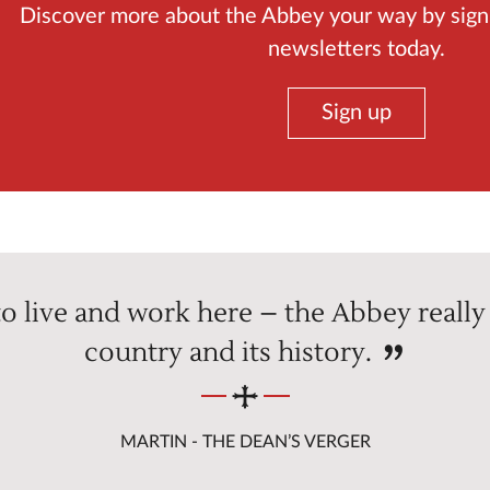
Discover more about the Abbey your way by sign
newsletters today.
Sign up
e to live and work here – the Abbey really 
country and its history.
MARTIN - THE DEAN’S VERGER