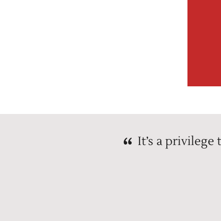
It’s a privileg