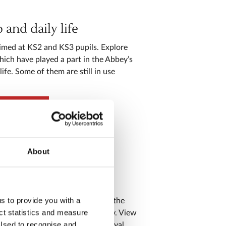
and daily life
imed at KS2 and KS3 pupils. Explore
hich have played a part in the Abbey’s
ife. Some of them are still in use
 worship
About
hy
us to provide you with a
ur aimed at KS3 pupils, covering the
ect statistics and measure
of the Church, state and society. View
sed to recognise and
cts related to royal marriages, royal