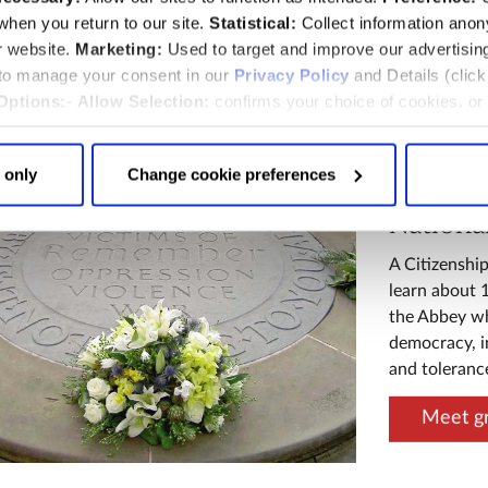
hen you return to our site.
Statistical:
Collect information ano
burial and c
r website.
Marketing:
Used to target and improve our advertisin
Royal c
 to manage your consent in our
Privacy Policy
and Details (clic
Options:
-
Allow Selection:
confirms your choice of cookies. or
 changed at any time by
clicking here
.
 only
Change cookie preferences
Nationa
A Citizenship
learn about 
the Abbey wh
democracy, in
and toleranc
Meet gr