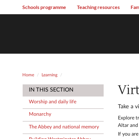
Schools programme
Teaching resources
Fam
Home
Learning
Vir
IN THIS SECTION
Worship and daily life
Take a v
Monarchy
Explore t
Altar and
The Abbey and national memory
If you are