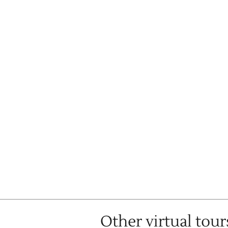
Other virtual tour