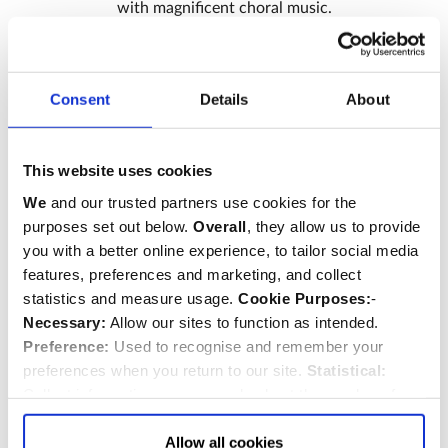
with magnificent choral music.
Sign up
Consent
Details
About
This website uses cookies
We
and our trusted partners use cookies for the
purposes set out below.
Overall
, they allow us to provide
you with a better online experience, to tailor social media
features, preferences and marketing, and collect
statistics and measure usage.
Cookie Purposes:
-
Necessary:
Allow our sites to function as intended.
Preference:
Used to recognise and remember your
preferences when you return to our site.
Statistical:
Collect information anonymously about the number of
visitors and how they use our website.
Marketing:
Used
to target and improve our advertising to you.
Find
out
Allow all cookies