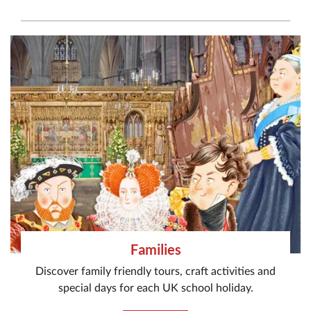
Families
Discover family friendly tours, craft activities and
special days for each UK school holiday.