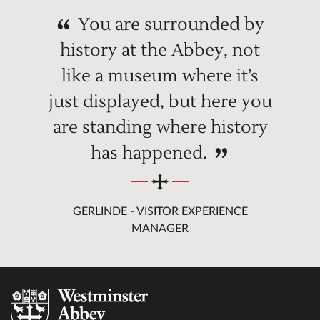
You are surrounded by
history at the Abbey, not
like a museum where it’s
just displayed, but here you
are standing where history
has happened.
GERLINDE - VISITOR EXPERIENCE
MANAGER