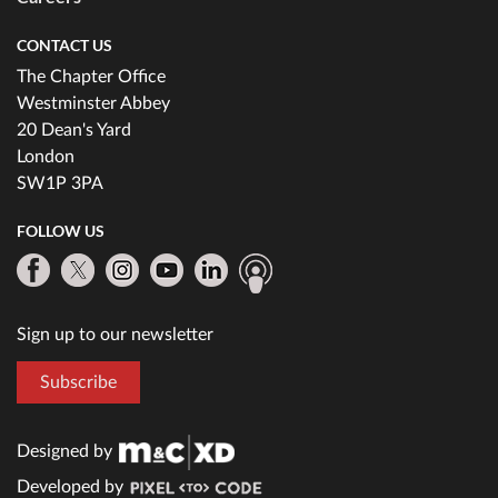
CONTACT US
The Chapter Office
Westminster Abbey
20 Dean's Yard
London
SW1P 3PA
FOLLOW US
Sign up to our newsletter
Subscribe
Designed by
Developed by