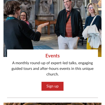
Events
A monthly round-up of expert-led talks, engaging
guided tours and after-hours events in this unique
church.
Sign up