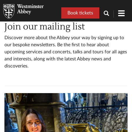
Book tickets
Toggl
navig
Join our mailing list
Discover more about the Abbey your way by signing up to
our bespoke newsletters. Be the first to hear about
upcoming services and concerts, talks and tours for all ages
and interests, along with the latest Abbey news and
discoveries.