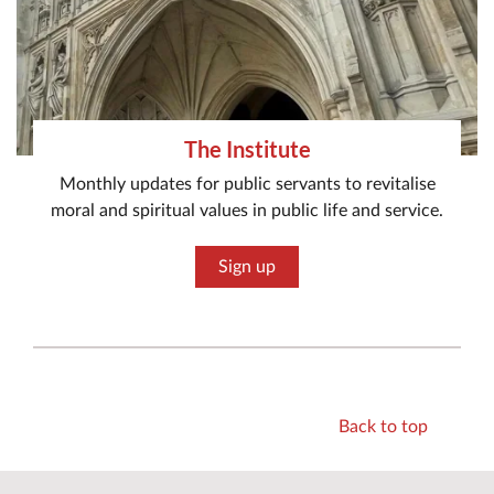
The Institute
Monthly updates for public servants to revitalise
moral and spiritual values in public life and service.
Sign up
Back to top