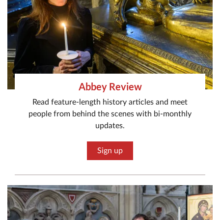
Abbey Review
Read feature-length history articles and meet
people from behind the scenes with bi-monthly
updates.
Sign up