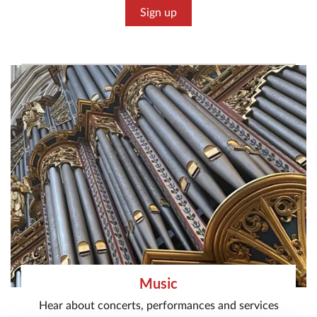
Sign up
Music
Hear about concerts, performances and services