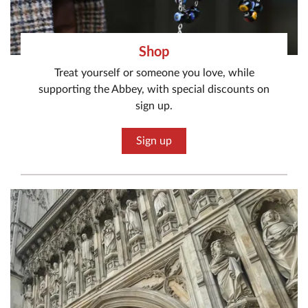
Shop
Treat yourself or someone you love, while
supporting the Abbey, with special discounts on
sign up.
Sign up