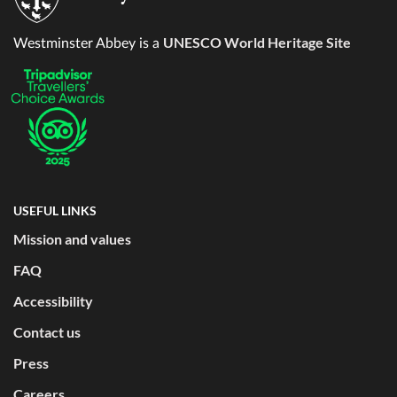
UNESCO World Heritage Site
Westminster Abbey is a
USEFUL LINKS
Mission and values
FAQ
Accessibility
Contact us
Press
Careers