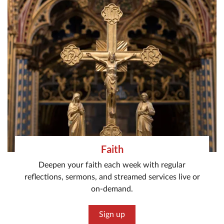
Faith
Deepen your faith each week with regular
reflections, sermons, and streamed services live or
on-demand.
Sign up