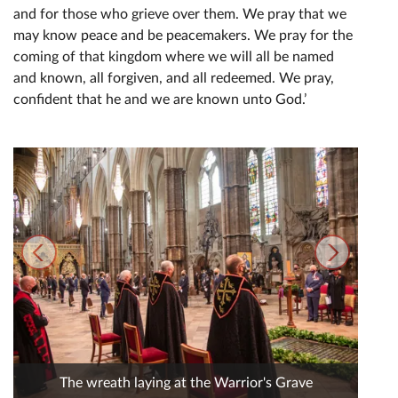
and for those who grieve over them. We pray that we
may know peace and be peacemakers. We pray for the
coming of that kingdom where we will all be named
and known, all forgiven, and all redeemed. We pray,
confident that he and we are known unto God.’
The wreath laying at the Warrior's Grave