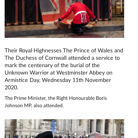
Their Royal Highnesses The Prince of Wales and
The Duchess of Cornwall attended a service to
mark the centenary of the burial of the
Unknown Warrior at Westminster Abbey on
Armistice Day, Wednesday 11th November
2020.
The Prime Minister, the Right Honourable Boris
Johnson MP, also attended.