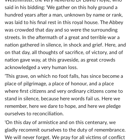
Westminster, the Very Reverend Dr David Hoyle, who
said in his bidding: ‘We gather on this holy ground a
hundred years after a man, unknown by name or rank,
was laid to his final rest in this royal house. The Abbey
was crowded that day and so were the surrounding
streets. In the aftermath of a great and terrible war a
nation gathered in silence, in shock and grief. Here, and
on that day, all thoughts of sacrifice, of victory, and of
nation gave way, at this graveside, as great crowds
acknowledged a very human loss.
‘This grave, on which no foot falls, has since become a
place of pilgrimage, a place of honour, and a place
where first citizens and very ordinary citizens come to
stand in silence, because here words fail us. Here we
remember, here we dare to hope, and here we pledge
ourselves to reconciliation.
‘On this day of armistice and on this centenary, we
gladly recommit ourselves to the duty of remembrance.
We will never forget. We pray for all victims of conflict