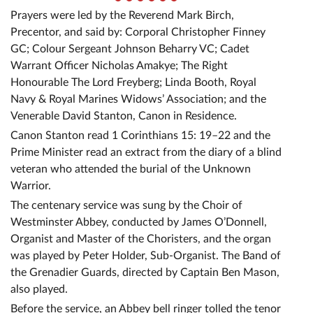
Prayers were led by the Reverend Mark Birch,
Precentor, and said by: Corporal Christopher Finney
GC; Colour Sergeant Johnson Beharry VC; Cadet
Warrant Officer Nicholas Amakye; The Right
Honourable The Lord Freyberg; Linda Booth, Royal
Navy & Royal Marines Widows’ Association; and the
Venerable David Stanton, Canon in Residence.
Canon Stanton read 1 Corinthians 15: 19–22 and the
Prime Minister read an extract from the diary of a blind
veteran who attended the burial of the Unknown
Warrior.
The centenary service was sung by the Choir of
Westminster Abbey, conducted by James O’Donnell,
Organist and Master of the Choristers, and the organ
was played by Peter Holder, Sub-Organist. The Band of
the Grenadier Guards, directed by Captain Ben Mason,
also played.
Before the service, an Abbey bell ringer tolled the tenor