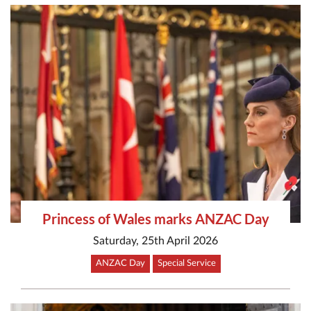
Princess of Wales marks ANZAC Day
Saturday, 25th April 2026
ANZAC Day
Special Service