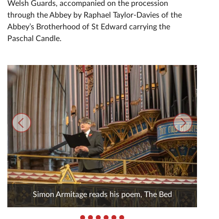
Welsh Guards, accompanied on the procession
through the Abbey by Raphael Taylor-Davies of the
Abbey’s Brotherhood of St Edward carrying the
Paschal Candle.
Simon Armitage reads his poem, The Bed