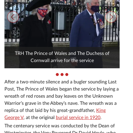
TRH The Prince of Wales and The Duchess of
Cornwall arrive for the service
After a two-minute silence and a bugler sounding Last
Post, The Prince of Wales began the service by laying a
wreath of red roses and bay leaves on the Unknown
Warrior’s grave in the Abbey’s nave. The wreath was a
replica of that laid by his great-grandfather,
King
George V
, at the original
burial service in 1920
.
The centenary service was conducted by the Dean of