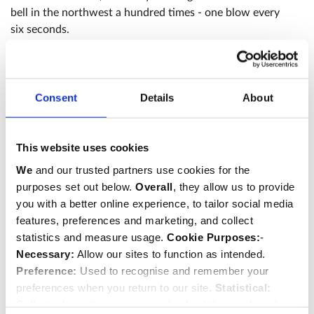
bell in the northwest a hundred times - one blow every
six seconds.
Consent
Details
About
This website uses cookies
We
and our trusted partners use cookies for the
purposes set out below.
Overall
, they allow us to provide
you with a better online experience, to tailor social media
features, preferences and marketing, and collect
statistics and measure usage.
Cookie Purposes:
-
Necessary:
Allow our sites to function as intended.
Preference:
Used to recognise and remember your
preferences when you return to our site.
Statistical:
Collect information anonymously about the number of