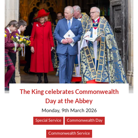
The King celebrates Commonwealth
Day at the Abbey
Monday, 9th March 2026
Special Service
Commonwealth Day
Commonwealth Service