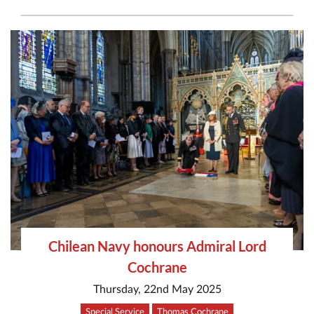
Chilean Navy honours Admiral Lord
Cochrane
Thursday, 22nd May 2025
Special Service
Thomas Cochrane