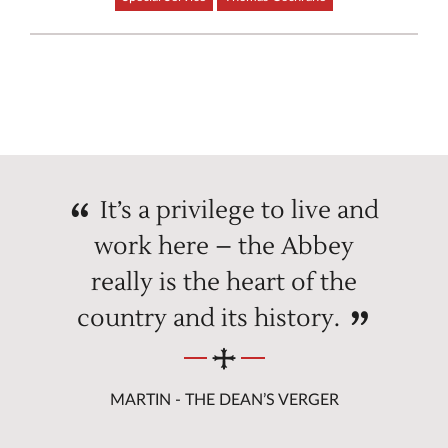
It’s a privilege to live and
work here – the Abbey
really is the heart of the
country and its history.
MARTIN - THE DEAN’S VERGER