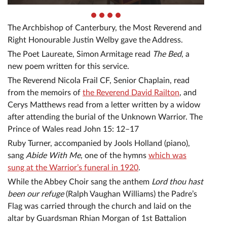
The Archbishop of Canterbury, the Most Reverend and
Right Honourable Justin Welby gave the Address.
The Poet Laureate, Simon Armitage read
The Bed
, a
new poem written for this service.
The Reverend Nicola Frail CF, Senior Chaplain, read
from the memoirs of
the Reverend David Railton
, and
Cerys Matthews read from a letter written by a widow
after attending the burial of the Unknown Warrior. The
Prince of Wales read John 15: 12–17
Ruby Turner, accompanied by Jools Holland (piano),
sang
Abide With Me
, one of the hymns
which was
sung at the Warrior’s funeral in 1920
.
While the Abbey Choir sang the anthem
Lord thou hast
been our refuge
(Ralph Vaughan Williams) the Padre’s
Flag was carried through the church and laid on the
altar by Guardsman Rhian Morgan of 1st Battalion