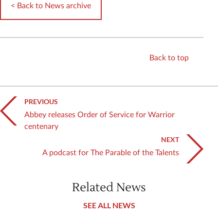
< Back to News archive
Back to top
PREVIOUS
Abbey releases Order of Service for Warrior
centenary
NEXT
A podcast for The Parable of the Talents
Related News
SEE ALL NEWS