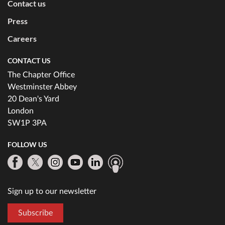
Contact us
Press
Careers
CONTACT US
The Chapter Office
Westminster Abbey
20 Dean's Yard
London
SW1P 3PA
FOLLOW US
Sign up to our newsletter
Subscribe