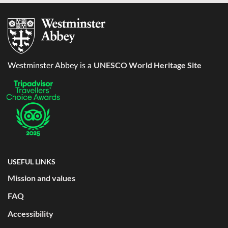
UNESCO World Heritage Site
Westminster Abbey is a
USEFUL LINKS
Mission and values
FAQ
Accessibility