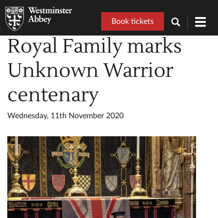
Book tickets
Toggl
navig
Royal Family marks
Unknown Warrior
centenary
Wednesday, 11th November 2020