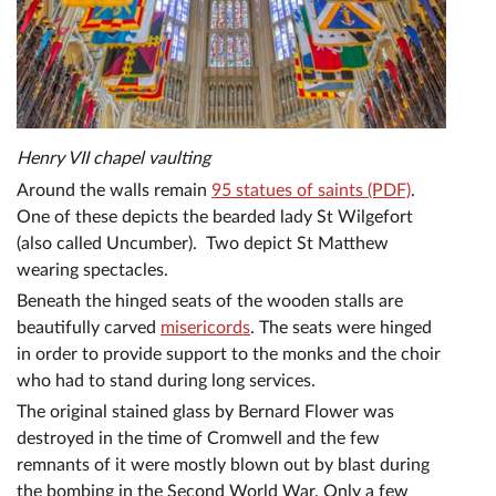
Henry VII chapel vaulting
Around the walls remain
95 statues of saints (PDF)
.
One of these depicts the bearded lady St Wilgefort
(also called Uncumber). Two depict St Matthew
wearing spectacles.
Beneath the hinged seats of the wooden stalls are
beautifully carved
misericords
. The seats were hinged
in order to provide support to the monks and the choir
who had to stand during long services.
The original stained glass by Bernard Flower was
destroyed in the time of Cromwell and the few
remnants of it were mostly blown out by blast during
the bombing in the Second World War. Only a few