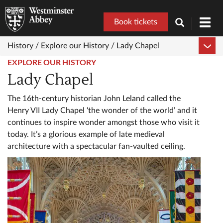
Book tickets
Toggl
navig
History /
Explore our History /
Lady Chapel
EXPLORE OUR HISTORY
Lady Chapel
The 16th-century historian John Leland called the
Henry VII Lady Chapel ‘the wonder of the world’ and it
continues to inspire wonder amongst those who visit it
today. It’s a glorious example of late medieval
architecture with a spectacular fan-vaulted ceiling.