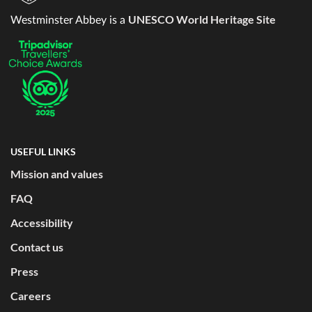
UNESCO World Heritage Site
Westminster Abbey is a
USEFUL LINKS
Mission and values
FAQ
Accessibility
Contact us
Press
Careers