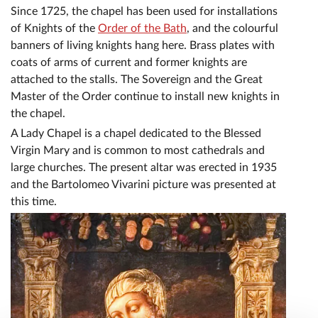
Since 1725, the chapel has been used for installations
of Knights of the
Order of the Bath
, and the colourful
banners of living knights hang here. Brass plates with
coats of arms of current and former knights are
attached to the stalls. The Sovereign and the Great
Master of the Order continue to install new knights in
the chapel.
A Lady Chapel is a chapel dedicated to the Blessed
Virgin Mary and is common to most cathedrals and
large churches. The present altar was erected in 1935
and the Bartolomeo Vivarini picture was presented at
this time.