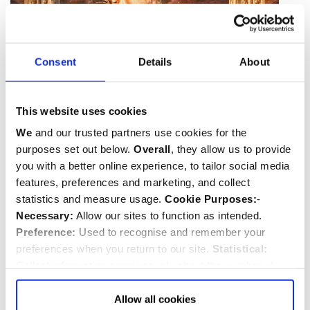
Consent
Details
About
This website uses cookies
We
and our trusted partners use cookies for the
purposes set out below.
Overall
, they allow us to provide
you with a better online experience, to tailor social media
features, preferences and marketing, and collect
statistics and measure usage.
Cookie Purposes:
-
Necessary:
Allow our sites to function as intended.
Preference:
Used to recognise and remember your
Blessed Virgin Mary by Vivarini on the altar
preferences when you return to our site.
Statistical:
Collect information anonymously about the number of
The outstanding feature of the chapel is the
visitors and how they use our website.
Marketing:
Used
spectacular fan-vaulted roof with its carved pendants.
to target and improve our advertising to you.
Find
out
Allow all cookies