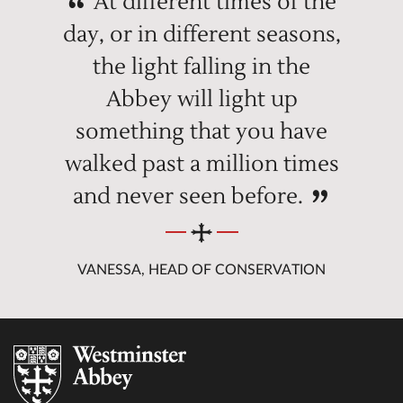
At different times of the
day, or in different seasons,
the light falling in the
Abbey will light up
something that you have
walked past a million times
and never seen before.
VANESSA, HEAD OF CONSERVATION