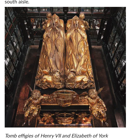
south aisle.
Tomb effigies of Henry VII and Elizabeth of York