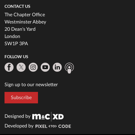
CONTACT US
The Chapter Office
Westminster Abbey
20 Dean's Yard
London
SW1P 3PA
FOLLOW US
Sign up to our newsletter
Subscribe
Designed by
Developed by