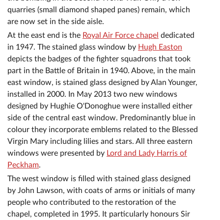
quarries (small diamond shaped panes) remain, which
are now set in the side aisle.
At the east end is the
Royal Air Force chapel
dedicated
in 1947. The stained glass window by
Hugh Easton
depicts the badges of the fighter squadrons that took
part in the Battle of Britain in 1940. Above, in the main
east window, is stained glass designed by Alan Younger,
installed in 2000. In May 2013 two new windows
designed by Hughie O'Donoghue were installed either
side of the central east window. Predominantly blue in
colour they incorporate emblems related to the Blessed
Virgin Mary including lilies and stars. All three eastern
windows were presented by
Lord and Lady Harris of
Peckham
.
The west window is filled with stained glass designed
by John Lawson, with coats of arms or initials of many
people who contributed to the restoration of the
chapel, completed in 1995. It particularly honours Sir