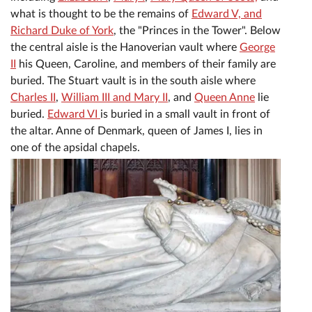
what is thought to be the remains of
Edward V, and
Richard Duke of York
, the "Princes in the Tower". Below
the central aisle is the Hanoverian vault where
George
II
his Queen, Caroline, and members of their family are
buried. The Stuart vault is in the south aisle where
Charles II
,
William III and Mary II
, and
Queen Anne
lie
buried.
Edward VI
is buried in a small vault in front of
the altar. Anne of Denmark, queen of James I, lies in
one of the apsidal chapels.