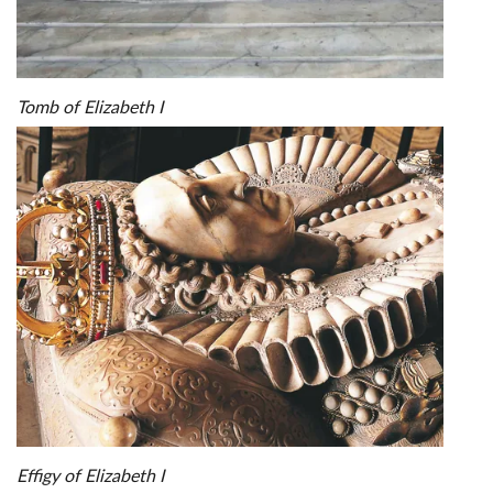
Tomb of Elizabeth I
Effigy of Elizabeth I