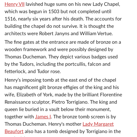
Henry VII
lavished huge sums on his new Lady Chapel,
which was begun in 1503 but not completed until
1516, nearly six years after his death. The accounts for
building the chapel do not survive. It is thought the
architects were Robert Janyns and William Vertue.
The fine gates at the entrance are made of bronze on a
wooden framework and were possibly designed by
Thomas Ducheman. They depict various badges used
by the Tudors, including the portcullis, falcon and
fetterlock, and Tudor rose.
Henry’s imposing tomb at the east end of the chapel
has magnificent gilt bronze effigies of the king and his
wife, Elizabeth of York, made by the brilliant Florentine
Renaissance sculptor, Pietro Torrigiano. The king and
queen lie buried in a vault below their monument,
together with
James I
. The bronze tomb screen is by
Thomas Ducheman. Henry's mother
Lady Margaret
Beaufort
also has a tomb designed by Torrigiano in the