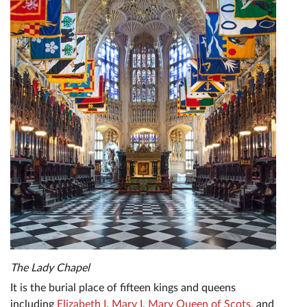
The Lady Chapel
It is the burial place of fifteen kings and queens
including
Elizabeth I
,
Mary I
,
Mary Queen of Scots,
and