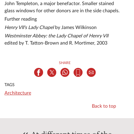
John Templeton, a major benefactor. Smaller stained
glass windows for other donors are in the side chapels.
Further reading
Henry VII's Lady Chapel
by James Wilkinson
Westminster Abbey: the Lady Chapel of Henry VII
edited by T. Tatton-Brown and R. Mortimer, 2003
SHARE
TAGS
Architecture
Back to top