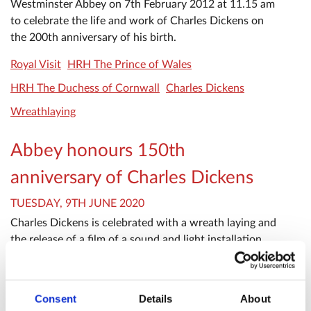
Westminster Abbey on 7th February 2012 at 11.15 am
to celebrate the life and work of Charles Dickens on
the 200th anniversary of his birth.
Royal Visit
HRH The Prince of Wales
HRH The Duchess of Cornwall
Charles Dickens
Wreathlaying
Abbey honours 150th
anniversary of Charles Dickens
TUESDAY, 9TH JUNE 2020
Charles Dickens is celebrated with a wreath laying and
the release of a film of a sound and light installation
which was projected onto the Abbey.
Related searches
Consent
Details
About