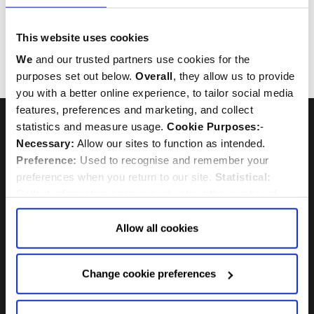
Royal Visit
HRH The Prince of Wales
This website uses cookies
HRH The Duchess of Cornwall
We
and our trusted partners use cookies for the
Charles Dickens
purposes set out below.
Overall
, they allow us to provide
Wreathlaying
you with a better online experience, to tailor social media
features, preferences and marketing, and collect
statistics and measure usage.
Cookie Purposes:
-
Necessary:
Allow our sites to function as intended.
Preference:
Used to recognise and remember your
preferences when you return to our site.
Statistical:
UNESCO World Heritage Site
Westminster Abbey is a
Collect information anonymously about the number of
visitors and how they use our website.
Marketing:
Used
to target and improve our advertising to you.
Find
out
Allow all cookies
more about our purposes, partners, how to manage your
consent in our
Privacy Policy
and Details (click “Details”
Change cookie preferences
above or "Change cookie preferences" below).
Options:
-
Allow Selection:
confirms your choice of cookies. or
Allow All cookies
.
Your
choice can in either case be