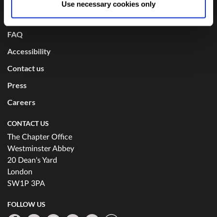
USEFUL LINKS
Use necessary cookies only
changed at any time by
clicking here
.
Mission and values
FAQ
Accessibility
Contact us
Press
Careers
CONTACT US
The Chapter Office
Westminster Abbey
20 Dean's Yard
London
SW1P 3PA
FOLLOW US