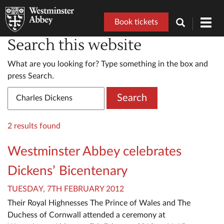
Book tickets
Toggl
navig
Search this website
What are you looking for? Type something in the box and
press Search.
Search
2 results found
Westminster Abbey celebrates
Dickens’ Bicentenary
TUESDAY, 7TH FEBRUARY 2012
Their Royal Highnesses The Prince of Wales and The
Duchess of Cornwall attended a ceremony at