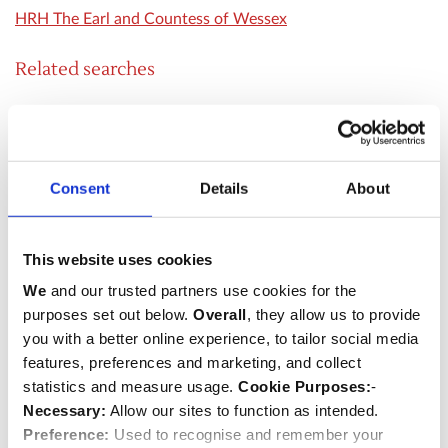
HRH The Earl and Countess of Wessex
Related searches
Royal Visit
Special Service
HM The Queen
Consent
Details
About
HRH The Duke of Edinburgh
HRH The Prince of Wales
HRH The Duchess of Cambridge
This website uses cookies
HRH The Duke of Cambridge
We
and our trusted partners use cookies for the
HRH The Princess Royal
purposes set out below.
Overall
, they allow us to provide
you with a better online experience, to tailor social media
HRH The Duchess of Cornwall
features, preferences and marketing, and collect
HRH Prince and Princess Michael of Kent
statistics and measure usage.
Cookie Purposes:
-
HRH Prince Henry of Wales
Necessary:
Allow our sites to function as intended.
HRH The Duke and Duchess of Gloucester
Preference:
Used to recognise and remember your