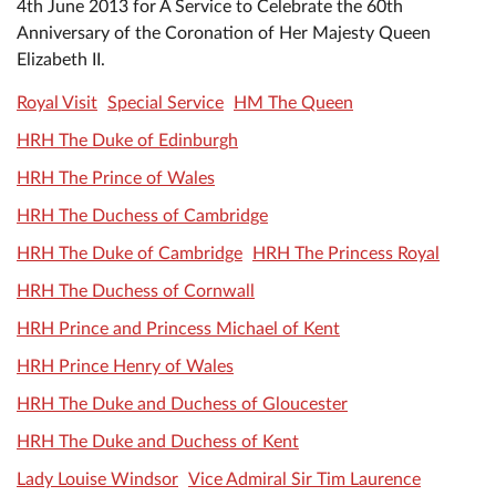
4th June 2013 for A Service to Celebrate the 60th
Anniversary of the Coronation of Her Majesty Queen
Elizabeth II.
Royal Visit
Special Service
HM The Queen
HRH The Duke of Edinburgh
HRH The Prince of Wales
HRH The Duchess of Cambridge
HRH The Duke of Cambridge
HRH The Princess Royal
HRH The Duchess of Cornwall
HRH Prince and Princess Michael of Kent
HRH Prince Henry of Wales
HRH The Duke and Duchess of Gloucester
HRH The Duke and Duchess of Kent
Lady Louise Windsor
Vice Admiral Sir Tim Laurence