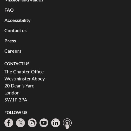
FAQ
Accessibility
Contact us
Press
Careers
CONTACT US
The Chapter Office
Westminster Abbey
20 Dean's Yard
London
SW1P 3PA
FOLLOW US