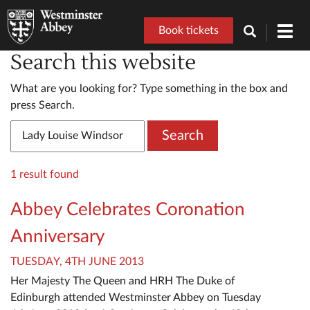
Book tickets
Toggl
navig
Search this website
What are you looking for? Type something in the box and
press Search.
Search
1 result found
Abbey Celebrates Coronation
Anniversary
TUESDAY, 4TH JUNE 2013
Her Majesty The Queen and HRH The Duke of
Edinburgh attended Westminster Abbey on Tuesday