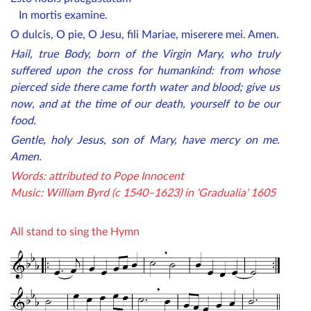
In mortis examine.
O dulcis, O pie, O Jesu, fili Mariae, miserere mei. Amen.
Hail, true Body, born of the Virgin Mary, who truly
suffered upon the cross for humankind: from whose
pierced side there came forth water and blood; give us
now, and at the time of our death, yourself to be our
food.
Gentle, holy Jesus, son of Mary, have mercy on me.
Amen.
Words: attributed to Pope Innocent
Music: William Byrd (c 1540–1623) in 'Gradualia' 1605
All stand to sing the Hymn