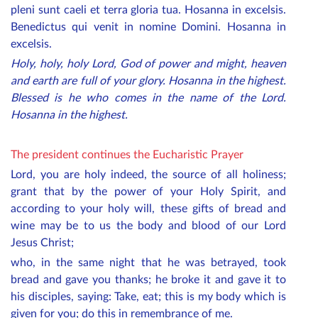
pleni sunt caeli et terra gloria tua. Hosanna in excelsis.
Benedictus qui venit in nomine Domini. Hosanna in
excelsis.
Holy, holy, holy Lord, God of power and might, heaven
and earth are full of your glory. Hosanna in the highest.
Blessed is he who comes in the name of the Lord.
Hosanna in the highest.
The president continues the Eucharistic Prayer
Lord, you are holy indeed, the source of all holiness;
grant that by the power of your Holy Spirit, and
according to your holy will, these gifts of bread and
wine may be to us the body and blood of our Lord
Jesus Christ;
who, in the same night that he was betrayed, took
bread and gave you thanks; he broke it and gave it to
his disciples, saying: Take, eat; this is my body which is
given for you; do this in remembrance of me.