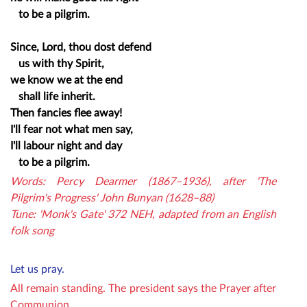
to be a pilgrim.
Since, Lord, thou dost defend
us with thy Spirit,
we know we at the end
shall life inherit.
Then fancies flee away!
I'll fear not what men say,
I'll labour night and day
to be a pilgrim.
Words: Percy Dearmer (1867–1936), after 'The
Pilgrim's Progress' John Bunyan (1628–88)
Tune: 'Monk's Gate' 372 NEH, adapted from an English
folk song
Let us pray.
All remain standing. The p
resident says the Prayer after
Communion