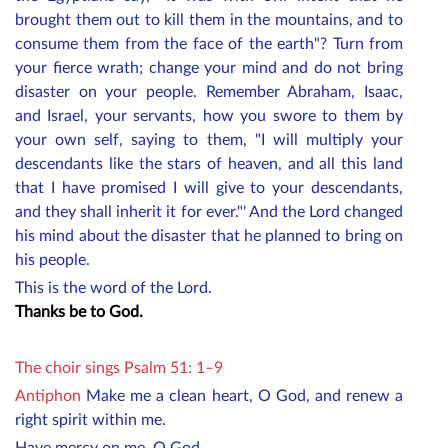
brought them out to kill them in the mountains, and to
consume them from the face of the earth"? Turn from
your fierce wrath; change your mind and do not bring
disaster on your people. Remember Abraham, Isaac,
and Israel, your servants, how you swore to them by
your own self, saying to them, "I will multiply your
descendants like the stars of heaven, and all this land
that I have promised I will give to your descendants,
and they shall inherit it for ever."' And the Lord changed
his mind about the disaster that he planned to bring on
his people.
This is the word of the Lord.
Thanks be to God.
The choir sings Psalm 51: 1–9
Antiphon
Make me a clean heart, O God, and renew a
right spirit within me.
Have mercy on me, O God,