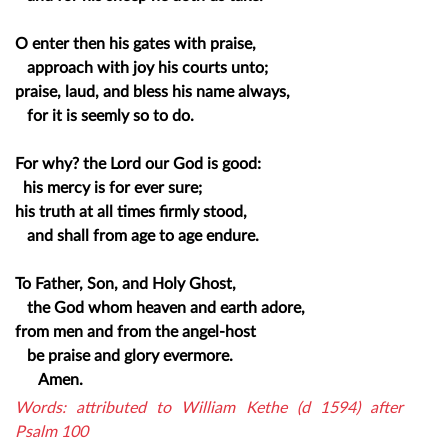
O enter then his gates with praise,
approach with joy his courts unto;
praise, laud, and bless his name always,
for it is seemly so to do.
For why? the Lord our God is good:
his mercy is for ever sure;
his truth at all times firmly stood,
and shall from age to age endure.
To Father, Son, and Holy Ghost,
the God whom heaven and earth adore,
from men and from the angel-host
be praise and glory evermore.
Amen.
Words: attributed to William Kethe (d 1594) after
Psalm 100