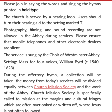
Please join in saying the words and singing the hymns
printed in
bold type
.
The church is served by a hearing loop. Users should
turn their hearing aid to the setting marked T.
Photography, filming, and sound recording are not
allowed in the Abbey during services. Please ensure
that mobile telephones and other electronic devices
are silent.
The service is sung by the Choir of Westminster Abbey.
Setting: Mass for four voices, William Byrd (c 1540–
1623)
During the offertory hymn, a collection will be
taken; the money from today's services will be divided
equally between
Church Mission Society
and the work
of the Abbey. Church Mission Society is specifically
called to mission at the margins and cultural fringes
which are often overlooked or written off, where Jesus
is not often followed.