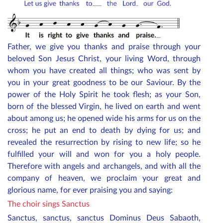
Father, we give you thanks and praise through your
beloved Son Jesus Christ, your living Word, through
whom you have created all things; who was sent by
you in your great goodness to be our Saviour. By the
power of the Holy Spirit he took flesh; as your Son,
born of the blessed Virgin, he lived on earth and went
about among us; he opened wide his arms for us on the
cross; he put an end to death by dying for us; and
revealed the resurrection by rising to new life; so he
fulfilled your will and won for you a holy people.
Therefore with angels and archangels, and with all the
company of heaven, we proclaim your great and
glorious name, for ever praising you and saying:
The choir sings Sanctus
Sanctus, sanctus, sanctus Dominus Deus Sabaoth,