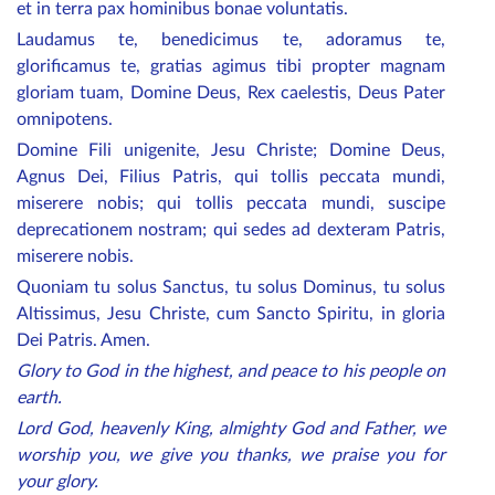
et in terra pax hominibus bonae voluntatis.
Laudamus te, benedicimus te, adoramus te,
glorificamus te, gratias agimus tibi propter magnam
gloriam tuam, Domine Deus, Rex caelestis, Deus Pater
omnipotens.
Domine Fili unigenite, Jesu Christe; Domine Deus,
Agnus Dei, Filius Patris, qui tollis peccata mundi,
miserere nobis; qui tollis peccata mundi, suscipe
deprecationem nostram; qui sedes ad dexteram Patris,
miserere nobis.
Quoniam tu solus Sanctus, tu solus Dominus, tu solus
Altissimus, Jesu Christe, cum Sancto Spiritu, in gloria
Dei Patris. Amen.
Glory to God in the highest, and peace to his people on
earth.
Lord God, heavenly King, almighty God and Father, we
worship you, we give you thanks, we praise you for
your glory.