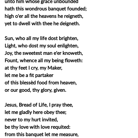
unto him whose grace unbounded
hath this wondrous banquet founded;
high o'er all the heavens he reigneth,
yet to dwell with thee he deigneth.
Sun, who all my life dost brighten,
Light, who dost my soul enlighten,
Joy, the sweetest man e'er knoweth,
Fount, whence all my being floweth:
at thy feet I cry, my Maker,
let me be a fit partaker
of this blessèd food from heaven,
or our good, thy glory, given.
Jesus, Bread of Life, I pray thee,
let me gladly here obey thee;
never to my hurt invited,
be thy love with love requited:
from this banquet let me measure,