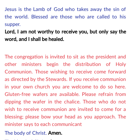
Jesus is the Lamb of God who takes away the sin of
the world. Blessed are those who are called to his
supper.
Lord, I am not worthy to receive you, but only say the
word, and I shall be healed.
The congregation is invited to sit as the president and
other ministers begin the distribution of Holy
Communion. Those wishing to receive come forward
as directed by the Stewards. If you receive communion
in your own church you are welcome to do so here.
Gluten-free wafers are available. P
lease refrain from
dipping the wafer in the chalice. Those who do not
wish to receive communion are invited to come for a
blessing; please bow your head as you approach. The
minister says to each communicant
The body of Christ.
Amen.