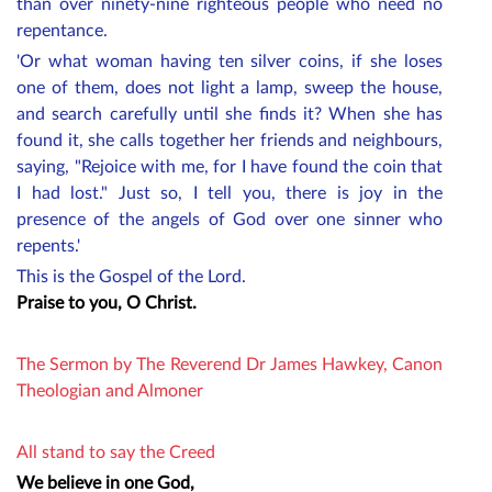
than over ninety-nine righteous people who need no
repentance.
'Or what woman having ten silver coins, if she loses
one of them, does not light a lamp, sweep the house,
and search carefully until she finds it? When she has
found it, she calls together her friends and neighbours,
saying, "Rejoice with me, for I have found the coin that
I had lost." Just so, I tell you, there is joy in the
presence of the angels of God over one sinner who
repents.'
This is the Gospel of the Lord.
Praise to you, O Christ.
The Sermon by The Reverend
Dr James Hawkey, Canon
Theologian and Almoner
All stand to say the Creed
We believe in one God,