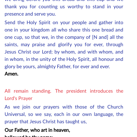
thank you for counting us worthy to stand in your
presence and serve you.
Send the Holy Spirit on your people and gather into
one in your kingdom all who share this one bread and
one cup, so that we, in the company of [N and] all the
saints, may praise and glorify you for ever, through
Jesus Christ our Lord; by whom, and with whom, and
in whom, in the unity of the Holy Spirit, all honour and
glory be yours, almighty Father, for ever and ever.
Amen.
All remain standing. The president introduces the
Lord's Prayer
As we join our prayers with those of the Church
Universal, so we say, each in our own language, the
prayer that Jesus Christ has taught us,
Our Father, who art in heaven,