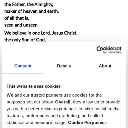
the Father, the Almighty,
maker of heaven and earth,
of all that is,
seen and unseen.
We believe in one Lord, Jesus Christ,
the only Son of God,
eternally begotten of the Father,
God from God, Light from Light,
true God from true God,
Consent
Details
About
begotten, not made,
of one Being with the Father;
through him all things were made.
This website uses cookies
For us and for our salvation he came down from
We
and our trusted partners use cookies for the
heaven,
purposes set out below.
Overall
, they allow us to provide
was incarnate from the Holy Spirit and the Virgin Mary,
you with a better online experience, to tailor social media
and was made man.
features, preferences and marketing, and collect
For our sake he was crucified under Pontius Pilate;
statistics and measure usage.
Cookie Purposes:
-
he suffered death and was buried.