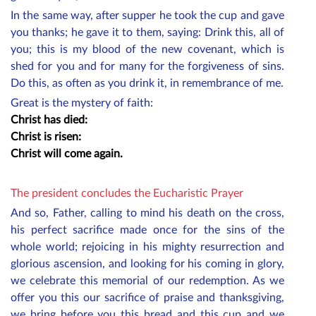
In the same way, after supper he took the cup and gave
you thanks; he gave it to them, saying: Drink this, all of
you; this is my blood of the new covenant, which is
shed for you and for many for the forgiveness of sins.
Do this, as often as you drink it, in remembrance of me.
Great is the mystery of faith:
Christ has died:
Christ is risen:
Christ will come again.
The president concludes the Eucharistic Prayer
And so, Father, calling to mind his death on the cross,
his perfect sacrifice made once for the sins of the
whole world; rejoicing in his mighty resurrection and
glorious ascension, and looking for his coming in glory,
we celebrate this memorial of our redemption. As we
offer you this our sacrifice of praise and thanksgiving,
we bring before you this bread and this cup and we