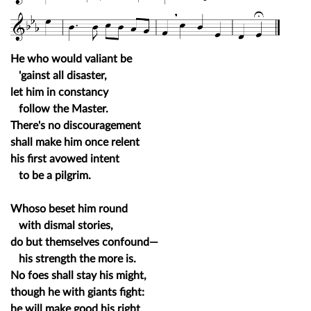
He who would valiant be
'gainst all disaster,
let him in constancy
follow the Master.
There's no discouragement
shall make him once relent
his first avowed intent
to be a pilgrim.
Whoso beset him round
with dismal stories,
do but themselves confound—
his strength the more is.
No foes shall stay his might,
though he with giants fight:
he will make good his right