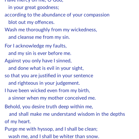
in your great goodness;
according to the abundance of your compassion
blot out my offences.
Wash me thoroughly from my wickedness,
and cleanse me from my sin.
For I acknowledge my faults,
and my sin is ever before me.
Against you only have I sinned,
and done what is evil in your sight,
so that you are justified in your sentence
and righteous in your judgement.
I have been wicked even from my birth,
a sinner when my mother conceived me.
Behold, you desire truth deep within me,
and shall make me understand wisdom in the depths
of my heart.
Purge me with hyssop, and I shall be clean;
wash me, and I shall be whiter than snow.