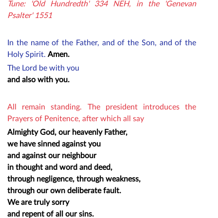
Tune: 'Old Hundredth' 334 NEH, in the 'Genevan
Psalter' 1551
In the name of the Father, and of the Son, and of the
Holy Spirit.
Amen.
The Lord be with you
and also with you.
All remain standing. The president introduces the
Prayers of Penitence
, after which all say
Almighty God, our heavenly Father,
we have sinned against you
and against our neighbour
in thought and word and deed,
through negligence, through weakness,
through our own deliberate fault.
We are truly sorry
and repent of all our sins.