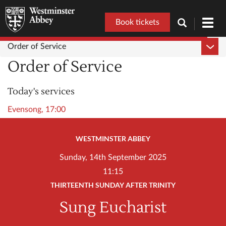
Book tickets
Toggl
navig
Order of Service
Order of Service
Today's services
Evensong, 17:00
WESTMINSTER ABBEY
Sunday, 14th September 2025
11:15
THIRTEENTH SUNDAY AFTER TRINITY
Sung Eucharist