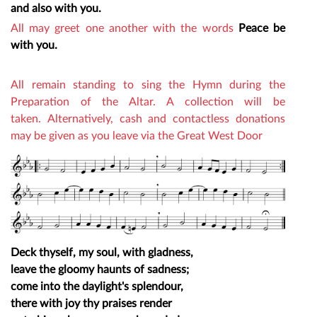
and also with you.
All may greet one another with the words
Peace be
with you.
All remain standing to sing the Hymn during the
Preparation of the Altar.
A collection will be
taken.
Alternatively, cash and contactless donations
may be given as you leave via the Great West Door
Deck thyself, my soul, with gladness,
leave the gloomy haunts of sadness;
come into the daylight's splendour,
there with joy thy praises render