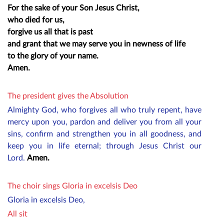
For the sake of your Son Jesus Christ,
who died for us,
forgive us all that is past
and grant that we may serve you in newness of life
to the glory of your name.
Amen.
The president gives the Absolution
Almighty God, who forgives all who truly repent, have
mercy upon you, pardon and deliver you from all your
sins, confirm and strengthen you in all goodness, and
keep you in life eternal; through Jesus Christ our
Lord.
Amen.
The choir sings Gloria in excelsis Deo
Gloria in excelsis Deo,
All sit