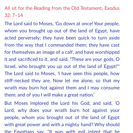
All sit for the Reading from the Old Testament, Exodus
32: 7–14
The Lord said to Moses, 'Go down at once! Your people,
whom you brought up out of the land of Egypt, have
acted perversely; they have been quick to turn aside
from the way that I commanded them; they have cast
for themselves an image of a calf, and have worshipped
it and sacrificed to it, and said, "These are your gods, O
Israel, who brought you up out of the land of Egypt!"'
The Lord said to Moses, 'I have seen this people, how
stiff-necked they are. Now let me alone, so that my
wrath may burn hot against them and I may consume
them; and of you I will make a great nation.'
But Moses implored the Lord his God, and said, 'O
Lord, why does your wrath burn hot against your
people, whom you brought out of the land of Egypt
with great power and with a mighty hand? Why should
the Egyptians say, "It was with evil intent that he