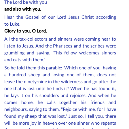
The Lord be with you
and also with you.
Hear the Gospel of our Lord Jesus Christ according
to Luke.
Glory to you, O Lord.
All the tax-collectors and sinners were coming near to
listen to Jesus. And the Pharisees and the scribes were
grumbling and saying, 'This fellow welcomes sinners
and eats with them.'
So he told them this parable: 'Which one of you, having
a hundred sheep and losing one of them, does not
leave the ninety-nine in the wilderness and go after the
one that is lost until he finds it? When he has found it,
he lays it on his shoulders and rejoices. And when he
comes home, he calls together his friends and
neighbours, saying to them, "Rejoice with me, for I have
found my sheep that was lost." Just so, I tell you, there
will be more joy in heaven over one sinner who repents