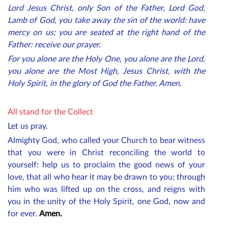
Lord Jesus Christ, only Son of the Father, Lord God,
Lamb of God, you take away the sin of the world: have
mercy on us; you are seated at the right hand of the
Father: receive our prayer.
For you alone are the Holy One, you alone are the Lord,
you alone are the Most High, Jesus Christ, with the
Holy Spirit, in the glory of God the Father. Amen.
All stand for the Collect
Let us pray.
Almighty God, who called your Church to bear witness
that you were in Christ reconciling the world to
yourself: help us to proclaim the good news of your
love, that all who hear it may be drawn to you; through
him who was lifted up on the cross, and reigns with
you in the unity of the Holy Spirit, one God, now and
for ever.
Amen.