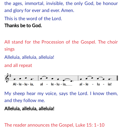
the ages, immortal, invisible, the only God, be honour
and glory for ever and ever. Amen.
This is the word of the Lord.
Thanks be to God.
All stand for the Procession of the Gospel. The choir
sings
Alleluia, alleluia, alleluia!
and all repeat
My sheep hear my voice, says the Lord. I know them,
and they follow me.
Alleluia, alleluia, alleluia!
The reader announces the Gospel, Luke 15: 1–10