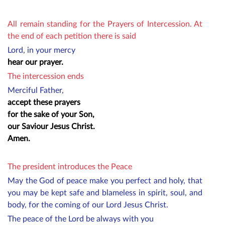
All remain standing for the Prayers of Intercession. At
the end of each petition there is said
Lord, in your mercy
hear our prayer.
The intercession ends
Merciful Father,
accept these prayers
for the sake of your Son,
our Saviour Jesus Christ.
Amen.
The president introduces the Peace
May the God of peace make you perfect and holy, that
you may be kept safe and blameless in spirit, soul, and
body, for the coming of our Lord Jesus Christ.
The peace of the Lord be always with you