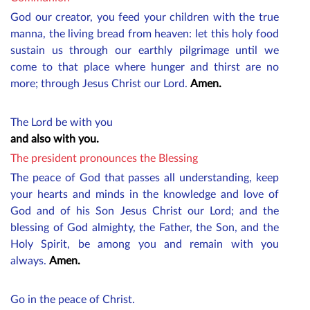
God our creator, you feed your children with the true
manna, the living bread from heaven: let this holy food
sustain us through our earthly pilgrimage until we
come to that place where hunger and thirst are no
more; through Jesus Christ our Lord.
Amen.
The Lord be with you
and also with you.
The president pronounces the Blessing
The peace of God that passes all understanding, keep
your hearts and minds in the knowledge and love of
God and of his Son Jesus Christ our Lord; and the
blessing of God almighty, the Father, the Son, and the
Holy Spirit, be among you and remain with you
always.
Amen.
Go in the peace of Christ.