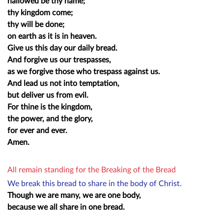
hallowed be thy name;
thy kingdom come;
thy will be done;
on earth as it is in heaven.
Give us this day our daily bread.
And forgive us our trespasses,
as we forgive those who trespass against us.
And lead us not into temptation,
but deliver us from evil.
For thine is the kingdom,
the power, and the glory,
for ever and ever.
Amen.
All remain standing for the Breaking of the Bread
We break this bread to share in the body of Christ.
Though we are many, we are one body,
because we all share in one bread.