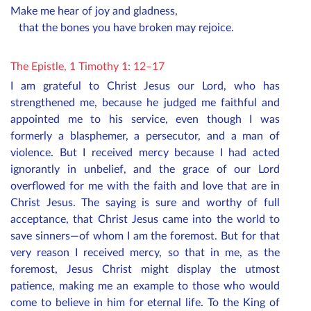
Make me hear of joy and gladness,
that the bones you have broken may rejoice.
The Epistle, 1 Timothy 1: 12–17
I am grateful to Christ Jesus our Lord, who has
strengthened me, because he judged me faithful and
appointed me to his service, even though I was
formerly a blasphemer, a persecutor, and a man of
violence. But I received mercy because I had acted
ignorantly in unbelief, and the grace of our Lord
overflowed for me with the faith and love that are in
Christ Jesus. The saying is sure and worthy of full
acceptance, that Christ Jesus came into the world to
save sinners—of whom I am the foremost. But for that
very reason I received mercy, so that in me, as the
foremost, Jesus Christ might display the utmost
patience, making me an example to those who would
come to believe in him for eternal life. To the King of