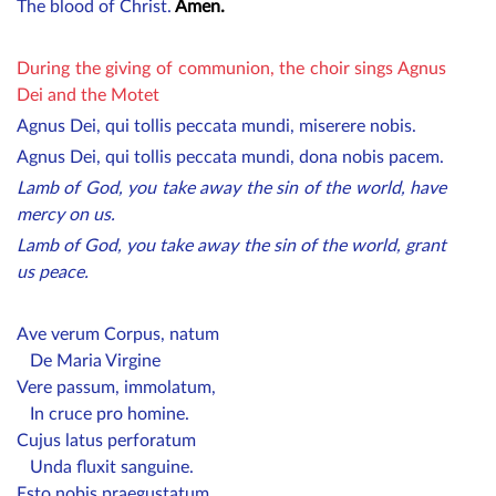
The blood of Christ.
Amen.
During the giving of communion, the choir sings Agnus
Dei and the Motet
Agnus Dei, qui tollis peccata mundi, miserere nobis.
Agnus Dei, qui tollis peccata mundi, dona nobis pacem.
Lamb of God, you take away the sin of the world, have
mercy on us.
Lamb of God, you take away the sin of the world, grant
us peace.
Ave verum Corpus, natum
De Maria Virgine
Vere passum, immolatum,
In cruce pro homine.
Cujus latus perforatum
Unda fluxit sanguine.
Esto nobis praegustatum