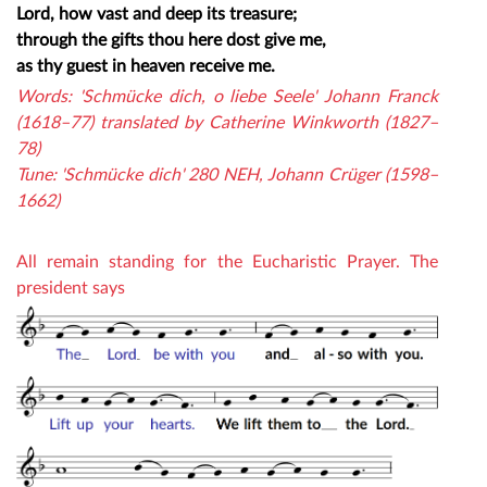
Lord, how vast and deep its treasure;
through the gifts thou here dost give me,
as thy guest in heaven receive me.
Words: 'Schmücke dich, o liebe Seele' Johann Franck
(1618–77) translated by Catherine Winkworth (1827–
78)
Tune: 'Schmücke dich' 280 NEH, Johann Crüger (1598–
1662)
All remain standing for the Eucharistic Prayer. The
president says