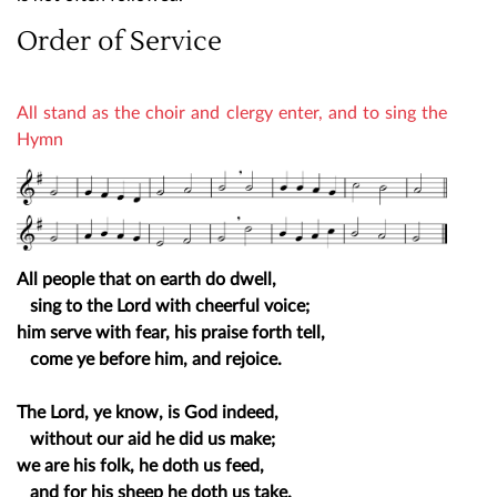
Order of Service
All stand as the choir and clergy enter, and to sing the
Hymn
All people that on earth do dwell,
sing to the Lord with cheerful voice;
him serve with fear, his praise forth tell,
come ye before him, and rejoice.
The Lord, ye know, is God indeed,
without our aid he did us make;
we are his folk, he doth us feed,
and for his sheep he doth us take.