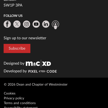
SW1P 3PA
FOLLOW US
Sign up to our newsletter
Subscribe
Designed by
Developed by
© 2026 Dean and Chapter of Westminster
Cookies
Privacy policy
Terms and conditions