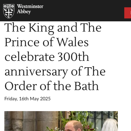
The King and The
Prince of Wales
celebrate 300th
anniversary of The
Order of the Bath
Friday, 16th May 2025