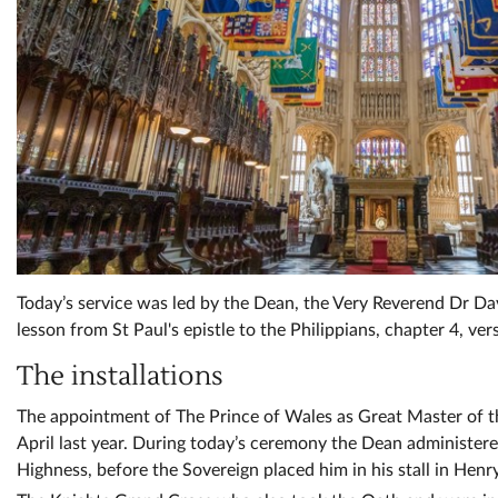
Today’s service was led by the Dean, the Very Reverend Dr Da
lesson from St Paul's epistle to the Philippians, chapter 4, ver
The installations
The appointment of The Prince of Wales as Great Master of 
April last year. During today’s ceremony the Dean administer
Highness, before the Sovereign placed him in his stall in Henr