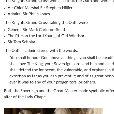
The Knights Grand Cross who also took the Oath and were ins
Air Chief Marshal Sir Stephen Hillier
Admiral Sir Philip Jones
The Knights Grand Cross taking the Oath were:
General Sir Mark Carleton-Smith
The Rt Hon the Lord Young of Old Windsor
Sir Tom Scholar
The Oath is administered with the words:
‘You shall honour God above all things; you shall be steadfa
shall love The King, your Sovereign Lord, and him and his 
shall defend the innocent, the vulnerable, and orphans in th
extortion as far as you can prevent it; and of as great hon
ever it was to any of your progenitors, or others.’
Both the Sovereign and the Great Master made symbolic offeri
altar of the Lady Chapel.