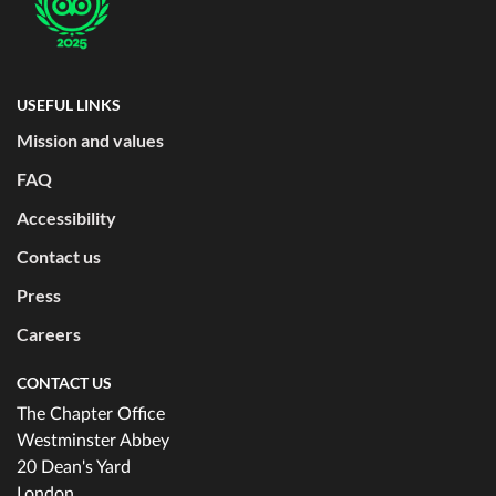
USEFUL LINKS
Mission and values
FAQ
Accessibility
Contact us
Press
Careers
CONTACT US
The Chapter Office
Westminster Abbey
20 Dean's Yard
London