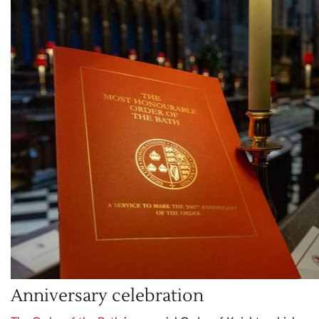
Anniversary celebration