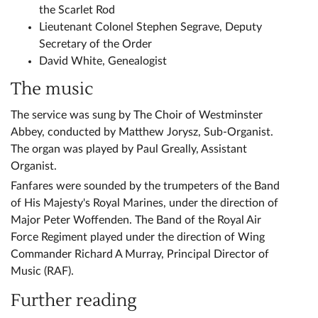
the Scarlet Rod
Lieutenant Colonel Stephen Segrave, Deputy
Secretary of the Order
David White, Genealogist
The music
The service was sung by The Choir of Westminster
Abbey, conducted by Matthew Jorysz, Sub-Organist.
The organ was played by Paul Greally, Assistant
Organist.
Fanfares were sounded by the trumpeters of the Band
of His Majesty's Royal Marines, under the direction of
Major Peter Woffenden. The Band of the Royal Air
Force Regiment played under the direction of Wing
Commander Richard A Murray, Principal Director of
Music (RAF).
Further reading