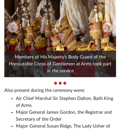
Members of His Majesty's Body Guard of the
Honourable Corps of Gentlemen at Arms took part
in the service
Also present during the ceremony were:
Air Chief Marshal Sir Stephen Dalton, Bath King
of Arms
Major General James Gordon, the Registrar and
Secretary of the Order
Major-General Susan Ridge, The Lady Usher of