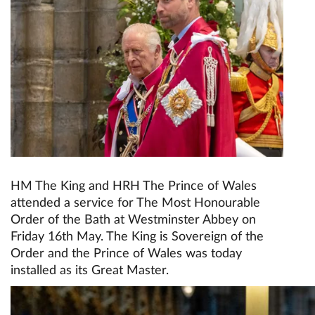
HM The King and HRH The Prince of Wales
attended a service for The Most Honourable
Order of the Bath at Westminster Abbey on
Friday 16th May. The King is Sovereign of the
Order and the Prince of Wales was today
installed as its Great Master.