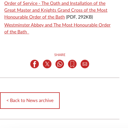
Order of Service - The Oath and Installation of the
Great Master and Knights Grand Cross of the Most
Honourable Order of the Bath
(PDF, 292KB)
Westminster Abbey and The Most Honourable Order
of the Bath
SHARE
< Back to News archive