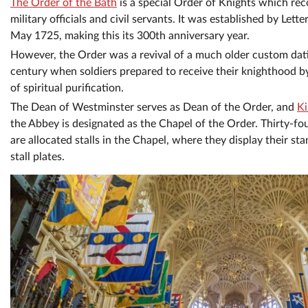
The Order of the Bath
is a special Order of Knights which rec
military officials and civil servants. It was established by Lett
May 1725, making this its 300th anniversary year.
However, the Order was a revival of a much older custom dati
century when soldiers prepared to receive their knighthood by
of spiritual purification.
The Dean of Westminster serves as Dean of the Order, and
Ki
the Abbey is designated as the Chapel of the Order. Thirty-f
are allocated stalls in the Chapel, where they display their st
stall plates.