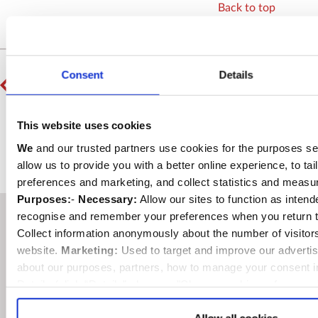
Back to top
PREVIOUS
Consent
Details
HM The Queen unveils Sacristy foundation stone
NEXT
This website uses cookies
Chilean Navy honours Admiral Lord Cochrane
We
and our trusted partners use cookies for the purposes se
allow us to provide you with a better online experience, to tai
preferences and marketing, and collect statistics and meas
Purposes:
-
Necessary:
Allow our sites to function as inten
recognise and remember your preferences when you return t
At different times of the
Collect information anonymously about the number of visitor
website.
Marketing:
Used to target and improve our advertis
day, or in different seasons,
about our purposes, partners, how to manage your consent i
the light falling in the
Details (click “Details” above or "Change cookie preferences
Selection:
confirms your choice of cookies. or
Allow All co
Abbey will light up
either case be changed at any time by
clicking here
.