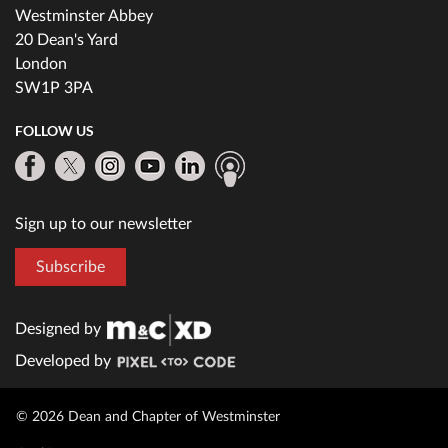
Westminster Abbey
20 Dean's Yard
London
SW1P 3PA
FOLLOW US
Sign up to our newsletter
Subscribe
Designed by
Developed by
© 2026 Dean and Chapter of Westminster