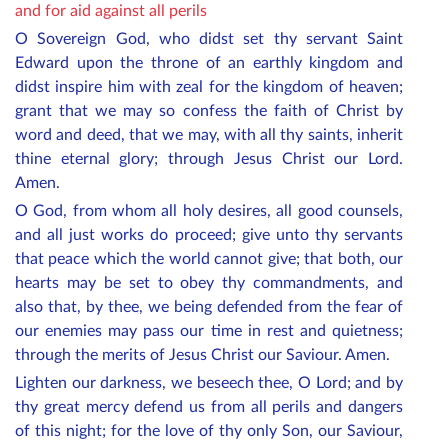
and for aid against all perils
O Sovereign God, who didst set thy servant Saint
Edward upon the throne of an earthly kingdom and
didst inspire him with zeal for the kingdom of heaven;
grant that we may so confess the faith of Christ by
word and deed, that we may, with all thy saints, inherit
thine eternal glory; through Jesus Christ our Lord.
Amen.
O God, from whom all holy desires, all good counsels,
and all just works do proceed; give unto thy servants
that peace which the world cannot give; that both, our
hearts may be set to obey thy commandments, and
also that, by thee, we being defended from the fear of
our enemies may pass our time in rest and quietness;
through the merits of Jesus Christ our Saviour. Amen.
Lighten our darkness, we beseech thee, O Lord; and by
thy great mercy defend us from all perils and dangers
of this night; for the love of thy only Son, our Saviour,