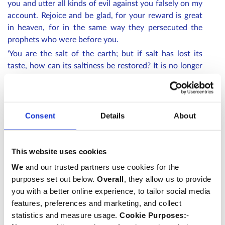
you and utter all kinds of evil against you falsely on my
account. Rejoice and be glad, for your reward is great
in heaven, for in the same way they persecuted the
prophets who were before you.
'You are the salt of the earth; but if salt has lost its
taste, how can its saltiness be restored? It is no longer
good for anything, but is thrown out and trampled
under foot.
'You are the light of the world. A city built on a hill
Consent
Details
About
cannot be hidden. No one after lighting a lamp puts it
under the bushel basket, but on the lampstand, and it
gives light to all in the house. In the same way, let your
This website uses cookies
light shine before others, so that they may see your
good works and give glory to your Father in heaven.'
We
and our trusted partners use cookies for the
purposes set out below.
Overall
, they allow us to provide
you with a better online experience, to tailor social media
All stand.
The choir sings Nunc dimittis
features, preferences and marketing, and collect
Nunc dimittis servum tuum Domine
statistics and measure usage.
Cookie Purposes:
-
secundum verbum tuum in pace,