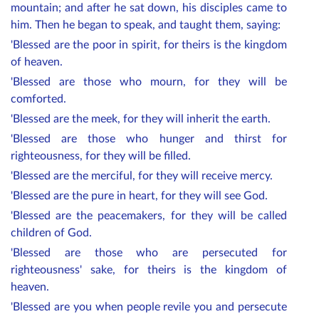
mountain; and after he sat down, his disciples came to
him. Then he began to speak, and taught them, saying:
'Blessed are the poor in spirit, for theirs is the kingdom
of heaven.
'Blessed are those who mourn, for they will be
comforted.
'Blessed are the meek, for they will inherit the earth.
'Blessed are those who hunger and thirst for
righteousness, for they will be filled.
'Blessed are the merciful, for they will receive mercy.
'Blessed are the pure in heart, for they will see God.
'Blessed are the peacemakers, for they will be called
children of God.
'Blessed are those who are persecuted for
righteousness' sake, for theirs is the kingdom of
heaven.
'Blessed are you when people revile you and persecute