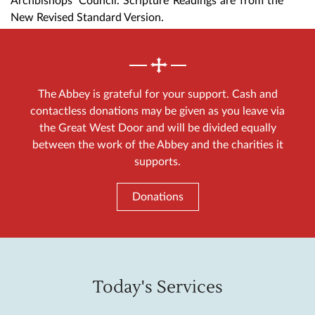
Archbishops' Council. Scripture Readings are from the
New Revised Standard Version.
The Abbey is grateful for your support. Cash and
contactless donations may be given as you leave via
the Great West Door and will be divided equally
between the work of the Abbey and the charities it
supports.
Donations
Today's Services