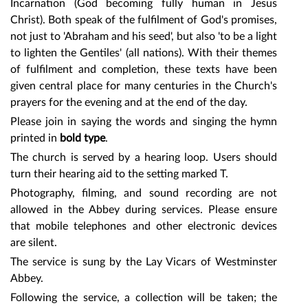
Incarnation (God becoming fully human in Jesus
Christ). Both speak of the fulfilment of God's promises,
not just to 'Abraham and his seed', but also 'to be a light
to lighten the Gentiles' (all nations). With their themes
of fulfilment and completion, these texts have been
given central place for many centuries in the Church's
prayers for the evening and at the end of the day.
Please join in saying the words and singing the hymn
printed in
bold type
.
The church is served by a hearing loop. Users should
turn their hearing aid to the setting marked T.
Photography, filming, and sound recording are not
allowed in the Abbey during services. Please ensure
that mobile telephones and other electronic devices
are silent.
The service is sung by
the Lay Vicars of Westminster
Abbey.
Following the service, a collection will be taken; the