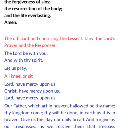
the forgiveness of sins;
the resurrection of the body;
and the life everlasting.
Amen.
The officiant and choir sing the Lesser Litany; the Lord's
Prayer and the Responses
The Lord be with you.
And with thy spirit.
Let us pray.
All kneel or sit
Lord, have mercy upon us.
Christ, have mercy upon us.
Lord, have mercy upon us.
Our Father, which art in heaven, hallowed be thy name;
thy kingdom come; thy will be done, in earth as it is in
heaven. Give us this day our daily bread. And forgive us
our trespasses, as we forgive them that trespass