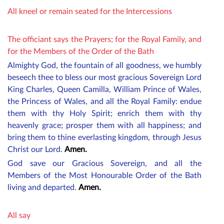
All kneel or remain seated for the Intercessions
The officiant says the Prayers; for the Royal Family, and
for the Members of the Order of the Bath
Almighty God, the fountain of all goodness, we humbly
beseech thee to bless our most gracious
Sovereign Lord
King Charles,
Queen Camilla
, William Prince of Wales,
the Princess of Wales
, and all the Royal Family: endue
them with thy Holy Spirit; enrich them with thy
heavenly grace; prosper them with all happiness; and
bring them to thine everlasting kingdom, through Jesus
Christ our Lord.
Amen.
God save our Gracious Sovereign, and all the
M
embers
of the Most Honourable Order of the Bath
living and departed.
Amen.
All say