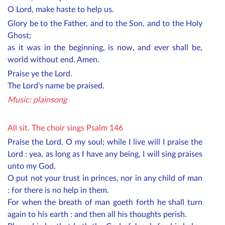
O Lord, make haste to help us.
Glory be to the Father, and to the Son, and to the Holy
Ghost;
as it was in the beginning, is now, and ever shall be,
world without end. Amen.
Praise ye the Lord.
The Lord's name be praised.
Music: plainsong
All sit. The choir sings Psalm 146
Praise the Lord, O my soul; while I live will I praise the
Lord : yea, as long as I have any being, I will sing praises
unto my God.
O put not your trust in princes, nor in any child of man
: for there is no help in them.
For when the breath of man goeth forth he shall turn
again to his earth : and then all his thoughts perish.