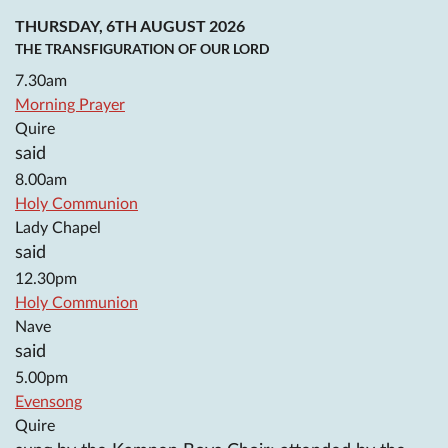
THURSDAY, 6TH AUGUST 2026
THE TRANSFIGURATION OF OUR LORD
7.30am
Morning Prayer
Quire
said
8.00am
Holy Communion
Lady Chapel
said
12.30pm
Holy Communion
Nave
said
5.00pm
Evensong
Quire