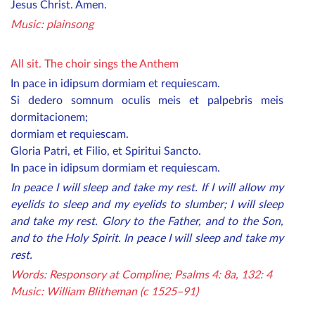
Jesus Christ. Amen.
Mu
sic: plainsong
All sit. The choir sings the Anthem
In pace in idipsum dormiam et requiescam.
Si dedero somnum oculis meis et palpebris meis
dormitacionem;
dormiam et requiescam.
Gloria Patri, et Filio, et Spiritui Sancto.
In pace in idipsum dormiam et requiescam.
In peace I will sleep and take my rest. If I will allow my
eyelids to sleep and my eyelids to slumber; I will sleep
and take my rest. Glory to the Father, and to the Son,
and to the Holy Spirit. In peace I will sleep and take my
rest.
Words: Responsory at Compline; Psalms 4: 8a, 132: 4
Music: William Blitheman (c 1525–91)