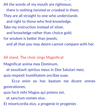
All the words of my mouth are righteous;
there is nothing twisted or crooked in them.
They are all straight to one who understands
and right to those who find knowledge.
Take my instruction instead of silver,
and knowledge rather than choice gold;
for wisdom is better than jewels,
and all that you may desire cannot compare with her.
All stand.
The choir sings Magnificat
Magnificat anima mea Dominum,
et exsultavit spiritus meus in Deo Salutari meo;
quia respexit humilitatem ancillae suae.
Ecce enim ex hoc beatam me dicent omnes
generationes;
quia fecit mihi Magna qui potens est,
et sanctum nomen eius.
Et misericordia eius, a progenie in progenies