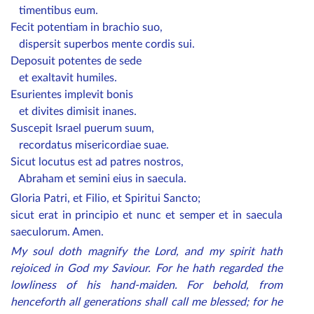
timentibus eum.
Fecit potentiam in brachio suo,
dispersit superbos mente cordis sui.
Deposuit potentes de sede
et exaltavit humiles.
Esurientes implevit bonis
et divites dimisit inanes.
Suscepit Israel puerum suum,
recordatus misericordiae suae.
Sicut locutus est ad patres nostros,
Abraham et semini eius in saecula.
Gloria Patri, et Filio, et Spiritui Sancto;
sicut erat in principio et nunc et semper et in saecula
saeculorum. Amen.
My soul doth magnify the Lord, and my spirit hath
rejoiced in God my Saviour. For he hath regarded the
lowliness of his hand-maiden. For behold, from
henceforth all generations shall call me blessed; for he