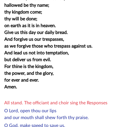
hallowed be thy name;
thy kingdom come;
thy will be done;
on earth as it is in heaven.
Give us this day our daily bread.
And forgive us our trespasses,
as we forgive those who trespass against us.
And lead us not into temptation,
but deliver us from evil.
For thine is the kingdom,
the power, and the glory,
for ever and ever.
Amen.
All stand. The officiant and choir sing the Responses
O Lord, open thou our lips
and our mouth shall shew forth thy praise.
O God, make speed to save us.