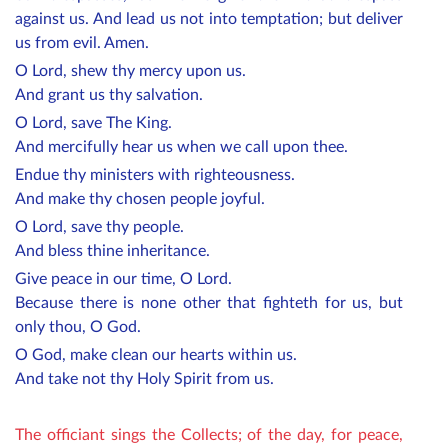
against us. And lead us not into temptation; but deliver
us from evil. Amen.
O Lord, shew thy mercy upon us.
And grant us thy salvation.
O Lord, save The King.
And mercifully hear us when we call upon thee.
Endue thy ministers with righteousness.
And make thy chosen people joyful.
O Lord, save thy people.
And bless thine inheritance.
Give peace in our time, O Lord.
Because there is none other that fighteth for us, but
only thou, O God.
O God, make clean our hearts within us.
And take not thy Holy Spirit from us.
The officiant sings the Collects; of the day, for peace,