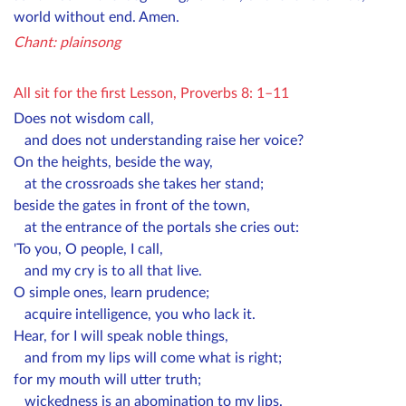
world without end. Amen.
Chant: plainsong
All sit for the first L
esson, Proverbs 8: 1–11
Does not wisdom call,
and does not understanding raise her voice?
On the heights, beside the way,
at the crossroads she takes her stand;
beside the gates in front of the town,
at the entrance of the portals she cries out:
'To you, O people, I call,
and my cry is to all that live.
O simple ones, learn prudence;
acquire intelligence, you who lack it.
Hear, for I will speak noble things,
and from my lips will come what is right;
for my mouth will utter truth;
wickedness is an abomination to my lips.