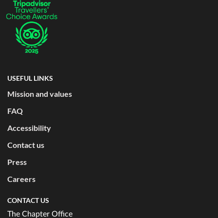
USEFUL LINKS
Mission and values
FAQ
Accessibility
Contact us
Press
Careers
CONTACT US
The Chapter Office