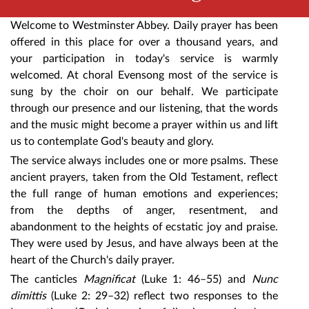
Welcome to Westminster Abbey. Daily prayer has been
offered in this place for over a thousand years, and
your participation in today's service is warmly
welcomed. At choral Evensong most of the service is
sung by the choir on our behalf. We participate
through our presence and our listening, that the words
and the music might become a prayer within us and lift
us to contemplate God's beauty and glory.
The service always includes one or more psalms. These
ancient prayers, taken from the Old Testament, reflect
the full range of human emotions and experiences;
from the depths of anger, resentment, and
abandonment to the heights of ecstatic joy and praise.
They were used by Jesus, and have always been at the
heart of the Church's daily prayer.
The canticles
Magnificat
(Luke 1: 46–55) and
Nunc
dimittis
(Luke 2: 29–32) reflect two responses to the