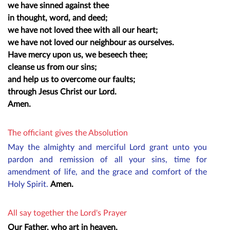
we have sinned against thee
in thought, word, and deed;
we have not loved thee with all our heart;
we have not loved our neighbour as ourselves.
Have mercy upon us, we beseech thee;
cleanse us from our sins;
and help us to overcome our faults;
through Jesus Christ our Lord.
Amen.
The officiant gives the Absolution
May the almighty and merciful Lord grant unto you
pardon and remission of all your sins, time for
amendment of life, and the grace and comfort of the
Holy Spirit.
Amen.
All say together the Lord's Prayer
Our Father, who art in heaven,