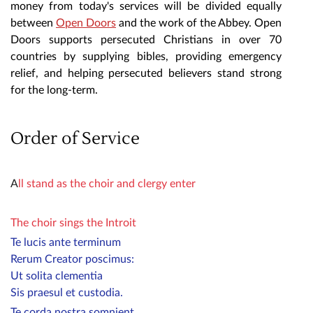
money from today's services will be divided equally
between
Open Doors
and the work of the Abbey. Open
Doors supports persecuted Christians in over 70
countries by supplying bibles, providing emergency
relief, and helping persecuted believers stand strong
for the long-term.
Order of Service
A
ll stand as the choir and clergy enter
The choir sings the Introit
Te lucis ante terminum
Rerum Creator poscimus:
Ut solita clementia
Sis praesul et custodia.
Te corda nostra somnient,