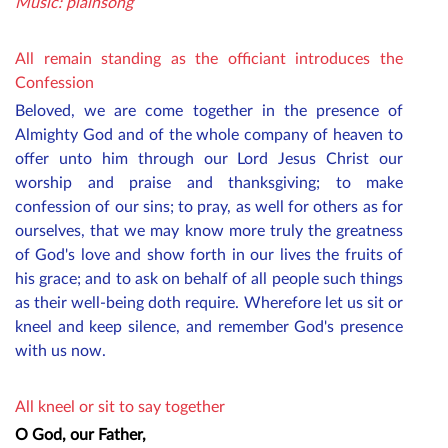
Music: plainsong
All remain standing as the officiant introduces the
Confession
Beloved, we are come together in the presence of
Almighty God and of the whole company of heaven to
offer unto him through our Lord Jesus Christ our
worship and praise and thanksgiving; to make
confession of our sins; to pray, as well for others as for
ourselves, that we may know more truly the greatness
of God's love and show forth in our lives the fruits of
his grace; and to ask on behalf of all
people
such things
as their well-being doth require. Wherefore let us sit or
kneel and keep silence, and remember God's presence
with us now.
All kneel or sit to say together
O God, our Father,