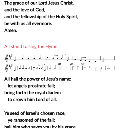
The grace of our Lord Jesus Christ,
and the love of God,
and the fellowship of the Holy Spirit,
be with us all evermore.
Amen.
All stand to sing the Hymn
All hail the power of Jesu's name;
let angels prostrate fall;
bring forth the royal diadem
to crown him Lord of all.
Ye seed of Israel's chosen race,
ye ransomed of the fall;
hail him who saves you by his grace,