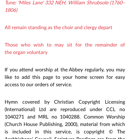
Tune: 'Miles Lane' 332 NEH, William Shrubsole (1760–
1806)
All remain standing
as the choir and clergy depart
Those who wish to may sit for the remainder of
the organ voluntary
If you attend worship at the Abbey regularly, you may
like to add this page to your home screen for easy
access to our orders of service.
Hymn covered by Christian Copyright Licensing
(International) Ltd are reproduced under CCL no
1040271 and MRL no 1040288. Common Worship
(Church Hou
se Publishing, 2000), material from which
is included in this service, is copyright © The