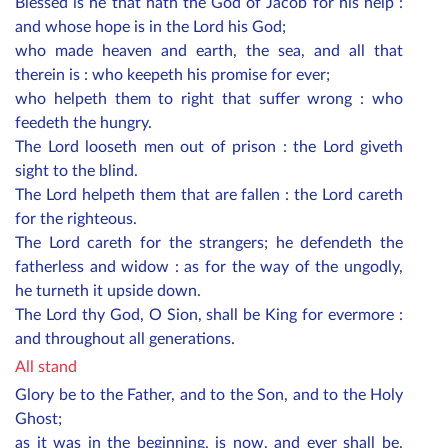
Blessed is he that hath the God of Jacob for his help :
and whose hope is in the Lord his God;
who made heaven and earth, the sea, and all that
therein is : who keepeth his promise for ever;
who helpeth them to right that suffer wrong : who
feedeth the hungry.
The Lord looseth men out of prison : the Lord giveth
sight to the blind.
The Lord helpeth them that are fallen : the Lord careth
for the righteous.
The Lord careth for the strangers; he defendeth the
fatherless and widow : as for the way of the ungodly,
he turneth it upside down.
The Lord thy God, O Sion, shall be King for evermore :
and throughout all generations.
All stand
Glory be to the Father, and to the Son, and to the Holy
Ghost;
as it was in the beginning, is now, and ever shall be,