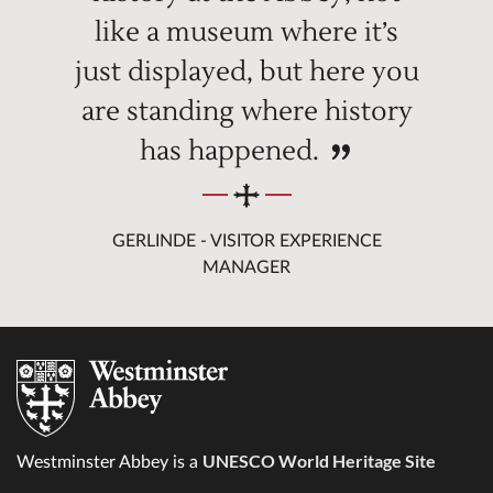
like a museum where it’s
just displayed, but here you
are standing where history
has happened.
GERLINDE - VISITOR EXPERIENCE
MANAGER
UNESCO World Heritage Site
Westminster Abbey is a