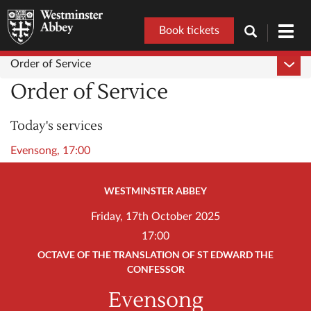
Book tickets
Toggl
navig
Order of Service
Order of Service
Today's services
Evensong, 17:00
WESTMINSTER ABBEY
Friday, 17th October 2025
17:00
OCTAVE OF THE TRANSLATION OF ST EDWARD THE
CONFESSOR
Evensong