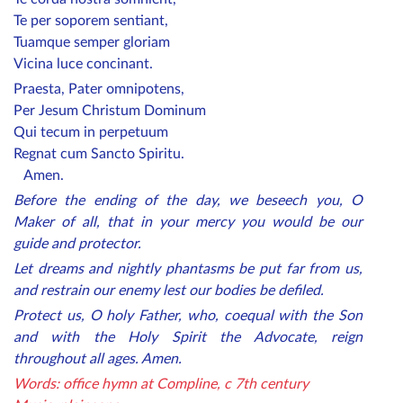
Te per soporem sentiant,
Tuamque semper gloriam
Vicina luce concinant.
Praesta, Pater omnipotens,
Per Jesum Christum Dominum
Qui tecum in perpetuum
Regnat cum Sancto Spiritu.
Amen.
Before the ending of the day, we beseech you, O
Maker of all, that in your mercy you would be our
guide and protector.
Let dreams and nightly phantasms be put far from us,
and restrain our enemy lest our bodies be defiled.
Protect us, O holy Father, who, coequal with the Son
and with the Holy Spirit the Advocate, reign
throughout all ages. Amen.
Words: office hymn at Compline, c 7th century