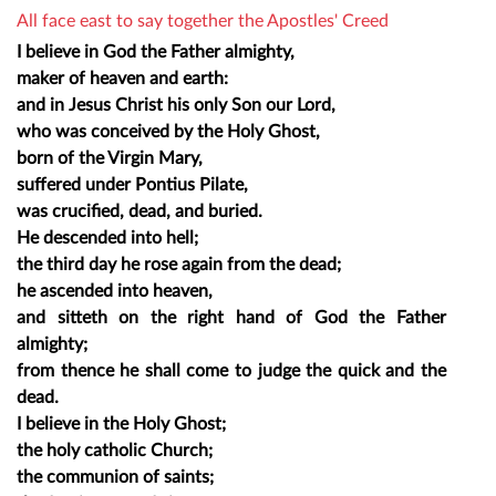
All face east to say together the Apostles' Creed
I believe in God the Father almighty,
maker of heaven and earth:
and in Jesus Christ his only Son our Lord,
who was conceived by the Holy Ghost,
born of the Virgin Mary,
suffered under Pontius Pilate,
was crucified, dead, and buried.
He descended into hell;
the third day he rose again from the dead;
he ascended into heaven,
and sitteth on the right hand of God the Father
almighty;
from thence he shall come to judge the quick and the
dead.
I believe in the Holy Ghost;
the holy catholic Church;
the communion of saints;