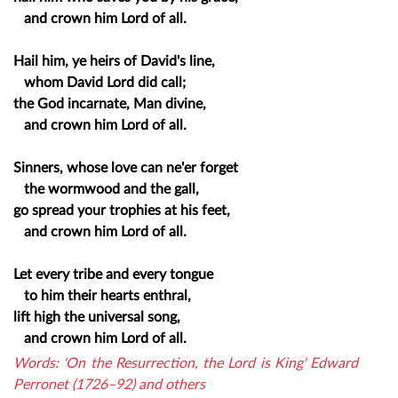
and crown him Lord of all.
Hail him, ye heirs of David's line,
whom David Lord did call;
the God incarnate, Man divine,
and crown him Lord of all.
Sinners, whose love can ne'er forget
the wormwood and the gall,
go spread your trophies at his feet,
and crown him Lord of all.
Let every tribe and every tongue
to him their hearts enthral,
lift high the universal song,
and crown him Lord of all.
Words: 'On the Resurrection, the Lord is King' Edward
Perronet (1726–92) and others