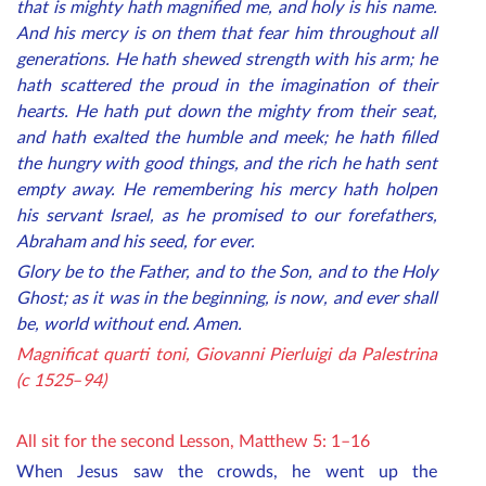
that is mighty hath magnified me, and holy is his name.
And his mercy is on them that fear him throughout all
generations. He hath shewed strength with his arm; he
hath scattered the proud in the imagination of their
hearts. He hath put down the mighty from their seat,
and hath exalted the humble and meek; he hath filled
the hungry with good things, and the rich he hath sent
empty away. He remembering his mercy hath holpen
his servant Israel, as he promised to our forefathers,
Abraham and his seed, for ever.
Glory be to the Father, and to the Son, and to the Holy
Ghost; as it was in the beginning, is now, and ever shall
be, world without end. Amen.
Magnificat quarti toni, Giovanni Pierluigi da Palestrina
(c 1525
–
94)
All sit for the second Lesso
n, Matthew 5: 1–16
When Jesus saw the crowds, he went up the