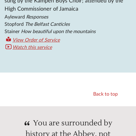
sung by the Kampen Boys Choir; attended by the
High Commissioner of Jamaica
Ayleward
Responses
Stopford
The Belfast Canticles
Stainer
How beautiful upon the mountains
View Order of Service
Watch this service
Back to top
You are surrounded by
history at the Abbey, not