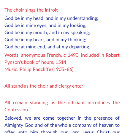
The choir sings the Introit
God be in my head, and in my understanding;
God be in mine eyes, and in my looking;
God be in my mouth, and in my speaking;
God be in my heart, and in my thinking;
God be at mine end, and at my departing.
Words: anonymous French, c 1490, included in Robert
Pynson's book of hours, 1514
Music: Philip Radcliffe (1905–86)
All stand as the choir and clergy enter
All remain standing as the officiant introduces the
Confession
Beloved, we are come together in the presence of
Almighty God and of the whole company of heaven to
offer unto him through our Lord Jesus Christ our