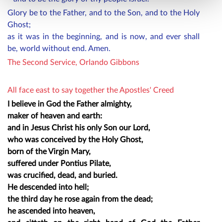
Glory be to the Father, and to the Son, and to the Holy
Ghost;
as it was in the beginning, and is now, and ever shall
be, world without end. Amen.
The Second Service, Orlando Gibbons
All face east to say together the Apostles' Creed
I believe in God the Father almighty,
maker of heaven and earth:
and in Jesus Christ his only Son our Lord,
who was conceived by the Holy Ghost,
born of the Virgin Mary,
suffered under Pontius Pilate,
was crucified, dead, and buried.
He descended into hell;
the third day he rose again from the dead;
he ascended into heaven,