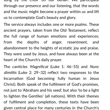
sung by the choir on our behalf. We participate
through our presence and our listening, that the words
and the music might become a prayer within us and lift
us to contemplate God's beauty and glory.
The service always includes one or more psalms. These
ancient prayers, taken from the Old Testament, reflect
the full range of human emotions and experiences;
from the depths of anger, resentment, and
abandonment to the heights of ecstatic joy and praise.
They were used by Jesus, and have always been at the
heart of the Church's daily prayer.
The canticles
Magnificat
(Luke 1: 46–55) and
Nunc
dimittis
(Luke 2: 29–32) reflect two responses to the
Incarnation (God becoming fully human in Jesus
Christ). Both speak of the fulfilment of God's promises,
not just to 'Abraham and his seed', but also 'to be a light
to lighten the Gentiles' (all nations). With their themes
of fulfilment and completion, these texts have been
given central place for many centuries in the Church's