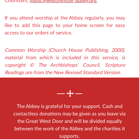
Choristers,
music@westminster-abbey.org
.
If you attend worship at the Abbey regularly, you may
like to add this page to your home screen for easy
access to our orders of service.
Common Worship (Church House Publishing, 2000),
material from which is included in this service, is
copyright © The Archbishops' Council. Scripture
Readings are from the New Revised Standard Version.
The Abbey is grateful for your support. Cash and
contactless donations may be given as you leave via
the Great West Door and will be divided equally
between the work of the Abbey and the charities it
supports.