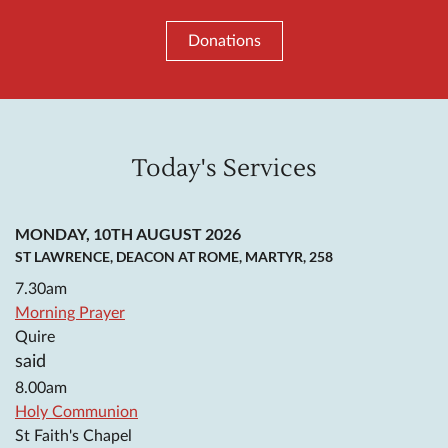
Donations
Today's Services
MONDAY, 10TH AUGUST 2026
ST LAWRENCE, DEACON AT ROME, MARTYR, 258
7.30am
Morning Prayer
Quire
said
8.00am
Holy Communion
St Faith's Chapel