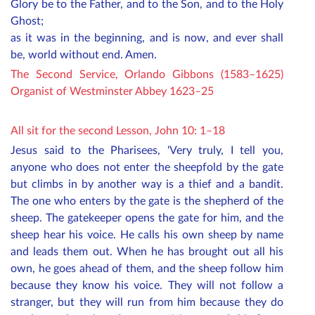
Glory be to the Father, and to the Son, and to the Holy
Ghost;
as it was in the beginning, and is now, and ever shall
be, world without end. Amen.
The Second Service, Orlando Gibbons (1583–1625)
Organist of Westminster Abbey 1623–25
All sit for the second Lesson
, John 10: 1–18
Jesus said to the Pharisees, 'Very truly, I tell you,
anyone who does not enter the sheepfold by the gate
but climbs in by another way is a thief and a bandit.
The one who enters by the gate is the shepherd of the
sheep. The gatekeeper opens the gate for him, and the
sheep hear his voice. He calls his own sheep by name
and leads them out. When he has brought out all his
own, he goes ahead of them, and the sheep follow him
because they know his voice. They will not follow a
stranger, but they will run from him because they do