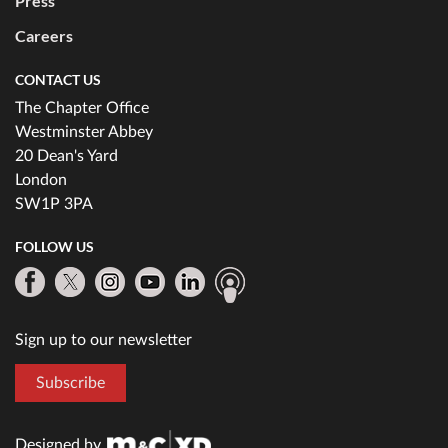
Press
Careers
CONTACT US
The Chapter Office
Westminster Abbey
20 Dean's Yard
London
SW1P 3PA
FOLLOW US
Sign up to our newsletter
Subscribe
Designed by