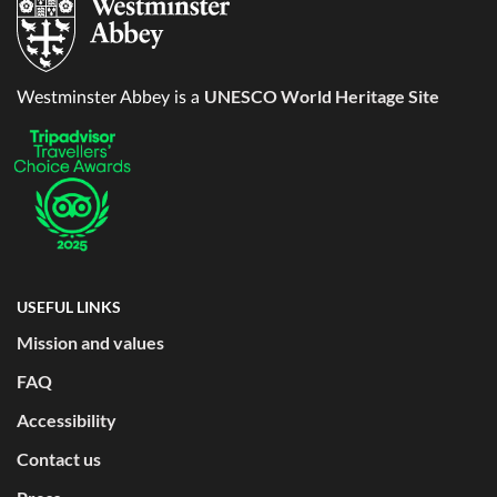
UNESCO World Heritage Site
Westminster Abbey is a
USEFUL LINKS
Mission and values
FAQ
Accessibility
Contact us