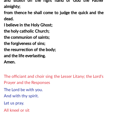
and sitteth on the right hand of God the Father
almighty;
from thence he shall come to judge the quick and the
dead.
I believe in the Holy Ghost;
the holy catholic Church;
the communion of saints;
the forgiveness of sins;
the resurrection of the body;
and the life everlasting.
Amen.
The officiant and choir sing the Lesser Litany; the Lord's
Prayer and the Responses
The Lord be with you.
And with thy spirit.
Let us pray.
All kneel or sit