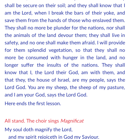
shall be secure on their soil; and they shall know that I
am the Lord, when I break the bars of their yoke, and
save them from the hands of those who enslaved them.
They shall no more be plunder for the nations, nor shall
the animals of the land devour them; they shall live in
safety, and no one shall make them afraid. I will provide
for them splendid vegetation, so that they shall no
more be consumed with hunger in the land, and no
longer suffer the insults of the nations. They shall
know that I, the Lord their God, am with them, and
that they, the house of Israel, are my people, says the
Lord God. You are my sheep, the sheep of my pasture,
and I am your God, says the Lord God.
Here ends the first lesson.
All stand.
The choir sings
Magnificat
My soul doth magnify the Lord,
and my spirit rejoiceth in God my Saviour.