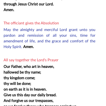
through Jesus Christ our Lord.
Amen.
The officiant gives the Absolution
May the almighty and merciful Lord grant unto you
pardon and remission of all your sins, time for
amendment of life, and the grace and comfort of the
Holy Spirit.
Amen.
All say together the Lord's Prayer
Our Father, who art in heaven,
hallowed be thy name;
thy kingdom come;
thy will be done;
on earth as it is in heaven.
Give us this day our daily bread.
And forgive us our trespasses,