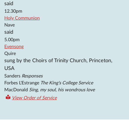
said
12.30pm
Holy Communion
Nave
said
5.00pm
Evensong
Quire
sung by the Choirs of Trinity Church, Princeton,
USA
Sanders
Responses
Forbes L'Estrange
The King's College Service
MacDonald
Sing, my soul, his wondrous love
View Order of Service