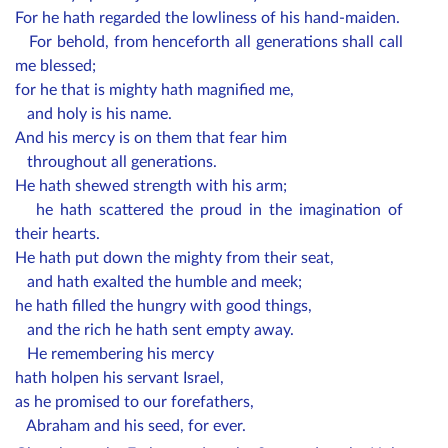
For he hath regarded the lowliness of his hand-maiden.
For behold, from henceforth all generations shall call
me blessed;
for he that is mighty hath magnified me,
and holy is his name.
And his mercy is on them that fear him
throughout all generations.
He hath shewed strength with his arm;
he hath scattered the proud in the imagination of
their hearts.
He hath put down the mighty from their seat,
and hath exalted the humble and meek;
he hath filled the hungry with good things,
and the rich he hath sent empty away.
He remembering his mercy
hath holpen his servant Israel,
as he promised to our forefathers,
Abraham and his seed, for ever.