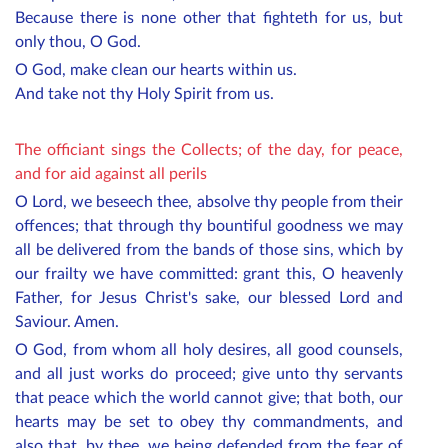
Because there is none other that fighteth for us, but
only thou, O God.
O God, make clean our hearts within us.
And take not thy Holy Spirit from us.
The officiant sings the Collects; of the day, for peace,
and for aid against all perils
O Lord, we beseech thee, absolve thy people from their
offences; that through thy bountiful goodness we may
all be delivered from the bands of those sins, which by
our frailty we have committed: grant this, O heavenly
Father, for Jesus Christ's sake, our blessed Lord and
Saviour. Amen.
O God, from whom all holy desires, all good counsels,
and all just works do proceed; give unto thy servants
that peace which the world cannot give; that both, our
hearts may be set to obey thy commandments, and
also that, by thee, we being defended from the fear of