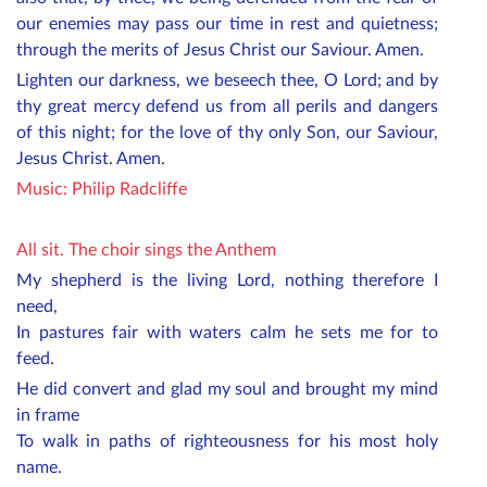
our enemies may pass our time in rest and quietness;
through the merits of Jesus Christ our Saviour. Amen.
Lighten our darkness, we beseech thee, O Lord; and by
thy great mercy defend us from all perils and dangers
of this night; for the love of thy only Son, our Saviour,
Jesus Christ. Amen.
Music:
Philip Radcliffe
All sit. The choir sings the Anthem
My shepherd is the living Lord, nothing therefore I
need,
In pastures fair with waters calm he sets me for to
feed.
He did convert and glad my soul and brought my mind
in frame
To walk in paths of righteousness for his most holy
name.