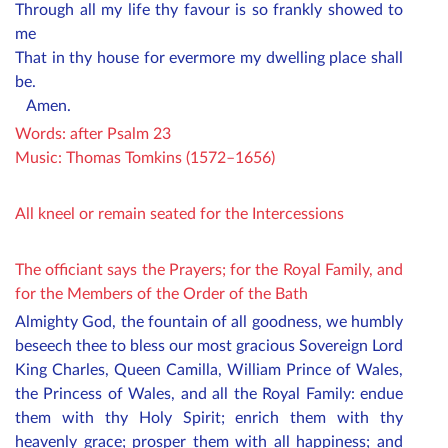
Through all my life thy favour is so frankly showed to
me
That in thy house for evermore my dwelling place shall
be.
Amen.
Words: after Psalm 23
Music: Thomas Tomkins (1572–1656)
All kneel or remain seated for the Intercessions
The officiant says the Prayers; for the Royal Family, and
for the Members of the Order of the Bath
Almighty God, the fountain of all goodness, we humbly
beseech thee to bless our most gracious
Sovereign Lord
King Charles,
Queen Camilla
, William Prince of Wales,
the Princess of Wales
, and all the Royal Family: endue
them with thy Holy Spirit; enrich them with thy
heavenly grace; prosper them with all happiness; and