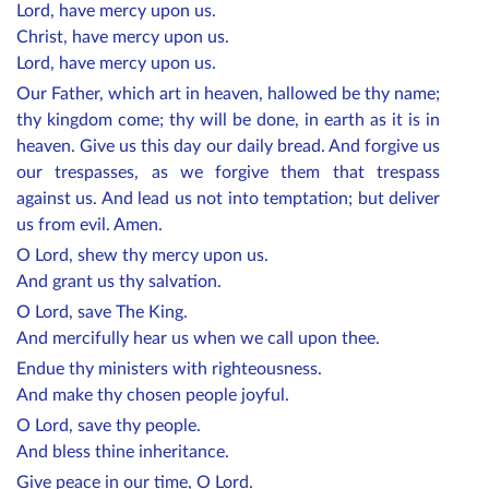
Lord, have mercy upon us.
Christ, have mercy upon us.
Lord, have mercy upon us.
Our Father, which art in heaven, hallowed be thy name;
thy kingdom come; thy will be done, in earth as it is in
heaven. Give us this day our daily bread. And forgive us
our trespasses, as we forgive them that trespass
against us. And lead us not into temptation; but deliver
us from evil. Amen.
O Lord, shew thy mercy upon us.
And grant us thy salvation.
O Lord, save The King.
And mercifully hear us when we call upon thee.
Endue thy ministers with righteousness.
And make thy chosen people joyful.
O Lord, save thy people.
And bless thine inheritance.
Give peace in our time, O Lord.