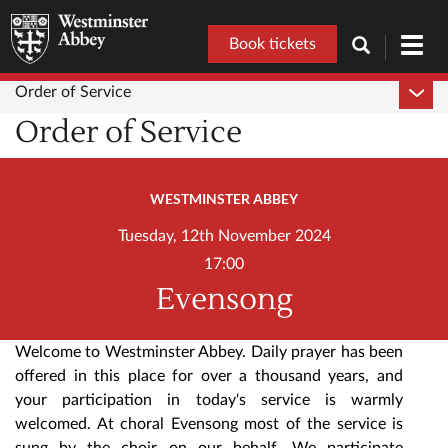
Book tickets
Toggl
navig
Order of Service
Order of Service
WESTMINSTER ABBEY
Tuesday, 12th November 2024
17:00
Evensong
Welcome to Westminster Abbey. Daily prayer has been
offered in this place for over a thousand years, and
your participation in today's service is warmly
welcomed. At choral Evensong most of the service is