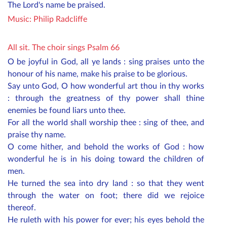
The Lord's name be praised.
Music:
Philip Radcliffe
All sit. The choir sings Psalm 66
O be joyful in God, all ye lands : sing praises unto the
honour of his name, make his praise to be glorious.
Say unto God, O how wonderful art thou in thy works
: through the greatness of thy power shall thine
enemies be found liars unto thee.
For all the world shall worship thee : sing of thee, and
praise thy name.
O come hither, and behold the works of God : how
wonderful he is in his doing toward the children of
men.
He turned the sea into dry land : so that they went
through the water on foot; there did we rejoice
thereof.
He ruleth with his power for ever; his eyes behold the