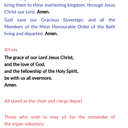
bring them to thine everlasting kingdom, through Jesus
Christ our Lord.
Amen.
God save our Gracious Sovereign, and all the
M
embers
of the Most Honourable Order of the Bath
living and departed.
Amen.
All say
The grace of our Lord Jesus Christ,
and the love of God,
and the fellowship of the Holy Spirit,
be with us all evermore.
Amen.
All stand as the choir and clergy depart
Those who wish to may sit for the remainder of
the organ voluntary