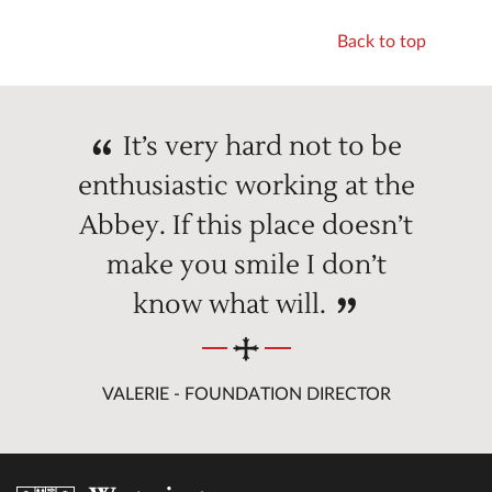
Back to top
It’s very hard not to be
enthusiastic working at the
Abbey. If this place doesn’t
make you smile I don’t
know what will.
VALERIE - FOUNDATION DIRECTOR