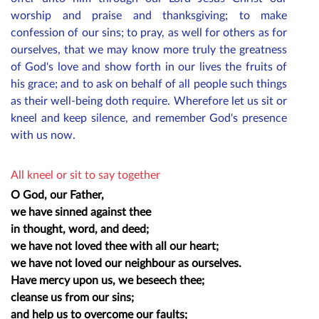
worship and praise and thanksgiving; to make
confession of our sins; to pray, as well for others as for
ourselves, that we may know more truly the greatness
of God's love and show forth in our lives the fruits of
his grace; and to ask on behalf of all
people
such things
as their well-being doth require. Wherefore let us sit or
kneel and keep silence, and remember God's presence
with us now.
All kneel or sit to say together
O God, our Father,
we have sinned against thee
in thought, word, and deed;
we have not loved thee with all our heart;
we have not loved our neighbour as ourselves.
Have mercy upon us, we beseech thee;
cleanse us from our sins;
and help us to overcome our faults;