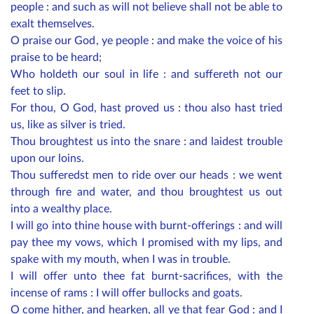
people : and such as will not believe shall not be able to
exalt themselves.
O praise our God, ye people : and make the voice of his
praise to be heard;
Who holdeth our soul in life : and suffereth not our
feet to slip.
For thou, O God, hast proved us : thou also hast tried
us, like as silver is tried.
Thou broughtest us into the snare : and laidest trouble
upon our loins.
Thou sufferedst men to ride over our heads : we went
through fire and water, and thou broughtest us out
into a wealthy place.
I will go into thine house with burnt-offerings : and will
pay thee my vows, which I promised with my lips, and
spake with my mouth, when I was in trouble.
I will offer unto thee fat burnt-sacrifices, with the
incense of rams : I will offer bullocks and goats.
O come hither, and hearken, all ye that fear God : and I