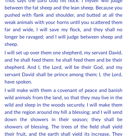
Thus says the Lord God his flock: I myself will judge
between the fat sheep and the lean sheep. Because you
pushed with flank and shoulder, and butted at all the
weak animals with your horns until you scattered them
far and wide, I will save my flock, and they shall no
longer be ravaged; and I will judge between sheep and
sheep.
I will set up over them one shepherd, my servant David,
and he shall feed them: he shall feed them and be their
shepherd. And I, the Lord, will be their God, and my
servant David shall be prince among them; I, the Lord,
have spoken.
I will make with them a covenant of peace and banish
wild animals from the land, so that they may live in the
wild and sleep in the woods securely. I will make them
and the region around my hill a blessing; and I will send
down the showers in their season; they shall be
showers of blessing. The trees of the field shall yield
their fruit, and the earth shall yield its increase. They