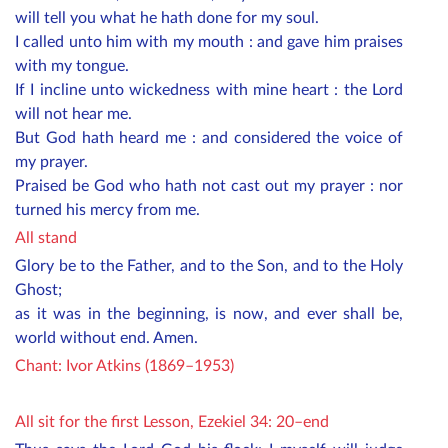
will tell you what he hath done for my soul.
I called unto him with my mouth : and gave him praises
with my tongue.
If I incline unto wickedness with mine heart : the Lord
will not hear me.
But God hath heard me : and considered the voice of
my prayer.
Praised be God who hath not cast out my prayer : nor
turned his mercy from me.
All stand
Glory be to the Father, and to the Son, and to the Holy
Ghost;
as it was in the beginning, is now, and ever shall be,
world without end. Amen.
Chant: Ivor Atkins (1869–1953)
All sit for the first Lesson, Ezekiel 34: 20–end