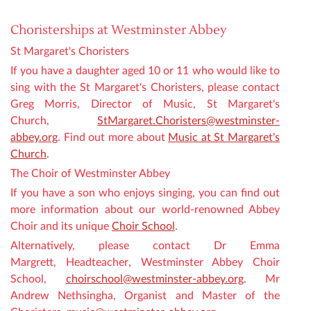
Choristerships at Westminster Abbey
St Margaret's Choristers
If you have a daughter aged 10 or 11 who would like to
sing with the St Margaret's Choristers, please contact
Greg Morris, Director of Music, St Margaret's
Church,
StMargaret.Choristers@westminster-
abbey.org
. Find out more about
Music at St Margaret's
Church
.
The Choir of Westminster Abbey
If you have a son who enjoys singing, you can find out
more information about our world-renowned Abbey
Choir and its unique
Choir School
.
Alternatively, please contact Dr Emma
Margrett,
Headteacher
, Westminster Abbey Choir
School,
choirschool@westminster-abbey.org
. Mr
Andrew Nethsingha, Organist and Master of the