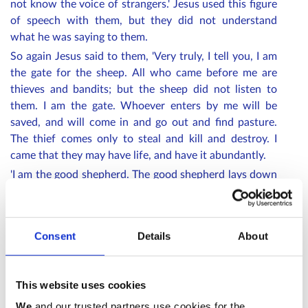
not know the voice of strangers.' Jesus used this figure
of speech with them, but they did not understand
what he was saying to them.
So again Jesus said to them, 'Very truly, I tell you, I am
the gate for the sheep. All who came before me are
thieves and bandits; but the sheep did not listen to
them. I am the gate. Whoever enters by me will be
saved, and will come in and go out and find pasture.
The thief comes only to steal and kill and destroy. I
came that they may have life, and have it abundantly.
'I am the good shepherd. The good shepherd lays down
his life for the sheep. The hired hand, who is not the
shepherd and does not own the sheep, sees the wolf
coming and leaves the sheep and runs away—and the
Consent
Details
About
wolf snatches them and scatters them. The hired hand
runs away because a hired hand does not care for the
sheep. I am the good shepherd. I know my own and my
This website uses cookies
own know me, just as the Father knows me and I know
We
and our trusted partners use cookies for the
the Father. And I lay down my life for the sheep. I have