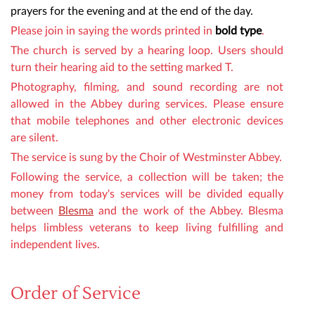
prayers for the evening and at the end of the day.
Please join in saying the words
printed in
bold type
.
The church is served by a hearing loop. Users should
turn their hearing aid to the setting marked T.
Photography, filming,
and sound recording are not
allowed in the Abbey during services. Please ensure
that mobile telephones and other electronic devices
are silent.
The service is sung by the Choir of Westminster Abbey.
Following the service,
a collection will be taken
;
the
money from toda
y's services will be divided equally
between
Blesma
and the work of the Abbey. Blesma
helps limbless veterans to keep living fulfilling and
independent lives.
Order of Service