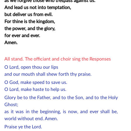
as we forgive those who trespass against us.
And lead us not into temptation,
but deliver us from evil.
For thine is the kingdom,
the power, and the glory,
for ever and ever.
Amen.
All stand. The officiant and choir sing the Responses
O Lord, open thou our lips
and our mouth shall shew forth thy praise.
O God, make speed to save us.
O Lord, make haste to help us.
Glory be to the Father, and to the Son, and to the Holy
Ghost;
as it was in the beginning, is now, and ever shall be,
world without end. Amen.
Praise ye the Lord.