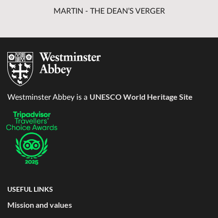
MARTIN - THE DEAN’S VERGER
UNESCO World Heritage Site
Westminster Abbey is a
USEFUL LINKS
Mission and values