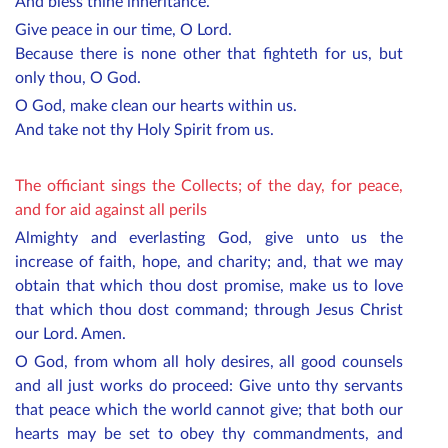
And bless thine inheritance.
Give peace in our time, O Lord.
Because there is none other that fighteth for us, but
only thou, O God.
O God, make clean our hearts within us.
And take not thy Holy Spirit from us.
The officiant sings the Collects; of the day, for peace,
and for aid against all perils
Almighty and everlasting God, give unto us the
increase of faith, hope, and charity; and, that we may
obtain that which thou dost promise, make us to love
that which thou dost command; through Jesus Christ
our Lord. Amen.
O God, from whom all holy desires, all good counsels
and all just works do proceed: Give unto thy servants
that peace which the world cannot give; that both our
hearts may be set to obey thy commandments, and