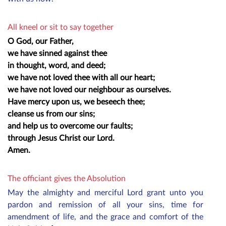
All kneel or sit to say together
O God, our Father,
we have sinned against thee
in thought, word, and deed;
we have not loved thee with all our heart;
we have not loved our neighbour as ourselves.
Have mercy upon us, we beseech thee;
cleanse us from our sins;
and help us to overcome our faults;
through Jesus Christ our Lord.
Amen.
The officiant gives the Absolution
May the almighty and merciful Lord grant unto you
pardon and remission of all your sins, time for
amendment of life, and the grace and comfort of the