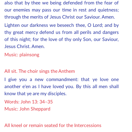
also that by thee we being defended from the fear of
our enemies may pass our time in rest and quietness;
through the merits of Jesus Christ our Saviour. Amen.
Lighten our darkness we beseech thee, O Lord; and by
thy great mercy defend us from all perils and dangers
of this night; for the love of thy only Son, our Saviour,
Jesus Christ. Amen.
Music:
plainsong
All sit. The choir sings the Anthem
I give you a new commandment: that ye love one
another e'en as I have loved you. By this all men shall
know that ye are my disciples.
Words: John 13: 34–35
Music: John Sheppard
All kneel or remain seated for the Intercessions