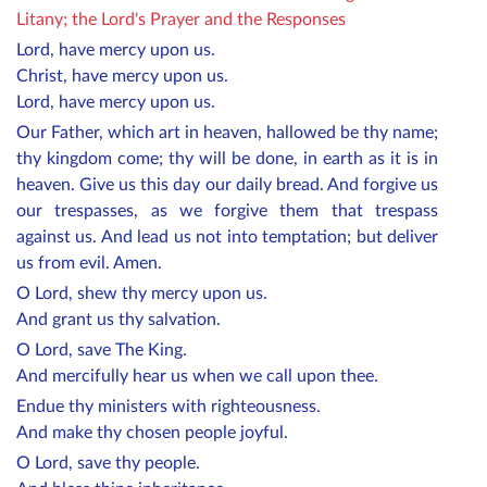
Litany; the Lord's Prayer and the Responses
Lord, have mercy upon us.
Christ, have mercy upon us.
Lord, have mercy upon us.
Our Father, which art in heaven, hallowed be thy name;
thy kingdom come; thy will be done, in earth as it is in
heaven. Give us this day our daily bread. And forgive us
our trespasses, as we forgive them that trespass
against us. And lead us not into temptation; but deliver
us from evil. Amen.
O Lord, shew thy mercy upon us.
And grant us thy salvation.
O Lord, save The King.
And mercifully hear us when we call upon thee.
Endue thy ministers with righteousness.
And make thy chosen people joyful.
O Lord, save thy people.