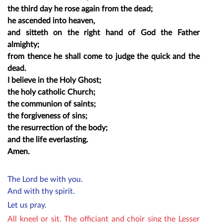
the third day he rose again from the dead;
he ascended into heaven,
and sitteth on the right hand of God the Father
almighty;
from thence he shall come to judge the quick and the
dead.
I believe in the Holy Ghost;
the holy catholic Church;
the communion of saints;
the forgiveness of sins;
the resurrection of the body;
and the life everlasting.
Amen.
The Lord be with you.
And with thy spirit.
Let us pray.
All kneel or sit. The officiant and choir sing the Lesser