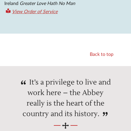
Ireland
Greater Love Hath No Man
View Order of Service
Back to top
It’s a privilege to live and
work here – the Abbey
really is the heart of the
country and its history.