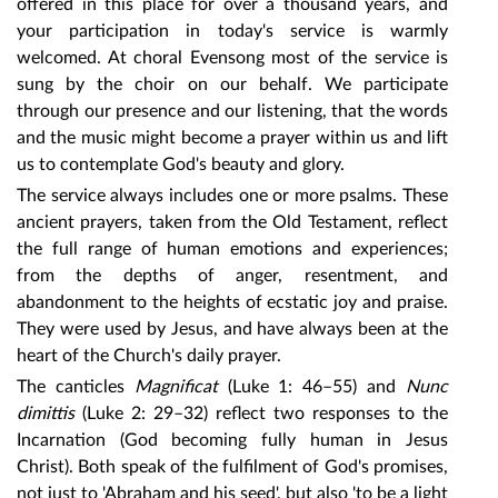
offered in this place for over a thousand years, and
your participation in today's service is warmly
welcomed. At choral Evensong most of the service is
sung by the choir on our behalf. We participate
through our presence and our listening, that the words
and the music might become a prayer within us and lift
us to contemplate God's beauty and glory.
The service always includes one or more psalms. These
ancient prayers, taken from the Old Testament, reflect
the full range of human emotions and experiences;
from the depths of anger, resentment, and
abandonment to the heights of ecstatic joy and praise.
They were used by Jesus, and have always been at the
heart of the Church's daily prayer.
The canticles
Magnificat
(Luke 1: 46–55) and
Nunc
dimittis
(Luke 2: 29–32) reflect two responses to the
Incarnation (God becoming fully human in Jesus
Christ). Both speak of the fulfilment of God's promises,
not just to 'Abraham and his seed', but also 'to be a light