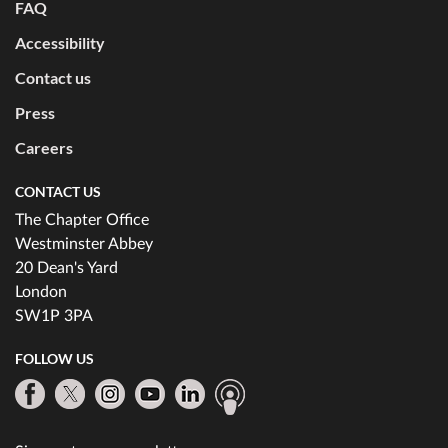
FAQ
Accessibility
Contact us
Press
Careers
CONTACT US
The Chapter Office
Westminster Abbey
20 Dean's Yard
London
SW1P 3PA
FOLLOW US