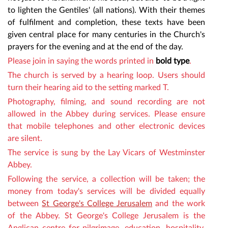
to lighten the Gentiles' (all nations). With their themes
of fulfilment and completion, these texts have been
given central place for many centuries in the Church's
prayers for the evening and at the end of the day.
Please join in saying the words
printed in
bold type
.
The church is served by a hearing loop. Users should
turn their hearing aid to the setting marked T.
Photography, filming,
and sound recording are not
allowed in the Abbey during services. Please ensure
that mobile telephones and other electronic devices
are silent.
The service is sung by
the Lay Vicars of Westminster
Abbey
.
Following the service,
a collection will be taken
;
the
money from today's services will be divided equally
between
St George's College Jerusalem
and the work
of the Abbey. St George's College Jerusalem is the
Anglican centre for pilgrimage, education, hospitality,