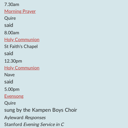
7.30am
Morning Prayer
Quire
said
8.00am
Holy Communion
St Faith's Chapel
said
12.30pm
Holy Communion
Nave
said
5.00pm
Evensong
Quire
sung by the Kampen Boys Choir
Ayleward
Responses
Stanford
Evening Service in C