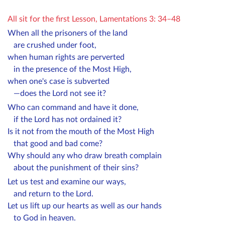
All sit for the first Lesson, Lamentations 3: 34–48
When all the prisoners of the land
are crushed under foot,
when human rights are perverted
in the presence of the Most High,
when one's case is subverted
—does the Lord not see it?
Who can command and have it done,
if the Lord has not ordained it?
Is it not from the mouth of the Most High
that good and bad come?
Why should any who draw breath complain
about the punishment of their sins?
Let us test and examine our ways,
and return to the Lord.
Let us lift up our hearts as well as our hands
to God in heaven.