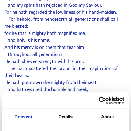
and my spirit hath rejoiced in God my Saviour.
For he hath regarded the lowliness of his hand-maiden.
For behold, from henceforth all generations shall call
me blessed;
for he that is mighty hath magnified me,
and holy is his name.
And his mercy is on them that fear him
throughout all generations.
He hath shewed strength with his arm;
he hath scattered the proud in the imagination of
their hearts.
He hath put down the mighty from their seat,
and hath exalted the humble and meek;
he hath filled the hungry with good things,
and the rich he hath sent empty away.
He remembering his mercy
Consent
Details
About
hath holpen his servant Israel,
as he promised to our forefathers,