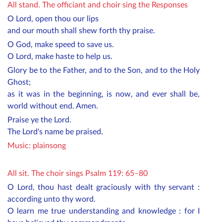
All stand. The officiant and choir sing the Responses
O Lord, open thou our lips
and our mouth shall shew forth thy praise.
O God, make speed to save us.
O Lord, make haste to help us.
Glory be to the Father, and to the Son, and to the Holy
Ghost;
as it was in the beginning, is now, and ever shall be,
world without end. Amen.
Praise ye the Lord.
The Lord's name be praised.
Music:
plainsong
All sit. The choir sings Psalm 119: 65–80
O Lord, thou hast dealt graciously with thy servant :
according unto thy word.
O learn me true understanding and knowledge : for I