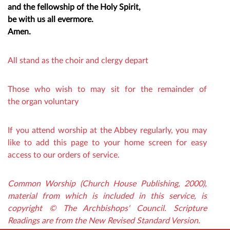
and the fellowship of the Holy Spirit,
be with us all evermore.
Amen.
All stand as the choir and clergy depart
Those who wish to may sit for the remainder of
the organ voluntary
If you attend worship at the Abbey regularly, you may
like to add this page to your home screen for easy
access to our orders of service.
Common Worship (Church House Publishing, 2000),
material from which is included in this service, is
copyright © The Archbishops' Council. Scripture
Readings are from the New Revised Standard Version.