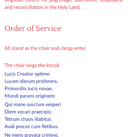
and reconciliation in the Holy Land.
Order of Service
All stand as the choir and clergy enter
The choir sings the Introit
Lucis Creator optime
Lucem dierum proferens,
Primordiis lucis novae,
Mundi parans originem:
Qui mane iunctum vesperi
Diem vocari praecipis:
Tetrum chaos illabitur,
Audi preces cum fletibus.
Ne mens gravata crimine,