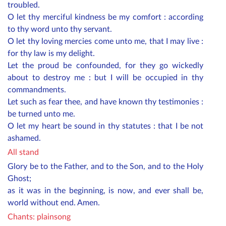
troubled.
O let thy merciful kindness be my comfort : according
to thy word unto thy servant.
O let thy loving mercies come unto me, that I may live :
for thy law is my delight.
Let the proud be confounded, for they go wickedly
about to destroy me : but I will be occupied in thy
commandments.
Let such as fear thee, and have known thy testimonies :
be turned unto me.
O let my heart be sound in thy statutes : that I be not
ashamed.
All stand
Glory be to the Father, and to the Son, and to the Holy
Ghost;
as it was in the beginning, is now, and ever shall be,
world without end. Amen.
Chants: plainsong