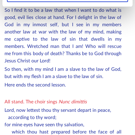
do it, but sin that dwells within me.
So I find it to be a law that when I want to do what is
good, evil lies close at hand. For I delight in the law of
God in my inmost self, but I see in my members
another law at war with the law of my mind, making
me captive to the law of sin that dwells in my
members. Wretched man that I am! Who will rescue
me from this body of death? Thanks be to God through
Jesus Christ our Lord!
So then, with my mind I am a slave to the law of God,
but with my flesh I am a slave to the law of sin.
Here ends the second lesson.
All stand.
The choir sings
Nunc dimittis
Lord, now lettest thou thy servant depart in peace,
according to thy word;
for mine eyes have seen thy salvation,
which thou hast prepared before the face of all