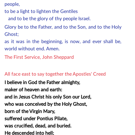
people,
to be a light to lighten the Gentiles
and to be the glory of thy people Israel.
Glory be to the Father, and to the Son, and to the Holy
Ghost;
as it was in the beginning, is now, and ever shall be,
world without end. Amen.
The First Service, John Sheppard
All face east to say together the Apostles' Creed
I believe in God the Father almighty,
maker of heaven and earth:
and in Jesus Christ his only Son our Lord,
who was conceived by the Holy Ghost,
born of the Virgin Mary,
suffered under Pontius Pilate,
was crucified, dead, and buried.
He descended into hell;