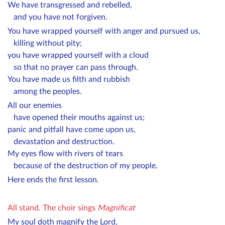
We have transgressed and rebelled,
and you have not forgiven.
You have wrapped yourself with anger and pursued us,
killing without pity;
you have wrapped yourself with a cloud
so that no prayer can pass through.
You have made us filth and rubbish
among the peoples.
All our enemies
have opened their mouths against us;
panic and pitfall have come upon us,
devastation and destruction.
My eyes flow with rivers of tears
because of the destruction of my people.
Here ends the first lesson.
All stand.
The choir sings
Magnificat
My soul doth magnify the Lord,