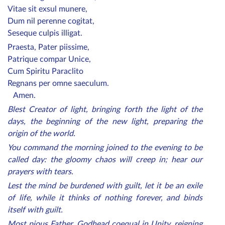
Vitae sit exsul munere,
Dum nil perenne cogitat,
Seseque culpis illigat.
Praesta, Pater piissime,
Patrique compar Unice,
Cum Spiritu Paraclito
Regnans per omne saeculum.
Amen.
Blest Creator of light, bringing forth the light of the
days, the beginning of the new light, preparing the
origin of the world.
You command the morning joined to the evening to be
called day: the gloomy chaos will creep in; hear our
prayers with tears.
Lest the mind be burdened with guilt, let it be an exile
of life, while it thinks of nothing forever, and binds
itself with guilt.
Most pious Father, Godhead coequal in Unity, reigning