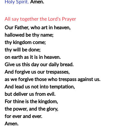
Holy Spirit.
Amen.
All say together the Lord's Prayer
Our Father, who art in heaven,
hallowed be thy name;
thy kingdom come;
thy will be done;
on earth as it is in heaven.
Give us this day our daily bread.
And forgive us our trespasses,
as we forgive those who trespass against us.
And lead us not into temptation,
but deliver us from evil.
For thine is the kingdom,
the power, and the glory,
for ever and ever.
Amen.