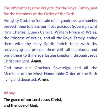
The officiant says the Prayers; for the Royal Family, and
for the Members of the Order of the Bath
Almighty God, the fountain of all goodness, we humbly
beseech thee to bless our most gracious
Sovereign Lord
King Charles,
Queen Camilla
, William Prince of Wales,
the Princess of Wales
, and all the Royal Family: endue
them with thy Holy Spirit; enrich them with thy
heavenly grace; prosper them with all happiness; and
bring them to thine everlasting kingdom, through Jesus
Christ our Lord.
Amen.
God save our Gracious Sovereign, and all the
M
embers
of the Most Honourable Order of the Bath
living and departed.
Amen.
All say
The grace of our Lord Jesus Christ,
and the love of God,