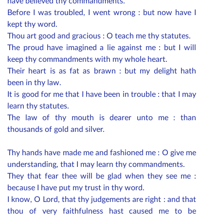
have believed thy commandments.
Before I was troubled, I went wrong : but now have I
kept thy word.
Thou art good and gracious : O teach me thy statutes.
The proud have imagined a lie against me : but I will
keep thy commandments with my whole heart.
Their heart is as fat as brawn : but my delight hath
been in thy law.
It is good for me that I have been in trouble : that I may
learn thy statutes.
The law of thy mouth is dearer unto me : than
thousands of gold and silver.
Thy hands have made me and fashioned me : O give me
understanding, that I may learn thy commandments.
They that fear thee will be glad when they see me :
because I have put my trust in thy word.
I know, O Lord, that thy judgements are right : and that
thou of very faithfulness hast caused me to be