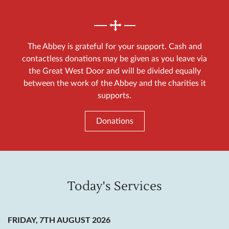
The Abbey is grateful for your support. Cash and
contactless donations may be given as you leave via
the Great West Door and will be divided equally
between the work of the Abbey and the charities it
supports.
Donations
Today's Services
FRIDAY, 7TH AUGUST 2026