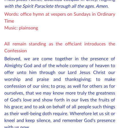
with the Spirit Paraclete through all the ages. Amen.
Words: office hymn at vespers on Sundays in Ordinary
Time
Music: plainsong
All remain standing as the officiant introduces the
Confession
Beloved, we are come together in the presence of
Almighty God and of the whole company of heaven to
offer unto him through our Lord Jesus Christ our
worship and praise and thanksgiving; to make
confession of our sins; to pray, as well for others as for
ourselves, that we may know more truly the greatness
of God's love and show forth in our lives the fruits of
his grace; and to ask on behalf of all
people
such things
as their well-being doth require. Wherefore let us sit or
kneel and keep silence, and remember God's presence
with us now.