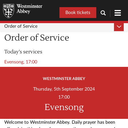
Book tickets
Toggl
navig
Order of Service
Order of Service
Today's services
Evensong, 17:00
WESTMINSTER ABBEY
Thursday, 5th September 2024
17:00
Evensong
Welcome to Westminster Abbey. Daily prayer has been