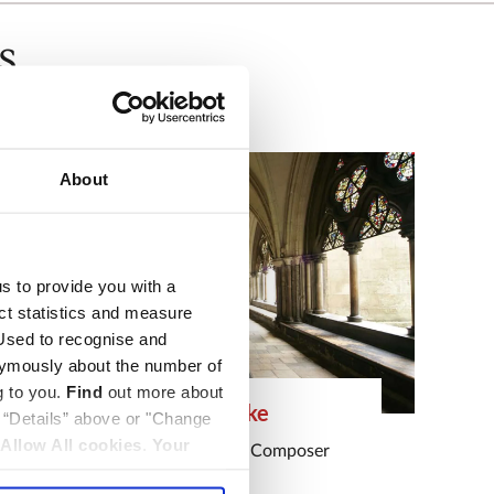
s
About
us to provide you with a
ect statistics and measure
sed to recognise and
nymously about the number of
g to you.
Find
out more about
Henry Cooke
k “Details” above or "Change
Allow All cookies
.
Your
Musician
,
Soldier
and
Composer