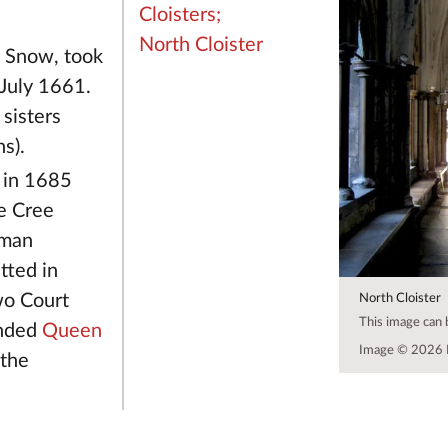
Cloisters;
North Cloister
r Snow, took
July 1661.
sisters
s).
in 1685
e Cree
eman
tted in
wo Court
North Cloister
This image can
ended
Queen
Image © 2026 
 the