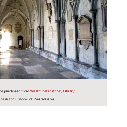
 be purchased from
Westminster Abbey Library
Dean and Chapter of Westminster