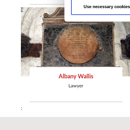
Use necessary cookies
Albany Wallis
Lawyer
;