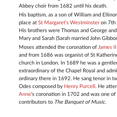
Abbey choir from 1682 until his death.
His baptism, as a son of William and Ellino
place at
St Margaret's Westminster
on 7th 
His brothers were Thomas and George and 
Mary and Sarah (Sarah married John Gibbon
Moses attended the coronation of
James II
and from 1686 was organist of St Katherin
church in London. In 1689 he was a gentl
extraordinary of the Chapel Royal and admi
ordinary there in 1692. He sang tenor in t
Odes composed by
Henry Purcell
. He att
Anne
's coronation in 1702 and was one of
contributors to
The Banquet of Music.