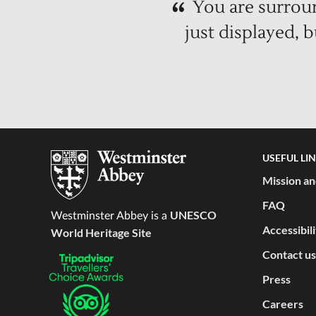
You are surroun
just displayed, 
USEFUL LI
Mission an
FAQ
UNESCO
Westminster Abbey is a
Accessibil
World Heritage Site
Contact us
Press
Careers