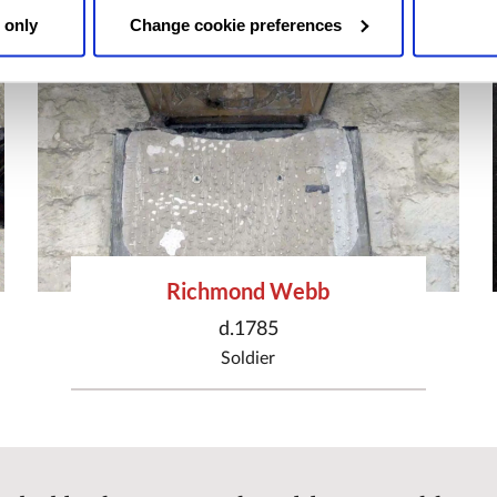
 only
Change cookie preferences
Richmond Webb
d.1785
Soldier