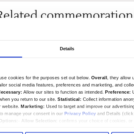
Related commemoration
SEE ALL COMMEMORATIONS
Details
use cookies for the purposes set out below.
Overall
, they allow 
tailor social media features, preferences and marketing, and coll
ecessary:
Allow our sites to function as intended.
Preference:
U
hen you return to our site.
Statistical:
Collect information ano
r website.
Marketing:
Used to target and improve our advertisin
William Sayer
 to manage your consent in our
Privacy Policy
and Details (clic
Options:
-
Allow Selection:
confirms your choice of cookies. or
d.1811
 changed at any time by
clicking here
.