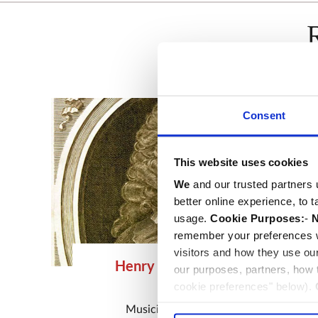
Consent
This website uses cookies
We
and our trusted partners 
better online experience, to 
usage.
Cookie Purposes:
-
N
remember your preferences w
visitors and how they use ou
Henry Purcell & family
our purposes, partners, how
cookie preferences" below).
d.1695
choice can in either case be
Musician
and
Composer