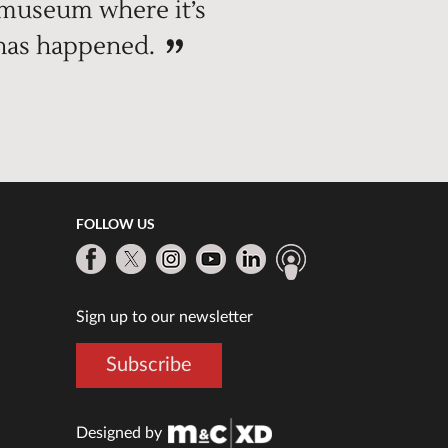
 museum where it’s
 has happened.
FOLLOW US
Sign up to our newsletter
Subscribe
Designed by