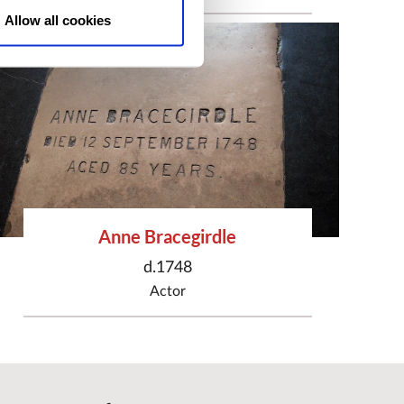
Allow all cookies
Anne Bracegirdle
d.1748
Actor