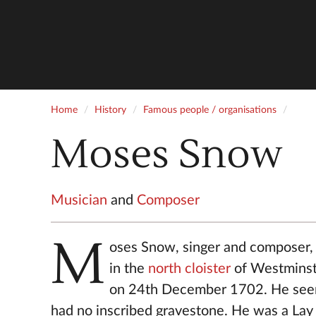
Home
History
Famous people / organisations
Moses Snow
Musician
and
Composer
M
oses Snow, singer and composer,
in the
north cloister
of Westmins
on 24th December 1702. He see
had no inscribed gravestone. He was a Lay 