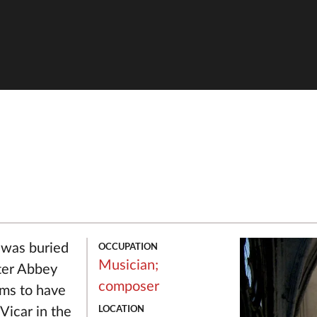
OCCUPATION
 was buried
Musician;
ter Abbey
composer
ms to have
LOCATION
Vicar in the