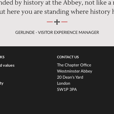
ded by history at the Abbey, not like a
but here you are standing where history
GERLINDE - VISITOR EXPERIENCE MANAGER
NKS
CONTACT US
d values
The Chapter Office
Westminster Abbey
20 Dean's Yard
ity
London
SW1P 3PA