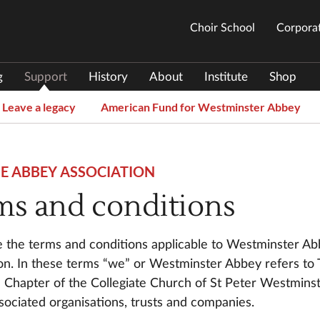
Choir School
Corporat
g
Support
History
About
Institute
Shop
Leave a legacy
American Fund for Westminster Abbey
HE ABBEY ASSOCIATION
ms and conditions
 the terms and conditions applicable to Westminster A
on. In these terms “we” or Westminster Abbey refers to
Chapter of the Collegiate Church of St Peter Westmins
ssociated organisations, trusts and companies.