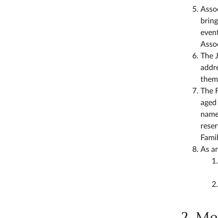
Asso
bring
event
Assoc
The J
addr
them
The F
aged 
name
reser
Fami
As an
2. M