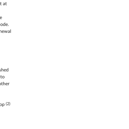
t at
ve
code.
enewal
ished
 to
other
(2)
hop