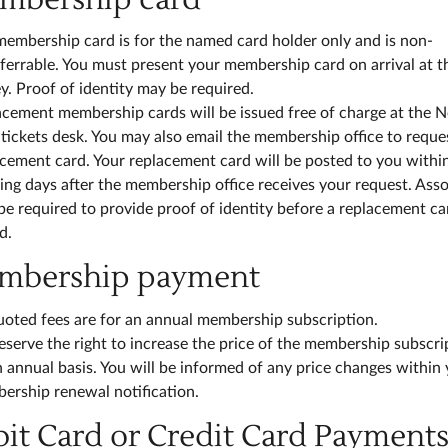
membership card is for the named card holder only and is non-
ferrable. You must present your membership card on arrival at t
. Proof of identity may be required.
acement membership cards will be issued free of charge at the 
tickets desk. You may also email the membership office to reque
cement card. Your replacement card will be posted to you withi
ng days after the membership office receives your request. Asso
e required to provide proof of identity before a replacement car
d.
embership payment
uoted fees are for an annual membership subscription.
serve the right to increase the price of the membership subscri
 annual basis. You will be informed of any price changes within
ership renewal notification.
bit Card or Credit Card Payment