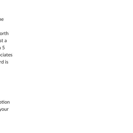
he
North
st a
n 5
ciates
d is
ption
 your
s