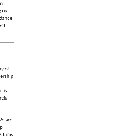
re
g us
rdance
Act
ay of
bership
d is
rcial
We are
ip
s time.