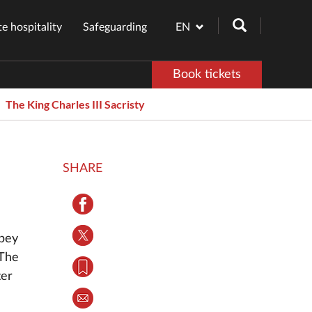
e hospitality
Safeguarding
EN
Book tickets
The King Charles III Sacristy
SHARE
bbey
 The
ter