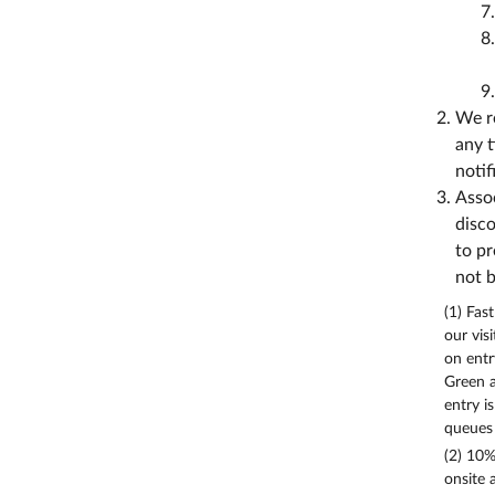
We re
any t
notif
Assoc
disco
to pr
not b
(1) Fas
our vis
on entr
Green a
entry i
queues 
(2) 10%
onsite 