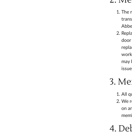
The 
trans
Abbey
Repl
door 
repla
worki
may b
issue
3. M
All q
We re
on an
memb
4. De