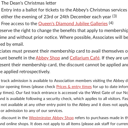
The Dean's Christmas letter
Entry into a ballot for tickets to the Abbey's Christmas services
(3)
either the evening of 23rd or 24th December each year
(4)
Free access to the
Queen's Diamond Jubilee Galleries
serve the right to change the benefits that apply to membership
ime and without prior notice. Where possible, Associates will b
ied by email.
iates must present their membership card to avail themselves o
unt benefit in the
Abbey Shop
and
Cellarium Café
. If they are u
esent their membership card, the discount cannot be applied and
e applied retrospectively.
t track admission is available to Association members visiting the Abbey d
itor opening times (please check
Prices & entry times
for up to date info
y times). Our fast track entrance is accessed via the West Gate of our N
nd is available following a security check, which applies to all visitors. Fas
s not available at any other entry point to the Abbey and it does not apply
or admission to any of our services.
 discount in the
Westminster Abbey Shop
refers to purchases made in t
and online shops. It does not apply to all items (please ask staff for curren