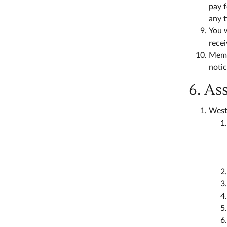
pay f
any 
You w
rece
Memb
notic
6. As
West