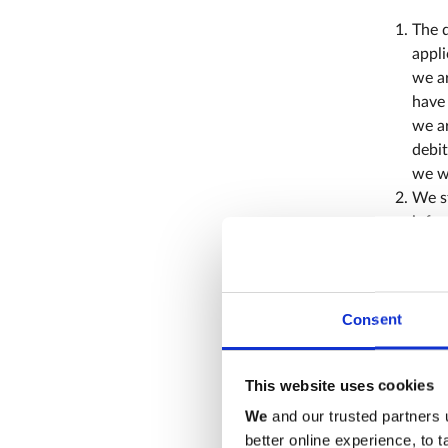
The d
appli
we ar
have 
we ar
debit
we wi
We st
infor
Indu
Abbe
If yo
memb
Consent
hold
membe
This website uses cookies
confi
or cr
We
and our trusted partners 
better online experience, to 