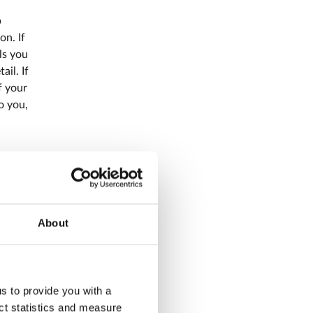
p
on. If
ls you
il. If
f your
o you,
ter
 card
About
e debit
us to provide you with a
ect statistics and measure