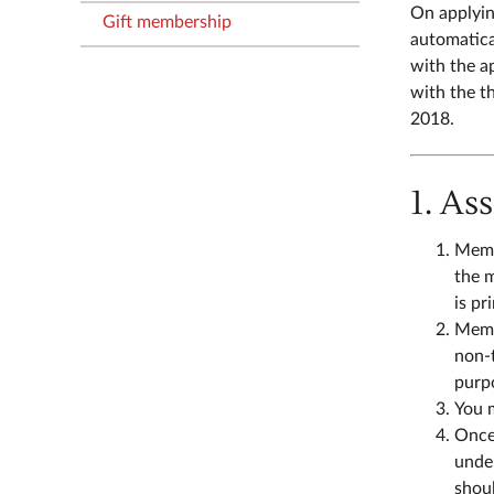
On applyin
Gift membership
automatica
with the a
with the t
2018.
1. As
Membe
the m
is pr
Membe
non-
purpo
You 
Once 
under
shoul