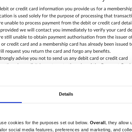
ebit or credit card information you provide us for a membershi
cation is used solely for the purpose of processing that transacti
e unable to process payment from the debit or credit card detai
provided we will contact you immediately to verify your card deta
e still unable to obtain payment authorisation from the issuer o
 or credit card and a membership card has already been issued t
ll request you return the card and forgo any benefits.
rongly advise you not to send us any debit card or credit card
mation via email. It is contrary to the rules of the Payment Card
stry (PCI) for us to accept such payments by email and Westmins
y will not accept payment by this means.
u are not using your own debit or credit card to pay for the
ership payment, you must ask permission of the debit or credit
Details
er before submitting payment details. When you subscribe to
rship of the Association, whether verbally or by post, you are
rming that you have obtained the express prior permission of th
edit card holder.
use cookies for the purposes set out below.
Overall
, they allow 
tailor social media features, preferences and marketing, and coll