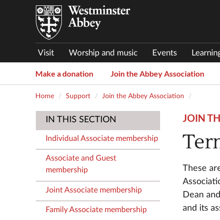
Visit
Worship and music
Events
Learnin
Make a donation
Join the Abbey Association
Home
Support
Join the Abbey Association
JOIN T
IN THIS SECTION
Ter
Individual Associate membership
Associate and Guest
These are
membership
Associati
Joint Associate membership
Dean and 
and its a
Family Associate membership