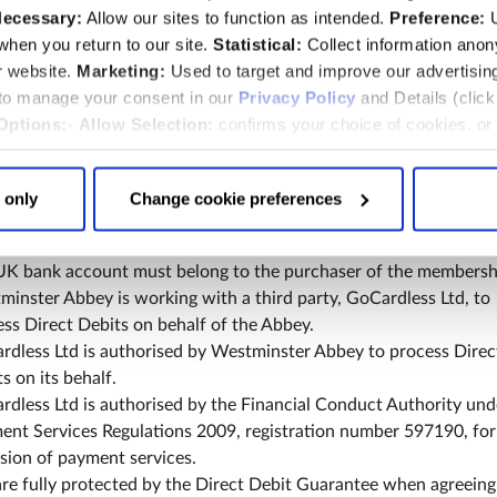
rect Debit
ecessary:
Allow our sites to function as intended.
Preference:
U
hen you return to our site.
Statistical:
Collect information ano
ership by Direct Debit entitles you to a £10.00 reduction on th
r website.
Marketing:
Used to target and improve our advertisin
l cost of a membership. The discount applies to each year of
 to manage your consent in our
Privacy Policy
and Details (clic
ership when you pay by Direct Debit.
Options:
-
Allow Selection:
confirms your choice of cookies. or
£10.00 discount may not be used in conjunction with any other
 changed at any time by
clicking here
.
ership offer.
t upgrade is not available by Direct Debit.
 only
Change cookie preferences
rship by Direct Debit is available online only. You must have 
account and an email address to set up a Direct Debit with the
UK bank account must belong to the purchaser of the membersh
inster Abbey is working with a third party, GoCardless Ltd, to
ss Direct Debits on behalf of the Abbey.
rdless Ltd is authorised by Westminster Abbey to process Direc
s on its behalf.
dless Ltd is authorised by the Financial Conduct Authority und
ent Services Regulations 2009, registration number 597190, for
sion of payment services.
re fully protected by the Direct Debit Guarantee when agreeing