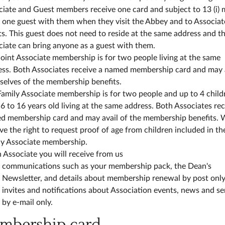
ciate and Guest members receive one card and subject to 13 (i)
 one guest with them when they visit the Abbey and to Associat
s. This guest does not need to reside at the same address and t
iate can bring anyone as a guest with them.
oint Associate membership is for two people living at the same
ess. Both Associates receive a named membership card and may 
selves of the membership benefits.
amily Associate membership is for two people and up to 4 child
6 to 16 years old living at the same address. Both Associates rec
d membership card and may avail of the membership benefits. 
ve the right to request proof of age from children included in th
ly Associate membership.
 Associate you will receive from us
communications such as your membership pack, the Dean's
Newsletter, and details about membership renewal by post only
invites and notifications about Association events, news and se
by e-mail only.
embership card