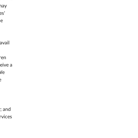
 may
es'
he
avail
ren
eive a
We
e
; and
rvices