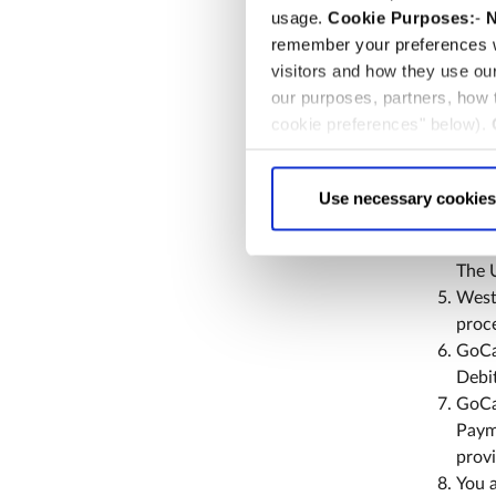
5. Di
usage.
Cookie Purposes:
-
N
remember your preferences w
Memb
visitors and how they use ou
annua
our purposes, partners, how
memb
cookie preferences" below).
The 
choice can in either case be
memb
Ticke
Use necessary cookies
Membe
bank 
The 
Westm
proce
GoCa
Debit
GoCar
Paym
provi
You a