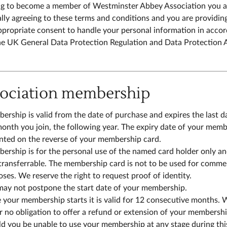
g to become a member of Westminster Abbey Association you a
lly agreeing to these terms and conditions and you are providin
ppropriate consent to handle your personal information in acco
he UK General Data Protection Regulation and Data Protection 
sociation membership
rship is valid from the date of purchase and expires the last d
onth you join, the following year. The expiry date of your mem
inted on the reverse of your membership card.
rship is for the personal use of the named card holder only an
transferrable. The membership card is not to be used for comme
ses. We reserve the right to request proof of identity.
may not postpone the start date of your membership.
your membership starts it is valid for 12 consecutive months. 
 no obligation to offer a refund or extension of your membersh
d you be unable to use your membership at any stage during thi