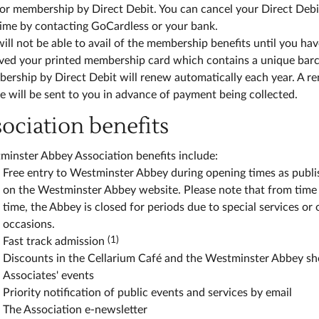
or membership by Direct Debit. You can cancel your Direct Debi
time by contacting GoCardless or your bank.
ill not be able to avail of the membership benefits until you ha
ived your printed membership card which contains a unique bar
ership by Direct Debit will renew automatically each year. A r
e will be sent to you in advance of payment being collected.
sociation benefits
minster Abbey Association benefits include:
Free entry to Westminster Abbey during opening times as publ
on the Westminster Abbey website. Please note that from time
time, the Abbey is closed for periods due to special services or 
occasions.
(1)
Fast track admission
Discounts in the Cellarium Café and the Westminster Abbey s
Associates' events
Priority notification of public events and services by email
The Association e-newsletter