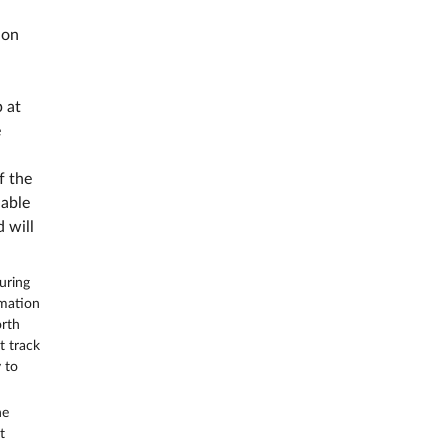
 on
 at
e
f the
nable
 will
uring
rmation
orth
t track
 to
he
t