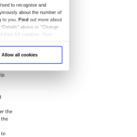
sed to recognise and
nymously about the number of
e
g to you.
Find
out more about
k “Details” above or "Change
Allow All cookies
.
Your
Allow all cookies
a UK
 Abbey.
ip.
t
er the
 the
 to