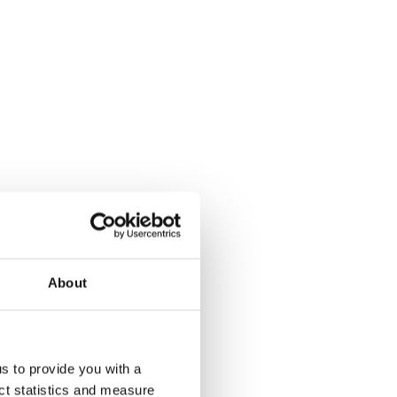
About
us to provide you with a
ect statistics and measure