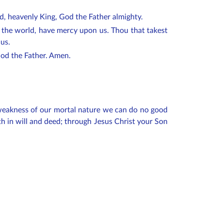
od, heavenly King, God the Father almighty.
f the world, have mercy upon us. Thou that takest
 us.
 God the Father. Amen.
e weakness of our mortal nature we can do no good
h in will and deed; through Jesus Christ your Son