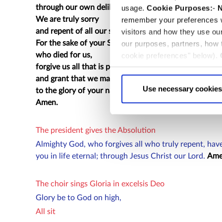
through our own deliberate fault.
usage.
Cookie Purposes:
-
N
We are truly sorry
remember your preferences w
and repent of all our sins.
visitors and how they use ou
For the sake of your Son Jesus Christ,
our purposes, partners, how
who died for us,
cookie preferences" below).
forgive us all that is past
choice can in either case be
and grant that we may serve you in newness of life
Use necessary cookies
to the glory of your name.
Amen.
The president gives the Absolution
Almighty God, who forgives all who truly repent, have
you in life eternal; through Jesus Christ our Lord.
Ame
The choir sings Gloria in excelsis Deo
Glory be to God on high,
All sit