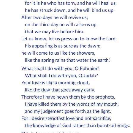
for it is he who has torn, and he will heal us;
he has struck down, and he will bind us up.
After two days he will revive us;
on the third day he will raise us up,
that we may live before him.
Let us know, let us press on to know the Lord;
his appearing is as sure as the dawn;
he will come to us like the showers,
like the spring rains that water the earth.'
What shall I do with you, O Ephraim?
What shall I do with you, O Judah?
Your love is like a morning cloud,
like the dew that goes away early.
Therefore I have hewn them by the prophets,
I have killed them by the words of my mouth,
and my judgement goes forth as the light.
For I desire steadfast love and not sacrifice,
the knowledge of God rather than burnt-offerings.