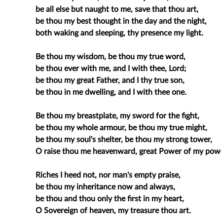
be all else but naught to me, save that thou art,
be thou my best thought in the day and the night,
both waking and sleeping, thy presence my light.
Be thou my wisdom, be thou my true word,
be thou ever with me, and I with thee, Lord;
be thou my great Father, and I thy true son,
be thou in me dwelling, and I with thee one.
Be thou my breastplate, my sword for the fight,
be thou my whole armour, be thou my true might,
be thou my soul's shelter, be thou my strong tower,
O raise thou me heavenward, great Power of my pow
Riches I heed not, nor man's empty praise,
be thou my inheritance now and always,
be thou and thou only the first in my heart,
O Sovereign of heaven, my treasure thou art.