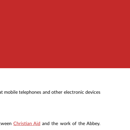
at mobile telephones and other electronic devices
etw
een
Christian Aid
and the work of the Abbey.