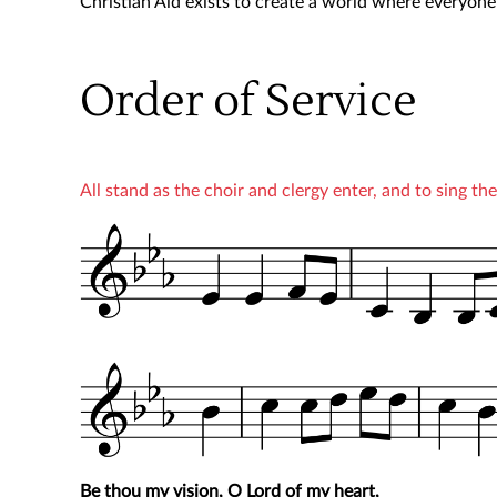
Christian Aid exists to create a world where everyone c
Order of Service
All stand as the choir and clergy enter, and to sing t
Be thou my vision, O Lord of my heart,