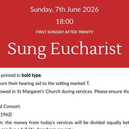
Sunday, 7th June 2026
18:00
FIRST SUNDAY AFTER TRINITY
Sung Eucharist
 printed in
bold type
.
urn their hearing aid to the setting marked T.
lowed in St Margaret's Church during services. Please ensure th
nd Consort
.
–1962)
en;
the money from today's services
will be divided equally b