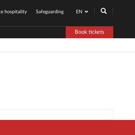
e hospitality
Safeguarding
EN
Book tickets