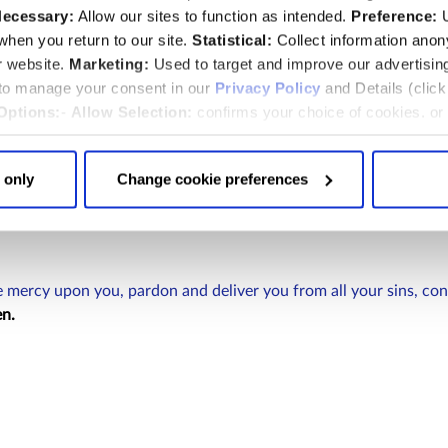
ecessary:
Allow our sites to function as intended.
Preference:
U
hen you return to our site.
Statistical:
Collect information ano
r website.
Marketing:
Used to target and improve our advertisin
 to manage your consent in our
Privacy Policy
and Details (clic
Options:
-
Allow Selection:
confirms your choice of cookies. or
 changed at any time by
clicking here
.
 only
Change cookie preferences
 mercy upon you, pardon and deliver you from all your sins, con
n.