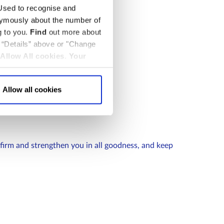
sed to recognise and
nymously about the number of
g to you.
Find
out more about
k “Details” above or "Change
Allow All cookies
.
Your
Allow all cookies
firm and strengthen you in all goodness, and keep