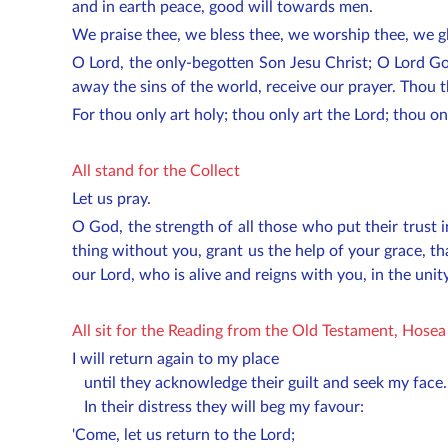
and in earth peace, good will towards men.
We praise thee, we bless thee, we worship thee, we gl
O Lord, the only-begotten Son Jesu Christ; O Lord Go
away the sins of the world, receive our prayer. Thou t
For thou only art holy; thou only art the Lord; thou o
All stand for the Collect
Let us pray.
O God, the strength of all those who put their trust
thing without you, grant us the help of your grace, 
our Lord, who is alive and reigns with you, in the unit
All sit for the Reading from the Old Testament, Hosea
I will return again to my place
until they acknowledge their guilt and seek my face.
In their distress they will beg my favour:
'Come, let us return to the Lord;