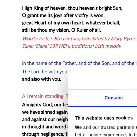
High King of heaven, thou heaven's bright Sun,
O grant me its joys after vict'ry is won,
great Heart of my own heart, whatever befall,
still be thou my vision, O Ruler of all.
Words: Irish, c 8th century, translated by Mary Byrn
Tune: 'Slane' 339 NEH, traditional Irish melody
In the name of the Father, and of the Son, and of the 
The Lord be with you
and also with you.
All remain standing. The president introduces the Pra
Consent
Almighty God, our heavenly Father,
we have sinned against you
This website uses cookies
and against our neighbour
in thought and word and deed,
We
and our trusted partners 
through negligence, through weakness,
better online experience, to 