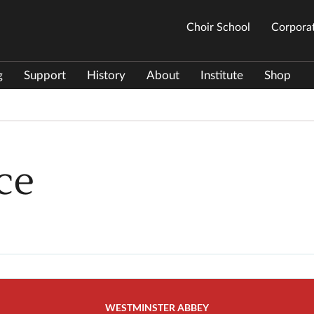
Choir School
Corporat
g
Support
History
About
Institute
Shop
ce
WESTMINSTER ABBEY