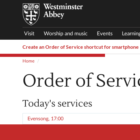
Visit
Worship and music
Events
Learnin
Create an Order of Service shortcut for smartphone
Home
Order of Servi
Today's services
Evensong, 17:00