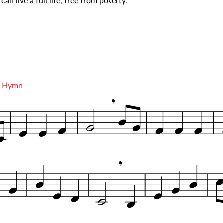
an live a full life, free from poverty.
he Hymn