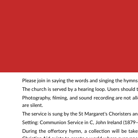
Please join in saying the words and singing the hymns
The church is served by a hearing loop. Users should t
Photography, filming, and sound recording are not al
are silent.
The service is sung by
the St Margaret's Choristers a
Setting: Communion Service in C, John Ireland (1879
During the offertory hymn, a collection will be tak