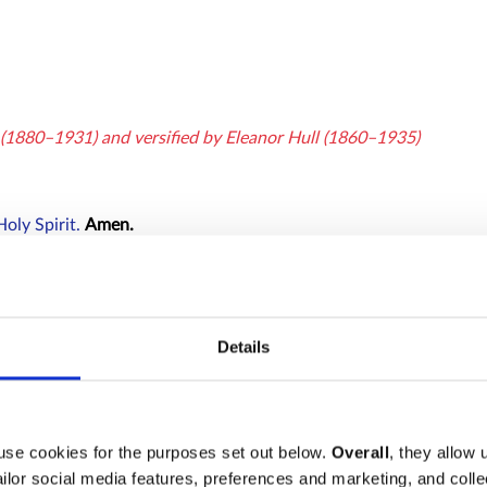
e (1880–1931) and versified by Eleanor Hull (1860–1935)
Holy Spirit.
Amen.
yers of Penitence
, after which all say
Details
use cookies for the purposes set out below.
Overall
, they allow 
tailor social media features, preferences and marketing, and coll