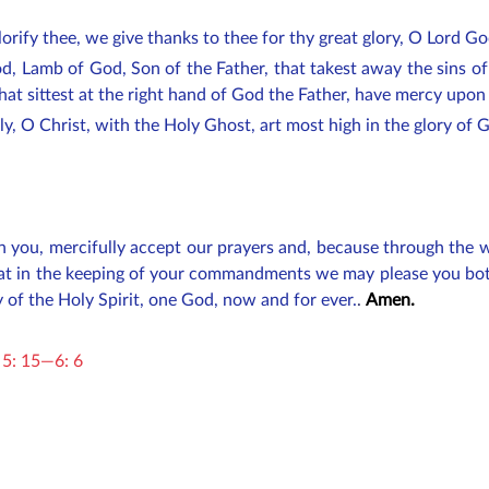
orify thee, we give thanks to thee for thy great glory, O Lord G
d, Lamb of God, Son of the Father, that takest away the sins o
hat sittest at the right hand of God the Father, have mercy upon
nly, O Christ, with the Holy Ghost, art most high in the glory of
 in you, mercifully accept our prayers and, because through th
that in the keeping of your commandments we may please you bot
y of the Holy Spirit, one God, now and for ever.
.
Amen.
 5: 15—6: 6