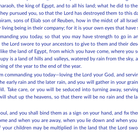
haraoh, the king of Egypt, and to all his land; what he did to th
ey pursued you, so that the Lord has destroyed them to this day
iram, sons of Eliab son of Reuben, how in the midst of all Isr
 living being in their company; for it is your own eyes that have
anding you today, so that you may have strength to go in an
t the Lord swore to your ancestors to give to them and their de
 like the land of Egypt, from which you have come, where you so
upy is a land of hills and valleys, watered by rain from the sky, 
ing of the year to the end of the year.
am commanding you today—loving the Lord your God, and serving
the early rain and the later rain, and you will gather in your grai
 fill. Take care, or you will be seduced into turning away, ser
ill shut up the heavens, so that there will be no rain and the lan
soul, and you shall bind them as a sign on your hand, and fix 
home and when you are away, when you lie down and when you 
 your children may be multiplied in the land that the Lord swo