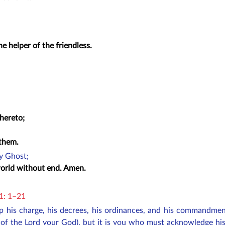
e helper of the friendless.
thereto;
 them.
ly Ghost;
 world without end. Amen.
11: 1–21
ep his charge, his decrees, his ordinances, and his commandm
 of the Lord your God), but it is you who must acknowledge his