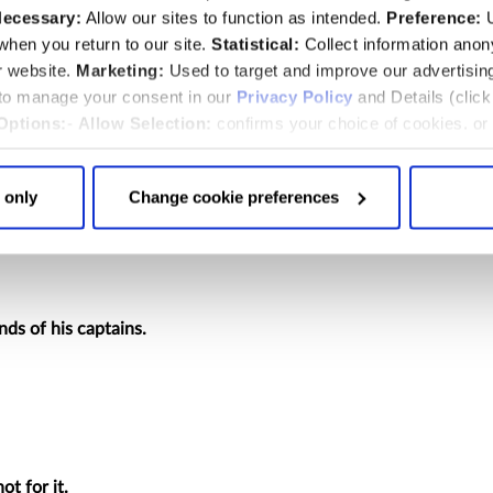
efore defieth he all his enemies.
ecessary:
Allow our sites to function as intended.
Preference:
U
st down :
hen you return to our site.
Statistical:
Collect information ano
r website.
Marketing:
Used to target and improve our advertisin
 to manage your consent in our
Privacy Policy
and Details (clic
Options:
-
Allow Selection:
confirms your choice of cookies. or
 :
 changed at any time by
clicking here
.
cent; his eyes are set against the poor.
 only
Change cookie preferences
in his den :
nds of his captains.
ot for it.