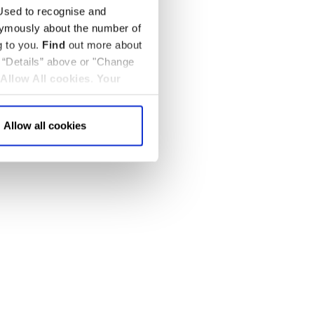
sed to recognise and
nymously about the number of
g to you.
Find
out more about
k “Details” above or "Change
Allow All cookies
.
Your
Allow all cookies