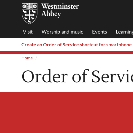
Visit
Worship and music
Events
Learnin
Create an Order of Service shortcut for smartphone
Home
Order of Servi