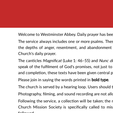
Welcome to Westminster Abbey. Daily prayer has been 
The service always includes one or more psalms. Thes
the depths of anger, resentment, and abandonment t
Church's daily prayer.
The canticles
Magnificat
(Luke 1: 46–55) and
Nunc di
speak of the fulfilment of God's promises, not just to 
and completion, these texts have been given central p
Please join in saying the words printed in
bold type
.
The church is served by a hearing loop. Users should t
Photography, filming, and sound recording are not all
Following the service, a collection will be taken; th
Church Mission Society is specifically called to mi