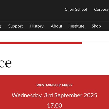
Choir School
Corporat
g
Support
History
About
Institute
Shop
ce
WESTMINSTER ABBEY
Wednesday, 3rd September 2025
17:00