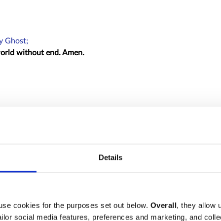
ly Ghost;
 world without end. Amen.
:
e imagined.
Details
sire :
reth.
use cookies for the purposes set out below.
Overall
, they allow 
tailor social media features, preferences and marketing, and coll