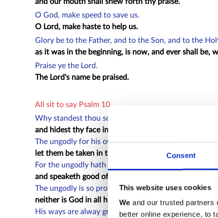
and our mouth shall shew forth thy praise.
O God, make speed to save us.
O Lord, make haste to help us.
Glory be to the Father, and to the Son, and to the Ho
as it was in the beginning, is now, and ever shall be,
Praise ye the Lord.
The Lord's name be praised.
All sit to say Psalm 10
Why standest thou so far off, O Lord :
and hidest thy face in the needful time of trouble?
The ungodly for his own lust doth persecute the poor 
let them be taken in the crafty wiliness that they hav
Consent
For the ungodly hath made boast of his own heart's de
and speaketh good of the covetous, whom God abhor
This website uses cookies
The ungodly is so proud, that he careth not for God :
neither is God in all his thoughts.
We
and our trusted partners 
His ways are alway grevious :
better online experience, to 