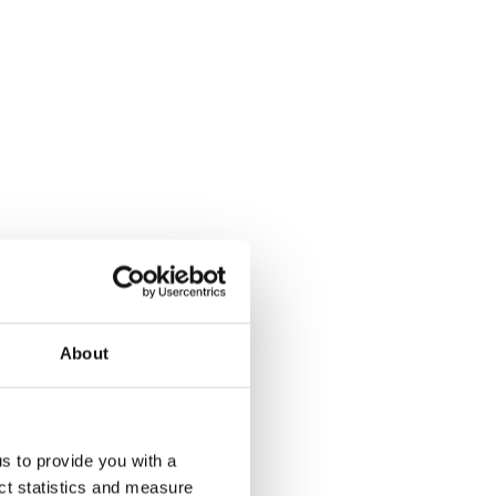
About
us to provide you with a
ect statistics and measure