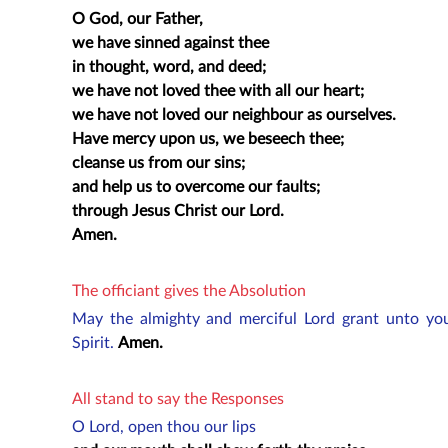
O God, our Father,
we have sinned against thee
in thought, word, and deed;
we have not loved thee with all our heart;
we have not loved our neighbour as ourselves.
Have mercy upon us, we beseech thee;
cleanse us from our sins;
and help us to overcome our faults;
through Jesus Christ our Lord.
Amen.
The officiant gives the Absolution
May the almighty and merciful Lord grant unto you
Spirit.
Amen.
All stand to say the Responses
O Lord, open thou our lips