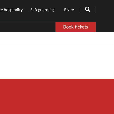
e hospitality
Safeguarding
EN
Book tickets