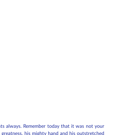
ents always. Remember today that it was not your
 greatness, his mighty hand and his outstretched