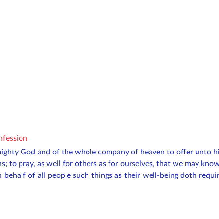
onfession
mighty God and of the whole company of heaven to offer unto h
ns; to pray, as well for others as for ourselves, that we may kn
n behalf of all
people
such things as their well-being doth requir