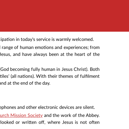
ipation in today's service is warmly welcomed.
ull range of human emotions and experiences; from
Jesus, and have always been at the heart of the
 (God becoming fully human in Jesus Christ). Both
iles' (all nations). With their themes of fulfilment
and at the end of the day.
ephones and other electronic devices are silent.
urch Mission Society
and the work of the Abbey.
rlooked or written off, where Jesus is not often