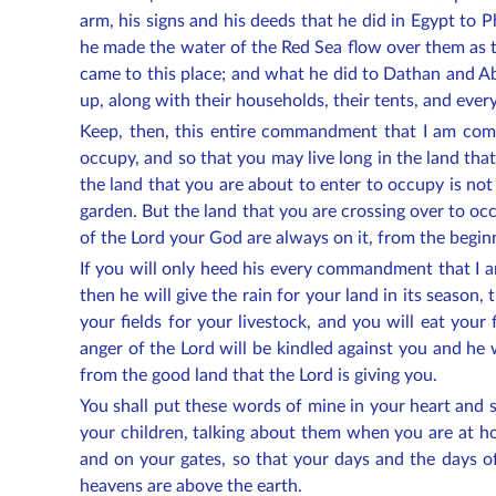
arm, his signs and his deeds that he did in Egypt to P
he made the water of the Red Sea flow over them as th
came to this place; and what he did to Dathan and Ab
up, along with their households, their tents, and every
Keep, then, this entire commandment that I am comm
occupy, and so that you may live long in the land tha
the land that you are about to enter to occupy is not
garden. But the land that you are crossing over to occ
of the Lord your God are always on it, from the beginn
If you will only heed his every commandment that I 
then he will give the rain for your land in its season, 
your fields for your livestock, and you will eat your
anger of the Lord will be kindled against you and he w
from the good land that the Lord is giving you.
You shall put these words of mine in your heart and 
your children, talking about them when you are at 
and on your gates, so that your days and the days of
heavens are above the earth.