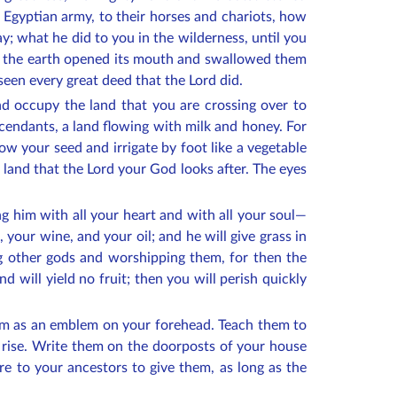
e Egyptian army, to their horses and chariots, how
; what he did to you in the wilderness, until you
ael the earth opened its mouth and swallowed them
 seen every great deed that the Lord did.
d occupy the land that you are crossing over to
scendants, a land flowing with milk and honey. For
w your seed and irrigate by foot like a vegetable
a land that the Lord your God looks after. The eyes
 him with all your heart and with all your soul—
n, your wine, and your oil; and he will give grass in
ving other gods and worshipping them, for then the
d will yield no fruit; then you will perish quickly
them as an emblem on your forehead. Teach them to
rise. Write them on the doorposts of your house
re to your ancestors to give them, as long as the