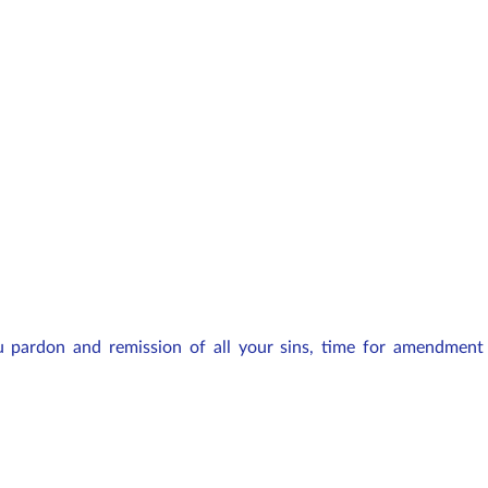
 pardon and remission of all your sins, time for amendment 