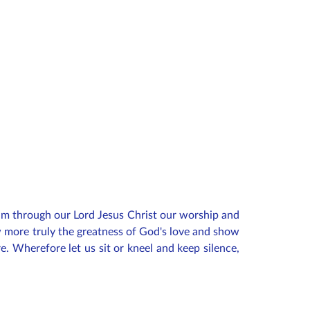
im through our Lord Jesus Christ our worship and
ow more truly the greatness of God's love and show
e. Wherefore let us sit or kneel and keep silence,