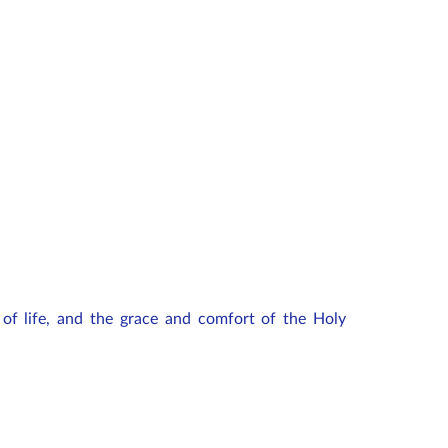
of life, and the grace and comfort of the Holy