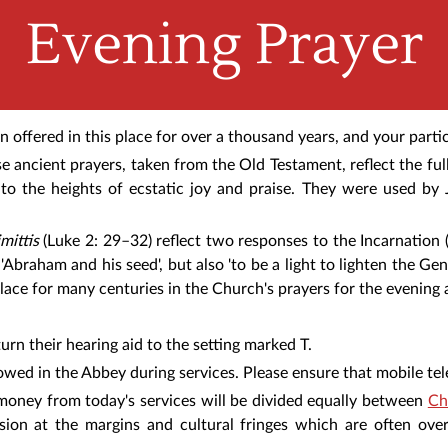
Evening Prayer
offered in this place for over a thousand years, and your partic
e ancient prayers, taken from the Old Testament, reflect the f
o the heights of ecstatic joy and praise. They were used by 
mittis
(Luke 2: 29–32) reflect two responses to the Incarnation
'Abraham and his seed', but also 'to be a light to lighten the Gent
lace for many centuries in the Church's prayers for the evening 
urn their hearing aid to the setting marked T.
owed in the Abbey during services. Please ensure that mobile tel
e money from today's services will be divided equally between
Ch
ssion at the margins and cultural fringes which are often ove