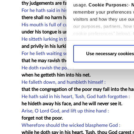
thy judgements are far above out of his sight, and ther
usage.
Cookie Purposes:
-
N
For he hath said in his heart, Tush, I shall never be ca
remember your preferences w
there shall no harm happen unto me.
visitors and how they use ou
His mouth is full of cursing, deceit, and fraud :
our purposes, partners, how
under his tongue is ungodliness and vanity.
cookie preferences" below).
He sitteth lurking in the thievish corners of the streets
choice can in either case be
and privily in his lurking dens doth he murder the inno
Use necessary cookies
For he lieth waiting secretly, even as a lion lurketh he 
that he may ravish the poor.
He doth ravish the poor :
when he getteth him into his net.
He falleth down, and humbleth himself :
that the congregation of the poor may fall into the ha
He hath said in his heart, Tush, God hath forgotten :
he hideth away his face, and he will never see it.
Arise, O Lord God, and lift up thine hand :
forget not the poor.
Wherefore should the wicked blaspheme God :
while he doth say in his heart, Tush, thou God carest n