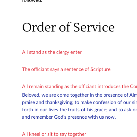
followed.
Order of Service
All stand as the clergy enter
The officiant says a sentence of Scripture
All remain standing as the officiant introduces the C
Beloved, we are come together in the presence of Al
praise and thanksgiving; to make confession of our si
forth in our lives the fruits of his grace; and to ask o
and remember God's presence with us now.
All kneel or sit to say together