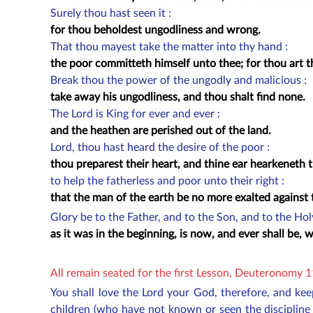
Surely thou hast seen it :
for thou beholdest ungodliness and wrong.
That thou mayest take the matter into thy hand :
the poor committeth himself unto thee; for thou art th
Break thou the power of the ungodly and malicious :
take away his ungodliness, and thou shalt find none.
The Lord is King for ever and ever :
and the heathen are perished out of the land.
Lord, thou hast heard the desire of the poor :
thou preparest their heart, and thine ear hearkeneth 
to help the fatherless and poor unto their right :
that the man of the earth be no more exalted against
Glory be to the Father, and to the Son, and to the Ho
as it was in the beginning, is now, and ever shall be,
All remain seated for the first Lesson, Deuteronomy 
You shall love the Lord your God, therefore, and ke
children (who have not known or seen the discipline