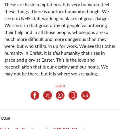
These are basic temptations. It is very human to feel
these things. There is another humanity though. We
see it in NHS staff working in places of great danger.
We see it in that great army of people volunteering
their help and in all those people, whose jobs are so
much more difficult and more dangerous than they
were, but who still turn up for work. We see that other
humanity in Christ. It is
this
humanity that rises in
grace and glory at Easter. This is the love and
reconciliation that is our destiny and our home. We
may not be there, but it is where we are going.
SHARE
TAGS
|
|