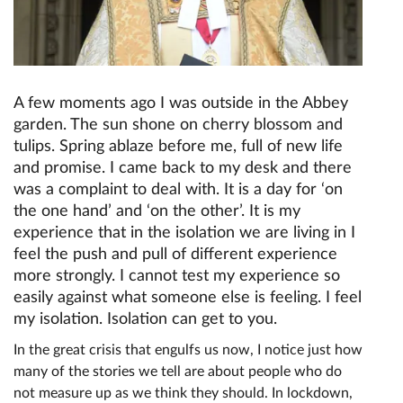
A few moments ago I was outside in the Abbey
garden. The sun shone on cherry blossom and
tulips. Spring ablaze before me, full of new life
and promise. I came back to my desk and there
was a complaint to deal with. It is a day for ‘on
the one hand’ and ‘on the other’. It is my
experience that in the isolation we are living in I
feel the push and pull of different experience
more strongly. I cannot test my experience so
easily against what someone else is feeling. I feel
my isolation. Isolation can get to you.
In the great crisis that engulfs us now, I notice just how
many of the stories we tell are about people who do
not measure up as we think they should. In lockdown,