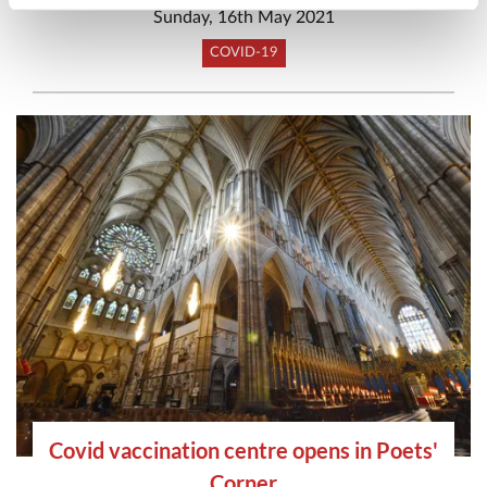
Sunday, 16th May 2021
COVID-19
Covid vaccination centre opens in Poets'
Corner