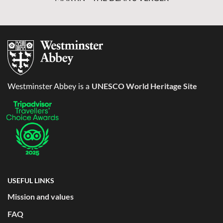
UNESCO World Heritage Site
Westminster Abbey is a
USEFUL LINKS
Mission and values
FAQ