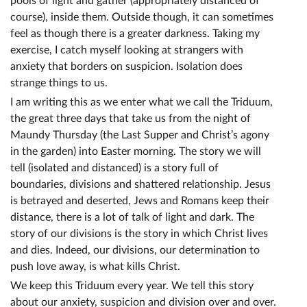
pools of light and gather (appropriately distanced of
course), inside them. Outside though, it can sometimes
feel as though there is a greater darkness. Taking my
exercise, I catch myself looking at strangers with
anxiety that borders on suspicion. Isolation does
strange things to us.
I am writing this as we enter what we call the Triduum,
the great three days that take us from the night of
Maundy Thursday (the Last Supper and Christ’s agony
in the garden) into Easter morning. The story we will
tell (isolated and distanced) is a story full of
boundaries, divisions and shattered relationship. Jesus
is betrayed and deserted, Jews and Romans keep their
distance, there is a lot of talk of light and dark. The
story of our divisions is the story in which Christ lives
and dies. Indeed, our divisions, our determination to
push love away, is what kills Christ.
We keep this Triduum every year. We tell this story
about our anxiety, suspicion and division over and over.