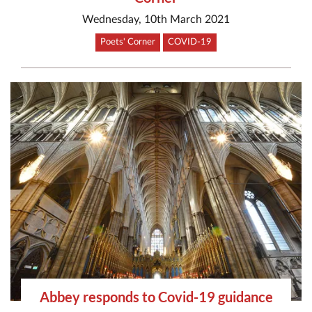
Wednesday, 10th March 2021
Poets' Corner
COVID-19
Abbey responds to Covid-19 guidance