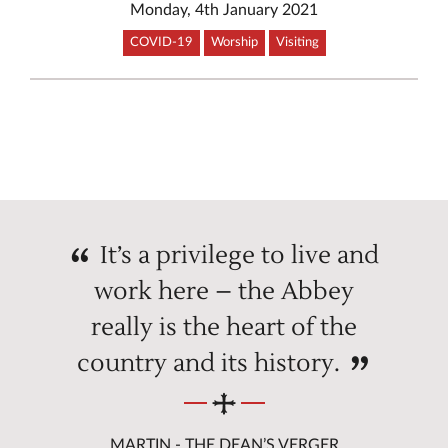
Monday, 4th January 2021
COVID-19
Worship
Visiting
It’s a privilege to live and
work here – the Abbey
really is the heart of the
country and its history.
MARTIN - THE DEAN’S VERGER