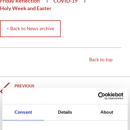
Friday Reflection
COVID-19
Holy Week and Easter
< Back to News archive
Back to top
PREVIOUS
HRH The Prince of Wales records Easter Day
reading
NEXT
Consent
Details
About
A Reflection for Easter Day