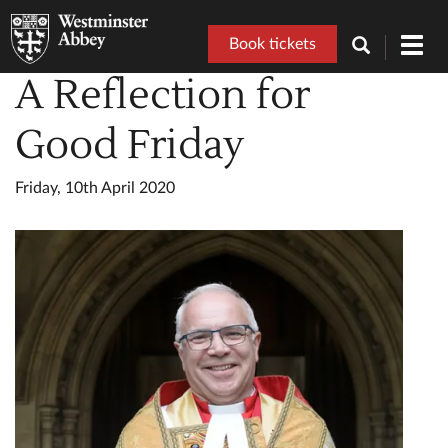
Book tickets
Toggl
navig
A Reflection for
Good Friday
Friday, 10th April 2020