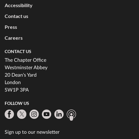
Accessibility
Contact us
Press
Careers
CONTACT US
The Chapter Office
Westminster Abbey
20 Dean's Yard
London
SW1P 3PA
FOLLOW US
Sign up to our newsletter