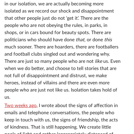
in our isolation, we are actually becoming more
isolated as we record our shock and disappointment
that other people just do not ‘get it’. There are the
people who are not obeying the rules, in parks, in
shops, or in cars bound for beauty spots. There are
politicians who should have done
that
, or done
this
much sooner. There are hoarders, there are footballers
and football clubs singled out and wondering why.
There are just so many people who are not
like
us. Even
when we do better, and choose to tell stories that are
not full of disappointment and distrust, we make
heroes, instead of villains and there are even more
people who are just not like us. Isolation takes hold of
us.
Two weeks ago
, I wrote about the signs of affection in
emails and telephone conversations, the people who
keep in touch with us, the signs of friendship, the acts
of kindness. That is still happening. We create little