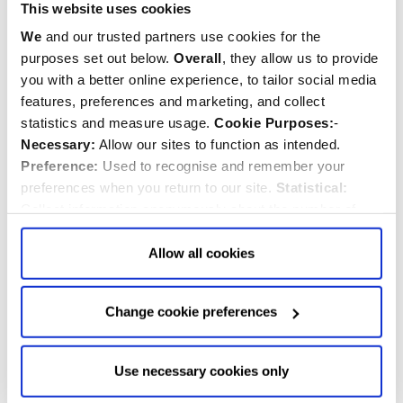
This website uses cookies
Related News
We
and our trusted partners use cookies for the
SEE ALL NEWS
purposes set out below.
Overall
, they allow us to provide
you with a better online experience, to tailor social media
features, preferences and marketing, and collect
statistics and measure usage.
Cookie Purposes:
-
Necessary:
Allow our sites to function as intended.
Preference:
Used to recognise and remember your
preferences when you return to our site.
Statistical:
Collect information anonymously about the number of
visitors and how they use our website.
Marketing:
Used
to target and improve our advertising to you.
Find
out
Allow all cookies
more about our purposes, partners, how to manage your
consent in our
Privacy Policy
and Details (click “Details”
Change cookie preferences
above or "Change cookie preferences" below).
Options:
-
Allow Selection:
confirms your choice of cookies. or
Westminster Abbey to hold Memorial
Allow All cookies
.
Your
choice can in either case be
Use necessary cookies only
changed at any time by
clicking here
.
Woodland service