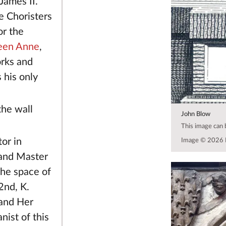
James II.
 Choristers
or the
een Anne
,
orks and
 his only
the wall
John Blow
This image can
or in
Image © 2026 
and Master
the space of
2nd, K.
 and Her
ist of this