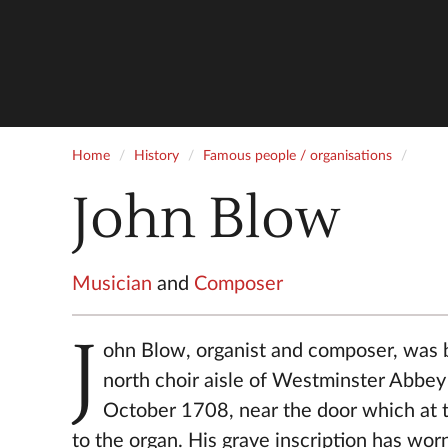
Home
History
Famous people / organisations
John Blow
Musician
and
Composer
J
ohn Blow, organist and composer, was b
north choir aisle of Westminster Abbey
October 1708, near the door which at t
to the organ. His grave inscription has wor