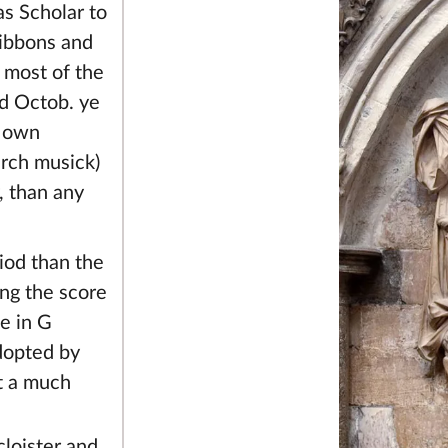
s Scholar to
Gibbons and
 most of the
d Octob. ye
s own
urch musick)
, than any
iod than the
ing the score
e in G
adopted by
t a much
cloister and