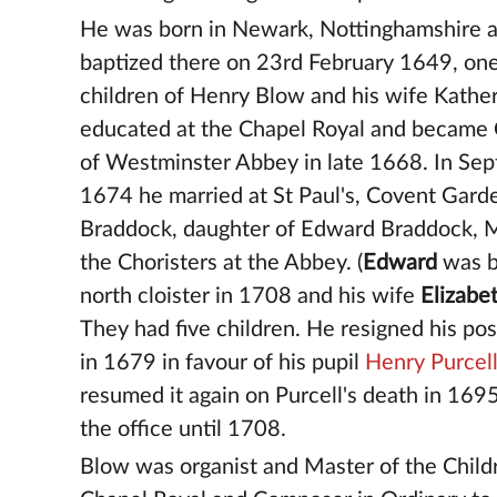
He was born in Newark, Nottinghamshire 
baptized there on 23rd February 1649, one
children of Henry Blow and his wife Kathe
educated at the Chapel Royal and became 
of Westminster Abbey in late 1668. In Se
1674 he married at St Paul's, Covent Garde
Braddock, daughter of Edward Braddock, M
the Choristers at the Abbey. (
Edward
was b
north cloister in 1708 and his wife
Elizabe
They had five children. He resigned his pos
in 1679 in favour of his pupil
Henry Purcel
resumed it again on Purcell's death in 169
the office until 1708.
Blow was organist and Master of the Child