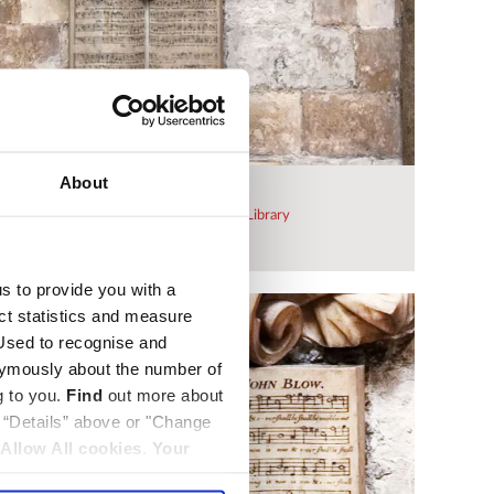
About
rial
 be purchased from
Westminster Abbey Library
Dean and Chapter of Westminster
us to provide you with a
ect statistics and measure
sed to recognise and
nymously about the number of
g to you.
Find
out more about
k “Details” above or "Change
Allow All cookies
.
Your