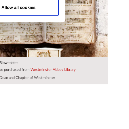
Allow all cookies
 Blow tablet
 be purchased from
Westminster Abbey Library
Dean and Chapter of Westminster