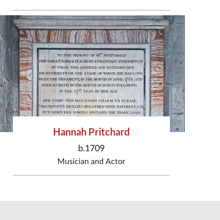
Hannah Pritchard
b.1709
Musician
and
Actor