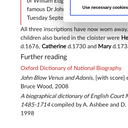
of William Edgeworth, Esq. daughter of t
Use necessary cookies
famous Dr John Blow. She departed this 
Tuesday September 2, A.D.1719
All three inscriptions have now worn away.
children also buried in the cloister were
He
d.1676,
Catherine
d.1730 and
Mary
d.173
Further reading
Oxford Dictionary of National Biography
John Blow Venus and Adonis
, [with score]
Bruce Wood, 2008
A biographical dictionary of English Court
1485-1714
compiled by A. Ashbee and D. 
1998