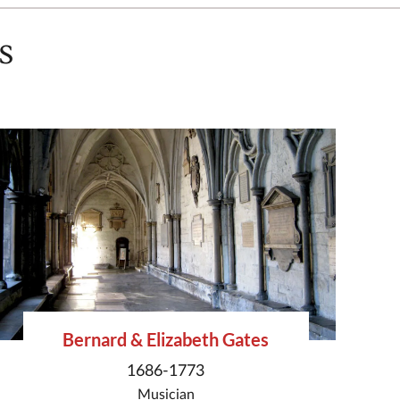
s
Bernard & Elizabeth Gates
1686-1773
Musician