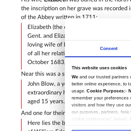
the inscription on her grave was recorded i
of the Abbey written in 1711:
Elizabeth (the only daughter of Edward
Gent. and Elizabeth his wife) the truly v
loving wife of Dr John Blow, who, to the 
Consent
of all her relations, died in childbed the 
October 1683, aged 30.
This website uses cookies
Near this was a stone for their son
John
:
We
and our trusted partners 
John Blow, a youth of great forwardness
better online experience, to 
usage.
Cookie Purposes:
-
N
extraordinary hopes, died the 2nd of Ju
remember your preferences w
aged 15 years.
visitors and how they use ou
our purposes, partners, how
And one for their daughter
Elizabeth
:
cookie preferences" below).
Here lies the body of Mrs Elizabeth Edg
choice can in either case be