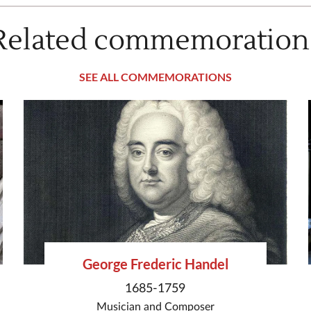
Related commemoration
SEE ALL COMMEMORATIONS
George Frederic Handel
1685-1759
Musician
and
Composer