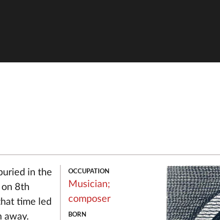
OCCUPATION
uried in the
Musician;
 on 8th
composer
hat time led
BORN
n away.