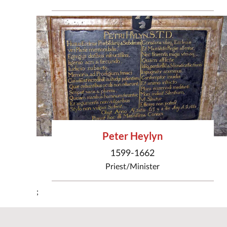
Peter Heylyn
1599-1662
Priest/Minister
;