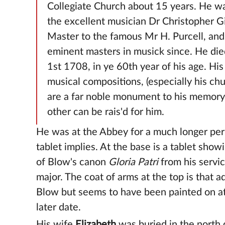
Collegiate Church about 15 years. He wa
the excellent musician Dr Christopher 
Master to the famous Mr H. Purcell, and
eminent masters in musick since. He die
1st 1708, in ye 60th year of his age. Hi
musical compositions, (especially his ch
are a far noble monument to his memory
other can be rais'd for him.
He was at the Abbey for a much longer per
tablet implies. At the base is a tablet show
of Blow's canon
Gloria Patri
from his servic
major. The coat of arms at the top is that 
Blow but seems to have been painted on a
later date.
His wife
Elizabeth
was buried in the north 