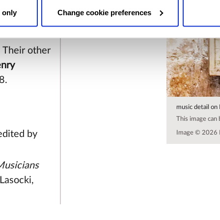
he late
 only
Change cookie preferences
life on
 Their other
nry
8.
music detail on
This image can
 edited by
Image © 2026 
 Musicians
Lasocki,