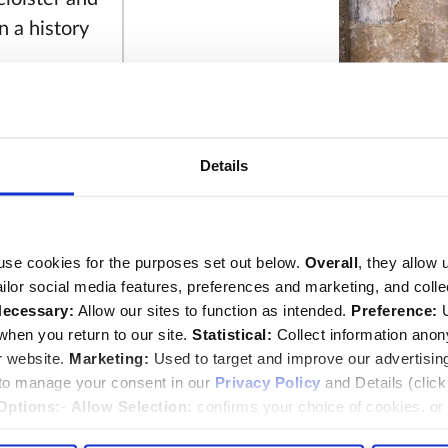
n a history
 Braddock
irtuous and
great grief
Details
John Blow memo
29th of
This image can
Image © 2026 
use cookies for the purposes set out below.
Overall
, they allow 
 and
tailor social media features, preferences and marketing, and coll
ecessary:
Allow our sites to function as intended.
Preference:
U
ne 1693,
hen you return to our site.
Statistical:
Collect information ano
r website.
Marketing:
Used to target and improve our advertisin
 to manage your consent in our
Privacy Policy
and Details (clic
Options:
-
Allow Selection:
confirms your choice of cookies. or
eworth, wife
 changed at any time by
clicking here
.