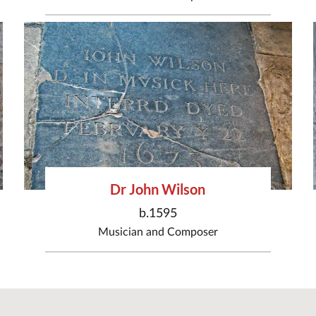
Dr John Wilson
b.1595
Musician
and
Composer