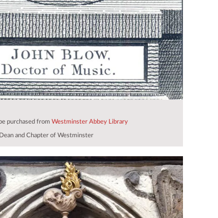
 be purchased from
Westminster Abbey Library
Dean and Chapter of Westminster