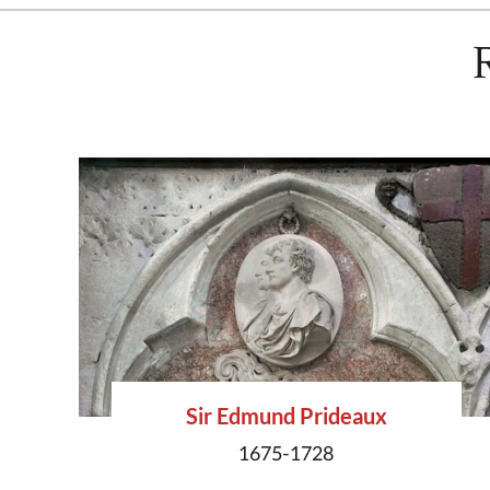
Sir Edmund Prideaux
1675-1728