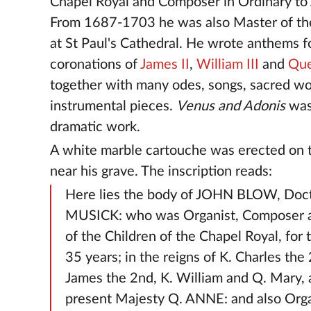
Chapel Royal and Composer in Ordinary to 
From 1687-1703 he was also Master of the
at St Paul's Cathedral. He wrote anthems f
coronations of
James II
,
William III
and
Qu
together with many odes, songs, sacred w
instrumental pieces.
Venus and Adonis
was
dramatic work.
A white marble cartouche was erected on 
near his grave. The inscription reads:
Here lies the body of JOHN BLOW, Doct
MUSICK: who was Organist, Composer 
of the Children of the Chapel Royal, for 
35 years; in the reigns of K. Charles the 
James the 2nd, K. William and Q. Mary,
present Majesty Q. ANNE: and also Organ