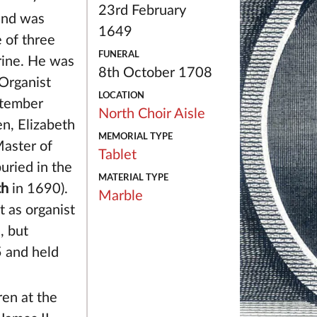
23rd February
and was
1649
 of three
FUNERAL
rine. He was
8th October 1708
Organist
LOCATION
ptember
North Choir Aisle
n, Elizabeth
MEMORIAL TYPE
aster of
Tablet
uried in the
MATERIAL TYPE
th
in 1690).
Marble
t as organist
l
, but
5 and held
ren at the