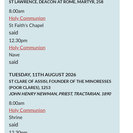
ST LAWRENCE, DEACON AT ROME, MARTYR, 258
8.00am
Holy Communion
St Faith's Chapel
said
12.30pm
Holy Communion
Nave
said
TUESDAY, 11TH AUGUST 2026
ST CLARE OF ASSISI, FOUNDER OF THE MINORESSES
(POOR CLARES), 1253
JOHN HENRY NEWMAN, PRIEST, TRACTARIAN, 1890
8.00am
Holy Communion
Shrine
said
12.30pm