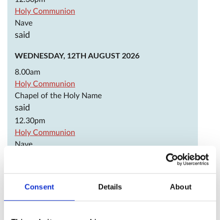
Holy Communion
Nave
said
WEDNESDAY, 12TH AUGUST 2026
8.00am
Holy Communion
Chapel of the Holy Name
said
12.30pm
Holy Communion
Nave
said
THURSDAY, 13TH AUGUST 2026
Consent
Details
About
JEREMY TAYLOR, BISHOP OF DOWN AND CONNOR,
TEACHER OF THE FAITH, 1667
OCTAVIA HILL, SOCIAL REFORMER, 1912