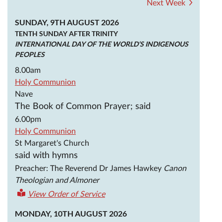
Next Week
SUNDAY, 9TH AUGUST 2026
TENTH SUNDAY AFTER TRINITY
INTERNATIONAL DAY OF THE WORLD’S INDIGENOUS
PEOPLES
8.00am
Holy Communion
Nave
The Book of Common Prayer; said
6.00pm
Holy Communion
St Margaret's Church
said with hymns
Preacher: The Reverend Dr James Hawkey
Canon
Theologian and Almoner
View Order of Service
MONDAY, 10TH AUGUST 2026