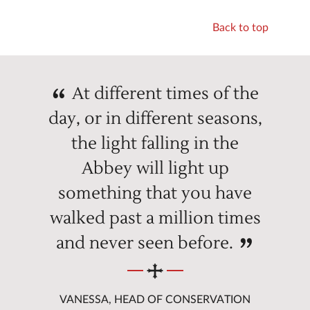
Back to top
At different times of the
day, or in different seasons,
the light falling in the
Abbey will light up
something that you have
walked past a million times
and never seen before.
VANESSA, HEAD OF CONSERVATION