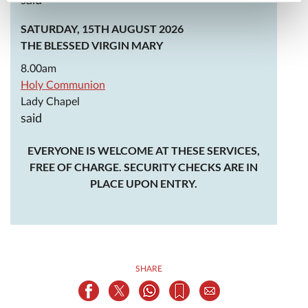
said
SATURDAY, 15TH AUGUST 2026
THE BLESSED VIRGIN MARY
8.00am
Holy Communion
Lady Chapel
said
EVERYONE IS WELCOME AT THESE SERVICES,
FREE OF CHARGE. SECURITY CHECKS ARE IN
PLACE UPON ENTRY.
SHARE