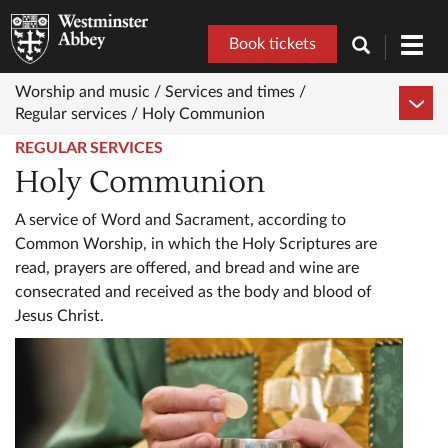
Book tickets
Toggl
navig
Worship and music /
Services and times /
Regular services /
Holy Communion
REGULAR SERVICES
Holy Communion
A service of Word and Sacrament, according to
Common Worship, in which the Holy Scriptures are
read, prayers are offered, and bread and wine are
consecrated and received as the body and blood of
Jesus Christ.