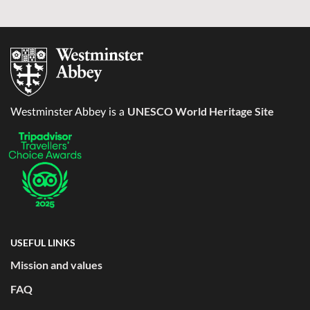
UNESCO World Heritage Site
Westminster Abbey is a
USEFUL LINKS
Mission and values
FAQ