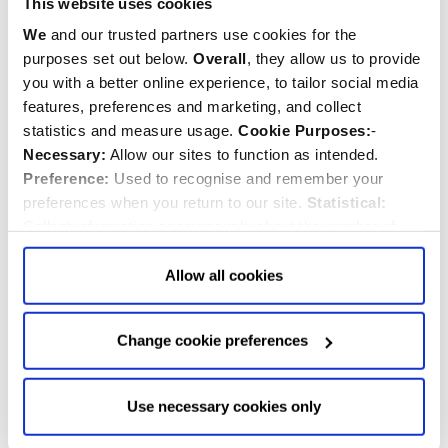
This website uses cookies
8.00am
Holy Communion
We
and our trusted partners use cookies for the
St Faith's Chapel
purposes set out below.
Overall
, they allow us to provide
said
you with a better online experience, to tailor social media
features, preferences and marketing, and collect
12.30pm
statistics and measure usage.
Cookie Purposes:
-
Holy Communion
Necessary:
Allow our sites to function as intended.
Nave
Preference:
Used to recognise and remember your
said
preferences when you return to our site.
Statistical:
FRIDAY, 14TH AUGUST 2026
Collect information anonymously about the number of
MAXIMILIAN KOLBE, FRIAR, MARTYR, 1941
visitors and how they use our website.
Marketing:
Used
to target and improve our advertising to you.
Find
out
Allow all cookies
8.00am
more about our purposes, partners, how to manage your
Holy Communion
consent in our
Privacy Policy
and Details (click “Details”
St Faith's Chapel
Change cookie preferences
above or "Change cookie preferences" below).
Options:
-
said
Allow Selection:
confirms your choice of cookies. or
12.30pm
Allow All cookies
.
Your
choice can in either case be
Holy Communion
Use necessary cookies only
changed at any time by
clicking here
.
Nave