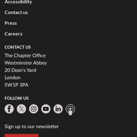
Accessibility
Contact us
Press
Careers
CONTACT US
The Chapter Office
Westminster Abbey
20 Dean's Yard
London
SW1P 3PA
FOLLOW US
Sign up to our newsletter