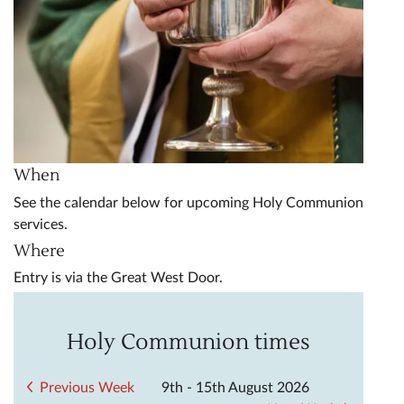
When
See the calendar below for upcoming Holy Communion
services.
Where
Entry is via the Great West Door.
Holy Communion times
Previous Week
9th - 15th August 2026