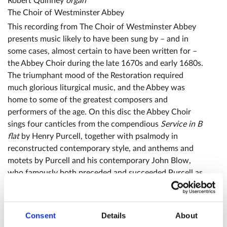
Robert Quinney
organ
The Choir of Westminster Abbey
This recording from The Choir of Westminster Abbey
presents music likely to have been sung by – and in
some cases, almost certain to have been written for –
the Abbey Choir during the late 1670s and early 1680s.
The triumphant mood of the Restoration required
much glorious liturgical music, and the Abbey was
home to some of the greatest composers and
performers of the age. On this disc the Abbey Choir
sings four canticles from the compendious
Service in B
flat
by Henry Purcell, together with psalmody in
reconstructed contemporary style, and anthems and
motets by Purcell and his contemporary John Blow,
who famously both preceded and succeeded Purcell as
Organist of the Abbey.
Consent
Details
About
Reviews