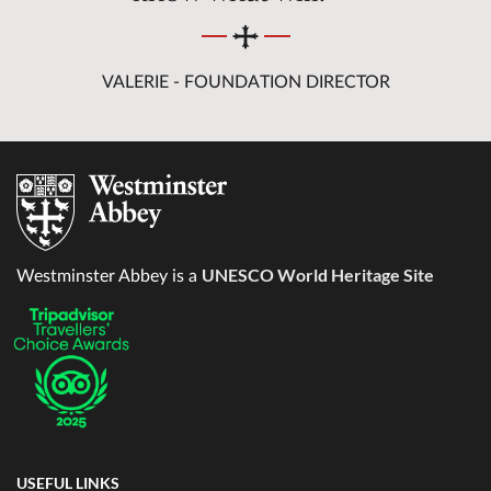
VALERIE - FOUNDATION DIRECTOR
UNESCO World Heritage Site
Westminster Abbey is a
USEFUL LINKS