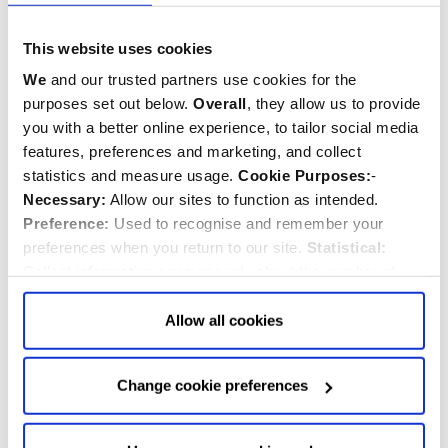
"A highly accomplished and nicely varied survey of
This website uses cookies
Restoration music."
- Gramophone
We
and our trusted partners use cookies for the
"The Abbey choir, under James O'Donnell, conveys the
purposes set out below.
Overall
, they allow us to provide
thrill of Purcell's music and the whole disc is marked by
you with a better online experience, to tailor social media
crucial attention to the articulation of words and the
features, preferences and marketing, and collect
careful balancing of choral sonorities."
statistics and measure usage.
Cookie Purposes:
-
- The Daily Telegraph
Necessary:
Allow our sites to function as intended.
Preference:
Used to recognise and remember your
"Clear and uncluttered sound, the antiphonal effects
preferences when you return to our site.
Statistical:
nicely caught in a faultless Hyperion recording."
Collect information anonymously about the number of
- International Record Review
visitors and how they use our website.
Marketing:
Used
to target and improve our advertising to you.
Find
out
Allow all cookies
more about our purposes, partners, how to manage your
consent in our
Privacy Policy
and Details (click “Details”
This recording is available as a CD
Change cookie preferences
above or "Change cookie preferences" below).
Options:
-
Allow Selection:
confirms your choice of cookies. or
Buy CD
Allow All cookies
.
Your
choice can in either case be