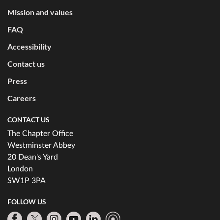
Mission and values
FAQ
Accessibility
Contact us
Press
Careers
CONTACT US
The Chapter Office
Westminster Abbey
20 Dean's Yard
London
SW1P 3PA
FOLLOW US