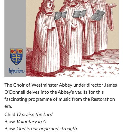
The Choir of Westminster Abbey under director James
O’Donnell delves into the Abbey’s vaults for this
fascinating programme of music from the Restoration
era.
Child
O praise the Lord
Blow
Voluntary in A
Blow
God is our hope and strength