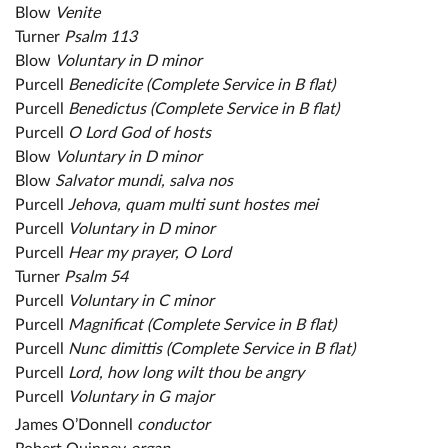
Blow
Venite
Turner
Psalm 113
Blow
Voluntary in D minor
Purcell
Benedicite (Complete Service in B flat)
Purcell
Benedictus (Complete Service in B flat)
Purcell
O Lord God of hosts
Blow
Voluntary in D minor
Blow
Salvator mundi, salva nos
Purcell
Jehova, quam multi sunt hostes mei
Purcell
Voluntary in D minor
Purcell
Hear my prayer, O Lord
Turner
Psalm 54
Purcell
Voluntary in C minor
Purcell
Magnificat (Complete Service in B flat)
Purcell
Nunc dimittis (Complete Service in B flat)
Purcell
Lord, how long wilt thou be angry
Purcell
Voluntary in G major
James O’Donnell
conductor