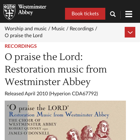
Book tickets
Toggl
navig
Worship and music /
Music /
Recordings /
O praise the Lord
RECORDINGS
O praise the Lord:
Restoration music from
Westminster Abbey
Released April 2010 (Hyperion CDA67792)