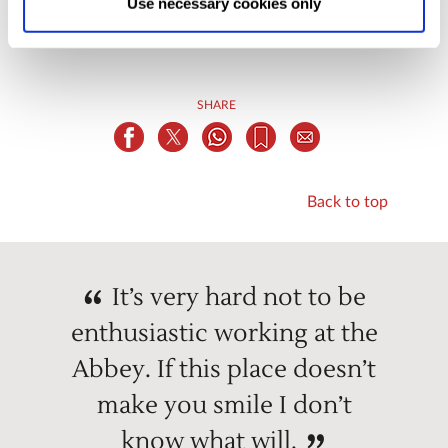
Use necessary cookies only
changed at any time by
clicking here
.
SHARE
Back to top
It’s very hard not to be
enthusiastic working at the
Abbey. If this place doesn’t
make you smile I don’t
know what will.