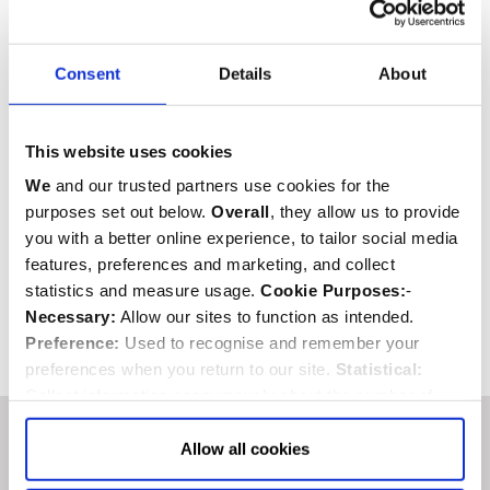
Download
Consent
Details
About
This website uses cookies
We
and our trusted partners use cookies for the
purposes set out below.
Overall
, they allow us to provide
you with a better online experience, to tailor social media
SHARE
features, preferences and marketing, and collect
statistics and measure usage.
Cookie Purposes:
-
Necessary:
Allow our sites to function as intended.
Preference:
Used to recognise and remember your
Back to top
preferences when you return to our site.
Statistical:
Collect information anonymously about the number of
visitors and how they use our website.
Marketing:
Used
to target and improve our advertising to you.
Find
out
Allow all cookies
You are surrounded by
more about our purposes, partners, how to manage your