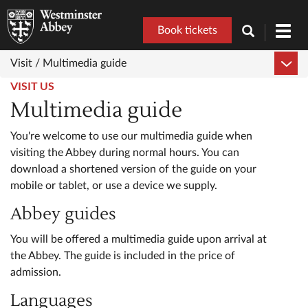
Book tickets
Toggl
navig
Visit /
Multimedia guide
VISIT US
Multimedia guide
You're welcome to use our multimedia guide when
visiting the Abbey during normal hours. You can
download a shortened version of the guide on your
mobile or tablet, or use a device we supply.
Abbey guides
You will be offered a multimedia guide upon arrival at
the Abbey. The guide is included in the price of
admission.
Languages