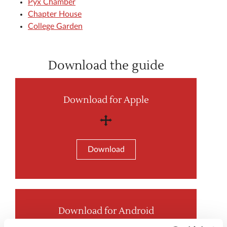
Pyx Chamber
Chapter House
College Garden
Download the guide
Download for Apple
Download
Download for Android