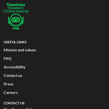
USEFUL LINKS
Mission and values
FAQ
Accessibility
Contact us
Press
Careers
CONTACT US