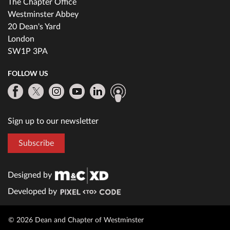
The Chapter Office
Westminster Abbey
20 Dean's Yard
London
SW1P 3PA
FOLLOW US
Sign up to our newsletter
Subscribe
Designed by
Developed by
© 2026 Dean and Chapter of Westminster