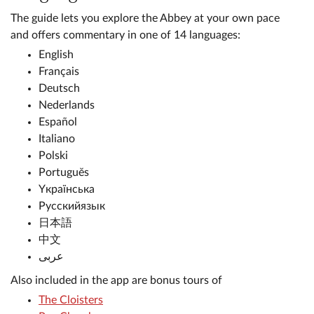
The guide lets you explore the Abbey at your own pace
and offers commentary in one of 14 languages:
English
Français
Deutsch
Nederlands
Español
Italiano
Polski
Portuguĕs
Yкраїнська
Русскийязык
日本語
中文
عربى
Also included in the app are bonus tours of
The Cloisters