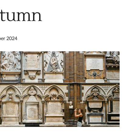
utumn
ber 2024