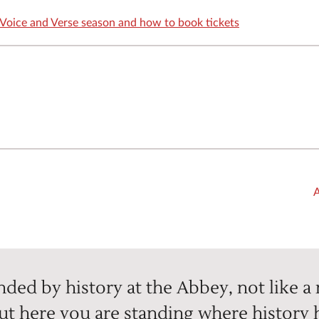
Voice and Verse season and how to book tickets
A
ded by history at the Abbey, not like a
but here you are standing where history