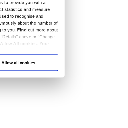
us to provide you with a
ect statistics and measure
sed to recognise and
nymously about the number of
g to you.
Find
out more about
k “Details” above or "Change
Allow All cookies
.
Your
Allow all cookies