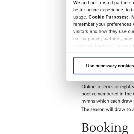
We
and our trusted partners 
as Poetry.
better online experience, to 
Audiences around the worl
usage.
Cookie Purposes:
-
N
Thursday 14th November,
remember your preferences w
Hoyle, and Canon Theolog
visitors and how they use ou
conversation with speake
our purposes, partners, how
They’ll be reflecting on 
cookie preferences" below).
place of worship.
choice can in either case be
Among other events for vi
up talks in Poets’ Corner
Use necessary cookies
personnel and their famil
children; and bookbindi
Online, a series of eight 
poet remembered in the Ab
hymns which each draw o
The season will draw to 
Booking