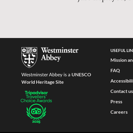
USEFUL LI
Mission an
FAQ
UNESCO
Westminster Abbey is a
Accessibil
World Heritage Site
Contact us
Press
Careers