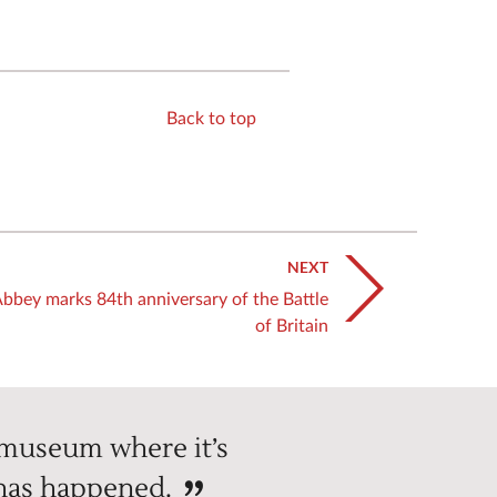
Back to top
NEXT
bbey marks 84th anniversary of the Battle
of Britain
 museum where it’s
 has happened.