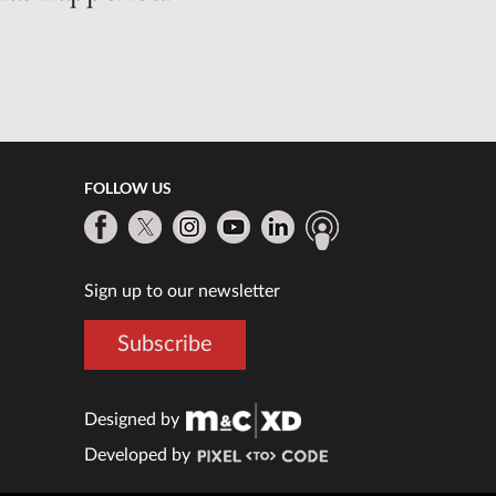
FOLLOW US
Sign up to our newsletter
Subscribe
Designed by
Developed by