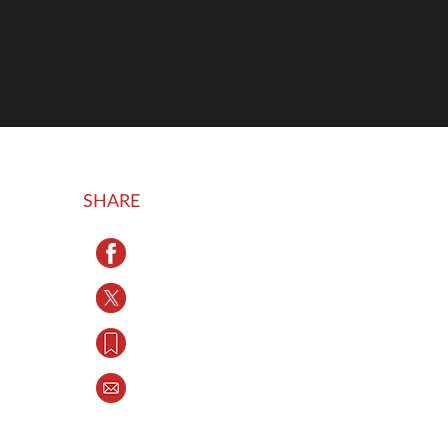
SHARE