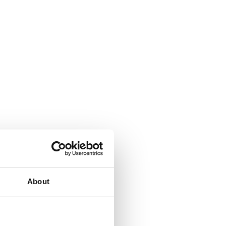
About