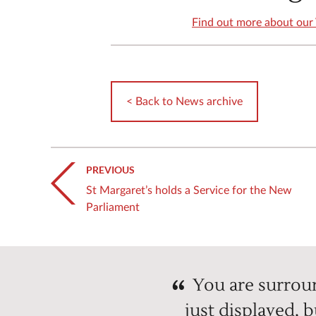
Find out more about our 
< Back to News archive
PREVIOUS
St Margaret’s holds a Service for the New
Parliament
You are surroun
just displayed, 