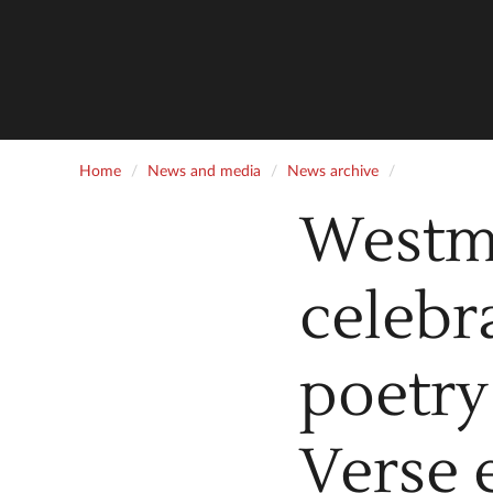
Home
News and media
News archive
Westm
celebr
poetry
Verse 