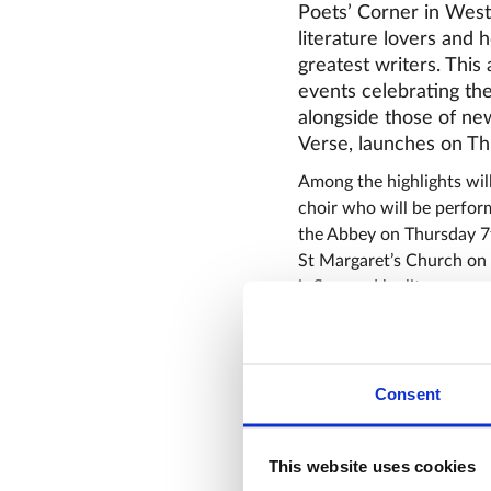
Poets’ Corner in Westm
literature lovers and
greatest writers. This
events celebrating the
alongside those of ne
Verse, launches on Th
Among the highlights wil
choir who will be perfor
the Abbey on Thursday 7
St Margaret’s Church on
influenced by literary gre
A new series of monthly
when Professor Helen Hac
the extraordinary lives 
Consent
Barrett. On Wednesday 1
legacies of the poets c
Professor Catherine Picks
This website uses cookies
Abbey on Wednesday 18th 