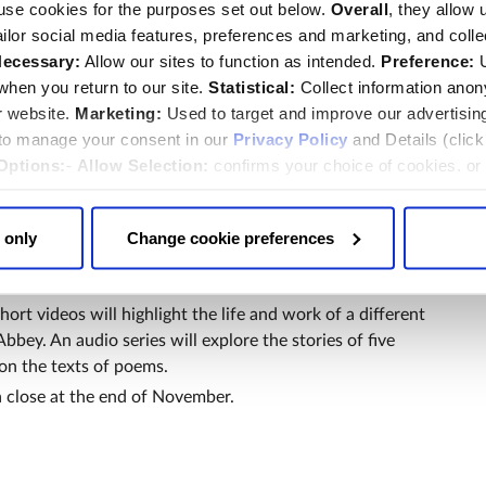
use cookies for the purposes set out below.
Overall
, they allow 
tailor social media features, preferences and marketing, and coll
d will be invited to join an online discussion on
ecessary:
Allow our sites to function as intended.
Preference:
U
 when the Abbey's Dean, the Very Reverend Dr David
hen you return to our site.
Statistical:
Collect information ano
ian, the Reverend Dr James Hawkey, will be in
r website.
Marketing:
Used to target and improve our advertisin
rs from St. John the Divine Cathedral in New York.
 to manage your consent in our
Privacy Policy
and Details (clic
the significance and impact of a Poets’ Corner within a
Options:
-
Allow Selection:
confirms your choice of cookies. or
 changed at any time by
clicking here
.
sitors will be Poetry Pilgrimage tours in the Abbey; pop
; readings of war poetry by serving armed forces
 only
Change cookie preferences
ies during Remembrancetide; activities for families and
ng and poetry workshops.
short videos will highlight the life and work of a different
bey. An audio series will explore the stories of five
n the texts of poems.
a close at the end of November.