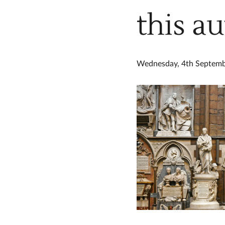
this a
Wednesday, 4th Septem