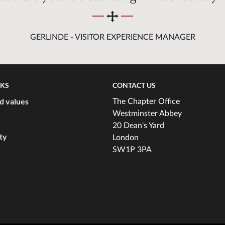
GERLINDE - VISITOR EXPERIENCE MANAGER
NKS
CONTACT US
d values
The Chapter Office
Westminster Abbey
20 Dean's Yard
ity
London
SW1P 3PA