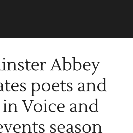
inster Abbey
ates poets and
 in Voice and
events season