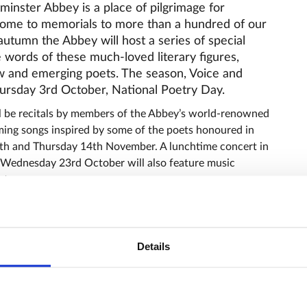
inster Abbey is a place of pilgrimage for
 home to memorials to more than a hundred of our
 autumn the Abbey will host a series of special
 words of these much-loved literary figures,
w and emerging poets. The season, Voice and
ursday 3rd October, National Poetry Day.
l be recitals by members of the Abbey’s world-renowned
ming songs inspired by some of the poets honoured in
th and Thursday 14th November. A lunchtime concert in
 Wednesday 23rd October will also feature music
ats.
 lunchtime talks launches on Wednesday 9th October
kett from University College London will be exploring
of women writers including Emily Brontë and Elizabeth
Details
3th November, author Max Egremont will examine the
ommemorated in the Abbey.
tock will give the annual Charles Gore lecture in the
September as she reflects on The Poetics of Life: Life