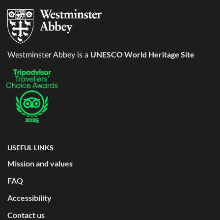
UNESCO World Heritage Site
Westminster Abbey is a
USEFUL LINKS
Mission and values
FAQ
Accessibility
Contact us