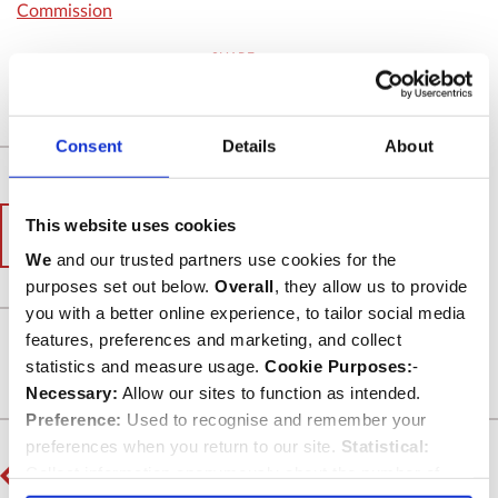
Commission
SHARE
Consent
Details
About
This website uses cookies
< Back to News archive
We
and our trusted partners use cookies for the
purposes set out below.
Overall
, they allow us to provide
you with a better online experience, to tailor social media
features, preferences and marketing, and collect
Back to top
statistics and measure usage.
Cookie Purposes:
-
Necessary:
Allow our sites to function as intended.
Preference:
Used to recognise and remember your
preferences when you return to our site.
Statistical:
PREVIOUS
Collect information anonymously about the number of
Abbey remembers Canon Jane Sinclair