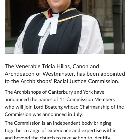
The Venerable Tricia Hillas, Canon and
Archdeacon of Westminster, has been appointed
to the Archbishops' Racial Justice Commission.
The Archbishops of Canterbury and York have
announced the names of 11 Commission Members
who will join Lord Boateng whose Chairmanship of the
Commission was announced in July.
The Commission is an independent body bringing
together a range of experience and expertise within
and beyond the church to take action to identify,