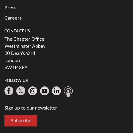
Press
Careers
CONTACT US
The Chapter Office
Westminster Abbey
20 Dean's Yard
London
SW1P 3PA
FOLLOW US
Sign up to our newsletter
Subscribe