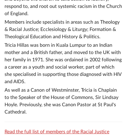
respond to, and root out systemic racism in the Church
of England.
Members include specialists in areas such as Theology
& Racial Justice; Ecclesiology & Liturgy; Formation &
Theological Education and History & Politics.
Tricia Hillas was born in Kuala Lumpur to an Indian
mother and a British father, and moved to the UK with
her family in 1971. She was ordained in 2002 following
a career as a youth and social worker, part of which
she specialised in supporting those diagnosed with HIV
and AIDS.
As well as a Canon of Westminster, Tricia is Chaplain
to the Speaker of the House of Commons, Sir Lindsay
Hoyle. Previously, she was Canon Pastor at St Paul's
Cathedral.
Read the full list of members of the Racial Justice