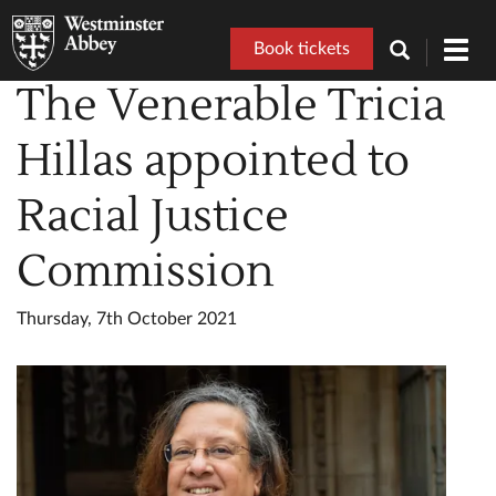
Book tickets
Toggl
navig
The Venerable Tricia
Hillas appointed to
Racial Justice
Commission
Thursday, 7th October 2021