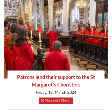
Patrons lend their support to the St
Margaret’s Choristers
Friday, 1st March 2024
St Margaret's Church