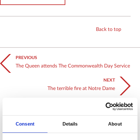
Back to top
PREVIOUS
The Queen attends The Commonwealth Day Service
NEXT
The terrible fire at Notre Dame
Related News
SEE ALL NEWS
Consent
Details
About