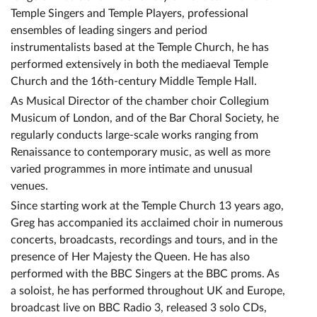
Temple Singers and Temple Players, professional
ensembles of leading singers and period
instrumentalists based at the Temple Church, he has
performed extensively in both the mediaeval Temple
Church and the 16th-century Middle Temple Hall.
As Musical Director of the chamber choir Collegium
Musicum of London, and of the Bar Choral Society, he
regularly conducts large-scale works ranging from
Renaissance to contemporary music, as well as more
varied programmes in more intimate and unusual
venues.
Since starting work at the Temple Church 13 years ago,
Greg has accompanied its acclaimed choir in numerous
concerts, broadcasts, recordings and tours, and in the
presence of Her Majesty the Queen. He has also
performed with the BBC Singers at the BBC proms. As
a soloist, he has performed throughout UK and Europe,
broadcast live on BBC Radio 3, released 3 solo CDs,