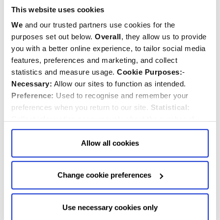
This website uses cookies
We
and our trusted partners use cookies for the
purposes set out below.
Overall
, they allow us to provide
you with a better online experience, to tailor social media
features, preferences and marketing, and collect
statistics and measure usage.
Cookie Purposes:
-
Necessary:
Allow our sites to function as intended.
Preference:
Used to recognise and remember your
preferences when you return to our site.
Statistical:
Collect information anonymously about the number of
visitors and how they use our website.
Marketing:
Used
St Margaret’s holds a Service for the
to target and improve our advertising to you.
Find
out
Allow all cookies
New Parliament
more about our purposes, partners, how to manage your
consent in our
Privacy Policy
and Details (click “Details”
Tuesday, 23rd July 2024
Change cookie preferences
above or "Change cookie preferences" below).
Options:
-
St Margaret's Church
Service for the New Parliament
Allow Selection:
confirms your choice of cookies. or
Allow All cookies
.
Your
choice can in either case be
Use necessary cookies only
changed at any time by
clicking here
.