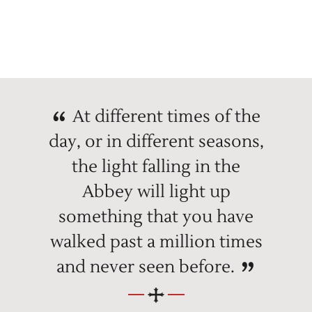
At different times of the
day, or in different seasons,
the light falling in the
Abbey will light up
something that you have
walked past a million times
and never seen before.