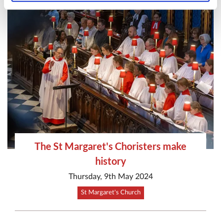
The St Margaret's Choristers make
history
Thursday, 9th May 2024
St Margaret's Church