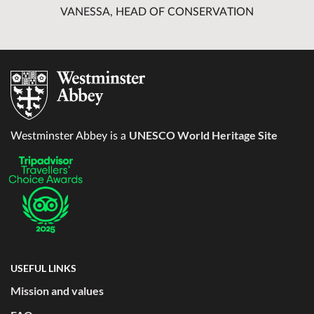
VANESSA, HEAD OF CONSERVATION
UNESCO World Heritage Site
Westminster Abbey is a
USEFUL LINKS
Mission and values