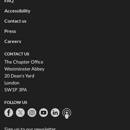
FAQ
Accessibility
Contact us
Press
Careers
CONTACT US
The Chapter Office
Westminster Abbey
20 Dean's Yard
London
SW1P 3PA
FOLLOW US
Sign up to our newsletter