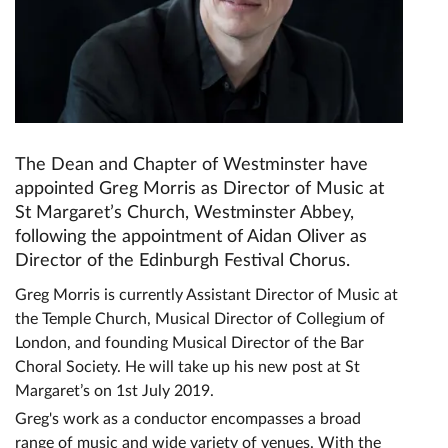
The Dean and Chapter of Westminster have
appointed Greg Morris as Director of Music at
St Margaret’s Church, Westminster Abbey,
following the appointment of Aidan Oliver as
Director of the Edinburgh Festival Chorus.
Greg Morris is currently Assistant Director of Music at
the Temple Church, Musical Director of Collegium of
London, and founding Musical Director of the Bar
Choral Society. He will take up his new post at St
Margaret’s on 1st July 2019.
Greg's work as a conductor encompasses a broad
range of music and wide variety of venues. With the