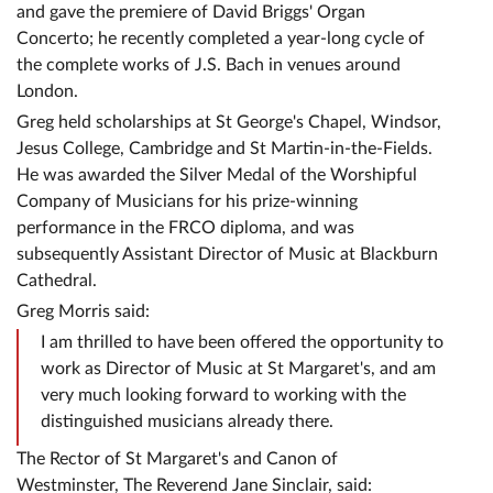
and gave the premiere of David Briggs' Organ
Concerto; he recently completed a year-long cycle of
the complete works of J.S. Bach in venues around
London.
Greg held scholarships at St George's Chapel, Windsor,
Jesus College, Cambridge and St Martin-in-the-Fields.
He was awarded the Silver Medal of the Worshipful
Company of Musicians for his prize-winning
performance in the FRCO diploma, and was
subsequently Assistant Director of Music at Blackburn
Cathedral.
Greg Morris said:
I am thrilled to have been offered the opportunity to
work as Director of Music at St Margaret's, and am
very much looking forward to working with the
distinguished musicians already there.
The Rector of St Margaret's and Canon of
Westminster, The Reverend Jane Sinclair, said: