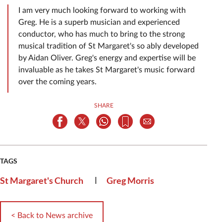
I am very much looking forward to working with
Greg. He is a superb musician and experienced
conductor, who has much to bring to the strong
musical tradition of St Margaret's so ably developed
by Aidan Oliver. Greg's energy and expertise will be
invaluable as he takes St Margaret's music forward
over the coming years.
SHARE
TAGS
|
St Margaret's Church
Greg Morris
< Back to News archive