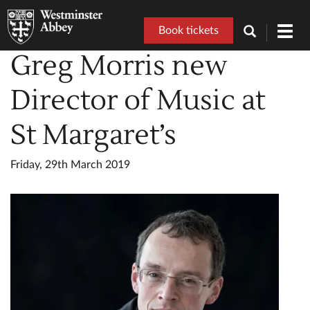
Book tickets
Toggl
navig
Greg Morris new
Director of Music at
St Margaret’s
Friday, 29th March 2019