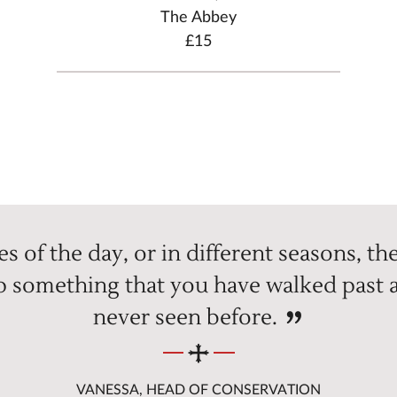
The Abbey
£15
s of the day, or in different seasons, the 
up something that you have walked past a
never seen before.
VANESSA, HEAD OF CONSERVATION