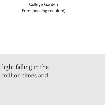
College Garden
Free (booking required)
light falling in the
 million times and