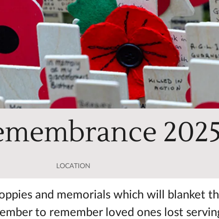
Remembrance 202
LOCATION
t poppies and memorials which will blanket t
vember to remember loved ones lost servin