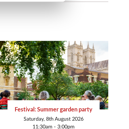
Festival: Summer garden party
Saturday, 8th August 2026
11:30am - 3:00pm