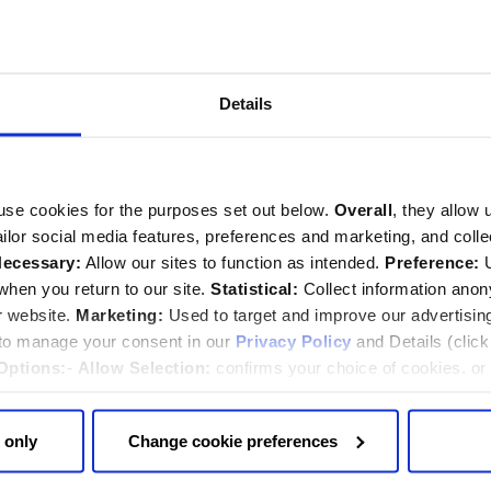
Sunday service
Details
and Thanksgiving will be held in the Abbey at 10:50am on
eamed live.
Find out more about the service
.
use cookies for the purposes set out below.
Overall
, they allow 
tailor social media features, preferences and marketing, and coll
ecessary:
Allow our sites to function as intended.
Preference:
U
Back to top
hen you return to our site.
Statistical:
Collect information ano
embrance
r website.
Marketing:
Used to target and improve our advertisin
 to manage your consent in our
Privacy Policy
and Details (clic
Options:
-
Allow Selection:
confirms your choice of cookies. or
 changed at any time by
clicking here
.
 only
Change cookie preferences