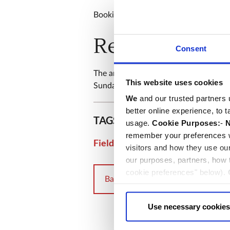
Booking is not required.
Remembrance 
Consent
The annual Service of Commemoration 
This website uses cookies
Sunday 9th November and will be str
We
and our trusted partners 
better online experience, to 
TAGS
usage.
Cookie Purposes:
-
N
remember your preferences w
|
Field of Remembrance
Rem
visitors and how they use ou
our purposes, partners, how
cookie preferences" below).
Back to events
choice can in either case be
Use necessary cookies