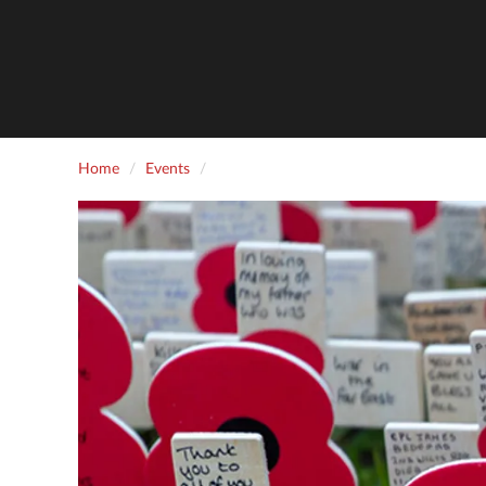
Home
Events