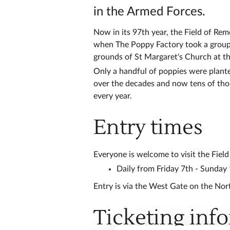
in the Armed Forces.
Now in its 97th year, the Field of R
when The Poppy Factory took a group o
grounds of St Margaret's Church at t
Only a handful of poppies were plante
over the decades and now tens of tho
every year.
Entry times
Everyone is welcome to visit the Fiel
Daily from Friday 7th - Sunday
Entry is via the West Gate on the Nor
Ticketing inf