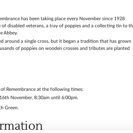
emembrance has been taking place every November since 1928
f disabled veterans, a tray of poppies and a collecting tin to t
he Abbey.
d around a single cross, but it began a tradition that has grown
usands of poppies on wooden crosses and tributes are planted
d of Remembrance at the following times:
 16th November, 8:30am until 6:00pm.
th Green.
ormation