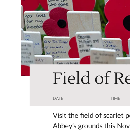
Field of 
DATE
TIME
Visit the field of scarle
Abbey’s grounds this No