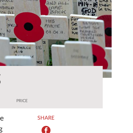
5
PRICE
he
SHARE
g