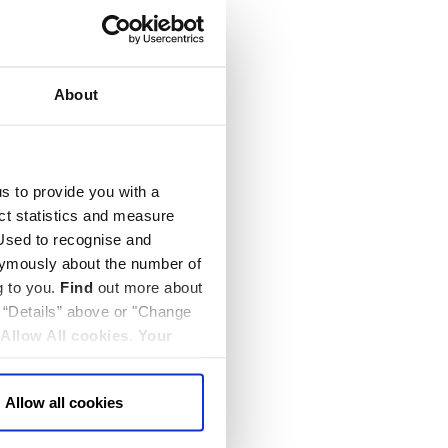
About
us to provide you with a
ect statistics and measure
sed to recognise and
nymously about the number of
g to you.
Find
out more about
k “Details” above or "Change
Allow All cookies
.
Your
Allow all cookies