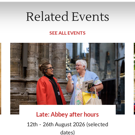
Related Events
SEE ALL EVENTS
Late: Abbey after hours
12th - 26th August 2026 (selected
dates)