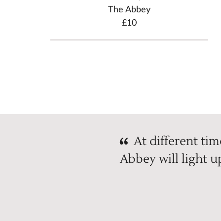
The Abbey
£10
At different time
Abbey will light 