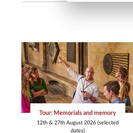
Tour: Memorials and memory
12th & 27th August 2026 (selected
dates)