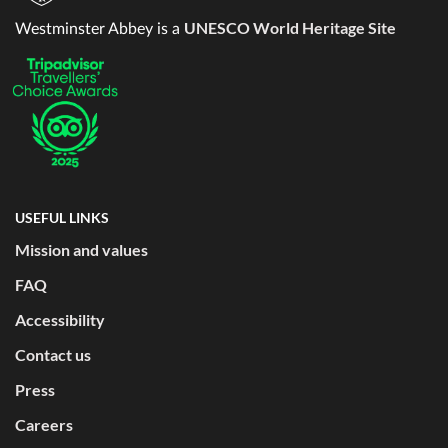
UNESCO World Heritage Site
Westminster Abbey is a
USEFUL LINKS
Mission and values
FAQ
Accessibility
Contact us
Press
Careers