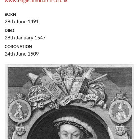
www.englishmonarchs.co.uk
BORN
28th June 1491
DIED
28th January 1547
CORONATION
24th June 1509