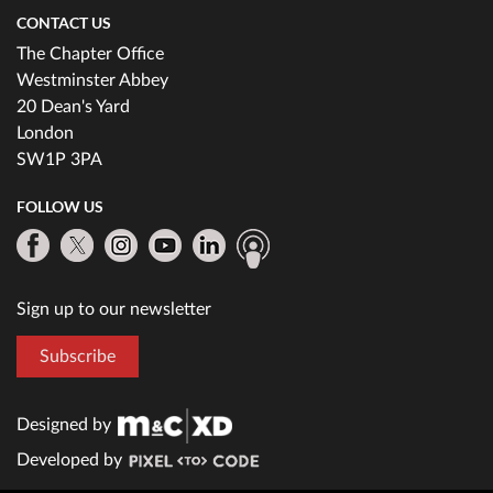
CONTACT US
The Chapter Office
Westminster Abbey
20 Dean's Yard
London
SW1P 3PA
FOLLOW US
Sign up to our newsletter
Subscribe
Designed by
Developed by