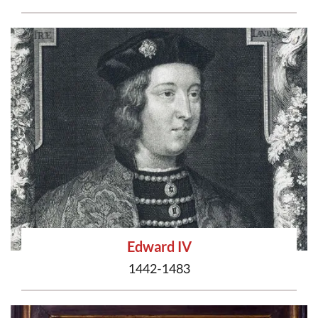
Edward IV
1442-1483