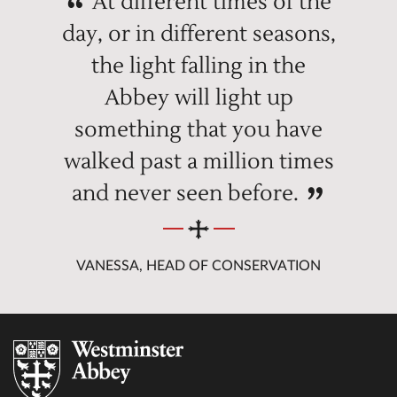
At different times of the
day, or in different seasons,
the light falling in the
Abbey will light up
something that you have
walked past a million times
and never seen before.
VANESSA, HEAD OF CONSERVATION