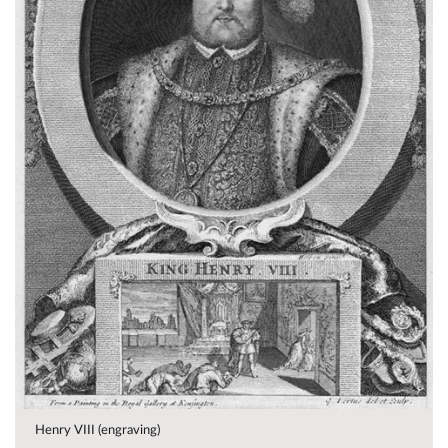
Henry VIII (engraving)