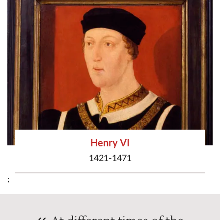
Henry VI
1421-1471
;