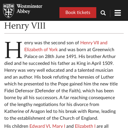
Book tickets
Toggl
navig
Henry VIII
H
enry was the second son of
Henry VII and
Elizabeth of York
and was born at Greenwich
Palace on 28th June 1491. His brother Arthur
died and he succeeded his father as King in April 1509.
Henry was very well educated and a talented musician
and an author. His book refuting the heresies of Luther
which he presented to the Pope gained him the new title
Fidei Defensor (Defender of the Faith), which has been
borne by all his successors. A far reaching consequence
of the lengthy negotiations for his divorce from
Katherine of Aragon led to his break with Rome, leading
to the establishment of the Church of England.
His children
Edward VI
,
Mary I
and
Elizabeth I
are all