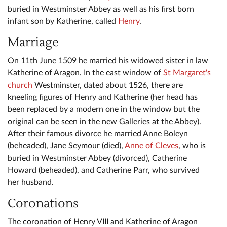
buried in Westminster Abbey as well as his first born
infant son by Katherine, called
Henry
.
Marriage
On 11th June 1509 he married his widowed sister in law
Katherine of Aragon. In the east window of
St Margaret's
church
Westminster, dated about 1526, there are
kneeling figures of Henry and Katherine (her head has
been replaced by a modern one in the window but the
original can be seen in the new Galleries at the Abbey).
After their famous divorce he married Anne Boleyn
(beheaded), Jane Seymour (died),
Anne of Cleves
, who is
buried in Westminster Abbey (divorced), Catherine
Howard (beheaded), and Catherine Parr, who survived
her husband.
Coronations
The coronation of Henry VIII and Katherine of Aragon