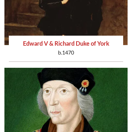
Edward V & Richard Duke of York
b.1470