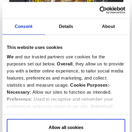
Consent
Details
About
This website uses cookies
We
and our trusted partners use cookies for the
purposes set out below.
Overall
, they allow us to provide
you with a better online experience, to tailor social media
features, preferences and marketing, and collect
statistics and measure usage.
Cookie Purposes:
-
Necessary:
Allow our sites to function as intended.
Preference:
Used to recognise and remember your
preferences when you return to our site.
Statistical:
Collect information anonymously about the number of
visitors and how they use our website.
Marketing:
Used
to target and improve our advertising to you.
Find
out
Allow all cookies