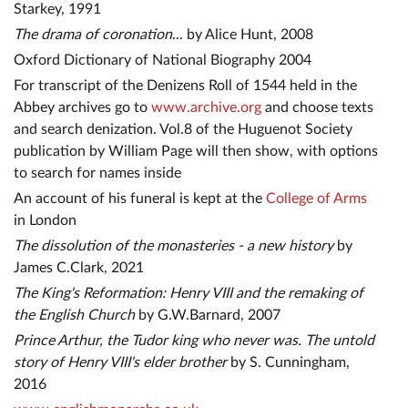
Starkey, 1991
The drama of coronation
... by Alice Hunt, 2008
Oxford Dictionary of National Biography 2004
For transcript of the Denizens Roll of 1544 held in the
Abbey archives go to
www.archive.org
and choose texts
and search denization. Vol.8 of the Huguenot Society
publication by William Page will then show, with options
to search for names inside
An account of his funeral is kept at the
College of Arms
in London
The dissolution of the monasteries - a new history
by
James C.Clark, 2021
The King's Reformation: Henry VIII and the remaking of
the English Church
by G.W.Barnard, 2007
Prince Arthur, the Tudor king who never was. The untold
story of Henry VIII's elder brother
by S. Cunningham,
2016