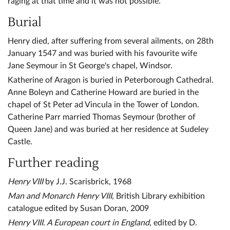
raging at that time and it was not possible.
Burial
Henry died, after suffering from several ailments, on 28th
January 1547 and was buried with his favourite wife
Jane Seymour in St George's chapel, Windsor.
Katherine of Aragon is buried in Peterborough Cathedral.
Anne Boleyn and Catherine Howard are buried in the
chapel of St Peter ad Vincula in the Tower of London.
Catherine Parr married Thomas Seymour (brother of
Queen Jane) and was buried at her residence at Sudeley
Castle.
Further reading
Henry VIII
by J.J. Scarisbrick, 1968
Man and Monarch Henry VIII
, British Library exhibition
catalogue edited by Susan Doran, 2009
Henry VIII. A European court in England,
edited by D.