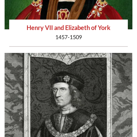
Henry VII and Elizabeth of York
1457-1509