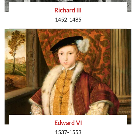
Richard III
1452-1485
Edward VI
1537-1553