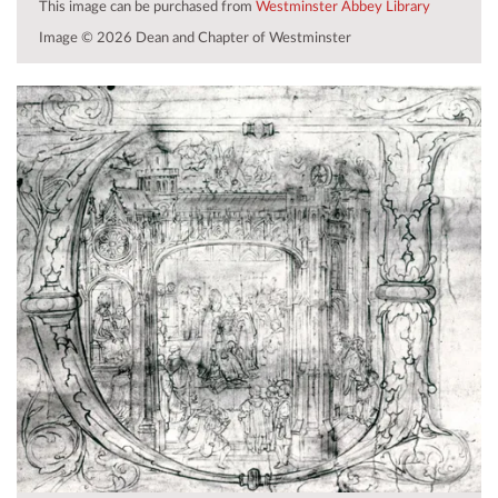
This image can be purchased from
Westminster Abbey Library
Image © 2026 Dean and Chapter of Westminster