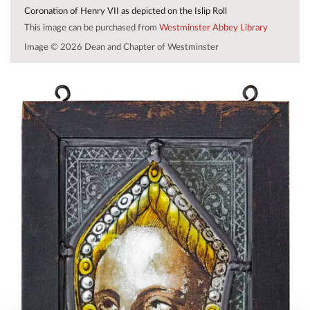
Coronation of Henry VII as depicted on the Islip Roll
This image can be purchased from
Westminster Abbey Library
Image © 2026 Dean and Chapter of Westminster