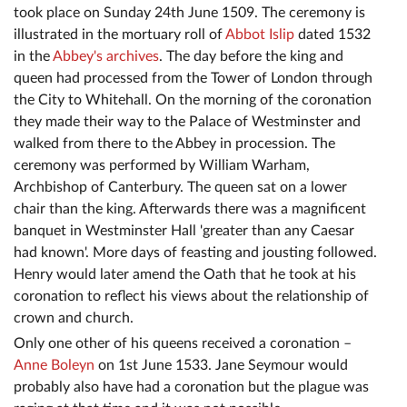
took place on Sunday 24th June 1509. The ceremony is
illustrated in the mortuary roll of
Abbot Islip
dated 1532
in the
Abbey's archives
. The day before the king and
queen had processed from the Tower of London through
the City to Whitehall. On the morning of the coronation
they made their way to the Palace of Westminster and
walked from there to the Abbey in procession. The
ceremony was performed by William Warham,
Archbishop of Canterbury. The queen sat on a lower
chair than the king. Afterwards there was a magnificent
banquet in Westminster Hall 'greater than any Caesar
had known'. More days of feasting and jousting followed.
Henry would later amend the Oath that he took at his
coronation to reflect his views about the relationship of
crown and church.
Only one other of his queens received a coronation –
Anne Boleyn
on 1st June 1533. Jane Seymour would
probably also have had a coronation but the plague was