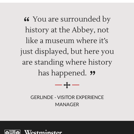
You are surrounded by
history at the Abbey, not
like a museum where it’s
just displayed, but here you
are standing where history
has happened.
GERLINDE - VISITOR EXPERIENCE
MANAGER