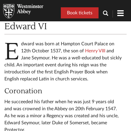
Book tickets
Toggl
navig
Edward VI
E
dward was born at Hampton Court Palace on
12th October 1537, the son of
Henry VIII
and
Jane Seymour. He was a well-educated but sickly
child. An important event during his reign was the
introduction of the first English Prayer Book when
English replaced Latin in church services.
Coronation
He succeeded his father when he was just 9 years old
and was crowned in the Abbey on 20th February 1547.
As he was a minor a Regency was created and his uncle,
Edward Seymour, later Duke of Somerset, became
Protector.