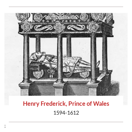
Henry Frederick, Prince of Wales
1594-1612
;