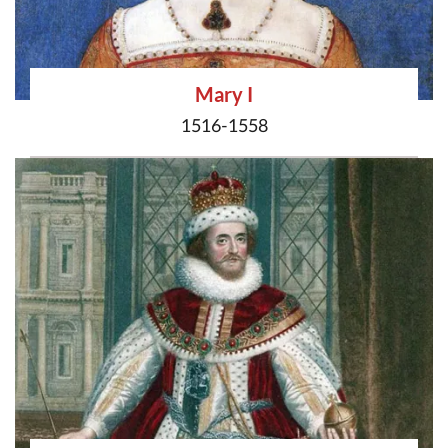
Mary I
1516-1558