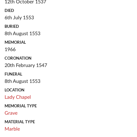
12th October 1537
DIED
6th July 1553
BURIED
8th August 1553
MEMORIAL
1966
CORONATION
20th February 1547
FUNERAL
8th August 1553
LOCATION
Lady Chapel
MEMORIAL TYPE
Grave
MATERIAL TYPE
Marble