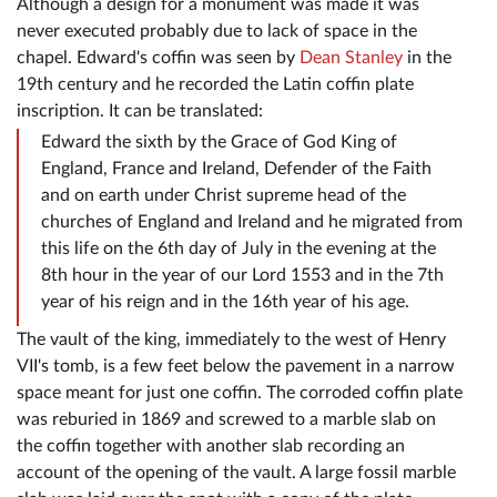
Although a design for a monument was made it was
never executed probably due to lack of space in the
chapel. Edward's coffin was seen by
Dean Stanley
in the
19th century and he recorded the Latin coffin plate
inscription. It can be translated:
Edward the sixth by the Grace of God King of
England, France and Ireland, Defender of the Faith
and on earth under Christ supreme head of the
churches of England and Ireland and he migrated from
this life on the 6th day of July in the evening at the
8th hour in the year of our Lord 1553 and in the 7th
year of his reign and in the 16th year of his age.
The vault of the king, immediately to the west of Henry
VII's tomb, is a few feet below the pavement in a narrow
space meant for just one coffin. The corroded coffin plate
was reburied in 1869 and screwed to a marble slab on
the coffin together with another slab recording an
account of the opening of the vault. A large fossil marble