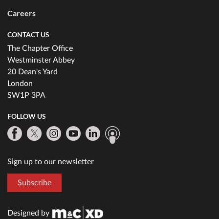
Careers
CONTACT US
The Chapter Office
Westminster Abbey
20 Dean's Yard
London
SW1P 3PA
FOLLOW US
Sign up to our newsletter
Subscribe
Designed by