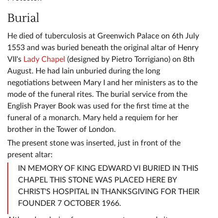
Burial
He died of tuberculosis at Greenwich Palace on 6th July
1553 and was buried beneath the original altar of Henry
VII's
Lady Chapel
(designed by Pietro Torrigiano) on 8th
August. He had lain unburied during the long
negotiations between Mary I and her ministers as to the
mode of the funeral rites. The burial service from the
English Prayer Book was used for the first time at the
funeral of a monarch. Mary held a requiem for her
brother in the Tower of London.
The present stone was inserted, just in front of the
present altar:
IN MEMORY OF KING EDWARD VI BURIED IN THIS
CHAPEL THIS STONE WAS PLACED HERE BY
CHRIST'S HOSPITAL IN THANKSGIVING FOR THEIR
FOUNDER 7 OCTOBER 1966.