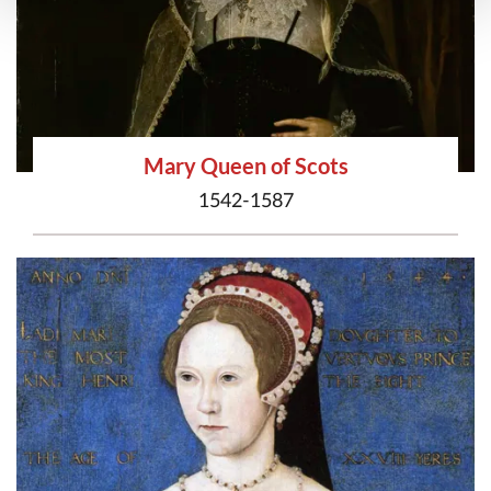
Mary Queen of Scots
1542-1587