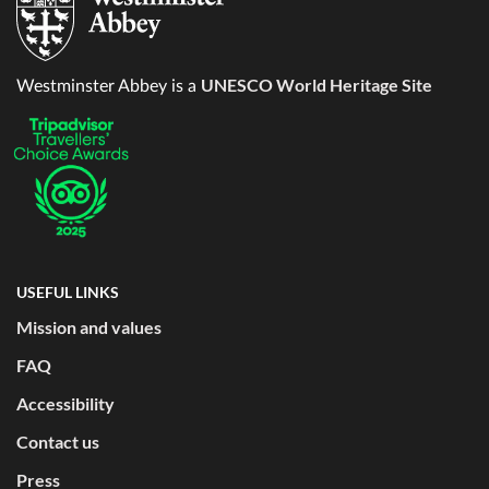
UNESCO World Heritage Site
Westminster Abbey is a
USEFUL LINKS
Mission and values
FAQ
Accessibility
Contact us
Press