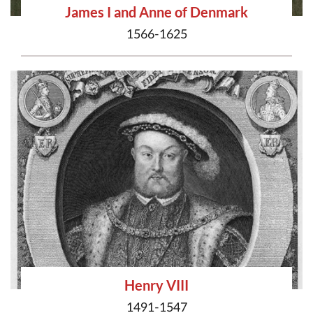
James I and Anne of Denmark
1566-1625
Henry VIII
1491-1547