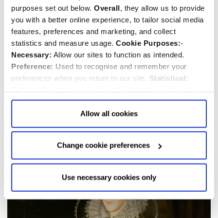
purposes set out below.
Overall
, they allow us to provide
you with a better online experience, to tailor social media
features, preferences and marketing, and collect
statistics and measure usage.
Cookie Purposes:
-
Necessary:
Allow our sites to function as intended.
Preference:
Used to recognise and remember your
preferences when you return to our site.
Statistical:
Collect information anonymously about the number of
Elizabeth I
visitors and how they use our website.
Marketing:
Used
to target and improve our advertising to you.
Find
out
Allow all cookies
1533-1603
more about our purposes, partners, how to manage your
consent in our
Privacy Policy
and Details (click “Details”
Change cookie preferences
above or "Change cookie preferences" below).
Options:
-
Allow Selection:
confirms your choice of cookies. or
Allow All cookies
.
Your
choice can in either case be
Use necessary cookies only
changed at any time by
clicking here
.