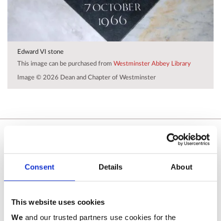
Edward VI stone
This image can be purchased from
Westminster Abbey Library
Image © 2026 Dean and Chapter of Westminster
Related commemorations
SEE ALL COMMEMORATIONS
Consent
Details
About
This website uses cookies
We
and our trusted partners use cookies for the