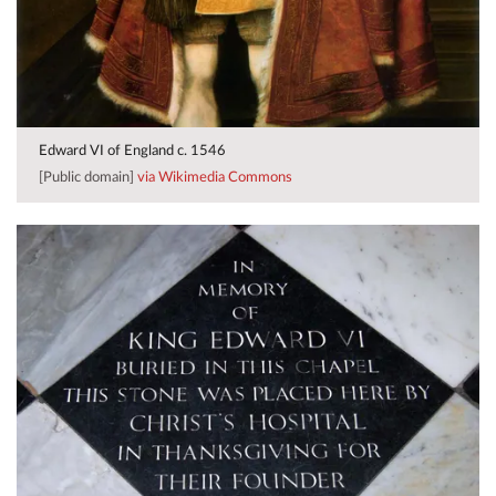
Edward VI of England c. 1546
[Public domain]
via Wikimedia Commons