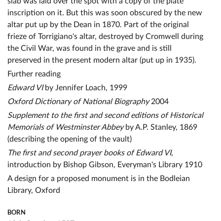
slab was laid over the spot with a copy of the plate
inscription on it. But this was soon obscured by the new
altar put up by the Dean in 1870. Part of the original
frieze of Torrigiano's altar, destroyed by Cromwell during
the Civil War, was found in the grave and is still
preserved in the present modern altar (put up in 1935).
Further reading
Edward VI
by Jennifer Loach, 1999
Oxford Dictionary of National Biography
2004
Supplement to the first and second editions of Historical
Memorials of Westminster Abbey
by A.P. Stanley, 1869
(describing the opening of the vault)
The first and second prayer books of Edward VI,
introduction by Bishop Gibson, Everyman's Library 1910
A design for a proposed monument is in the Bodleian
Library, Oxford
BORN