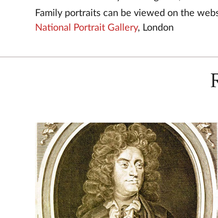
Family portraits can be viewed on the webs
National Portrait Gallery
, London