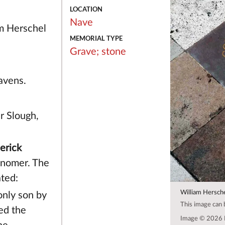
LOCATION
Nave
m Herschel
MEMORIAL TYPE
Grave;
stone
avens.
r Slough,
erick
onomer. The
ated:
William Hersch
only son by
This image can
ed the
Image © 2026 