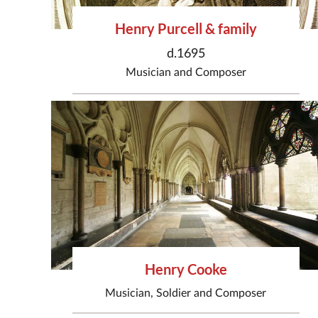
Henry Purcell & family
d.1695
Musician
and
Composer
Henry Cooke
Musician
,
Soldier
and
Composer