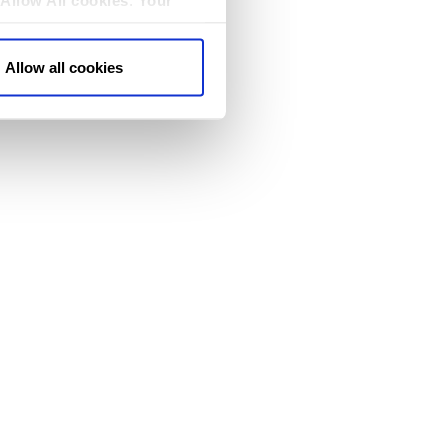
Allow All cookies
.
Your
Allow all cookies