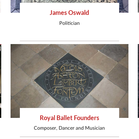
James Oswald
Politician
Royal Ballet Founders
Composer
,
Dancer
and
Musician