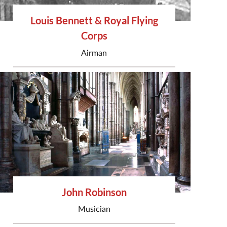
Louis Bennett & Royal Flying
Corps
Airman
John Robinson
Musician