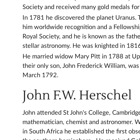
Society and received many gold medals for
In 1781 he discovered the planet Uranus. 
him worldwide recognition and a Fellowshi
Royal Society, and he is known as the fath
stellar astronomy. He was knighted in 181
He married widow Mary Pitt in 1788 at Up
their only son, John Frederick William, was
March 1792.
John F.W. Herschel
John attended St John's College, Cambridg
mathematician, chemist and astronomer. Wh
in South Africa he established the first obs