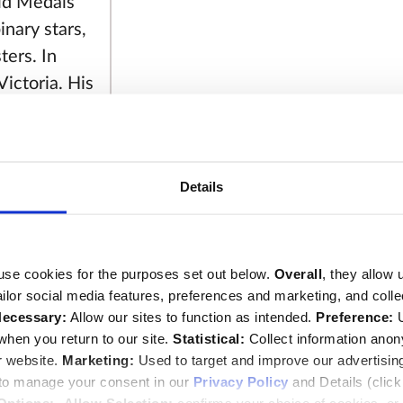
ld Medals
inary stars,
ters. In
ictoria. His
e study of
omy
. He
various
Details
e Royal
oyal Mint
e also
ned the
use cookies for the purposes set out below.
Overall
, they allow 
tailor social media features, preferences and marketing, and coll
'. In 1829 he
ecessary:
Allow our sites to function as intended.
Preference:
U
884) and had
hen you return to our site.
Statistical:
Collect information ano
ir William
r website.
Marketing:
Used to target and improve our advertisin
loped
 to manage your consent in our
Privacy Policy
and Details (clic