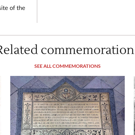
ite of the
Related commemoration
SEE ALL COMMEMORATIONS