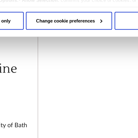
Options:
-
Allow Selection:
confirms your choice of cookies. or
 changed at any time by
clicking here
.
ohn was
 only
Change cookie preferences
er
Charles
ine
ity of Bath