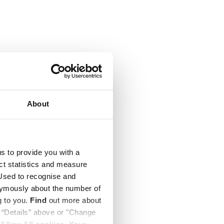
About
us to provide you with a
ect statistics and measure
sed to recognise and
nymously about the number of
g to you.
Find
out more about
k “Details” above or "Change