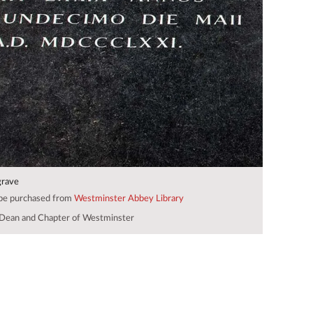
grave
 be purchased from
Westminster Abbey Library
Dean and Chapter of Westminster