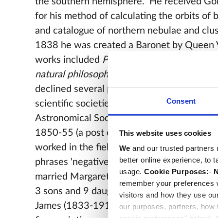
the southern hemisphere. He received Go
for his method of calculating the orbits of b
and catalogue of northern nebulae and clus
1838 he was created a Baronet by Queen V
works included
Preliminary discourse on th
natural philosophy
and
Treatise on Astron
declined several posts at universities and 
Consent
scientific societies but was president of th
Astronomical Society, and Master of the R
1850-55 (a post once held by
Newton
). H
This website uses cookies
worked in the field of photography and coi
We
and our trusted partners 
better online experience, to 
phrases 'negative', 'positive', and 'snapshot
usage.
Cookie Purposes:
-
N
married Margaret Brodie Stewart (1810-1
remember your preferences w
3 sons and 9 daughters. Their eldest son, S
visitors and how they use ou
James (1833-1917), was a judge and deve
our purposes, partners, how