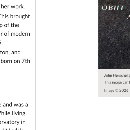
 her work.
This brought
p of the
er of modern
6.
ton, and
 born on 7th
John Herschel 
This image can
Image © 2026 
e and was a
ile living
ervatory in