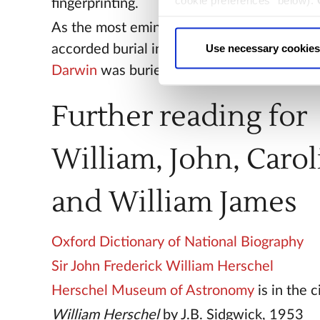
cookie preferences" below).
fingerprinting.
choice can in either case be
As the most eminent scientist in Britain J
Use necessary cookies
accorded burial in the Abbey. A decade lat
Darwin
was buried next to him.
Further reading for
William, John, Carol
and William James
Oxford Dictionary of National Biography
Sir John Frederick William Herschel
Herschel Museum of Astronomy
is in the c
William Herschel
by J.B. Sidgwick, 1953