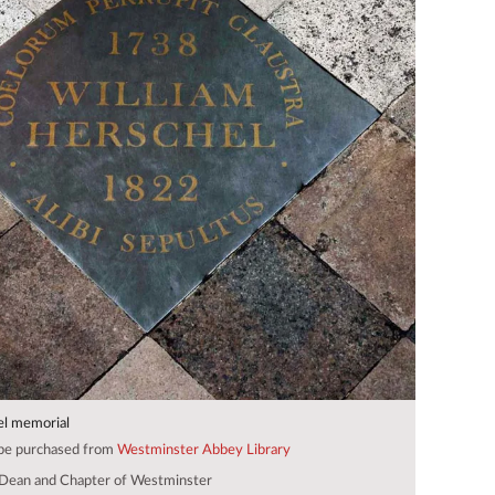
el memorial
 be purchased from
Westminster Abbey Library
Dean and Chapter of Westminster