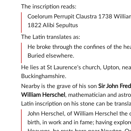
The inscription reads:
Coelorum Perrupit Claustra 1738 Willia
1822 Alibi Sepultus
The Latin translates as:
He broke through the confines of the he
Buried elsewhere.
He lies at St Laurence's church, Upton, nea
Buckinghamshire.
Nearby is the grave of his son
Sir John Fred
William Herschel
, mathematician and astr
Latin inscription on his stone can be transl
John Herschel, of William Herschel the 
birth, in work and in fame; having explor