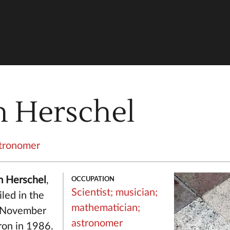
n Herschel
tronomer
OCCUPATION
am Herschel
,
Scientist;
musician;
led in the
mathematician;
h November
astronomer
ron in 1986.