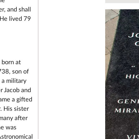
ne
r, and shall
 He lived 79
 born at
38, son of
 a military
er Jacob and
ame a gifted
 His sister
many after
he was
Astronomical