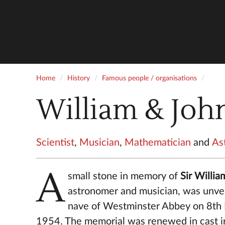
Home
History
Famous people / organisations
William & Joh
Scientist
,
Musician
,
Mathematician
and
As
A
small stone in memory of
Sir Willi
astronomer and musician, was unvei
nave of Westminster Abbey on 8t
1954. The memorial was renewed in cast i