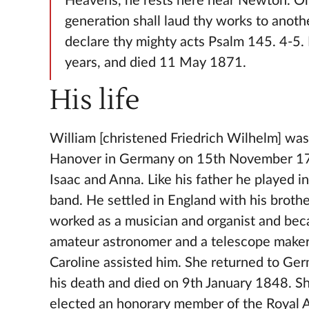
Heavens, he rests here near Newton. O
generation shall laud thy works to anothe
declare thy mighty acts Psalm 145. 4-5.
years, and died 11 May 1871.
His life
William [christened Friedrich Wilhelm] was
Hanover in Germany on 15th November 17
Isaac and Anna. Like his father he played in
band. He settled in England with his broth
worked as a musician and organist and bec
amateur astronomer and a telescope maker.
Caroline assisted him. She returned to Ger
his death and died on 9th January 1848. S
elected an honorary member of the Royal 