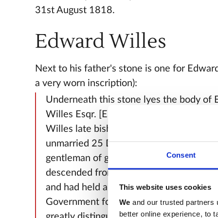
31st August 1818.
Edward Willes
Next to his father's stone is one for Edwar
a very worn inscription):
Underneath this stone lyes the body of
Willes Esqr. [Esquire] the eldest son of
Willes late bishop of Bath and Wells wh
unmarried 25 December 1812 aged 91.
Consent
gentleman of great worth and beneficen
descended from an ancient family in Wa
and had held a place of considerable tru
This website uses cookies
Government for a series of about sixty y
We
and our trusted partners 
better online experience, to 
greatly distinguished by his ability, zeal 