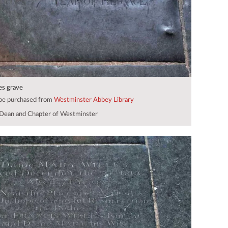
es grave
 be purchased from
Westminster Abbey Library
Dean and Chapter of Westminster