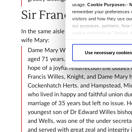
usage.
Cookie Purposes:
-
N
Sir Francis Willes
remember your preferences w
visitors and how they use ou
our purposes, partners, how
In the same aisle is a stone to Sir Francis W
cookie preferences" below).
wife Mary:
choice can in either case be
Dame Mary Willes died December the 
Use necessary cookies
aged 71 years. Near this place are interr
hope of a joyful resurrection the bodies o
Francis Willes, Knight, and Dame Mary h
Cockenhatch Herts. and Hampstead, Mi
who lived in happy and faithful union dur
marriage of 35 years but left no issue. 
youngest son of Dr Edward Willes bisho
and Wells, was one of the under secretar
and served with great zeal and integrity 