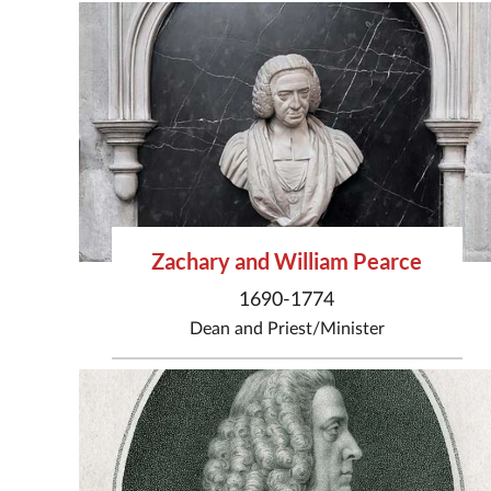
Zachary and William Pearce
1690-1774
Dean
and
Priest/Minister