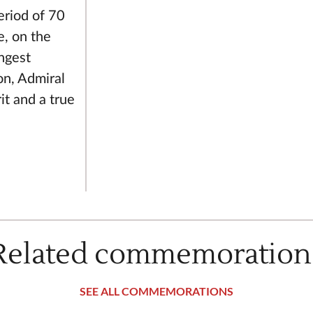
eriod of 70
e, on the
ngest
on, Admiral
it and a true
Related commemoration
SEE ALL COMMEMORATIONS