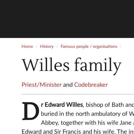
Home
History
Famous people / organisations
Willes family
Priest/Minister
and
Codebreaker
D
r Edward Willes
, bishop of Bath an
buried in the north ambulatory of 
Abbey, together with his wife Jane
Edward and Sir Francis and his wife. The in