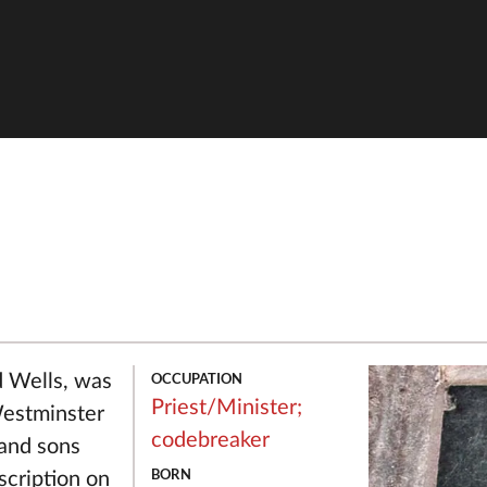
OCCUPATION
d Wells, was
Priest/Minister;
Westminster
codebreaker
 and sons
BORN
scription on