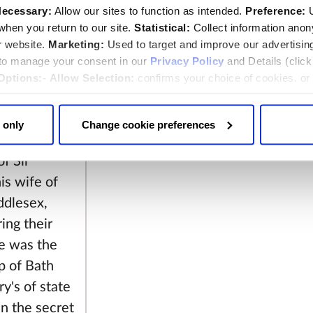
ecessary:
Allow our sites to function as intended.
Preference:
U
hen you return to our site.
Statistical:
Collect information ano
r website.
Marketing:
Used to target and improve our advertisin
 to manage your consent in our
Privacy Policy
and Details (clic
illes and his
Options:
-
Allow Selection:
confirms your choice of cookies. or
 changed at any time by
clicking here
.
25th 1813
 only
Change cookie preferences
ed in the
f Sir
is wife of
ddlesex,
ing their
He was the
p of Bath
y's of state
in the secret