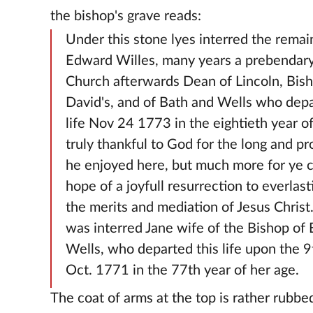
the bishop's grave reads:
Under this stone lyes interred the remai
Edward Willes, many years a prebendary 
Church afterwards Dean of Lincoln, Bish
David's, and of Bath and Wells who depa
life Nov 24 1773 in the eightieth year of
truly thankful to God for the long and pr
he enjoyed here, but much more for ye 
hope of a joyfull resurrection to everlasti
the merits and mediation of Jesus Christ
was interred Jane wife of the Bishop of
Wells, who departed this life upon the 9
Oct. 1771 in the 77th year of her age.
The coat of arms at the top is rather rubbe