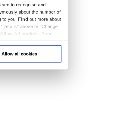
sed to recognise and
nymously about the number of
g to you.
Find
out more about
k “Details” above or "Change
Allow All cookies
.
Your
Allow all cookies