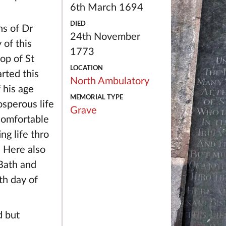
6th March 1694
DIED
ns of Dr
24th November
of this
1773
op of St
LOCATION
rted this
North Ambulatory
 his age
MEMORIAL TYPE
osperous life
Grave
comfortable
ng life thro
. Here also
 Bath and
th day of
d but