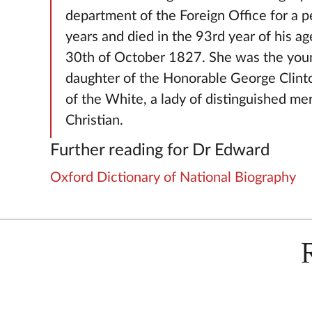
department of the Foreign Office for a p
years and died in the 93rd year of his ag
30th of October 1827. She was the you
daughter of the Honorable George Clint
of the White, a lady of distinguished mer
Christian.
Further reading for Dr Edward
Oxford Dictionary of National Biography