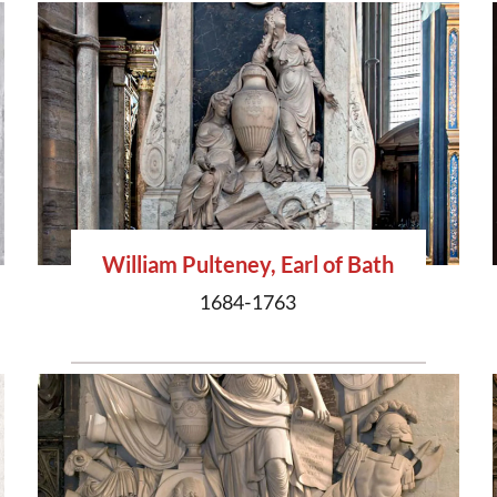
William Pulteney, Earl of Bath
1684-1763