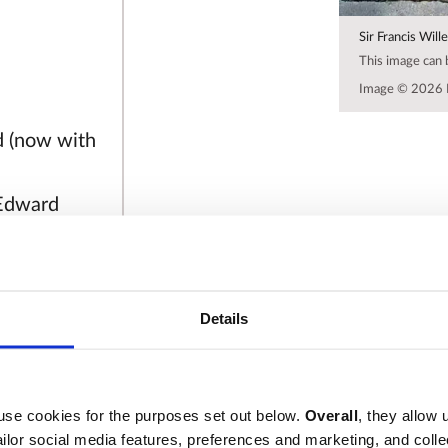
Sir Francis Will
This image can
Image © 2026 
d (now with
 Edward
 Dr Edward
o dyed
 He was a
Details
ce,
rwickshire
st under
ears being
use cookies for the purposes set out below.
Overall
, they allow 
tailor social media features, preferences and marketing, and coll
and integrity