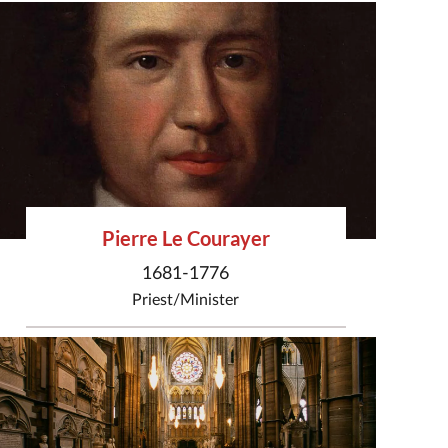
Pierre Le Courayer
1681-1776
Priest/Minister