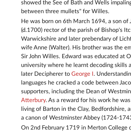
showed the See of Bath and Wells impalin
between three mullets" for Willes.
He was born on 6th March 1694, a son of 
(d.1700) rector of the parish of Bishop's It
Warwickshire and later prebendary of Lichf
wife Anne (Walter). His brother was the e
Sir John Willes. Edward was educated at 
university where he learnt decoding skills
later Decipherer to
George I
. Understandin
languages he cracked a code between Jaco
supporters, including the Dean of Westmi
Atterbury
. As a reward for his work he was
living of Barton in the Clay, Bedfordshire,
a canon of Westminster Abbey (1724-1743
On 2nd February 1719 in Merton College 