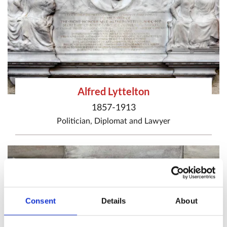
Alfred Lyttelton
1857-1913
Politician
,
Diplomat
and
Lawyer
Consent
Details
About