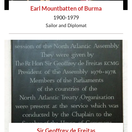
Earl Mountbatten of Burma
1900-1979
Sailor
and
Diplomat
Sir Geoffrey de Freitas