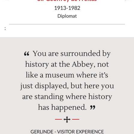
1913-1982
Diplomat
;
You are surrounded by
history at the Abbey, not
like a museum where it’s
just displayed, but here you
are standing where history
has happened.
GERLINDE - VISITOR EXPERIENCE