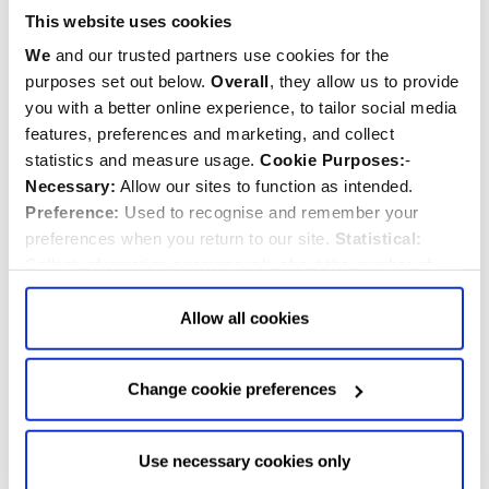
This website uses cookies
We
and our trusted partners use cookies for the
purposes set out below.
Overall
, they allow us to provide
you with a better online experience, to tailor social media
features, preferences and marketing, and collect
William Malcolm Hailey
statistics and measure usage.
Cookie Purposes:
-
Necessary:
Allow our sites to function as intended.
1872-1969
Preference:
Used to recognise and remember your
Diplomat
preferences when you return to our site.
Statistical:
Collect information anonymously about the number of
visitors and how they use our website.
Marketing:
Used
to target and improve our advertising to you.
Find
out
Allow all cookies
more about our purposes, partners, how to manage your
consent in our
Privacy Policy
and Details (click “Details”
Change cookie preferences
above or "Change cookie preferences" below).
Options:
-
Allow Selection:
confirms your choice of cookies. or
Allow All cookies
.
Your
choice can in either case be
Use necessary cookies only
changed at any time by
clicking here
.