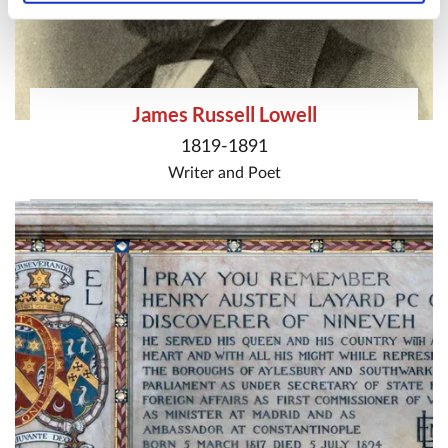
James Russell Lowell
1819-1891
Writer
and
Poet