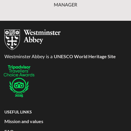
MANAGER
UNESCO World Heritage Site
Westminster Abbey is a
USEFUL LINKS
Mission and values