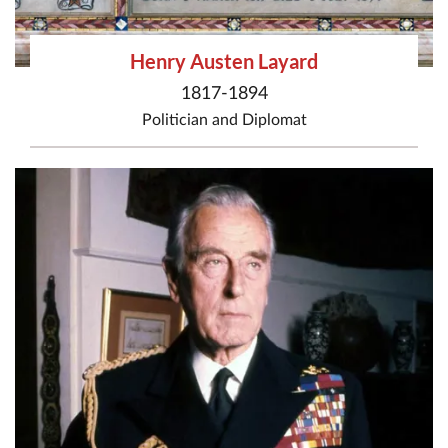
Henry Austen Layard
1817-1894
Politician
and
Diplomat