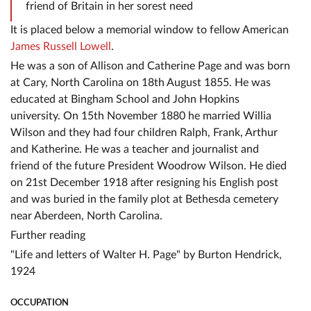
friend of Britain in her sorest need
It is placed below a memorial window to fellow American
James Russell Lowell
.
He was a son of Allison and Catherine Page and was born
at Cary, North Carolina on 18th August 1855. He was
educated at Bingham School and John Hopkins
university. On 15th November 1880 he married Willia
Wilson and they had four children Ralph, Frank, Arthur
and Katherine. He was a teacher and journalist and
friend of the future President Woodrow Wilson. He died
on 21st December 1918 after resigning his English post
and was buried in the family plot at Bethesda cemetery
near Aberdeen, North Carolina.
Further reading
"Life and letters of Walter H. Page" by Burton Hendrick,
1924
OCCUPATION