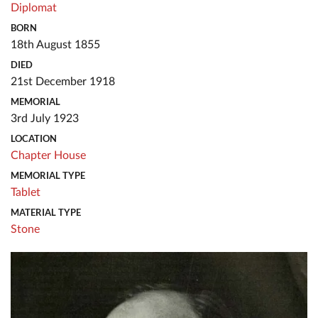
Diplomat
BORN
18th August 1855
DIED
21st December 1918
MEMORIAL
3rd July 1923
LOCATION
Chapter House
MEMORIAL TYPE
Tablet
MATERIAL TYPE
Stone