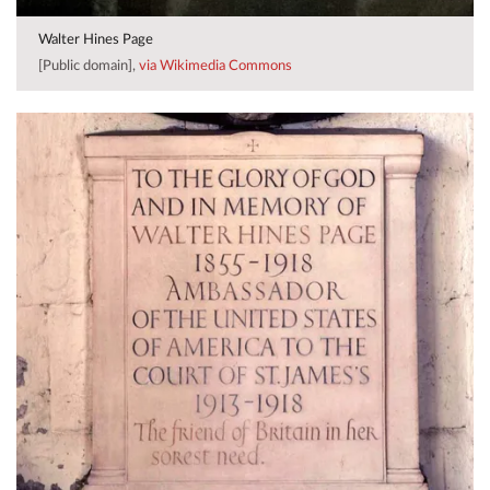
Walter Hines Page
[Public domain],
via Wikimedia Commons