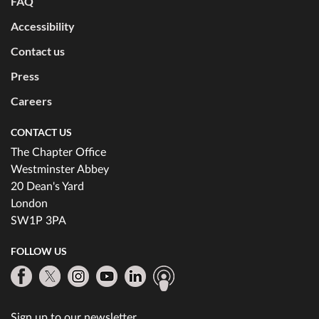
FAQ
Accessibility
Contact us
Press
Careers
CONTACT US
The Chapter Office
Westminster Abbey
20 Dean's Yard
London
SW1P 3PA
FOLLOW US
Sign up to our newsletter