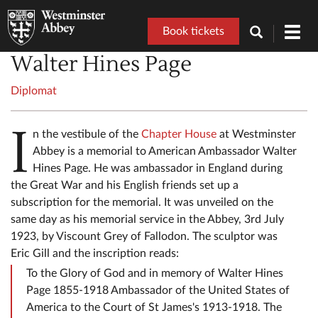
Book tickets
Toggl
navig
Walter Hines Page
Diplomat
I
n the vestibule of the
Chapter House
at Westminster
Abbey is a memorial to American Ambassador Walter
Hines Page. He was ambassador in England during
the Great War and his English friends set up a
subscription for the memorial. It was unveiled on the
same day as his memorial service in the Abbey, 3rd July
1923, by Viscount Grey of Fallodon. The sculptor was
Eric Gill and the inscription reads:
To the Glory of God and in memory of Walter Hines
Page 1855-1918 Ambassador of the United States of
America to the Court of St James's 1913-1918. The