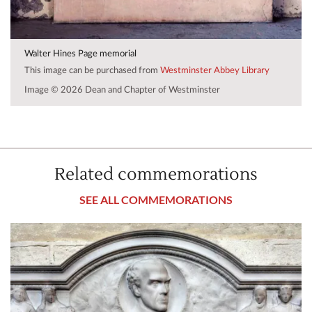
Walter Hines Page memorial
This image can be purchased from
Westminster Abbey Library
Image © 2026 Dean and Chapter of Westminster
Related commemorations
SEE ALL COMMEMORATIONS