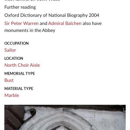
Further reading
Oxford Dictionary of National Biography 2004
Sir Peter Warren
and
Admiral Balchen
also have
monuments in the Abbey
OCCUPATION
Sailor
LOCATION
North Choir Aisle
MEMORIAL TYPE
Bust
MATERIAL TYPE
Marble