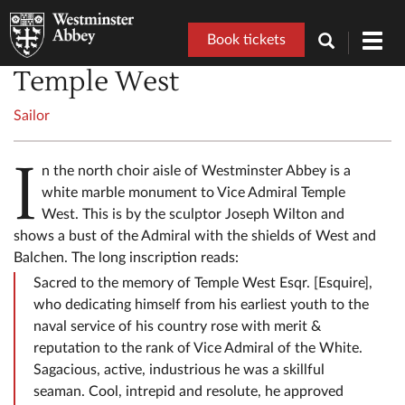
Book tickets
Toggl
navig
Temple West
Sailor
I
n the north choir aisle of Westminster Abbey is a
white marble monument to Vice Admiral Temple
West. This is by the sculptor Joseph Wilton and
shows a bust of the Admiral with the shields of West and
Balchen. The long inscription reads:
Sacred to the memory of Temple West Esqr. [Esquire],
who dedicating himself from his earliest youth to the
naval service of his country rose with merit &
reputation to the rank of Vice Admiral of the White.
Sagacious, active, industrious he was a skillful
seaman. Cool, intrepid and resolute, he approved