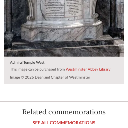
Admiral Temple West
This image can be purchased from
Westminster Abbey Library
Image © 2026 Dean and Chapter of Westminster
Related commemorations
SEE ALL COMMEMORATIONS