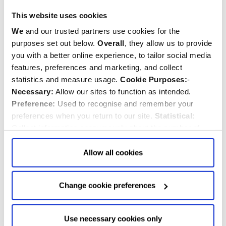
This website uses cookies
We
and our trusted partners use cookies for the
purposes set out below.
Overall
, they allow us to provide
you with a better online experience, to tailor social media
features, preferences and marketing, and collect
statistics and measure usage.
Cookie Purposes:
-
Necessary:
Allow our sites to function as intended.
Preference:
Used to recognise and remember your
preferences when you return to our site.
Statistical:
Collect information anonymously about the number of
visitors and how they use our website.
Marketing:
Used
John Robinson
to target and improve our advertising to you.
Find
out
Allow all cookies
Musician
more about our purposes, partners, how to manage your
consent in our
Privacy Policy
and Details (click “Details”
Change cookie preferences
above or "Change cookie preferences" below).
Options:
-
Allow Selection:
confirms your choice of cookies. or
Allow All cookies
.
Your
choice can in either case be
Use necessary cookies only
changed at any time by
clicking here
.