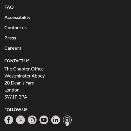
FAQ
Accessibility
Contact us
Press
Careers
CONTACT US
The Chapter Office
Westminster Abbey
20 Dean's Yard
London
SW1P 3PA
FOLLOW US