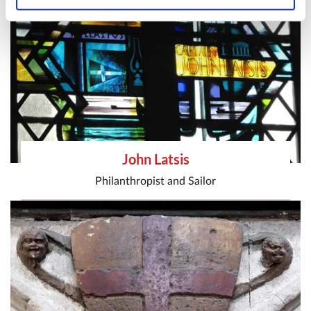
John Latsis
Philanthropist
and
Sailor