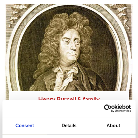
Henry Purcell & family
d.1695
Musician
and
Composer
Consent
Details
About