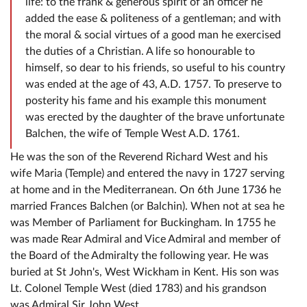
life: to the frank & generous spirit of an officer he
added the ease & politeness of a gentleman; and with
the moral & social virtues of a good man he exercised
the duties of a Christian. A life so honourable to
himself, so dear to his friends, so useful to his country
was ended at the age of 43, A.D. 1757. To preserve to
posterity his fame and his example this monument
was erected by the daughter of the brave unfortunate
Balchen, the wife of Temple West A.D. 1761.
He was the son of the Reverend Richard West and his
wife Maria (Temple) and entered the navy in 1727 serving
at home and in the Mediterranean. On 6th June 1736 he
married Frances Balchen (or Balchin). When not at sea he
was Member of Parliament for Buckingham. In 1755 he
was made Rear Admiral and Vice Admiral and member of
the Board of the Admiralty the following year. He was
buried at St John's, West Wickham in Kent. His son was
Lt. Colonel Temple West (died 1783) and his grandson
was Admiral Sir John West.