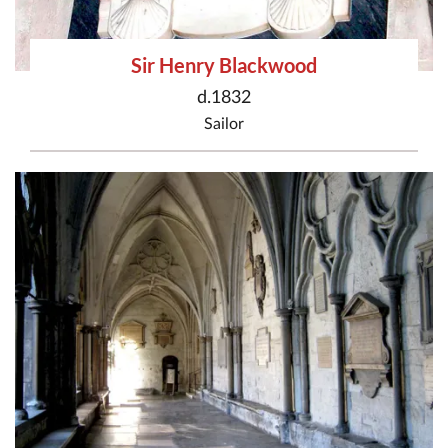
Sir Henry Blackwood
d.1832
Sailor