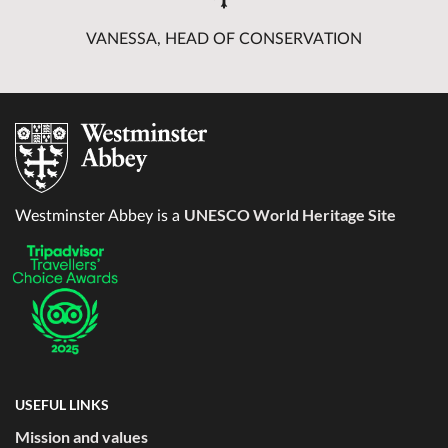
VANESSA, HEAD OF CONSERVATION
UNESCO World Heritage Site
Westminster Abbey is a
USEFUL LINKS
Mission and values