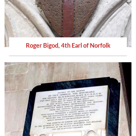
Roger Bigod, 4th Earl of Norfolk