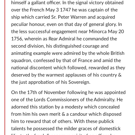
himself a gallant officer. In the signal victory obtained
over the French May 3 1747 he was captain of the
ship which carried Sr. Peter Warren and acquired
peculiar honour, even on that day of general glory. In
the less successful engagement near Minorca May 20
1756, wherein as Rear Admiral he commanded the
second division, his distinguished courage and
animating example were admired by the whole British
squadron, confessed by that of France and amid the
national discontent which followed, rewarded as they
deserved by the warmest applauses of his country &
the just approbation of his Sovereign.
On the 17th of November following he was appointed
one of the Lords Commissioners of the Admiralty. He
adorned this station by a modesty which concealed
from him his own merit & a candour which disposed
him to reward that of others. With these publick
talents he possessed the milder graces of domestick