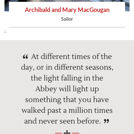
Archibald and Mary MacGougan
Sailor
;
At different times of the
day, or in different seasons,
the light falling in the
Abbey will light up
something that you have
walked past a million times
and never seen before.