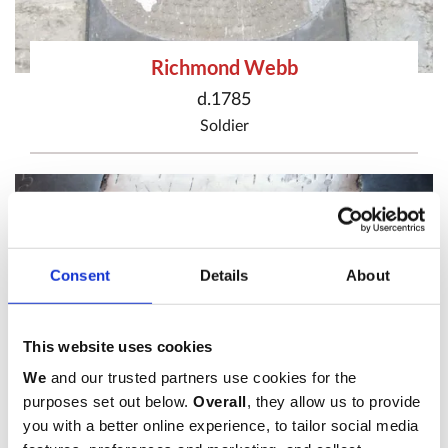
Richmond Webb
d.1785
Soldier
Consent
Details
About
This website uses cookies
We
and our trusted partners use cookies for the
purposes set out below.
Overall
, they allow us to provide
you with a better online experience, to tailor social media