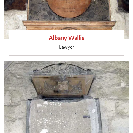
Albany Wallis
Lawyer