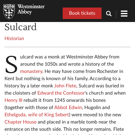
Book tickets
Toggl
navig
Sulcard
Historian
S
ulcard was a monk at Westminster Abbey from
around the 1050s and wrote a history of the
monastery
. He may have come from Rochester in
Kent but nothing is known of his family. According to a
history by a later monk
John Flete
, Sulcard was buried in
the cloisters of
Edward the Confessor
's church and when
Henry III
rebuilt it from 1245 onwards his bones
(together with those of
Abbot Edwin
, Hugolin and
Ethelgoda, wife of King Sebert
) were moved to the new
Chapter House
and placed in a marble tomb near the
entrance on the south side. This no longer remains. Flete