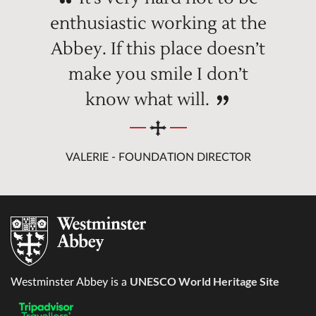
enthusiastic working at the
Abbey. If this place doesn’t
make you smile I don’t
know what will.
VALERIE - FOUNDATION DIRECTOR
UNESCO World Heritage Site
Westminster Abbey is a