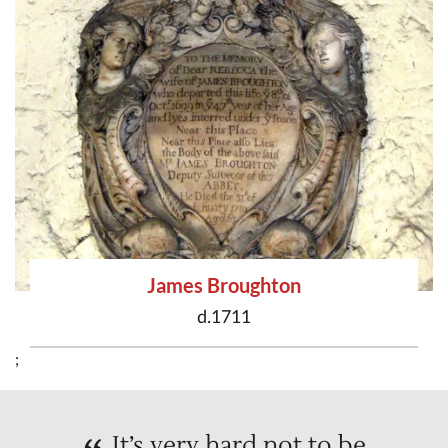
James Broughton
d.1711
;
It’s very hard not to be