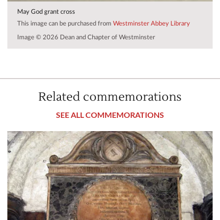
May God grant cross
This image can be purchased from
Westminster Abbey Library
Image © 2026 Dean and Chapter of Westminster
Related commemorations
SEE ALL COMMEMORATIONS