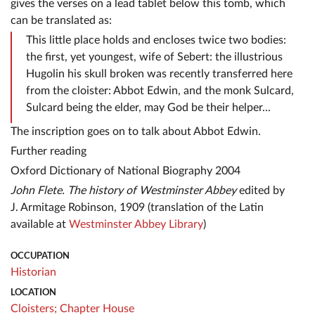
gives the verses on a lead tablet below this tomb, which
can be translated as:
This little place holds and encloses twice two bodies:
the first, yet youngest, wife of Sebert: the illustrious
Hugolin his skull broken was recently transferred here
from the cloister: Abbot Edwin, and the monk Sulcard,
Sulcard being the elder, may God be their helper...
The inscription goes on to talk about Abbot Edwin.
Further reading
Oxford Dictionary of National Biography 2004
John Flete. The history of Westminster Abbey
edited by
J. Armitage Robinson, 1909 (translation of the Latin
available at
Westminster Abbey Library
)
OCCUPATION
Historian
LOCATION
Cloisters;
Chapter House