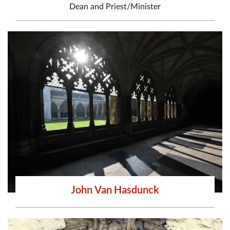
Dean
and
Priest/Minister
John Van Hasdunck