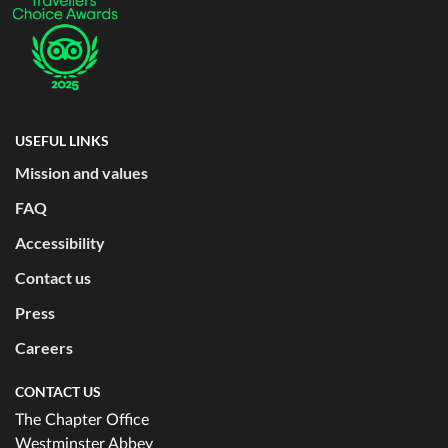
USEFUL LINKS
Mission and values
FAQ
Accessibility
Contact us
Press
Careers
CONTACT US
The Chapter Office
Westminster Abbey