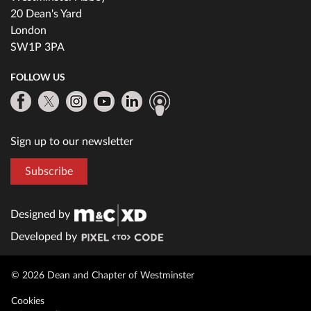
20 Dean's Yard
London
SW1P 3PA
FOLLOW US
Sign up to our newsletter
Subscribe
Designed by
Developed by
© 2026 Dean and Chapter of Westminster
Cookies