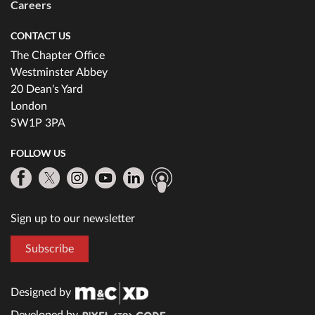
Careers
CONTACT US
The Chapter Office
Westminster Abbey
20 Dean's Yard
London
SW1P 3PA
FOLLOW US
Sign up to our newsletter
Subscribe
Designed by
Developed by