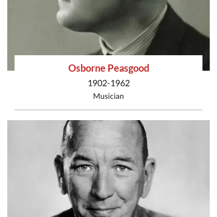
Osborne Peasgood
1902-1962
Musician