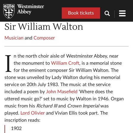
Book tickets
Toggl
navig
Sir William Walton
Musician
and
Composer
I
n the north choir aisle of Westminster Abbey, near
the monument to
William Croft
, is a memorial stone
for the eminent composer Sir William Walton. The
stone was unveiled by Lady Walton during his memorial
service on 20th July 1983. The music at the service
included a poem by
John Masefield
'Where does the
uttered music go?' set to music by Walton in 1946. Organ
music from his
Richard III
and
Crown Imperial
was
played.
Lord Olivier
and Vivian Ellis took part. The
inscription reads:
1902