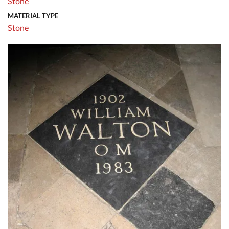
Stone
MATERIAL TYPE
Stone