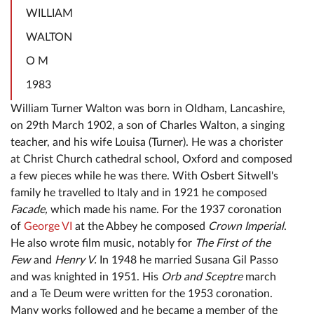
WILLIAM
WALTON
O M
1983
William Turner Walton was born in Oldham, Lancashire,
on 29th March 1902, a son of Charles Walton, a singing
teacher, and his wife Louisa (Turner). He was a chorister
at Christ Church cathedral school, Oxford and composed
a few pieces while he was there. With Osbert Sitwell's
family he travelled to Italy and in 1921 he composed
Facade,
which made his name. For the 1937 coronation
of
George VI
at the Abbey he composed
Crown Imperial
.
He also wrote film music, notably for
The First of the
Few
and
Henry V.
In 1948 he married Susana Gil Passo
and was knighted in 1951. His
Orb and Sceptre
march
and a Te Deum were written for the 1953 coronation.
Many works followed and he became a member of the