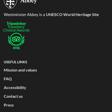
UNESCO World Heritage Site
Westminster Abbey is a
USEFUL LINKS
Mission and values
FAQ
Accessibility
Contact us
Press