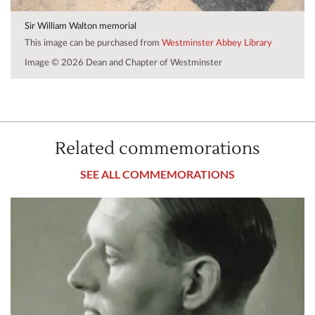
Sir William Walton memorial
This image can be purchased from
Westminster Abbey Library
Image © 2026 Dean and Chapter of Westminster
Related commemorations
SEE ALL COMMEMORATIONS