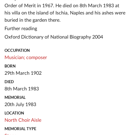
Order of Merit in 1967. He died on 8th March 1983 at
his villa on the island of Ischia, Naples and his ashes were
buried in the garden there.
Further reading
Oxford Dictionary of National Biography 2004
OCCUPATION
Musician;
composer
BORN
29th March 1902
DIED
8th March 1983
MEMORIAL
20th July 1983
LOCATION
North Choir Aisle
MEMORIAL TYPE