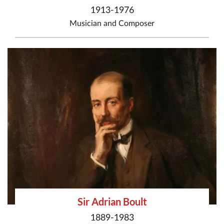
1913-1976
Musician
and
Composer
Sir Adrian Boult
1889-1983