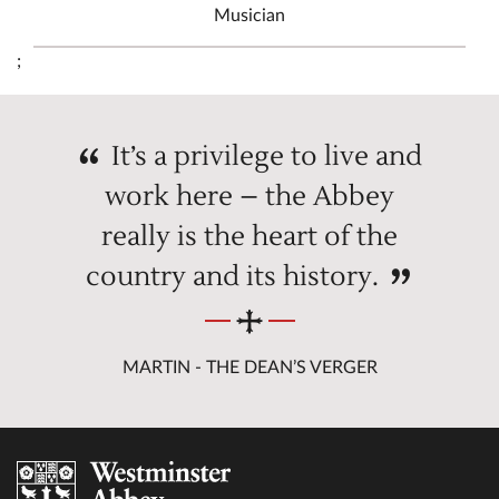
Musician
;
It’s a privilege to live and
work here – the Abbey
really is the heart of the
country and its history.
MARTIN - THE DEAN’S VERGER