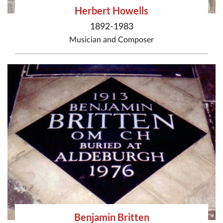
Herbert Howells
1892-1983
Musician
and
Composer
Benjamin Britten