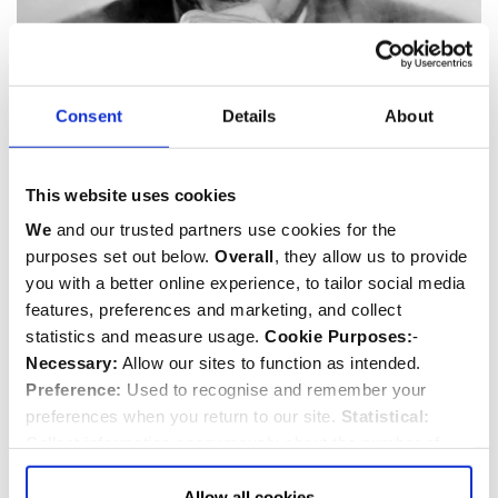
Consent
Details
About
Noel Coward
1899-1973
Playwright
,
Actor
,
Composer
and
Musician
This website uses cookies
We
and our trusted partners use cookies for the
purposes set out below.
Overall
, they allow us to provide
you with a better online experience, to tailor social media
features, preferences and marketing, and collect
statistics and measure usage.
Cookie Purposes:
-
Necessary:
Allow our sites to function as intended.
Preference:
Used to recognise and remember your
preferences when you return to our site.
Statistical:
Collect information anonymously about the number of
visitors and how they use our website.
Marketing:
Used
to target and improve our advertising to you.
Find
out
Allow all cookies