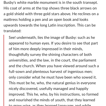
Busby's white marble monument is in the south transept.
His coat of arms at the top shows three black arrows on
a gold shield with three gold stars above. He reclines on a
mattress holding a pen and an open book and looks
upwards towards the long Latin inscription. This can be
translated:
See! underneath, lies the image of Busby: such as he
appeared to human eyes. If you desire to see that part
of him more deeply impressed in their minds,
thoughtfully survey the shining characters of both
universities, and the law, in the court, the parliament
and the church. When you have viewed around such a
full-sown and plenteous harvest of ingenious men;
only consider what he must have been who sowed it.
This must be he, who, the natural genius in everyone
nicely discovered, usefully managed and happily
improved. This he, who, by his instructions, so formed
and nourished the minds of youth, that they learned
to grow wise, as they learned language; and while