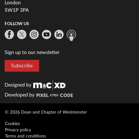
London
SW1P 3PA
FOLLOW US
Sign up to our newsletter
Subscribe
Designed by
Developed by
© 2026 Dean and Chapter of Westminster
Cookies
Privacy policy
Terms and conditions