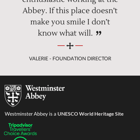
Abbey. If this place doesn’t
make you smile I don’t
know what will.
VALERIE - FOUNDATION DIRECTOR
UNESCO World Heritage Site
Westminster Abbey is a