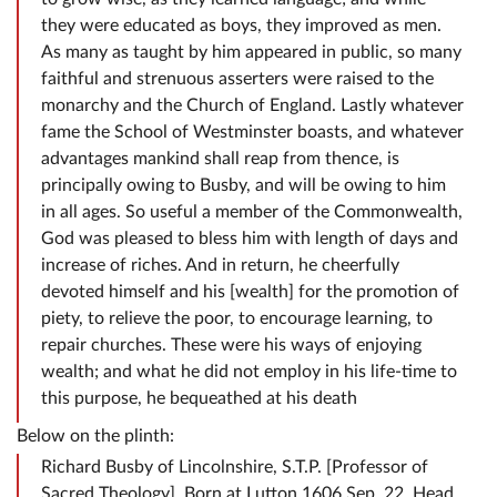
they were educated as boys, they improved as men.
As many as taught by him appeared in public, so many
faithful and strenuous asserters were raised to the
monarchy and the Church of England. Lastly whatever
fame the School of Westminster boasts, and whatever
advantages mankind shall reap from thence, is
principally owing to Busby, and will be owing to him
in all ages. So useful a member of the Commonwealth,
God was pleased to bless him with length of days and
increase of riches. And in return, he cheerfully
devoted himself and his [wealth] for the promotion of
piety, to relieve the poor, to encourage learning, to
repair churches. These were his ways of enjoying
wealth; and what he did not employ in his life-time to
this purpose, he bequeathed at his death
Below on the plinth:
Richard Busby of Lincolnshire, S.T.P. [Professor of
Sacred Theology]. Born at Lutton 1606 Sep. 22. Head