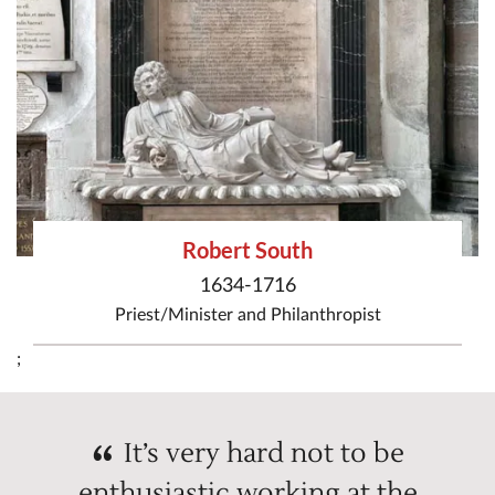
Robert South
1634-1716
Priest/Minister
and
Philanthropist
;
It’s very hard not to be
enthusiastic working at the