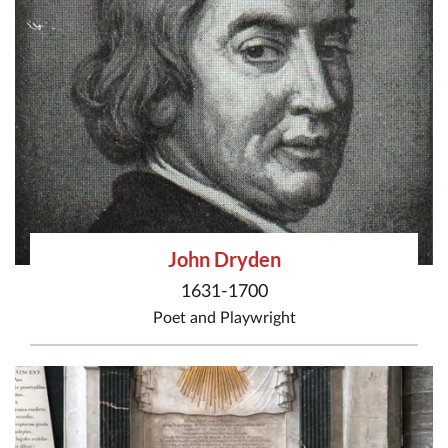
John Dryden
1631-1700
Poet
and
Playwright