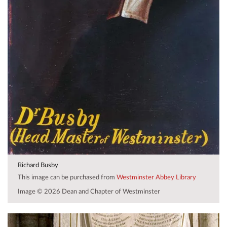
Richard Busby
This image can be purchased from
Westminster Abbey Library
Image © 2026 Dean and Chapter of Westminster