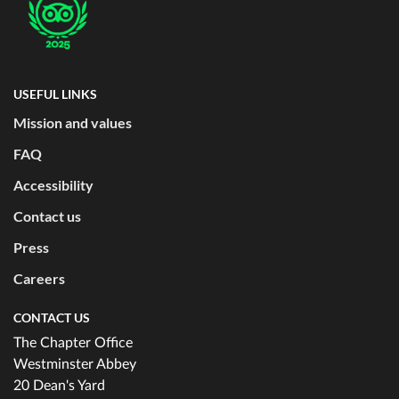
USEFUL LINKS
Mission and values
FAQ
Accessibility
Contact us
Press
Careers
CONTACT US
The Chapter Office
Westminster Abbey
20 Dean's Yard