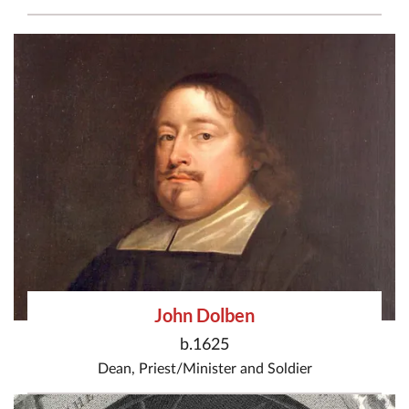
John Dolben
b.1625
Dean
,
Priest/Minister
and
Soldier