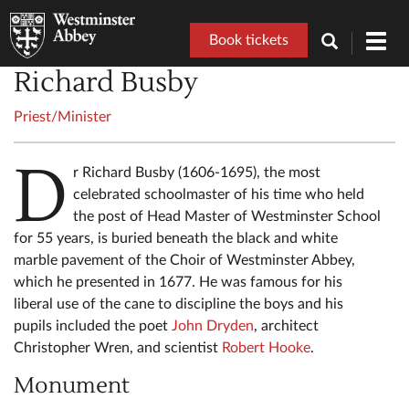
Book tickets
Toggl
navig
Richard Busby
Priest/Minister
D
r Richard Busby (1606-1695), the most
celebrated schoolmaster of his time who held
the post of Head Master of Westminster School
for 55 years, is buried beneath the black and white
marble pavement of the Choir of Westminster Abbey,
which he presented in 1677. He was famous for his
liberal use of the cane to discipline the boys and his
pupils included the poet
John Dryden
, architect
Christopher Wren, and scientist
Robert Hooke
.
Monument