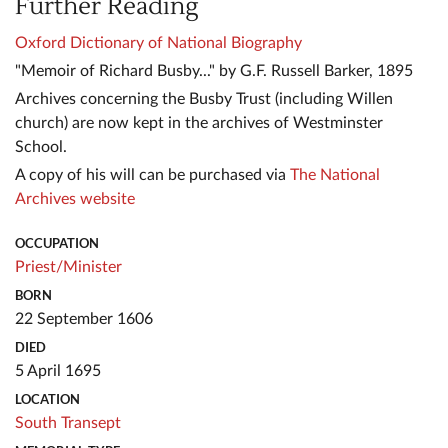
Further Reading
Oxford Dictionary of National Biography
"Memoir of Richard Busby..." by G.F. Russell Barker, 1895
Archives concerning the Busby Trust (including Willen
church) are now kept in the archives of Westminster
School.
A copy of his will can be purchased via
The National
Archives website
OCCUPATION
Priest/Minister
BORN
22 September 1606
DIED
5 April 1695
LOCATION
South Transept