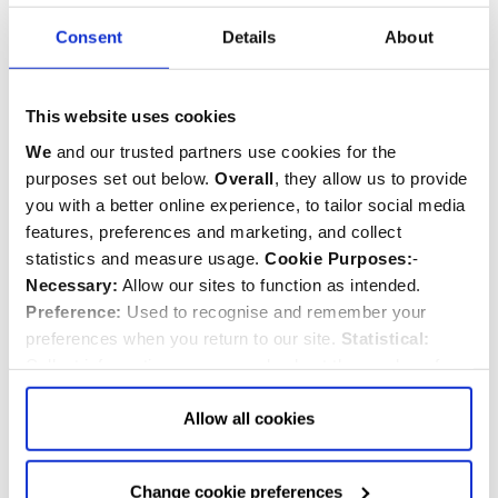
Related commemorations
Consent
Details
About
SEE ALL COMMEMORATIONS
This website uses cookies
We
and our trusted partners use cookies for the
purposes set out below.
Overall
, they allow us to provide
you with a better online experience, to tailor social media
features, preferences and marketing, and collect
statistics and measure usage.
Cookie Purposes:
-
Necessary:
Allow our sites to function as intended.
Preference:
Used to recognise and remember your
preferences when you return to our site.
Statistical:
Collect information anonymously about the number of
visitors and how they use our website.
Marketing:
Used
to target and improve our advertising to you.
Find
out
Allow all cookies
more about our purposes, partners, how to manage your
John Milton
consent in our
Privacy Policy
and Details (click “Details”
Change cookie preferences
1608-1674
above or "Change cookie preferences" below).
Options:
-