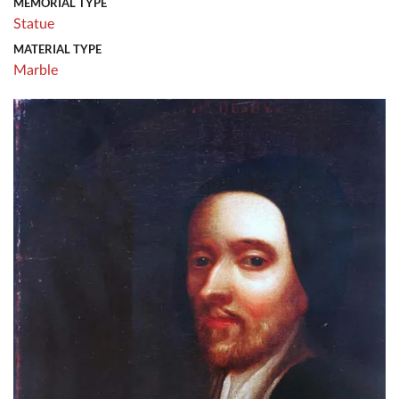
MEMORIAL TYPE
Statue
MATERIAL TYPE
Marble