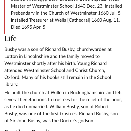
Master of Westminster School 1640 Dec. 23. Installed
Prebendary in the Church of Westminster 1660 Jul. 5.
Installed Treasurer at Wells [Cathedral] 1660 Aug. 11.
Died 1695 Apr. 5
Life
Busby was a son of Richard Busby, churchwarden at
Lutton in Lincolnshire and the family moved to
Westminster shortly after his birth. Young Richard
attended Westminster School and Christ Church,
Oxford. Many of his books still remain in the School
library.
He built the church at Willen in Buckinghamshire and left
several benefactions to trustees for the relief of the poor,
as he died unmarried. William Busby, son of Robert
Busby, was one of the first trustees. Richard Busby, son
of Sir John Busby, was the Doctor's godson.