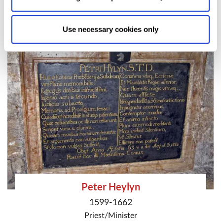
Writer
and
Poet
Allow Selection:
confirms your choice of cookies. or
Allow All cookies
.
Your
choice can in either case be
Use necessary cookies only
changed at any time by
clicking here
.
Peter Heylyn
1599-1662
Priest/Minister