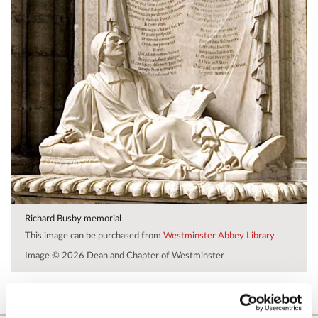
Richard Busby memorial
This image can be purchased from
Westminster Abbey Library
Image © 2026 Dean and Chapter of Westminster