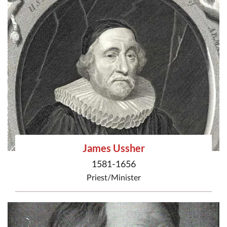
James Ussher
1581-1656
Priest/Minister