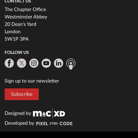
CONTACT US
The Chapter Office
Westminster Abbey
20 Dean's Yard
London
SW1P 3PA
FOLLOW US
Sign up to our newsletter
Subscribe
Designed by
Developed by