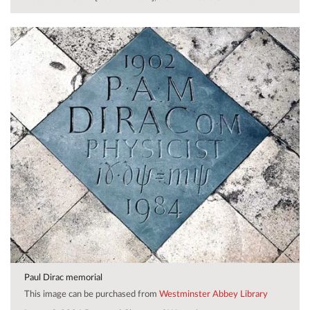
Paul Dirac memorial
This image can be purchased from
Westminster Abbey Library