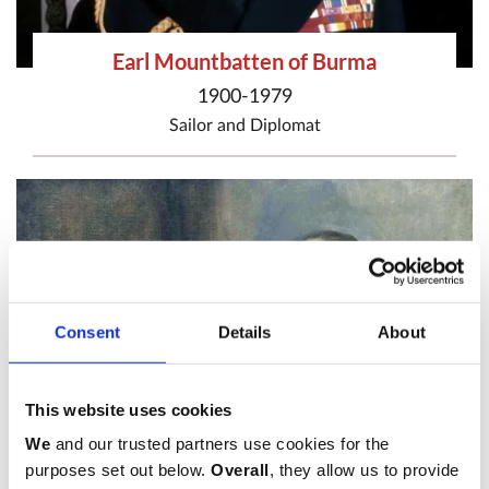
Earl Mountbatten of Burma
1900-1979
Sailor
and
Diplomat
Consent
Details
About
This website uses cookies
We
and our trusted partners use cookies for the
purposes set out below.
Overall
, they allow us to provide