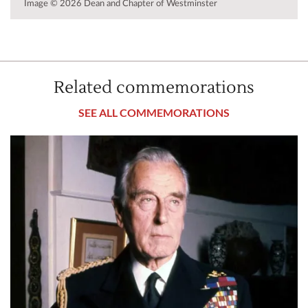
Image © 2026 Dean and Chapter of Westminster
Related commemorations
SEE ALL COMMEMORATIONS