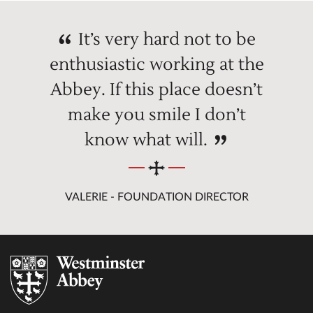
It’s very hard not to be
enthusiastic working at the
Abbey. If this place doesn’t
make you smile I don’t
know what will.
VALERIE - FOUNDATION DIRECTOR