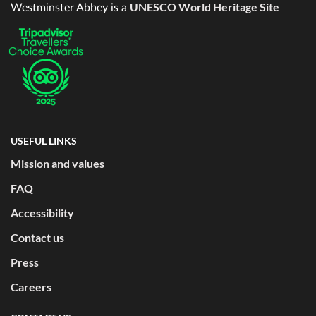
UNESCO World Heritage Site
Westminster Abbey is a
USEFUL LINKS
Mission and values
FAQ
Accessibility
Contact us
Press
Careers