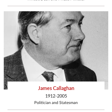
James Callaghan
1912-2005
Politician
and
Statesman