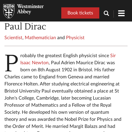
Book tickets
Toggl
navig
Paul Dirac
Scientist
,
Mathematician
and
Physicist
P
robably the greatest English physicist since
Sir
Isaac Newton
, Paul Adrien Maurice Dirac was
born on 8th August 1902 in Bristol. His father
Charles came to England from Geneva and married
Florence Holten. After studying electrical engineering at
Bristol University Paul eventually obtained a place at St
John's College, Cambridge, later becoming Lucasian
Professor of Mathematics and a Fellow of the Royal
Society. He developed his own version of quantum
theory and was awarded the Nobel Prize for Physics and
the Order of Merit. He married Margit Balazs and had