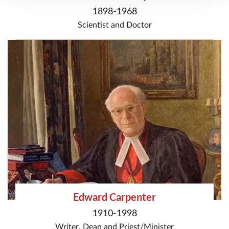
1898-1968
Scientist
and
Doctor
Edward Carpenter
1910-1998
Writer
,
Dean
and
Priest/Minister