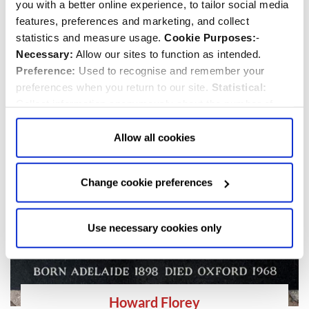
you with a better online experience, to tailor social media
Eric Symes Abbott
features, preferences and marketing, and collect
statistics and measure usage.
Cookie Purposes:
-
1906-1983
Necessary:
Allow our sites to function as intended.
Dean
and
Priest/Minister
Preference:
Used to recognise and remember your
preferences when you return to our site.
Statistical:
Collect information anonymously about the number of
visitors and how they use our website.
Marketing:
Used
to target and improve our advertising to you.
Find
out
Allow all cookies
more about our purposes, partners, how to manage your
consent in our
Privacy Policy
and Details (click “Details”
Change cookie preferences
above or "Change cookie preferences" below).
Options:
-
Allow Selection:
confirms your choice of cookies. or
Allow All cookies
.
Your
choice can in either case be
Use necessary cookies only
changed at any time by
clicking here
.
Howard Florey