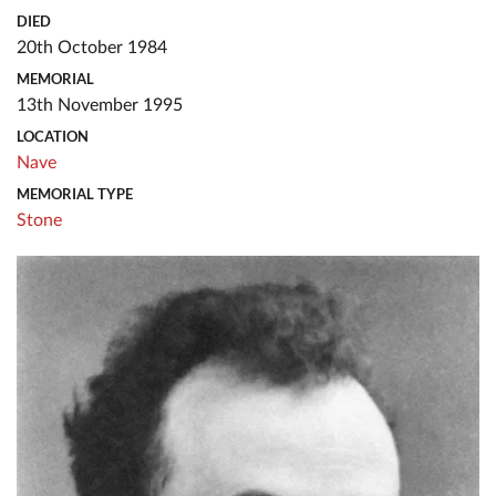
DIED
20th October 1984
MEMORIAL
13th November 1995
LOCATION
Nave
MEMORIAL TYPE
Stone