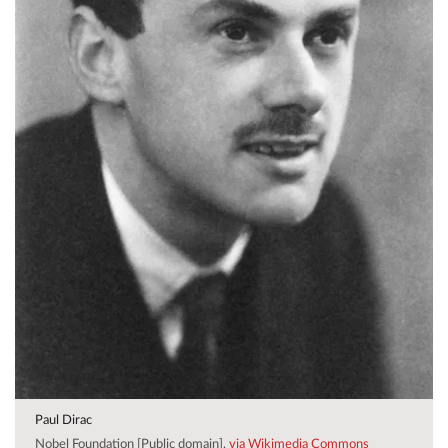
Paul Dirac
Nobel Foundation [Public domain],
via Wikimedia Commons