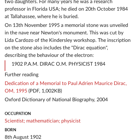
two daughters. For many years he was a research
professor in Florida USA; he died on 20th October 1984
at Tallahassee, where he is buried.
On 13th November 1995 a memorial stone was unveiled
in the nave near Newton's monument. This was cut by
Lida Cardozo of the Kindersley workshop. The inscription
on the stone also includes the "Dirac equation",
describing the behaviour of the electron:
1902 P.A.M. DIRAC O.M. PHYSICIST 1984
Further reading
Dedication of a Memorial to Paul Adrien Maurice Dirac,
OM, 1995
(PDF, 1,002KB)
Oxford Dictionary of National Biography, 2004
OCCUPATION
Scientist;
mathematician;
physicist
BORN
8th August 1902