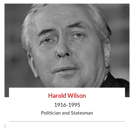
Harold Wilson
1916-1995
Politician
and
Statesman
;