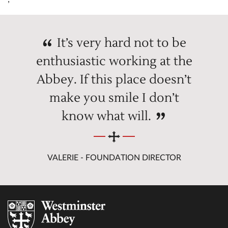
It’s very hard not to be
enthusiastic working at the
Abbey. If this place doesn’t
make you smile I don’t
know what will.
VALERIE - FOUNDATION DIRECTOR