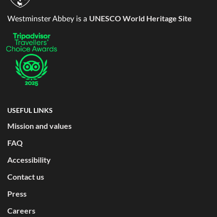
UNESCO World Heritage Site
Westminster Abbey is a
USEFUL LINKS
Mission and values
FAQ
Accessibility
Contact us
Press
Careers