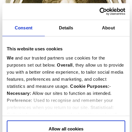
Consent
Details
About
This website uses cookies
We
and our trusted partners use cookies for the
Henry Purcell & family
purposes set out below.
Overall
, they allow us to provide
you with a better online experience, to tailor social media
d.1695
features, preferences and marketing, and collect
Musician
and
Composer
statistics and measure usage.
Cookie Purposes:
-
Necessary:
Allow our sites to function as intended.
Preference:
Used to recognise and remember your
preferences when you return to our site.
Statistical:
Collect information anonymously about the number of
visitors and how they use our website.
Marketing:
Used
to target and improve our advertising to you.
Find
out
Allow all cookies