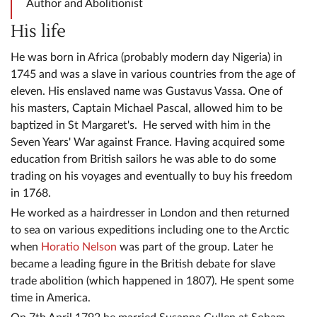
Author and Abolitionist
His life
He was born in Africa (probably modern day Nigeria) in
1745 and was a slave in various countries from the age of
eleven. His enslaved name was Gustavus Vassa. One of
his masters, Captain Michael Pascal, allowed him to be
baptized in St Margaret's. He served with him in the
Seven Years' War against France. Having acquired some
education from British sailors he was able to do some
trading on his voyages and eventually to buy his freedom
in 1768.
He worked as a hairdresser in London and then returned
to sea on various expeditions including one to the Arctic
when
Horatio Nelson
was part of the group. Later he
became a leading figure in the British debate for slave
trade abolition (which happened in 1807). He spent some
time in America.