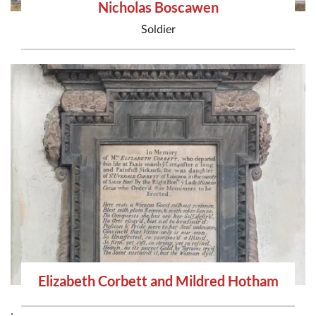
Nicholas Boscawen
Soldier
Elizabeth Corbett and Mildred Hotham
;