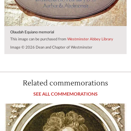
Olaudah Equiano memorial
This image can be purchased from
Westminster Abbey Library
Image © 2026 Dean and Chapter of Westminster
Related commemorations
SEE ALL COMMEMORATIONS