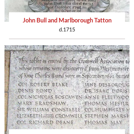
John Bull and Marlborough Tatton
d.1715