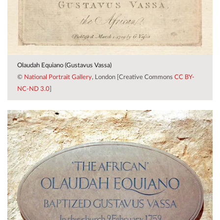
Olaudah Equiano (Gustavus Vassa)
©
National Portrait Gallery
, London [Creative Commons
CC BY-
NC-ND 3.0
]