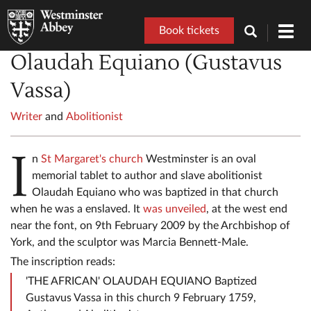
Book tickets
Toggl
navig
Olaudah Equiano (Gustavus
Vassa)
Writer
and
Abolitionist
I
n
St Margaret's church
Westminster is an oval
memorial tablet to author and slave abolitionist
Olaudah Equiano who was baptized in that church
when he was a enslaved. It
was unveiled
, at the west end
near the font, on 9th February 2009 by the Archbishop of
York, and the sculptor was Marcia Bennett-Male.
The inscription reads:
'THE AFRICAN' OLAUDAH EQUIANO Baptized
Gustavus Vassa in this church 9 February 1759,