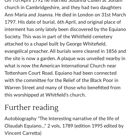
On 7th April 1792 he married Susanna Cullen at Soham
church in Cambridgeshire, and they had two daughters
Ann Maria and Joanna. He died in London on 31st March
1797. His date of burial, 6th April, and original place of
interment has only lately been discovered by the Equiano
Society. This was in part of the Whitfield cemetery
attached to a chapel built by George Whitefield,
evangelical preacher. All burials were cleared in 1856 and
the site is now a garden. A plaque was unveiled nearby in
what is now the American International Church near
Tottenham Court Road. Equiano had been connected
with the committee for the Relief of the Black Poor in
Warren Street and many of those who benefitted from
this worshipped at Whitfield's church.
Further reading
Autobiography "The Interesting narrative of the life of
Olaudah Equiano..." 2 vols, 1789 (edition 1995 edited by
Vincent Carretta)