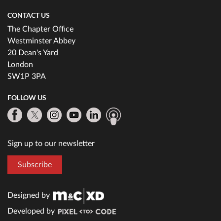
CONTACT US
The Chapter Office
Westminster Abbey
20 Dean's Yard
London
SW1P 3PA
FOLLOW US
Sign up to our newsletter
Subscribe
Designed by
Developed by