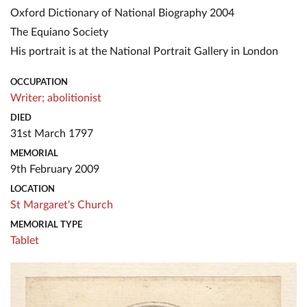
Oxford Dictionary of National Biography 2004
The Equiano Society
His portrait is at the National Portrait Gallery in London
OCCUPATION
Writer;
abolitionist
DIED
31st March 1797
MEMORIAL
9th February 2009
LOCATION
St Margaret's Church
MEMORIAL TYPE
Tablet