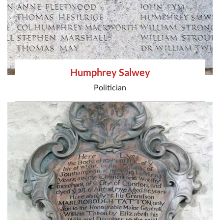
Humphrey Salwey
Politician