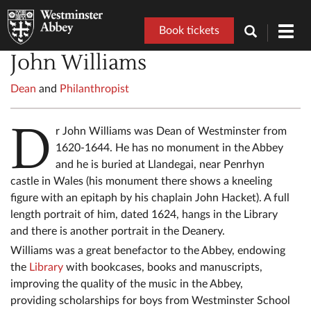
Book tickets
Toggl
navig
John Williams
Dean
and
Philanthropist
D
r John Williams was Dean of Westminster from
1620-1644. He has no monument in the Abbey
and he is buried at Llandegai, near Penrhyn
castle in Wales (his monument there shows a kneeling
figure with an epitaph by his chaplain John Hacket). A full
length portrait of him, dated 1624, hangs in the Library
and there is another portrait in the Deanery.
Williams was a great benefactor to the Abbey, endowing
the
Library
with bookcases, books and manuscripts,
improving the quality of the music in the Abbey,
providing scholarships for boys from Westminster School