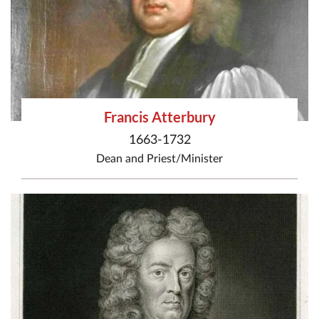
Francis Atterbury
1663-1732
Dean
and
Priest/Minister