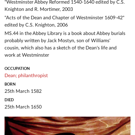
"Westminster Abbey Reformed 1540-1640 edited by C.S.
Knighton and R. Mortimer, 2003
"Acts of the Dean and Chapter of Westminster 1609-42"
edited by C.S. Knighton, 2006
MS.44 in the Abbey Library is a book about Abbey burials
probably written by Jack Mostyn, son of Williams'
cousin, which also has a sketch of the Dean's life and
work at Westminster
OCCUPATION
Dean;
philanthropist
BORN
25th March 1582
DIED
25th March 1650