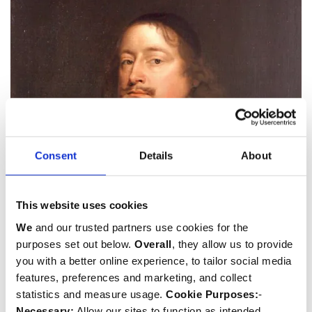
Consent
Details
About
John Dolben
This website uses cookies
b.1625
We
and our trusted partners use cookies for the
Dean
,
Priest/Minister
and
Soldier
purposes set out below.
Overall
, they allow us to provide
you with a better online experience, to tailor social media
features, preferences and marketing, and collect
statistics and measure usage.
Cookie Purposes:
-
Necessary:
Allow our sites to function as intended.