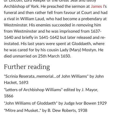
of Lincoln, Lord Keeper of the Great Seal and lastly
Archbishop of York. He preached the sermon at
James I
's
funeral and then rather fell from favour at Court and had
a rival in William Laud, who had become a prebendary at
Westminster. His enemies succeeded in removing him
from Westminster and he was imprisoned from 1637-
1640 and briefly in 1641-1642 but later released and re-
instated. His last years were spent at Gloddaeth, where
he was cared for by his cousin Lady (Mary) Mostyn. He
died unmarried on 25th March 1650.
Further reading
"Scrinia Reserata..memorial...of John Williams" by John
Hacket, 1693
"Letters of Archbishop Williams" edited by J. Mayor,
1866
"John Williams of Gloddaeth" by Judge Ivor Bowen 1929
"Mitre and Musket.." by B. Dew Roberts, 1938