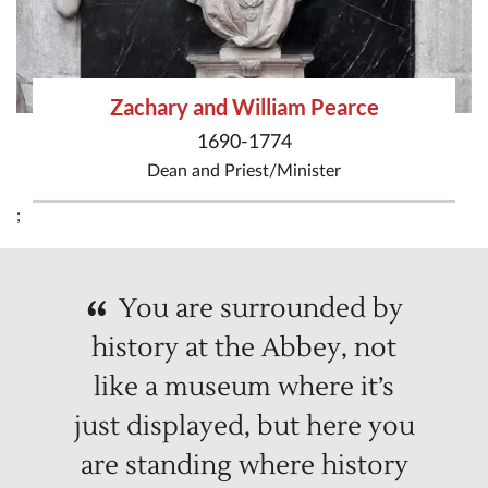
Zachary and William Pearce
1690-1774
Dean
and
Priest/Minister
;
You are surrounded by
history at the Abbey, not
like a museum where it’s
just displayed, but here you
are standing where history