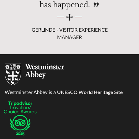
has happened.
GERLINDE - VISITOR EXPERIENCE
MANAGER
UNESCO World Heritage Site
Westminster Abbey is a