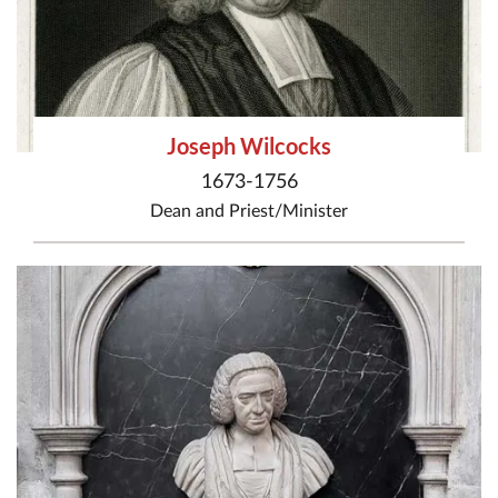
Joseph Wilcocks
1673-1756
Dean
and
Priest/Minister