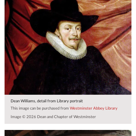
Dean Williams, detail from Library portrait
This image can be purchased from
Westminster Abbey Library
Image © 2026 Dean and Chapter of Westminster