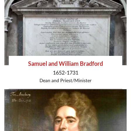
Samuel and William Bradford
1652-1731
Dean
and
Priest/Minister