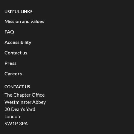
USEFUL LINKS
Mission and values
FAQ
Accessibility
Contact us
Press
Careers
CONTACT US
The Chapter Office
Westminster Abbey
20 Dean's Yard
London
SW1P 3PA