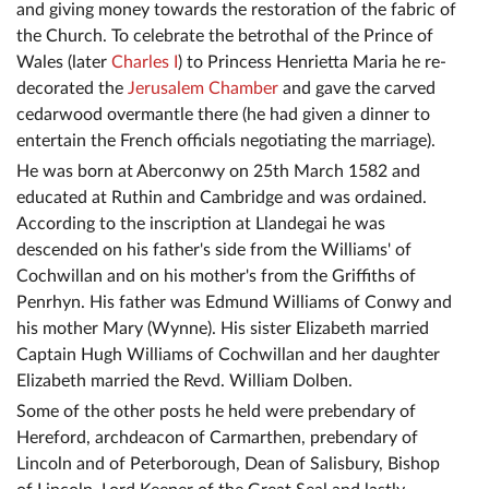
and giving money towards the restoration of the fabric of
the Church. To celebrate the betrothal of the Prince of
Wales (later
Charles I
) to Princess Henrietta Maria he re-
decorated the
Jerusalem Chamber
and gave the carved
cedarwood overmantle there (he had given a dinner to
entertain the French officials negotiating the marriage).
He was born at Aberconwy on 25th March 1582 and
educated at Ruthin and Cambridge and was ordained.
According to the inscription at Llandegai he was
descended on his father's side from the Williams' of
Cochwillan and on his mother's from the Griffiths of
Penrhyn. His father was Edmund Williams of Conwy and
his mother Mary (Wynne). His sister Elizabeth married
Captain Hugh Williams of Cochwillan and her daughter
Elizabeth married the Revd. William Dolben.
Some of the other posts he held were prebendary of
Hereford, archdeacon of Carmarthen, prebendary of
Lincoln and of Peterborough, Dean of Salisbury, Bishop