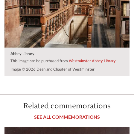
Abbey Library
This image can be purchased from
Westminster Abbey Library
Image © 2026 Dean and Chapter of Westminster
Related commemorations
SEE ALL COMMEMORATIONS