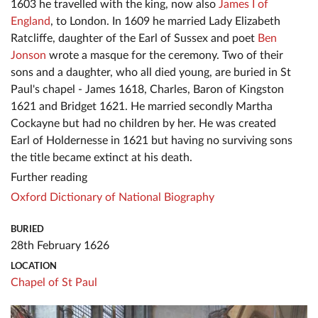
1603 he travelled with the king, now also
James I of
England
, to London. In 1609 he married Lady Elizabeth
Ratcliffe, daughter of the Earl of Sussex and poet
Ben
Jonson
wrote a masque for the ceremony. Two of their
sons and a daughter, who all died young, are buried in St
Paul's chapel - James 1618, Charles, Baron of Kingston
1621 and Bridget 1621. He married secondly Martha
Cockayne but had no children by her. He was created
Earl of Holdernesse in 1621 but having no surviving sons
the title became extinct at his death.
Further reading
Oxford Dictionary of National Biography
BURIED
28th February 1626
LOCATION
Chapel of St Paul