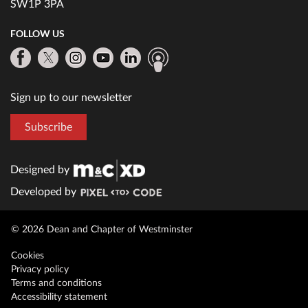
SW1P 3PA
FOLLOW US
Sign up to our newsletter
Subscribe
Designed by
Developed by
© 2026 Dean and Chapter of Westminster
Cookies
Privacy policy
Terms and conditions
Accessibility statement