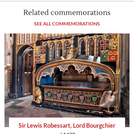
Related commemorations
SEE ALL COMMEMORATIONS
Sir Lewis Robessart, Lord Bourgchier