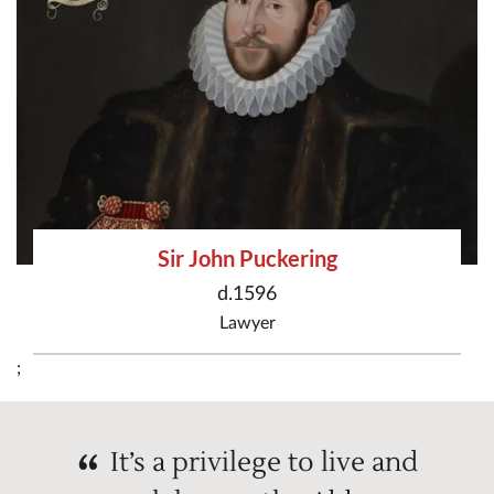
Sir John Puckering
d.1596
Lawyer
;
It’s a privilege to live and