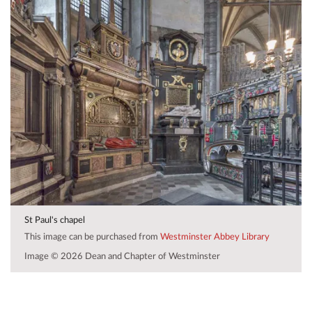
St Paul's chapel
This image can be purchased from
Westminster Abbey Library
Image © 2026 Dean and Chapter of Westminster