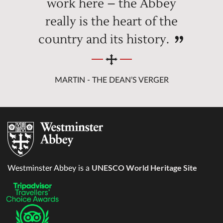
work here – the Abbey
really is the heart of the
country and its history.
MARTIN - THE DEAN’S VERGER
UNESCO World Heritage Site
Westminster Abbey is a