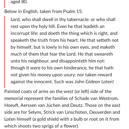
aged 80.
Below in English, taken from Psalm 15:
Lord, who shall dwell in thy tabernacle: or who shall
rest upon thy holy hill. Even he that leadeth an
incorrupt life: and doeth the thing which is right, and
speaketh the truth from his heart. He that setteth not
by himself, but is lowly in his own eyes, and maketh
much of them that fear the Lord. He that sweareth
unto his neighbour, and disappointeth him not:
though it were to his own hinderance, he that hath
not given his money upon usury: nor taken reward
against the innocent. Such was John Gideon Loten!
Painted coats of arms on the west (or left) side of the
memorial represent the families of Schade van Westrom,
Hoeuft, Aerssen van Júchen and Deutz. Those on the east
side are for Selyns, Strick van Linschoten, Deuverden and
Loten himself (a gold shield with a bulb or root on it from
which shoots two sprigs of a flower).