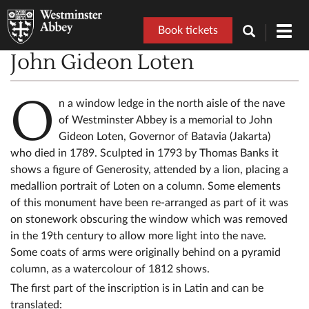
Book tickets
Toggl
navig
John Gideon Loten
O
n a window ledge in the north aisle of the nave
of Westminster Abbey is a memorial to John
Gideon Loten, Governor of Batavia (Jakarta)
who died in 1789. Sculpted in 1793 by Thomas Banks it
shows a figure of Generosity, attended by a lion, placing a
medallion portrait of Loten on a column. Some elements
of this monument have been re-arranged as part of it was
on stonework obscuring the window which was removed
in the 19th century to allow more light into the nave.
Some coats of arms were originally behind on a pyramid
column, as a watercolour of 1812 shows.
The first part of the inscription is in Latin and can be
translated: