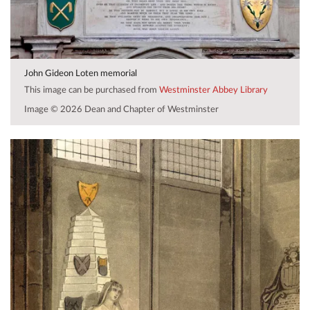
John Gideon Loten memorial
This image can be purchased from
Westminster Abbey Library
Image © 2026 Dean and Chapter of Westminster