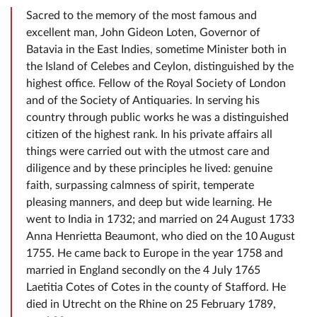
Sacred to the memory of the most famous and
excellent man, John Gideon Loten, Governor of
Batavia in the East Indies, sometime Minister both in
the Island of Celebes and Ceylon, distinguished by the
highest office. Fellow of the Royal Society of London
and of the Society of Antiquaries. In serving his
country through public works he was a distinguished
citizen of the highest rank. In his private affairs all
things were carried out with the utmost care and
diligence and by these principles he lived: genuine
faith, surpassing calmness of spirit, temperate
pleasing manners, and deep but wide learning. He
went to India in 1732; and married on 24 August 1733
Anna Henrietta Beaumont, who died on the 10 August
1755. He came back to Europe in the year 1758 and
married in England secondly on the 4 July 1765
Laetitia Cotes of Cotes in the county of Stafford. He
died in Utrecht on the Rhine on 25 February 1789,