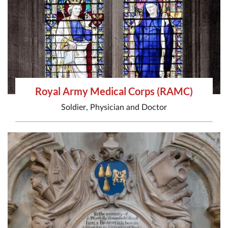
Royal Army Medical Corps (RAMC)
Soldier
,
Physician
and
Doctor