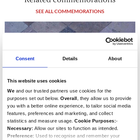
SEE ALL COMMEMORATIONS
Consent
Details
About
This website uses cookies
We
and our trusted partners use cookies for the
purposes set out below.
Overall
, they allow us to provide
you with a better online experience, to tailor social media
features, preferences and marketing, and collect
James Oswald
statistics and measure usage.
Cookie Purposes:
-
Politician
Necessary:
Allow our sites to function as intended.
Preference:
Used to recognise and remember your