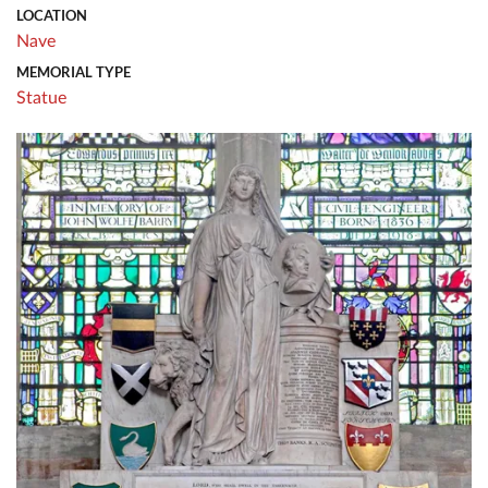
LOCATION
Nave
MEMORIAL TYPE
Statue