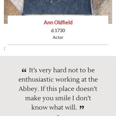
Ann Oldfield
d.1730
Actor
;
It’s very hard not to be
enthusiastic working at the
Abbey. If this place doesn’t
make you smile I don’t
know what will.