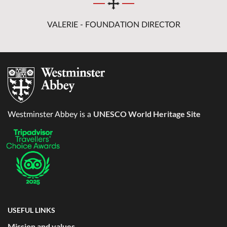
VALERIE - FOUNDATION DIRECTOR
UNESCO World Heritage Site
Westminster Abbey is a
USEFUL LINKS
Mission and values