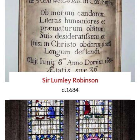
Sir Lumley Robinson
d.1684