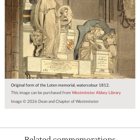
Original form of the Loten memorial, watercolour 1812.
This image can be purchased from
Westminster Abbey Library
Image © 2026 Dean and Chapter of Westminster
Related commemorations