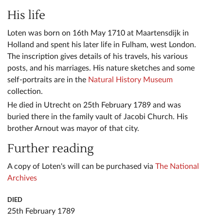
His life
Loten was born on 16th May 1710 at Maartensdijk in
Holland and spent his later life in Fulham, west London.
The inscription gives details of his travels, his various
posts, and his marriages. His nature sketches and some
self-portraits are in the
Natural History Museum
collection.
He died in Utrecht on 25th February 1789 and was
buried there in the family vault of Jacobi Church. His
brother Arnout was mayor of that city.
Further reading
A copy of Loten's will can be purchased via
The National
Archives
DIED
25th February 1789