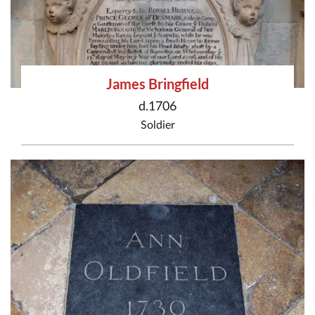
James Bringfield
d.1706
Soldier