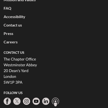
FAQ
Accessibility
Contact us
Press
Careers
CONTACT US
The Chapter Office
Westminster Abbey
20 Dean's Yard
London
SW1P 3PA
FOLLOW US