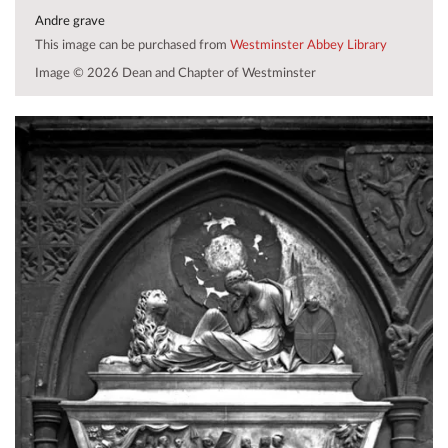
Andre grave
This image can be purchased from
Westminster Abbey Library
Image © 2026 Dean and Chapter of Westminster