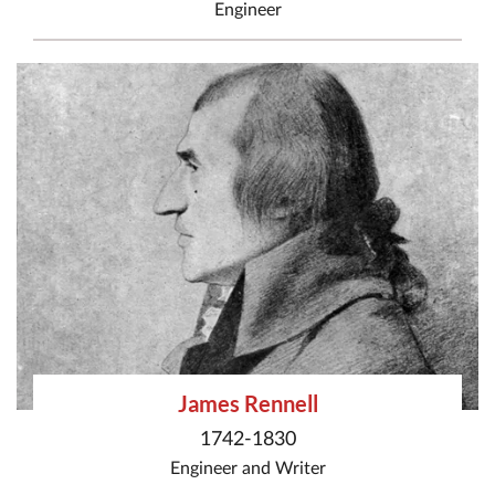
Engineer
James Rennell
1742-1830
Engineer
and
Writer