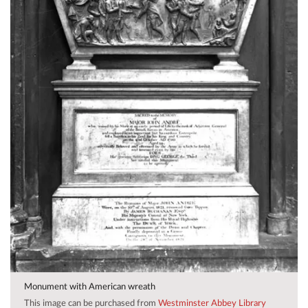
Monument with American wreath
This image can be purchased from
Westminster Abbey Library