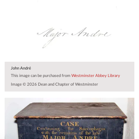
John André
This image can be purchased from
Westminster Abbey Library
Image © 2026 Dean and Chapter of Westminster