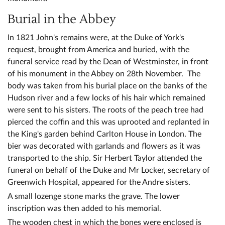
Burial in the Abbey
In 1821 John's remains were, at the Duke of York's
request, brought from America and buried, with the
funeral service read by the Dean of Westminster, in front
of his monument in the Abbey on 28th November. The
body was taken from his burial place on the banks of the
Hudson river and a few locks of his hair which remained
were sent to his sisters. The roots of the peach tree had
pierced the coffin and this was uprooted and replanted in
the King's garden behind Carlton House in London. The
bier was decorated with garlands and flowers as it was
transported to the ship. Sir Herbert Taylor attended the
funeral on behalf of the Duke and Mr Locker, secretary of
Greenwich Hospital, appeared for the Andre sisters.
A small lozenge stone marks the grave. The lower
inscription was then added to his memorial.
The wooden chest in which the bones were enclosed is