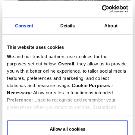
Consent
Details
About
This website uses cookies
We
and our trusted partners use cookies for the
John André chest
purposes set out below.
Overall
, they allow us to provide
This image can be purchased from
Westminster Abbey Library
you with a better online experience, to tailor social media
Image © 2026 Dean and Chapter of Westminster
features, preferences and marketing, and collect
statistics and measure usage.
Cookie Purposes:
-
Necessary:
Allow our sites to function as intended.
Preference:
Used to recognise and remember your
preferences when you return to our site.
Statistical:
Collect information anonymously about the number of
visitors and how they use our website.
Marketing:
Used
to target and improve our advertising to you.
Find
out
Allow all cookies