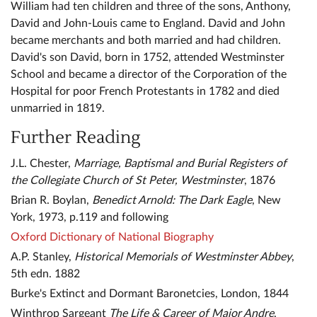
William had ten children and three of the sons, Anthony,
David and John-Louis came to England. David and John
became merchants and both married and had children.
David's son David, born in 1752, attended Westminster
School and became a director of the Corporation of the
Hospital for poor French Protestants in 1782 and died
unmarried in 1819.
Further Reading
J.L. Chester,
Marriage, Baptismal and Burial Registers of
the Collegiate Church of St Peter, Westminster
, 1876
Brian R. Boylan,
Benedict Arnold: The Dark Eagle
, New
York, 1973, p.119 and following
Oxford Dictionary of National Biography
A.P. Stanley,
Historical Memorials of Westminster Abbey
,
5th edn. 1882
Burke's Extinct and Dormant Baronetcies, London, 1844
Winthrop Sargeant
The Life & Career of Major Andre
,