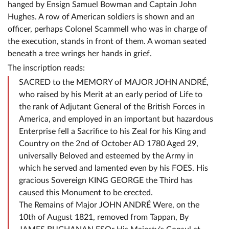
hanged by Ensign Samuel Bowman and Captain John
Hughes. A row of American soldiers is shown and an
officer, perhaps Colonel Scammell who was in charge of
the execution, stands in front of them. A woman seated
beneath a tree wrings her hands in grief.
The inscription reads:
SACRED to the MEMORY of MAJOR JOHN ANDRÉ,
who raised by his Merit at an early period of Life to
the rank of Adjutant General of the British Forces in
America, and employed in an important but hazardous
Enterprise fell a Sacrifice to his Zeal for his King and
Country on the 2nd of October AD 1780 Aged 29,
universally Beloved and esteemed by the Army in
which he served and lamented even by his FOES. His
gracious Sovereign KING GEORGE the Third has
caused this Monument to be erected.
The Remains of Major JOHN ANDRÉ Were, on the
10th of August 1821, removed from Tappan, By