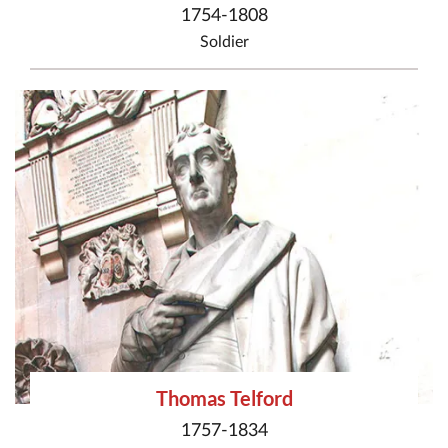
1754-1808
Soldier
Thomas Telford
1757-1834