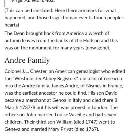
Virgil, AEneid, I, 462.
(This can be translated: Here there are tears for what
happened, and those tragic human events touch people's
hearts)
The Dean brought back from America a wreath of
autumn leaves from the banks of the Hudson and this
was on the monument for many years (now gone).
Andre Family
Colonel J.L. Chester, an American genealogist who edited
the "Westminster Abbey Registers", did a lot of research
into the André family. James André, of Nismes in France,
was the earliest ancestor he could find. His son David
became a merchant at Genoa in Italy and died there 8
March 1737/8 but his will was proved in London. The
other son John married Louise Vazeille and had seven
children. Their third son William (died 1747) went to
Geneva and married Mary Privat (died 1767).