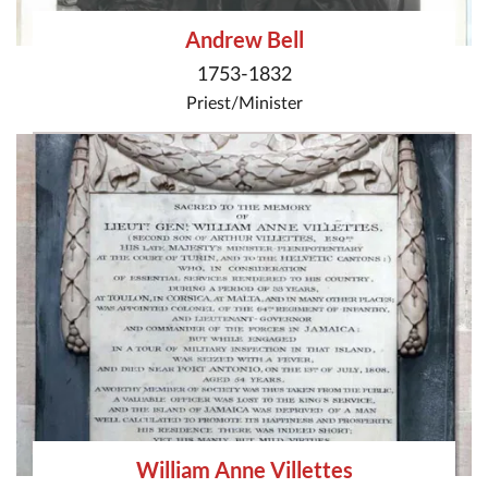
Andrew Bell
1753-1832
Priest/Minister
William Anne Villettes