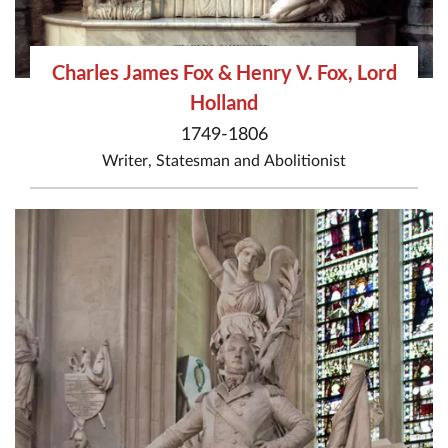
Charles James Fox & Henry V. Fox, Lord
Holland
1749-1806
Writer
,
Statesman
and
Abolitionist