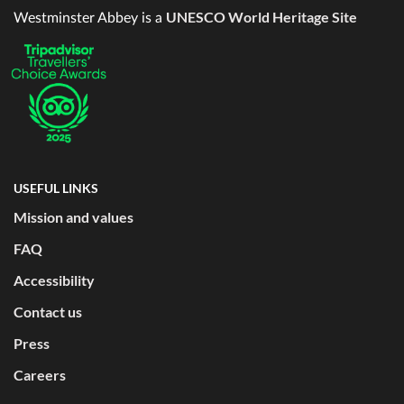
UNESCO World Heritage Site
Westminster Abbey is a
USEFUL LINKS
Mission and values
FAQ
Accessibility
Contact us
Press
Careers