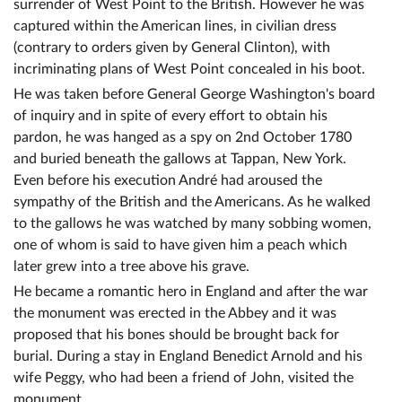
surrender of West Point to the British. However he was
captured within the American lines, in civilian dress
(contrary to orders given by General Clinton), with
incriminating plans of West Point concealed in his boot.
He was taken before General George Washington's board
of inquiry and in spite of every effort to obtain his
pardon, he was hanged as a spy on 2nd October 1780
and buried beneath the gallows at Tappan, New York.
Even before his execution André had aroused the
sympathy of the British and the Americans. As he walked
to the gallows he was watched by many sobbing women,
one of whom is said to have given him a peach which
later grew into a tree above his grave.
He became a romantic hero in England and after the war
the monument was erected in the Abbey and it was
proposed that his bones should be brought back for
burial. During a stay in England Benedict Arnold and his
wife Peggy, who had been a friend of John, visited the
monument.