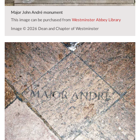
Major John André monument
This image can be purchased from
Westminster Abbey Library
Image © 2026 Dean and Chapter of Westminster