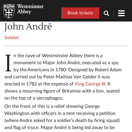
Book tickets
Toggl
navig
John André
Soldier
I
n the nave of Westminster Abbey there is a
monument to Major John Andre, executed as a spy
by the Americans in 1780. Designed by Robert Adam
and carried out by Peter Mathias Van Gelder it was
erected in 1782 at the expense of
King George III
. It
shows a mourning figure of Britannia with a lion, seated
on the top of a sarcophagus.
On the front of this is a relief showing George
Washington with officers in a tent receiving a petition
(where Andre asked for a soldier's death by firing squad)
and flag of truce. Major André is being led away to be