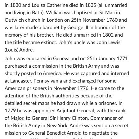
in 1830 and Louisa Catherine died in 1835 (all unmarried
and living in Bath). William was baptised at St Martin
Outwich church in London on 25th November 1760 and
was later made a baronet by George III in honour of the
memory of his brother. He died unmarried in 1802 and
the title became extinct. John's uncle was John Lewis
(Louis) Andre.
John was educated in Geneva and on 25th January 1771
purchased a commission in the British Army and was
shortly posted to America. He was captured and interned
at Lancaster, Pennsylvania and exchanged for some
American prisoners in November 1776. He came to the
attention of the British authorities because of the
detailed secret maps he had drawn while a prisoner. In
1779 he was appointed Adjutant General, with the rank
of Major, to General Sir Henry Clinton, Commander of
the British Army in New York. André was sent on a secret
mission to General Benedict Arnold to negotiate the