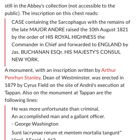
still in the Abbey's collection (not accessible to the
public). The inscription on this chest reads:
CASE containing the Sarcophagus with the remains of
the late MAJOR ANDRE raised the 10th August 1821
by the order of HIS ROYAL HIGHNESS the
Commander in Chief and forwarded to ENGLAND by
Jas. BUCHANAN ESQr. HIS MAJESTY'S CONSUL
NEW YORK.
A monument, with an inscription written by
Arthur
Penrhyn Stanley
, Dean of Westminster, was erected in
1879 by Cyrus Field on the site of André's execution at
Tappan. Also on the monument at Tappan are the
following lines:
He was more unfortunate than criminal,
An accomplished man and a gallant officer.
- George Washington
Sunt lacrymae rerum et mentem mortalia tangunt"