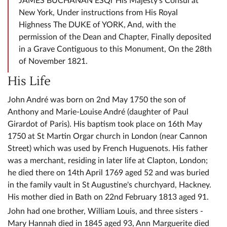
JAMES BUCHANAN ESQr His Majesty's Consul at
New York, Under instructions from His Royal
Highness The DUKE of YORK, And, with the
permission of the Dean and Chapter, Finally deposited
in a Grave Contiguous to this Monument, On the 28th
of November 1821.
His Life
John André was born on 2nd May 1750 the son of
Anthony and Marie-Louise André (daughter of Paul
Girardot of Paris). His baptism took place on 16th May
1750 at St Martin Orgar church in London (near Cannon
Street) which was used by French Huguenots. His father
was a merchant, residing in later life at Clapton, London;
he died there on 14th April 1769 aged 52 and was buried
in the family vault in St Augustine's churchyard, Hackney.
His mother died in Bath on 22nd February 1813 aged 91.
John had one brother, William Louis, and three sisters -
Mary Hannah died in 1845 aged 93, Ann Marguerite died