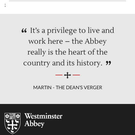
;
It’s a privilege to live and
work here – the Abbey
really is the heart of the
country and its history.
MARTIN - THE DEAN’S VERGER