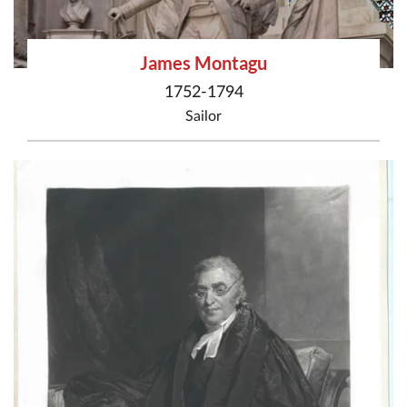
James Montagu
1752-1794
Sailor