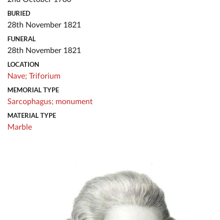
BURIED
28th November 1821
FUNERAL
28th November 1821
LOCATION
Nave;
Triforium
MEMORIAL TYPE
Sarcophagus;
monument
MATERIAL TYPE
Marble