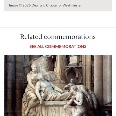
Image © 2026 Dean and Chapter of Westminster
Related commemorations
SEE ALL COMMEMORATIONS