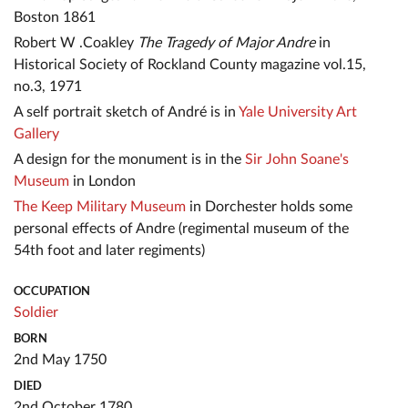
Boston 1861
Robert W .Coakley
The Tragedy of Major Andre
in
Historical Society of Rockland County magazine vol.15,
no.3, 1971
A self portrait sketch of André is in
Yale University Art
Gallery
A design for the monument is in the
Sir John Soane's
Museum
in London
The Keep Military Museum
in Dorchester holds some
personal effects of Andre (regimental museum of the
54th foot and later regiments)
OCCUPATION
Soldier
BORN
2nd May 1750
DIED
2nd October 1780