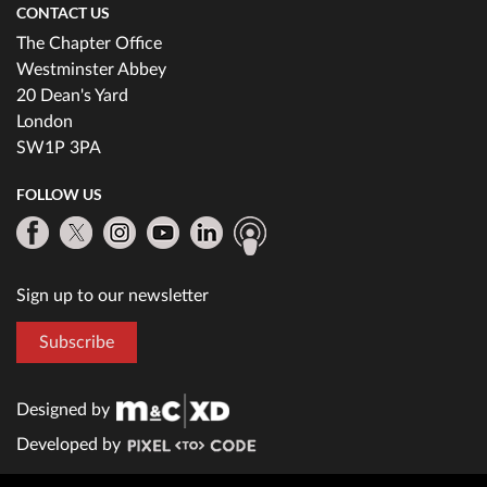
CONTACT US
The Chapter Office
Westminster Abbey
20 Dean's Yard
London
SW1P 3PA
FOLLOW US
Sign up to our newsletter
Subscribe
Designed by
Developed by