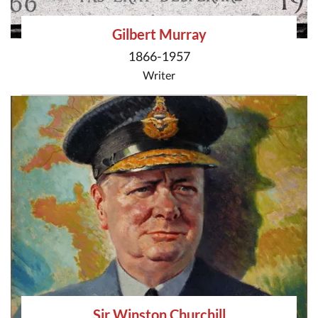
Gilbert Murray
1866-1957
Writer
Sir Winston Churchill