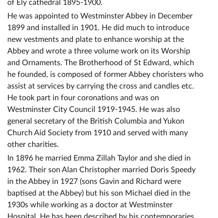
of Ely cathedral 1895-1900.
He was appointed to Westminster Abbey in December
1899 and installed in 1901. He did much to introduce
new vestments and plate to enhance worship at the
Abbey and wrote a three volume work on its Worship
and Ornaments. The Brotherhood of St Edward, which
he founded, is composed of former Abbey choristers who
assist at services by carrying the cross and candles etc.
He took part in four coronations and was on
Westminster City Council 1919-1945. He was also
general secretary of the British Columbia and Yukon
Church Aid Society from 1910 and served with many
other charities.
In 1896 he married Emma Zillah Taylor and she died in
1962. Their son Alan Christopher married Doris Speedy
in the Abbey in 1927 (sons Gavin and Richard were
baptised at the Abbey) but his son Michael died in the
1930s while working as a doctor at Westminster
Hospital. He has been described by his contemporaries,