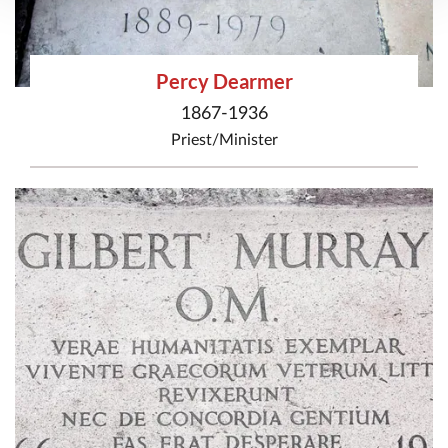
Percy Dearmer
1867-1936
Priest/Minister