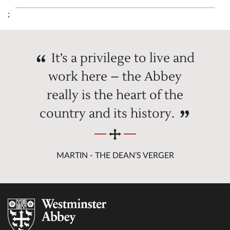
;
It’s a privilege to live and
work here – the Abbey
really is the heart of the
country and its history.
MARTIN - THE DEAN’S VERGER