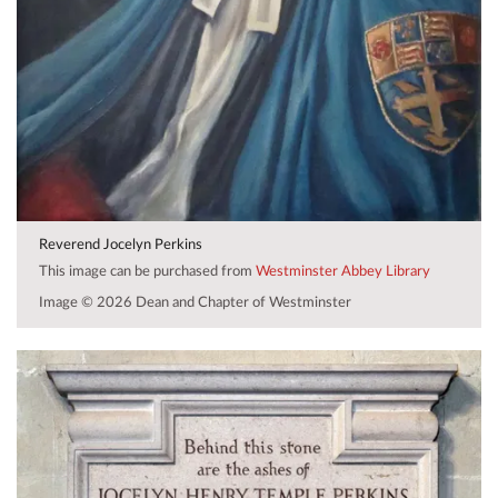
Reverend Jocelyn Perkins
This image can be purchased from
Westminster Abbey Library
Image © 2026 Dean and Chapter of Westminster