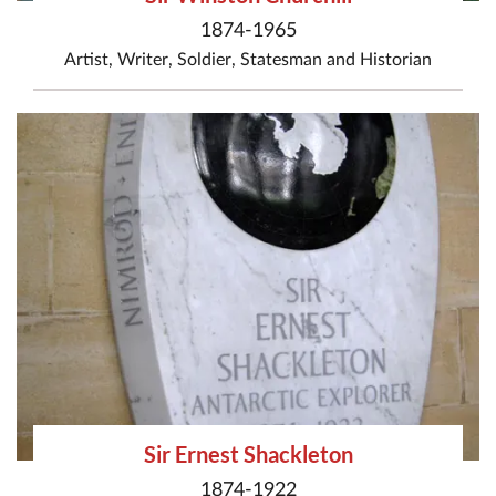
1874-1965
Artist
,
Writer
,
Soldier
,
Statesman
and
Historian
Sir Ernest Shackleton
1874-1922