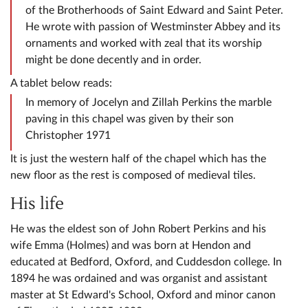
of the Brotherhoods of Saint Edward and Saint Peter.
He wrote with passion of Westminster Abbey and its
ornaments and worked with zeal that its worship
might be done decently and in order.
A tablet below reads:
In memory of Jocelyn and Zillah Perkins the marble
paving in this chapel was given by their son
Christopher 1971
It is just the western half of the chapel which has the
new floor as the rest is composed of medieval tiles.
His life
He was the eldest son of John Robert Perkins and his
wife Emma (Holmes) and was born at Hendon and
educated at Bedford, Oxford, and Cuddesdon college. In
1894 he was ordained and was organist and assistant
master at St Edward's School, Oxford and minor canon