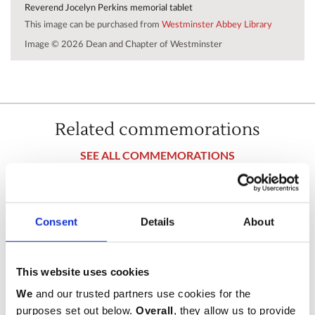
Reverend Jocelyn Perkins memorial tablet
This image can be purchased from
Westminster Abbey Library
Image © 2026 Dean and Chapter of Westminster
Related commemorations
SEE ALL COMMEMORATIONS
Consent
Details
About
This website uses cookies
We
and our trusted partners use cookies for the
purposes set out below.
Overall
, they allow us to provide