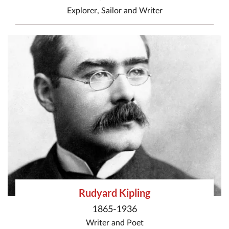
Explorer
,
Sailor
and
Writer
Rudyard Kipling
1865-1936
Writer
and
Poet