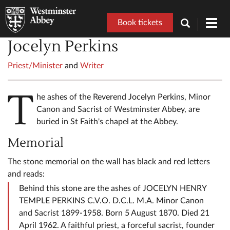
Book tickets
Toggl
navig
Jocelyn Perkins
Priest/Minister
and
Writer
T
he ashes of the Reverend Jocelyn Perkins, Minor
Canon and Sacrist of Westminster Abbey, are
buried in St Faith's chapel at the Abbey.
Memorial
The stone memorial on the wall has black and red letters
and reads:
Behind this stone are the ashes of JOCELYN HENRY
TEMPLE PERKINS C.V.O. D.C.L. M.A. Minor Canon
and Sacrist 1899-1958. Born 5 August 1870. Died 21
April 1962. A faithful priest, a forceful sacrist, founder