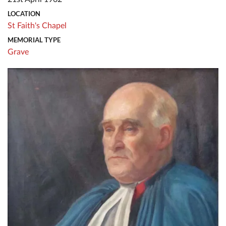
LOCATION
St Faith's Chapel
MEMORIAL TYPE
Grave