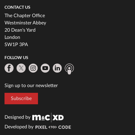
CONTACT US
The Chapter Office
Westminster Abbey
20 Dean's Yard
London
SW1P 3PA
FOLLOW US
Sign up to our newsletter
Subscribe
Designed by
Developed by