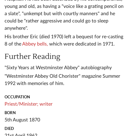
young and old, as having a "voice like a grating pencil on
a slate", "unkempt but with courtly manners" and he
could be "rather aggressive and could go to sleep
anywhere".
His brother Eric (died 1970) left a bequest for re-casting
8 of the
Abbey bells,
which were dedicated in 1971.
Further Reading
"Sixty Years at Westminster Abbey" autobiography
"Westminster Abbey Old Chorister" magazine Summer
1992 with memories of him.
OCCUPATION
Priest/Minister;
writer
BORN
5th August 1870
DIED
21st April 1962