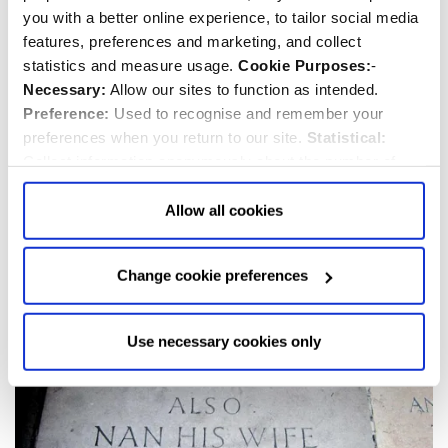
you with a better online experience, to tailor social media
features, preferences and marketing, and collect
statistics and measure usage.
Cookie Purposes:
-
Necessary:
Allow our sites to function as intended.
Vernon Faithfull Storr
Preference:
Used to recognise and remember your
preferences when you return to our site.
Statistical:
1869-1940
Collect information anonymously about the number of
Priest/Minister
visitors and how they use our website.
Marketing:
Used
to target and improve our advertising to you.
Find
out
Allow all cookies
more about our purposes, partners, how to manage your
consent in our
Privacy Policy
and Details (click “Details”
Change cookie preferences
above or "Change cookie preferences" below).
Options:
-
Allow Selection:
confirms your choice of cookies. or
Allow All cookies
.
Your
choice can in either case be
Use necessary cookies only
changed at any time by
clicking here
.