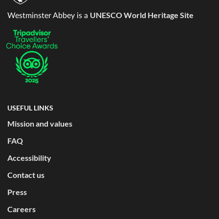
UNESCO World Heritage Site
Westminster Abbey is a
USEFUL LINKS
Mission and values
FAQ
Accessibility
Contact us
Press
Careers