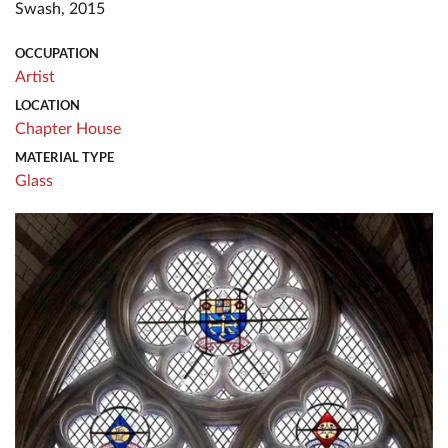
Swash, 2015
OCCUPATION
Artist
LOCATION
Chapter House
MATERIAL TYPE
Glass