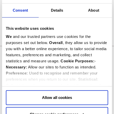
Consent
Details
About
Telephonists quarry and makers marks
This image can be purchased from
Westminster Abbey Library
Image © 2026 Dean and Chapter of Westminster
This website uses cookies
We
and our trusted partners use cookies for the
purposes set out below.
Overall
, they allow us to provide
you with a better online experience, to tailor social media
Related commemorations
features, preferences and marketing, and collect
statistics and measure usage.
Cookie Purposes:
-
SEE ALL COMMEMORATIONS
Necessary:
Allow our sites to function as intended.
Preference:
Used to recognise and remember your
preferences when you return to our site.
Statistical:
Collect information anonymously about the number of
visitors and how they use our website.
Marketing:
Used
to target and improve our advertising to you.
Find
out
Allow all cookies
more about our purposes, partners, how to manage your
consent in our
Privacy Policy
and Details (click “Details”