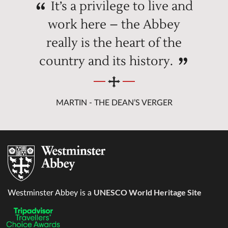
It’s a privilege to live and
work here – the Abbey
really is the heart of the
country and its history.
MARTIN - THE DEAN’S VERGER
UNESCO World Heritage Site
Westminster Abbey is a