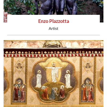
Enzo Plazzotta
Artist