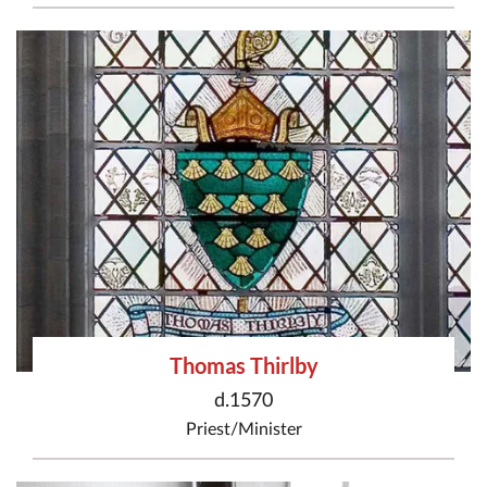
Thomas Thirlby
d.1570
Priest/Minister