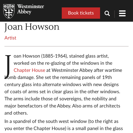
Book tickets
Toggl
navig
Joan Howson
Artist
J
oan Howson (1885-1964), stained glass artist,
worked on the re-glazing of the windows in the
Chapter House
at Westminster Abbey after wartime
bomb damage. She set the remaining panels of 19th
century glass into alternate windows with new designs
of coats of arms set in clear glass in the other windows.
The arms include those of sovereigns, the nobility and
major benefactors of the Abbey. Also arms of architects
and others.
In a spandrel of the south west window (to the right as
you enter the Chapter House) is a small panel in the glass