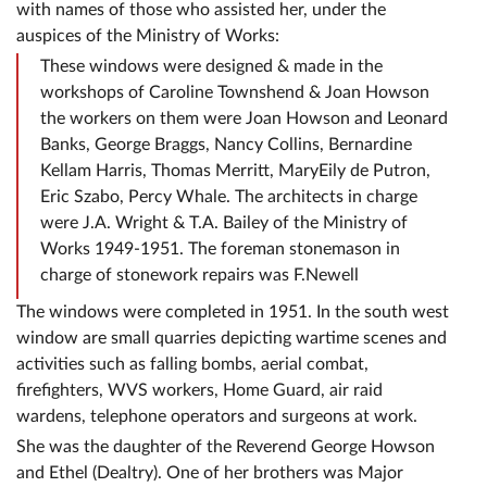
with names of those who assisted her, under the
auspices of the Ministry of Works:
These windows were designed & made in the
workshops of Caroline Townshend & Joan Howson
the workers on them were Joan Howson and Leonard
Banks, George Braggs, Nancy Collins, Bernardine
Kellam Harris, Thomas Merritt, MaryEily de Putron,
Eric Szabo, Percy Whale. The architects in charge
were J.A. Wright & T.A. Bailey of the Ministry of
Works 1949-1951. The foreman stonemason in
charge of stonework repairs was F.Newell
The windows were completed in 1951. In the south west
window are small quarries depicting wartime scenes and
activities such as falling bombs, aerial combat,
firefighters, WVS workers, Home Guard, air raid
wardens, telephone operators and surgeons at work.
She was the daughter of the Reverend George Howson
and Ethel (Dealtry). One of her brothers was Major