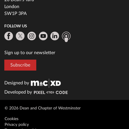
London
SW1P 3PA
FOLLOW US
Sign up to our newsletter
Subscribe
Designed by
Developed by
© 2026 Dean and Chapter of Westminster
Cookies
Privacy policy