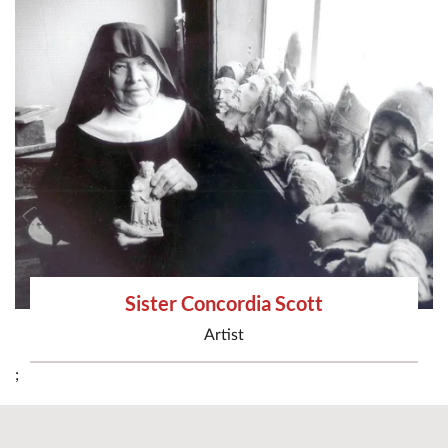
Sister Concordia Scott
Artist
;