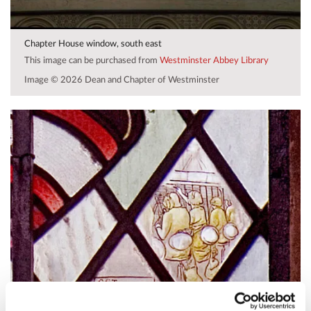
Chapter House window, south east
This image can be purchased from
Westminster Abbey Library
Image © 2026 Dean and Chapter of Westminster