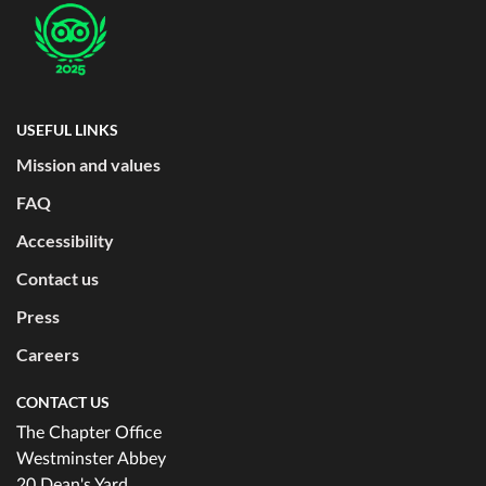
USEFUL LINKS
Mission and values
FAQ
Accessibility
Contact us
Press
Careers
CONTACT US
The Chapter Office
Westminster Abbey
20 Dean's Yard