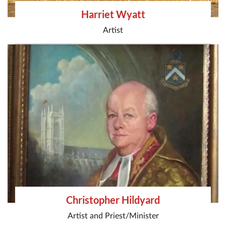
Harriet Wyatt
Artist
Christopher Hildyard
Artist
and
Priest/Minister