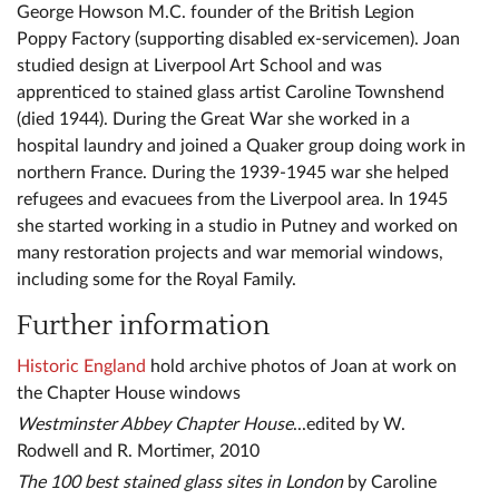
George Howson M.C. founder of the British Legion
Poppy Factory (supporting disabled ex-servicemen). Joan
studied design at Liverpool Art School and was
apprenticed to stained glass artist Caroline Townshend
(died 1944). During the Great War she worked in a
hospital laundry and joined a Quaker group doing work in
northern France. During the 1939-1945 war she helped
refugees and evacuees from the Liverpool area. In 1945
she started working in a studio in Putney and worked on
many restoration projects and war memorial windows,
including some for the Royal Family.
Further information
Historic England
hold archive photos of Joan at work on
the Chapter House windows
Westminster Abbey Chapter House
...edited by W.
Rodwell and R. Mortimer, 2010
The 100 best stained glass sites in London
by Caroline