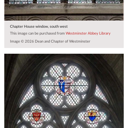
Chapter House window, south west
This image can be purchased from
Westminster Abbey Library
Image © 2026 Dean and Chapter of Westminster