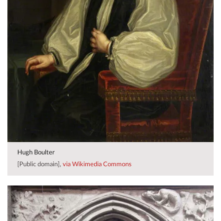
Hugh Boulter
[Public domain],
via Wikimedia Commons