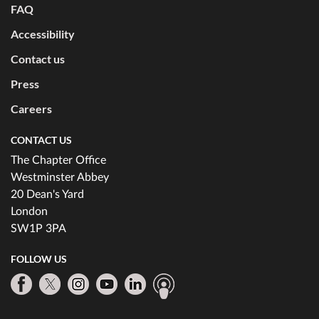
FAQ
Accessibility
Contact us
Press
Careers
CONTACT US
The Chapter Office
Westminster Abbey
20 Dean's Yard
London
SW1P 3PA
FOLLOW US