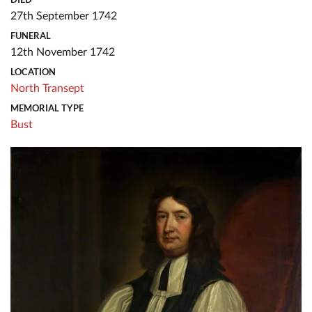
27th September 1742
FUNERAL
12th November 1742
LOCATION
North Transept
MEMORIAL TYPE
Bust