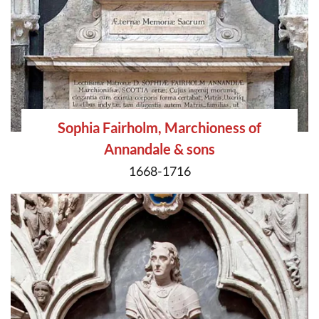
Sophia Fairholm, Marchioness of
Annandale & sons
1668-1716