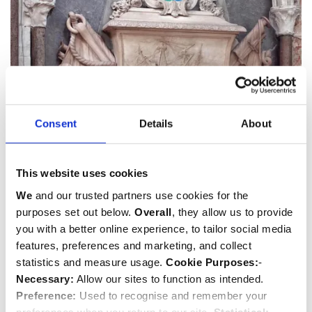
Consent
Details
About
Sir John Balchen
This website uses cookies
1670-1744
We
and our trusted partners use cookies for the
purposes set out below.
Overall
, they allow us to provide
Sailor
you with a better online experience, to tailor social media
features, preferences and marketing, and collect
statistics and measure usage.
Cookie Purposes:
-
Necessary:
Allow our sites to function as intended.
Preference:
Used to recognise and remember your
preferences when you return to our site.
Statistical: