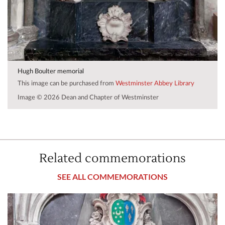
Hugh Boulter memorial
This image can be purchased from
Westminster Abbey Library
Image © 2026 Dean and Chapter of Westminster
Related commemorations
SEE ALL COMMEMORATIONS