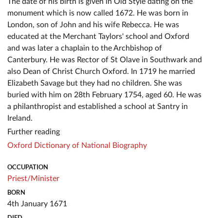
The date of his birth is given in Old Style dating on the
monument which is now called 1672. He was born in
London, son of John and his wife Rebecca. He was
educated at the Merchant Taylors' school and Oxford
and was later a chaplain to the Archbishop of
Canterbury. He was Rector of St Olave in Southwark and
also Dean of Christ Church Oxford. In 1719 he married
Elizabeth Savage but they had no children. She was
buried with him on 28th February 1754, aged 60. He was
a philanthropist and established a school at Santry in
Ireland.
Further reading
Oxford Dictionary of National Biography
OCCUPATION
Priest/Minister
BORN
4th January 1671
DIED