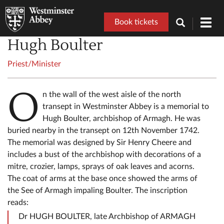
Book tickets
Toggl
navig
Hugh Boulter
Priest/Minister
O
n the wall of the west aisle of the north
transept in Westminster Abbey is a memorial to
Hugh Boulter, archbishop of Armagh. He was
buried nearby in the transept on 12th November 1742.
The memorial was designed by Sir Henry Cheere and
includes a bust of the archbishop with decorations of a
mitre, crozier, lamps, sprays of oak leaves and acorns.
The coat of arms at the base once showed the arms of
the See of Armagh impaling Boulter. The inscription
reads:
Dr HUGH BOULTER, late Archbishop of ARMAGH