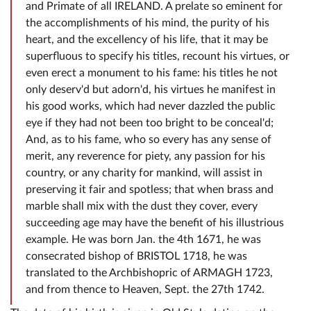
and Primate of all IRELAND. A prelate so eminent for
the accomplishments of his mind, the purity of his
heart, and the excellency of his life, that it may be
superfluous to specify his titles, recount his virtues, or
even erect a monument to his fame: his titles he not
only deserv'd but adorn'd, his virtues he manifest in
his good works, which had never dazzled the public
eye if they had not been too bright to be conceal'd;
And, as to his fame, who so every has any sense of
merit, any reverence for piety, any passion for his
country, or any charity for mankind, will assist in
preserving it fair and spotless; that when brass and
marble shall mix with the dust they cover, every
succeeding age may have the benefit of his illustrious
example. He was born Jan. the 4th 1671, he was
consecrated bishop of BRISTOL 1718, he was
translated to the Archbishopric of ARMAGH 1723,
and from thence to Heaven, Sept. the 27th 1742.