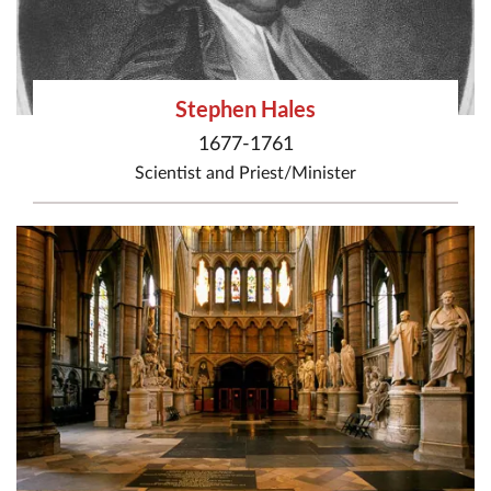
Stephen Hales
1677-1761
Scientist
and
Priest/Minister