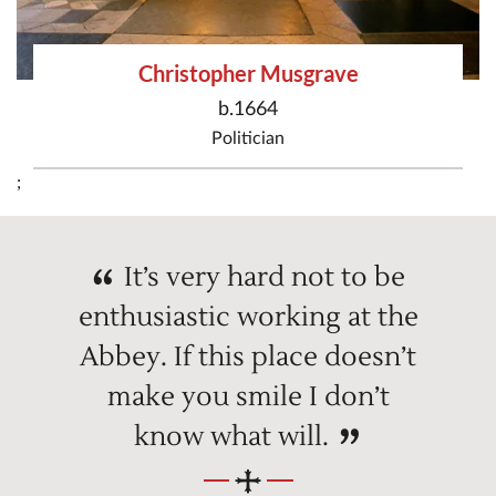
Christopher Musgrave
b.1664
Politician
;
It’s very hard not to be
enthusiastic working at the
Abbey. If this place doesn’t
make you smile I don’t
know what will.