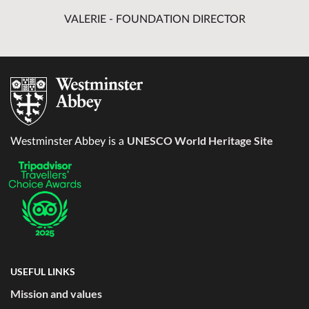
VALERIE - FOUNDATION DIRECTOR
UNESCO World Heritage Site
Westminster Abbey is a
USEFUL LINKS
Mission and values