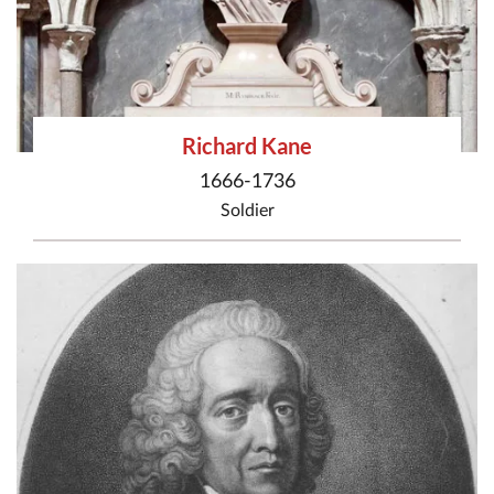
Richard Kane
1666-1736
Soldier