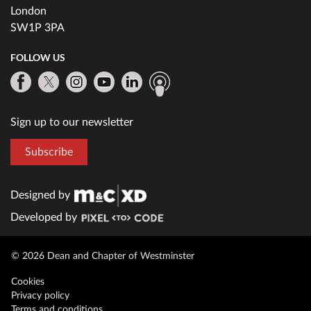
London
SW1P 3PA
FOLLOW US
Sign up to our newsletter
Subscribe
Designed by
Developed by
© 2026 Dean and Chapter of Westminster
Cookies
Privacy policy
Terms and conditions