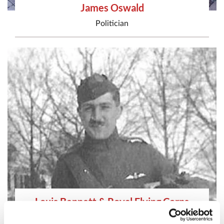
James Oswald
Politician
Louis Bennett & Royal Flying Corps
Airman