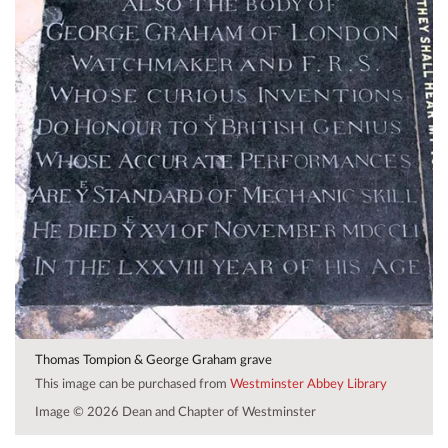
Thomas Tompion & George Graham grave
This image can be purchased from
Westminster Abbey Library
Image © 2026 Dean and Chapter of Westminster