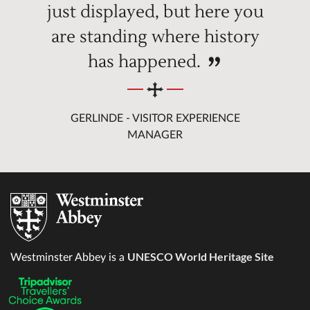
just displayed, but here you
are standing where history
has happened.
GERLINDE - VISITOR EXPERIENCE
MANAGER
UNESCO World Heritage Site
Westminster Abbey is a