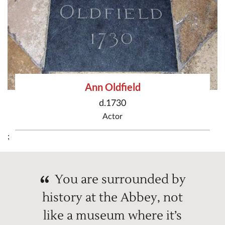
Ann Oldfield
d.1730
Actor
;
You are surrounded by
history at the Abbey, not
like a museum where it’s