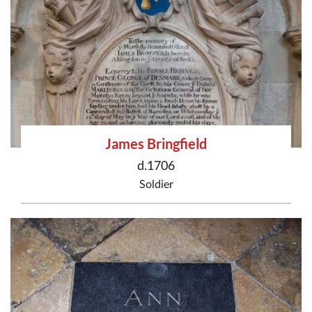
James Bringfield
d.1706
Soldier