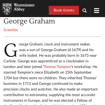
Book tickets
Toggl
navig
George Graham
Scientist
G
eorge Graham, clock and instrument maker,
was a son of George Graham (d.1679) and his
wife Isobel. He was probably born in 1673 near
Carlisle. George was apprenticed as a clockmaker in
London and later joined
Thomas Tompion
's workshop. He
married Tompion's niece Elizabeth on 25th September
1704 but there were no children. They inherited Thomas'
business in 1713 and George continued to make
precision clocks and watches. He also made an important
contribution to astronomy, supplying the most accurate
instruments in Europe, and he was elected a Fellow of