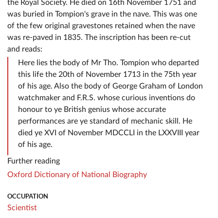
the Royal Society. He died on 16th November 1751 and
was buried in Tompion's grave in the nave. This was one
of the few original gravestones retained when the nave
was re-paved in 1835. The inscription has been re-cut
and reads:
Here lies the body of Mr Tho. Tompion who departed
this life the 20th of November 1713 in the 75th year
of his age. Also the body of George Graham of London
watchmaker and F.R.S. whose curious inventions do
honour to ye British genius whose accurate
performances are ye standard of mechanic skill. He
died ye XVI of November MDCCLI in the LXXVIII year
of his age.
Further reading
Oxford Dictionary of National Biography
OCCUPATION
Scientist