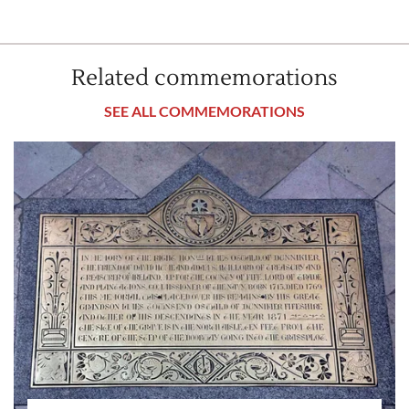
Related commemorations
SEE ALL COMMEMORATIONS