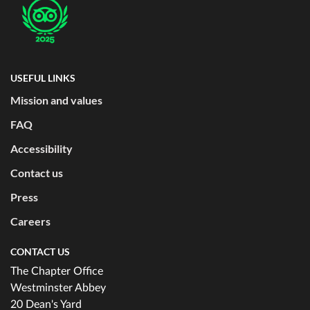
USEFUL LINKS
Mission and values
FAQ
Accessibility
Contact us
Press
Careers
CONTACT US
The Chapter Office
Westminster Abbey
20 Dean's Yard