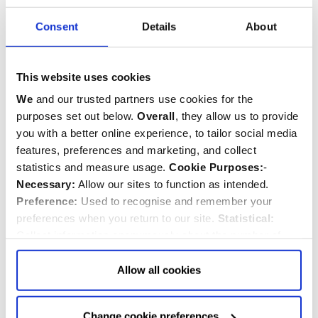
Consent
Details
About
This website uses cookies
We
and our trusted partners use cookies for the
purposes set out below.
Overall
, they allow us to provide
you with a better online experience, to tailor social media
features, preferences and marketing, and collect
statistics and measure usage.
Cookie Purposes:
-
Necessary:
Allow our sites to function as intended.
Preference:
Used to recognise and remember your
preferences when you return to our site.
Statistical:
Collect information anonymously about the number of
Sir Lumley Robinson
visitors and how they use our website.
Marketing:
Used
d.1684
to target and improve our advertising to you.
Find
out
Allow all cookies
more about our purposes, partners, how to manage your
consent in our
Privacy Policy
and Details (click “Details”
Change cookie preferences