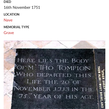
DIED
16th November 1751
LOCATION
Nave
MEMORIAL TYPE
Grave