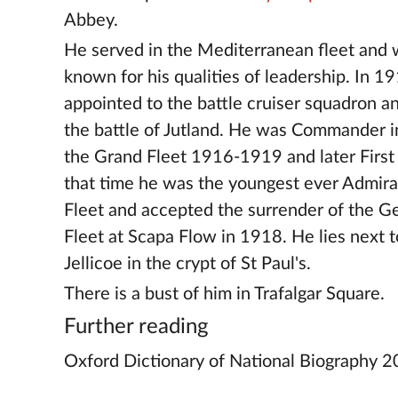
Abbey.
He served in the Mediterranean fleet and 
known for his qualities of leadership. In 
appointed to the battle cruiser squadron a
the battle of Jutland. He was Commander i
the Grand Fleet 1916-1919 and later First 
that time he was the youngest ever Admiral
Fleet and accepted the surrender of the 
Fleet at Scapa Flow in 1918. He lies next t
Jellicoe in the crypt of St Paul's.
There is a bust of him in Trafalgar Square.
Further reading
Oxford Dictionary of National Biography 