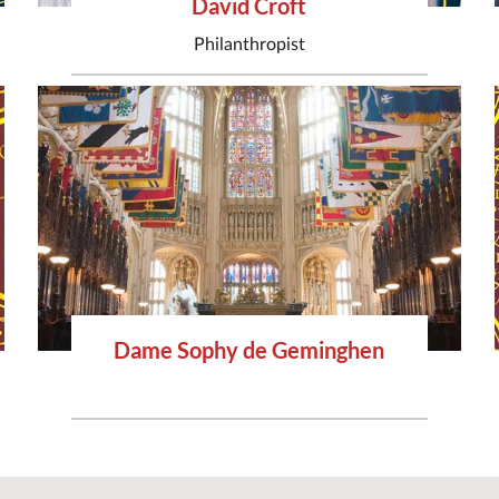
David Croft
Philanthropist
Dame Sophy de Geminghen