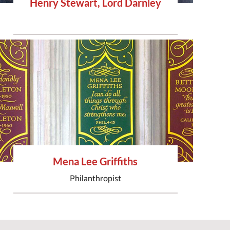
Henry Stewart, Lord Darnley
Mena Lee Griffiths
Philanthropist