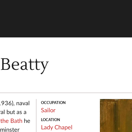
 Beatty
OCCUPATION
1936), naval
Sailor
ral but as a
LOCATION
 the Bath
he
Lady Chapel
minster