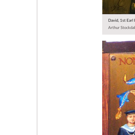
David, 1st Earl
Arthur Stockdal