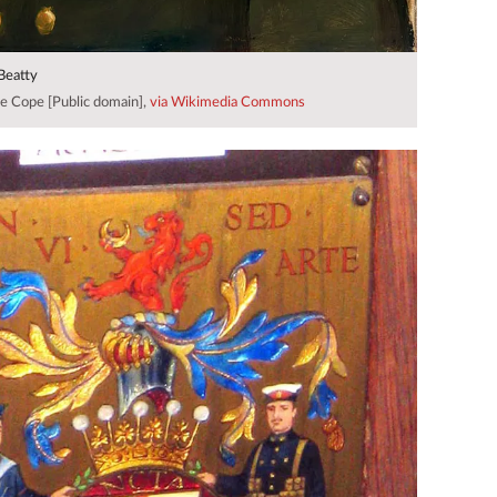
 Beatty
e Cope [Public domain],
via Wikimedia Commons