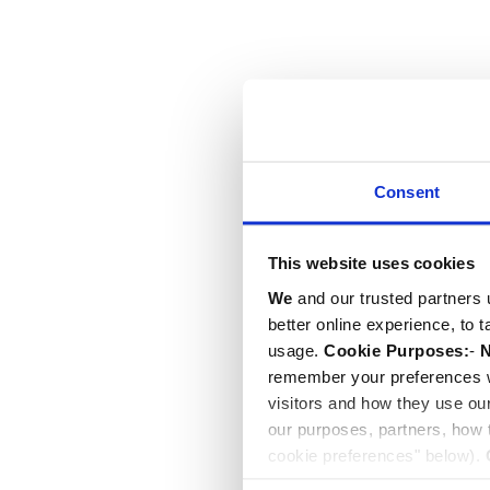
Consent
This website uses cookies
We
and our trusted partners 
better online experience, to 
usage.
Cookie Purposes:
-
N
remember your preferences w
visitors and how they use ou
our purposes, partners, how
cookie preferences" below).
choice can in either case be