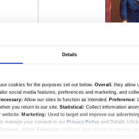
Details
use cookies for the purposes set out below.
Overall
, they allow 
tailor social media features, preferences and marketing, and coll
ecessary:
Allow our sites to function as intended.
Preference:
U
hen you return to our site.
Statistical:
Collect information ano
r website.
Marketing:
Used to target and improve our advertisin
 to manage your consent in our
Privacy Policy
and Details (clic
David, 1st Earl 
Options:
-
Allow Selection:
confirms your choice of cookies. or
This image can
 changed at any time by
clicking here
.
Image © 2026 