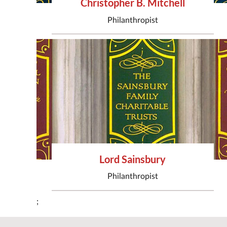
Christopher B. Mitchell
Philanthropist
Lord Sainsbury
Philanthropist
;