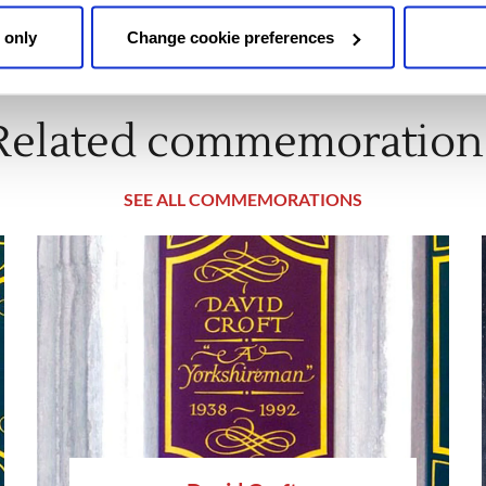
 only
Change cookie preferences
Related commemoration
SEE ALL COMMEMORATIONS