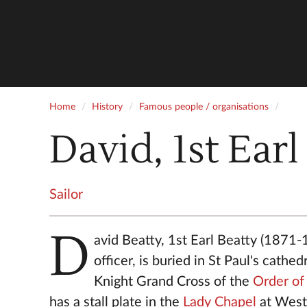
Home
History
Famous people / organisations
David, 1st Earl
Sailor
D
avid Beatty, 1st Earl Beatty (1871-
officer, is buried in St Paul's cathed
Knight Grand Cross of the
Order of
has a stall plate in the
Lady Chapel
at West