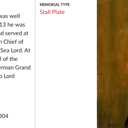
MEMORIAL TYPE
Stall Plate
was well
1913 he was
nd served at
n Chief of
Sea Lord. At
 of the
German Grand
o Lord
2004