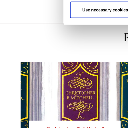
Use necessary cookies