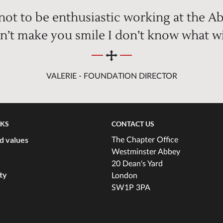
 not to be enthusiastic working at the Ab
n’t make you smile I don’t know what wi
VALERIE - FOUNDATION DIRECTOR
NKS
CONTACT US
d values
The Chapter Office
Westminster Abbey
20 Dean's Yard
ity
London
SW1P 3PA