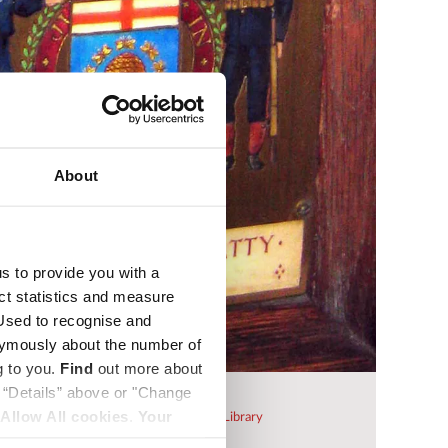
About
us to provide you with a
ect statistics and measure
sed to recognise and
nymously about the number of
g to you.
Find
out more about
k “Details” above or "Change
Beatty stall plate
Allow All cookies
.
Your
 be purchased from
Westminster Abbey Library
Dean and Chapter of Westminster