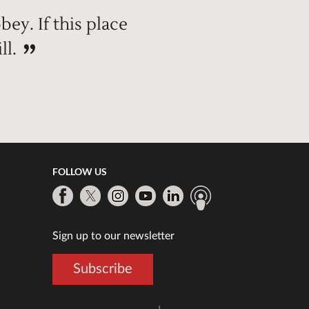
bey. If this place
ll.
FOLLOW US
Sign up to our newsletter
Subscribe