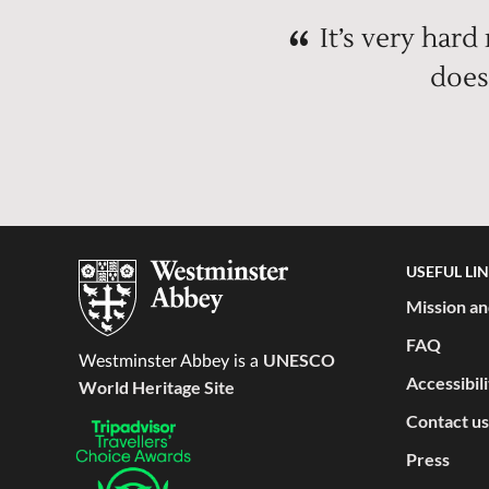
It’s very hard
does
USEFUL LI
Mission an
FAQ
UNESCO
Westminster Abbey is a
Accessibil
World Heritage Site
Contact us
Press