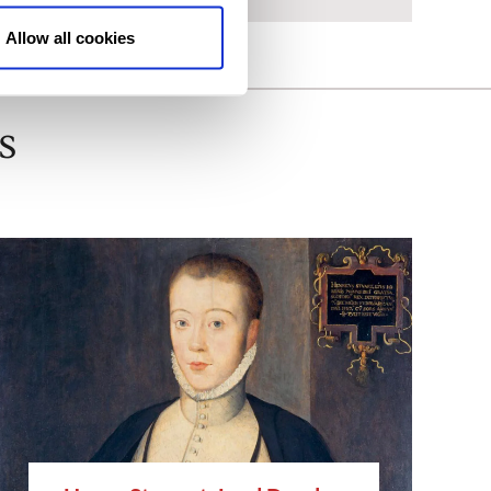
Allow all cookies
s