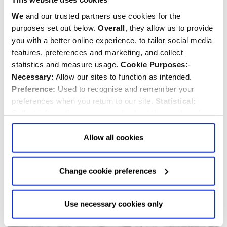
We
and our trusted partners use cookies for the
purposes set out below.
Overall
, they allow us to provide
you with a better online experience, to tailor social media
features, preferences and marketing, and collect
Sir Henry Blackwood
statistics and measure usage.
Cookie Purposes:
-
d.1832
Necessary:
Allow our sites to function as intended.
Preference:
Used to recognise and remember your
Sailor
preferences when you return to our site.
Statistical:
Collect information anonymously about the number of
visitors and how they use our website.
Marketing:
Used
to target and improve our advertising to you.
Find
out
Allow all cookies
more about our purposes, partners, how to manage your
consent in our
Privacy Policy
and Details (click “Details”
Change cookie preferences
above or "Change cookie preferences" below).
Options:
-
Allow Selection:
confirms your choice of cookies. or
Allow All cookies
.
Your
choice can in either case be
Use necessary cookies only
changed at any time by
clicking here
.