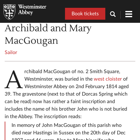
Book tickets
Toggl
navig
Archibald and Mary
MacGougan
Sailor
A
rchibald MacGougan of no. 2 Smith Square,
Westminster, was buried in the
west cloister
of
Westminster Abbey on 2nd February 1814 aged
39. The gravestone (next to that of Dorcas Spring which
can be read) now has rather a faint inscription and
includes the name of his brother John who is not buried
in the Abbey. The inscription reads:
In memory of John MacGougan of this parish who
died near Hastings in Sussex on the 20th day of Dec