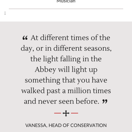
Musician
;
At different times of the
day, or in different seasons,
the light falling in the
Abbey will light up
something that you have
walked past a million times
and never seen before.
VANESSA, HEAD OF CONSERVATION