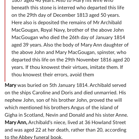
1807 aged 46 years. Also to Mary his wife who
beneath this stone is interred who departed this life
on the 29th day of December 1813 aged 50 years.
Here also is deposited the remains of Mr Archibald
MacGougan, Royal Navy, brother of the above John
MacGougan who died the 26th day of January 1814
aged 39 years. Also the body of Mary Ann daughter of
the above John and Mary MacGougan, spinster, who
departed this life on the 29th November 1816 aged 20
years. If thou knowest their virtues, imitate them. If
thou knowest their errors, avoid them
Mary
was buried on 5th January 1814. Archibald served
on the ships Caroline and Doris and died unmarried. His
nephew John, son of his brother John, proved the will
which mentioned his brothers Angus of the island of
Gigha in Scotland, Nevin and Donald and his sister Anne.
Mary Ann,
Archibald's niece, lived at 36 Howland Street
and was aged 22 at her death, rather than 20, according
to the Abbey funeral book.