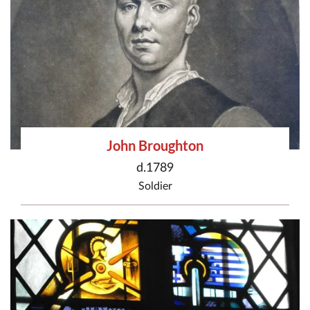
John Broughton
d.1789
Soldier