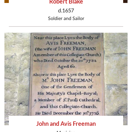
Robert Blake
d.1657
Soldier
and
Sailor
John and Avis Freeman