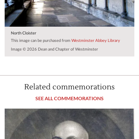
North Cloister
This image can be purchased from
Westminster Abbey Library
Image © 2026 Dean and Chapter of Westminster
Related commemorations
SEE ALL COMMEMORATIONS