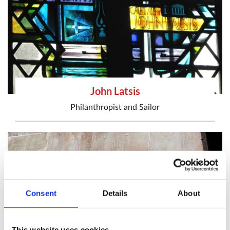
John Latsis
Philanthropist
and
Sailor
Consent
Details
About
This website uses cookies