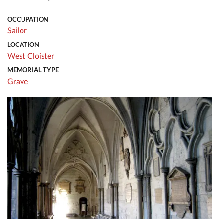
OCCUPATION
Sailor
LOCATION
West Cloister
MEMORIAL TYPE
Grave