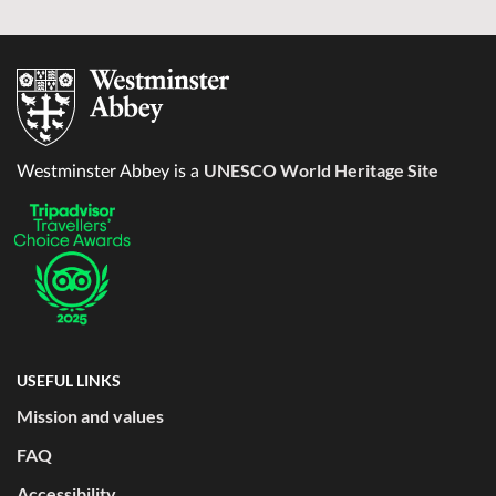
UNESCO World Heritage Site
Westminster Abbey is a
USEFUL LINKS
Mission and values
FAQ
Accessibility