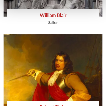
William Blair
Sailor