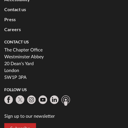
Contact us
Press
Careers
CONTACT US
The Chapter Office
Westminster Abbey
20 Dean's Yard
London
SW1P 3PA
FOLLOW US
Sign up to our newsletter