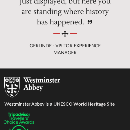
just displayed, but here you
are standing where history
has happened.
GERLINDE - VISITOR EXPERIENCE
MANAGER
UNESCO World Heritage Site
Westminster Abbey is a