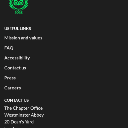
USEFUL LINKS
Mission and values
FAQ
Accessibility
Contact us
Press
Careers
CONTACT US
The Chapter Office
Westminster Abbey
20 Dean's Yard