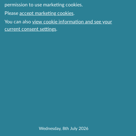
permission to use marketing cookies.
Please
accept marketing cookies
.
You can also
view cookie information and see your
current consent settings
.
Wednesday, 8th July 2026