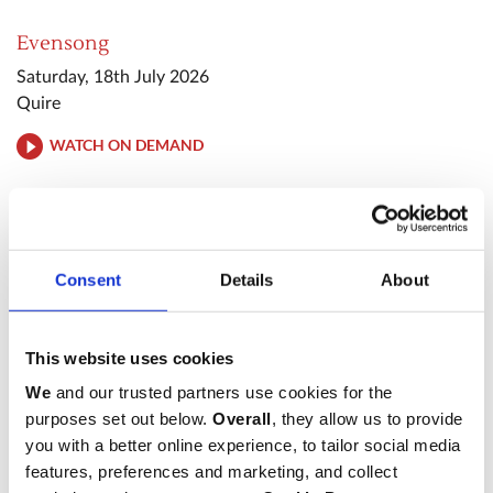
Evensong
Saturday, 18th July 2026
Quire
WATCH ON DEMAND
Evening Prayer
Tuesday, 28th July 2026
Quire
Consent
Details
About
WATCH ON DEMAND
This website uses cookies
Sung Eucharist
We
and our trusted partners use cookies for the
purposes set out below.
Overall
, they allow us to provide
Sunday, 2nd August 2026
you with a better online experience, to tailor social media
High Altar
features, preferences and marketing, and collect
WATCH ON DEMAND