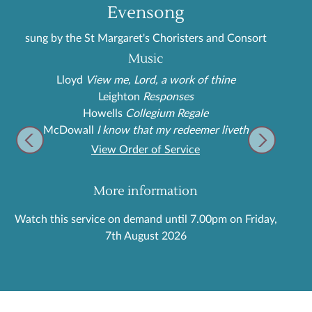
Evensong
sung by the St Margaret's Choristers and Consort
Music
Lloyd
View me, Lord, a work of thine
Leighton
Responses
Howells
Collegium Regale
McDowall
I know that my redeemer liveth
View Order of Service
More information
Watch this service on demand until 7.00pm on Friday,
7th August 2026