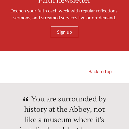
Faith newsletter
Deepen your faith each week with regular reflections,
sermons, and streamed services live or on-demand.
Sign up
Back to top
You are surrounded by
history at the Abbey, not
like a museum where it’s