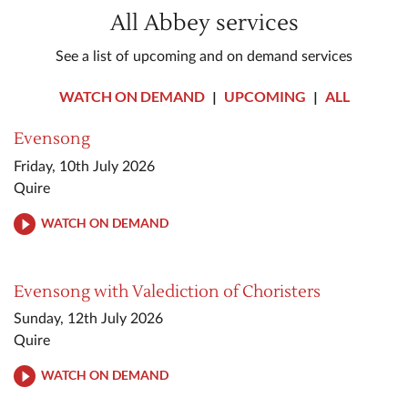
All Abbey services
See a list of upcoming and on demand services
WATCH ON DEMAND
|
UPCOMING
|
ALL
Evensong
Friday, 10th July 2026
Quire
WATCH ON DEMAND
Evensong with Valediction of Choristers
Sunday, 12th July 2026
Quire
WATCH ON DEMAND