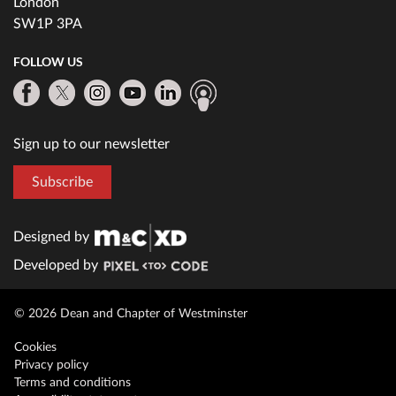
London
SW1P 3PA
FOLLOW US
Sign up to our newsletter
Subscribe
Designed by
Developed by
© 2026 Dean and Chapter of Westminster
Cookies
Privacy policy
Terms and conditions