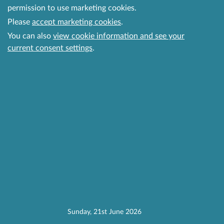
permission to use marketing cookies.
Please
accept marketing cookies
.
You can also
view cookie information and see your
current consent settings
.
Sunday, 21st June 2026