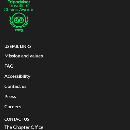
USEFUL LINKS
Mission and values
FAQ
Accessibility
Contact us
Press
Careers
CONTACT US
The Chapter Office