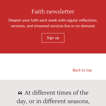
Faith newsletter
Deepen your faith each week with regular reflections,
sermons, and streamed services live or on-demand.
Sign up
Back to top
At different times of the
day, or in different seasons,