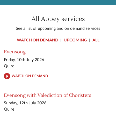
All Abbey services
See a list of upcoming and on demand services
WATCH ON DEMAND
|
UPCOMING
|
ALL
Evensong
Friday, 10th July 2026
Quire
WATCH ON DEMAND
Evensong with Valediction of Choristers
Sunday, 12th July 2026
Quire