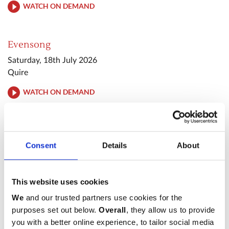
WATCH ON DEMAND
Evensong
Saturday, 18th July 2026
Quire
WATCH ON DEMAND
Evening Prayer
Tuesday, 28th July 2026
Consent
Details
About
Quire
WATCH ON DEMAND
This website uses cookies
We
and our trusted partners use cookies for the
Sung Eucharist
purposes set out below.
Overall
, they allow us to provide
Sunday, 2nd August 2026
you with a better online experience, to tailor social media