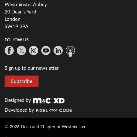
Westminster Abbey
20 Dean's Yard
London
SW1P 3PA
FOLLOW US
Sign up to our newsletter
Subscribe
Designed by
Developed by
© 2026 Dean and Chapter of Westminster