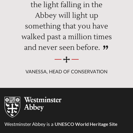
the light falling in the
Abbey will light up
something that you have
walked past a million times
and never seen before.
VANESSA, HEAD OF CONSERVATION
UNESCO World Heritage Site
Westminster Abbey is a