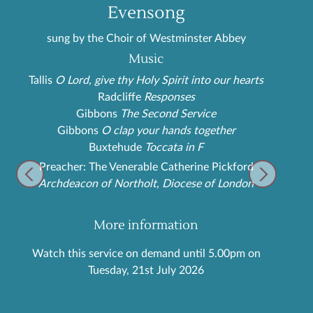
Evensong
sung by the Choir of Westminster Abbey
Music
Tallis
O Lord, give thy Holy Spirit into our hearts
Radcliffe
Responses
Gibbons
The Second Service
Gibbons
O clap your hands together
Buxtehude
Toccata in F
Preacher: The Venerable Catherine Pickford
Archdeacon of Northolt, Diocese of London
More information
Watch this service on demand until 5.00pm on
Tuesday, 21st July 2026