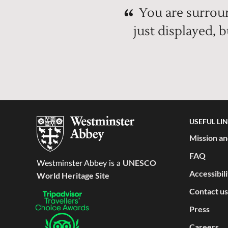
You are surroun
just displayed, 
USEFUL LI
Mission an
FAQ
UNESCO
Westminster Abbey is a
Accessibil
World Heritage Site
Contact us
Press
Careers