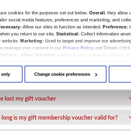
I leave and re-enter the Abbey on the same
use cookies for the purposes set out below.
Overall
, they allow 
tailor social media features, preferences and marketing, and coll
ecessary:
Allow our sites to function as intended.
Preference:
U
I reserve a seat in the Quire for a service?
hen you return to our site.
Statistical:
Collect information ano
r website.
Marketing:
Used to target and improve our advertisin
 to manage your consent in our
Privacy Policy
and Details (clic
someone else borrow my membership card?
Options:
-
Allow Selection:
confirms your choice of cookies. or
 changed at any time by
clicking here
.
ve been given a gift membership voucher. What
 only
Change cookie preferences
 do?
ve lost my gift voucher
long is my gift membership voucher valid for?