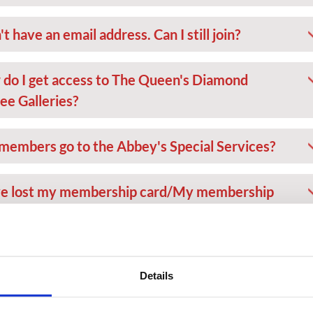
't have an email address. Can I still join?
do I get access to The Queen's Diamond
lee Galleries?
members go to the Abbey's Special Services?
ve lost my membership card/My membership
 has been stolen
n't have my membership card on me today but I
Details
 to visit the Abbey