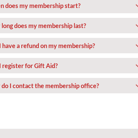
 does my membership start?
long does my membership last?
I have a refund on my membership?
 register for Gift Aid?
do I contact the membership office?