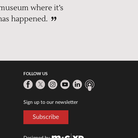
 museum where it’s
 has happened.
FOLLOW US
Sign up to our newsletter
Subscribe