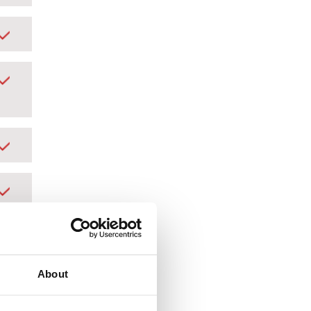
About