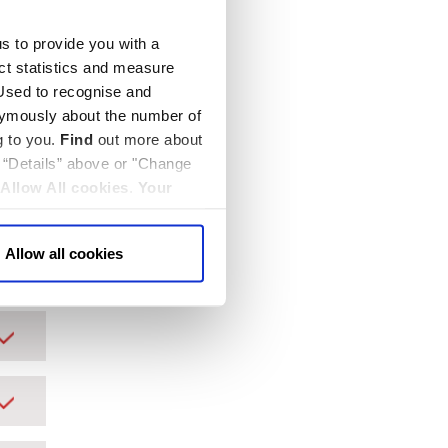
us to provide you with a
ect statistics and measure
sed to recognise and
nymously about the number of
g to you.
Find
out more about
k “Details” above or "Change
Allow All cookies
.
Your
Allow all cookies