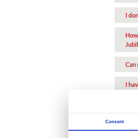
I don
How 
Jubi
Can 
I ha
card
I do
Consent
want