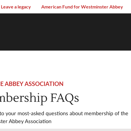
Leave a legacy
American Fund for Westminster Abbey
HE ABBEY ASSOCIATION
bership FAQs
to your most-asked questions about membership of the
ter Abbey Association