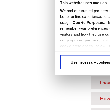
This website uses cookies
Can 
We
and our trusted partners 
day?
better online experience, to 
usage.
Cookie Purposes:
-
N
Can 
remember your preferences w
visitors and how they use ou
our purposes, partners, how
Can 
cookie preferences" below).
choice can in either case be
I ha
Use necessary cookies
do I
I ha
How 