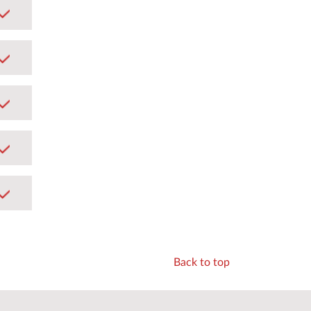
Back to top